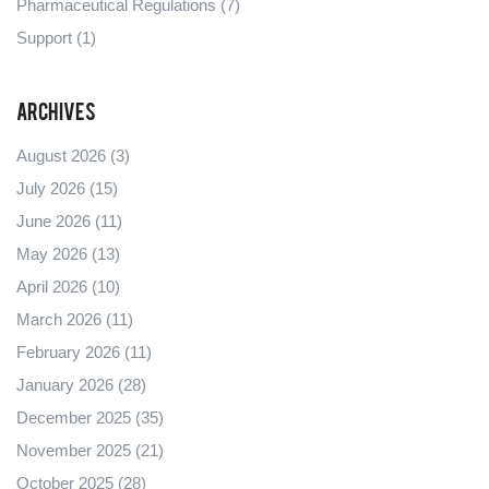
Pharmaceutical Regulations
(7)
Support
(1)
Archives
August 2026
(3)
July 2026
(15)
June 2026
(11)
May 2026
(13)
April 2026
(10)
March 2026
(11)
February 2026
(11)
January 2026
(28)
December 2025
(35)
November 2025
(21)
October 2025
(28)