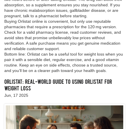
absorption, so a supplement ensures you stay nourished. If you
have chronic malabsorption issues, gallbladder disease, or are
pregnant, talk to a pharmacist before starting.
Buying Orlistat online is convenient, but only use reputable
pharmacies that require a prescription for the 120 mg version.
Check for a valid pharmacy license, read customer reviews, and
avoid sites that promise unbelievably low prices without
verification. A safe purchase means you get genuine medication
and reliable customer support.
Bottom line: Orlistat can be a useful tool for weight loss when you
pair it with a sensible diet, regular exercise, and a good vitamin
routine. Keep an eye on side effects, choose a trusted source,
and you’ll be on a clearer path toward your health goals.
Orlistat: Real-World Guide to Using Orlistat for
Weight Loss
Jun, 17 2025