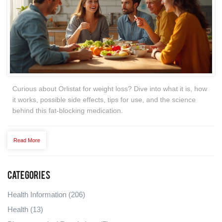
Curious about Orlistat for weight loss? Dive into what it is, how
it works, possible side effects, tips for use, and the science
behind this fat-blocking medication.
Read More
Categories
Health Information
(206)
Health
(13)