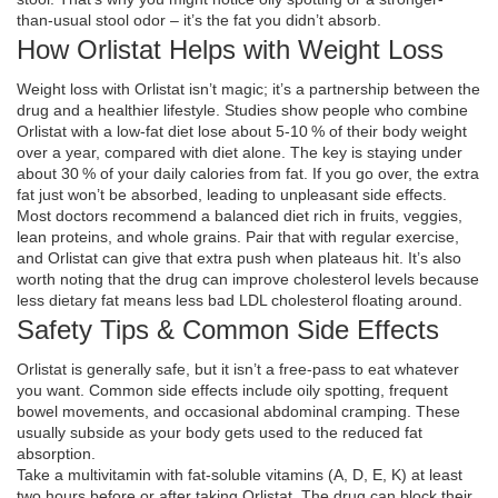
than‑usual stool odor – it’s the fat you didn’t absorb.
How Orlistat Helps with Weight Loss
Weight loss with Orlistat isn’t magic; it’s a partnership between the
drug and a healthier lifestyle. Studies show people who combine
Orlistat with a low‑fat diet lose about 5‑10 % of their body weight
over a year, compared with diet alone. The key is staying under
about 30 % of your daily calories from fat. If you go over, the extra
fat just won’t be absorbed, leading to unpleasant side effects.
Most doctors recommend a balanced diet rich in fruits, veggies,
lean proteins, and whole grains. Pair that with regular exercise,
and Orlistat can give that extra push when plateaus hit. It’s also
worth noting that the drug can improve cholesterol levels because
less dietary fat means less bad LDL cholesterol floating around.
Safety Tips & Common Side Effects
Orlistat is generally safe, but it isn’t a free‑pass to eat whatever
you want. Common side effects include oily spotting, frequent
bowel movements, and occasional abdominal cramping. These
usually subside as your body gets used to the reduced fat
absorption.
Take a multivitamin with fat‑soluble vitamins (A, D, E, K) at least
two hours before or after taking Orlistat. The drug can block their