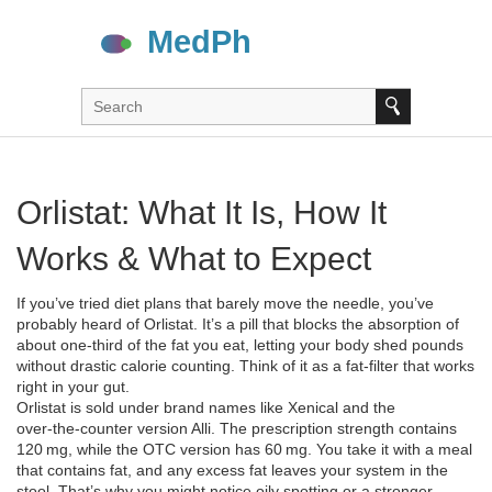
Orlistat: What It Is, How It
Works & What to Expect
If you’ve tried diet plans that barely move the needle, you’ve
probably heard of Orlistat. It’s a pill that blocks the absorption of
about one‑third of the fat you eat, letting your body shed pounds
without drastic calorie counting. Think of it as a fat‑filter that works
right in your gut.
Orlistat is sold under brand names like Xenical and the
over‑the‑counter version Alli. The prescription strength contains
120 mg, while the OTC version has 60 mg. You take it with a meal
that contains fat, and any excess fat leaves your system in the
stool. That’s why you might notice oily spotting or a stronger-