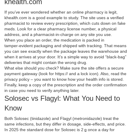
khealth.com
If you’ve ever wondered whether an online pharmacy is legit,
khealth.com is a good example to study. The site uses a verified
pharmacist to review every prescription, which cuts down on fake
meds. Look for a clear pharmacy license number, a physical
address, and a pharmacist‑in‑charge on any site you use.
When you place an order, the medication is packed in
tamper‑evident packaging and shipped with tracking. That means
you can see exactly when the package leaves the warehouse and
when it arrives at your door. It’s a simple way to avoid “black‑bag”
deliveries that might contain the wrong drug.
What else should you check? Make sure the site offers a secure
payment gateway (look for https:// and a lock icon). Also, read the
privacy policy – you want to know how your health info is stored.
Finally, keep a copy of the prescription and the order confirmation
in case you need to verify anything later.
Solosec vs Flagyl: What You Need to
Know
Both Solosec (tinidazole) and Flagyl (metronidazole) treat the
same infections, but they differ in dosage, side‑effects, and price.
In 2025 the standard dose for Solosec is 2 g once a day for