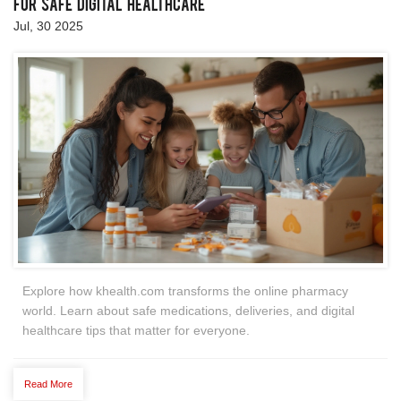
for Safe Digital Healthcare
Jul, 30 2025
Explore how khealth.com transforms the online pharmacy
world. Learn about safe medications, deliveries, and digital
healthcare tips that matter for everyone.
Read More