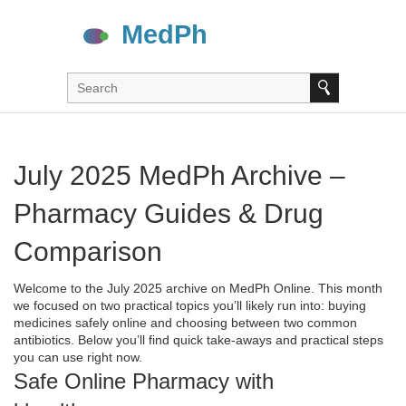
July 2025 MedPh Archive –
Pharmacy Guides & Drug
Comparison
Welcome to the July 2025 archive on MedPh Online. This month
we focused on two practical topics you’ll likely run into: buying
medicines safely online and choosing between two common
antibiotics. Below you’ll find quick take‑aways and practical steps
you can use right now.
Safe Online Pharmacy with