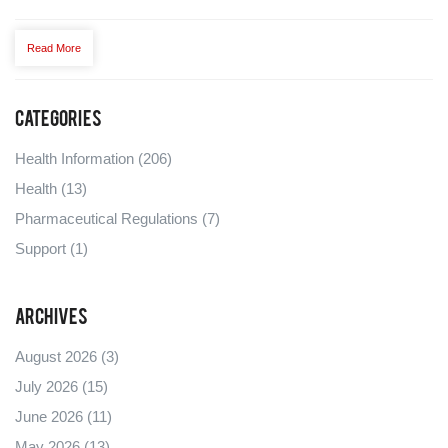
Read More
Categories
Health Information
(206)
Health
(13)
Pharmaceutical Regulations
(7)
Support
(1)
Archives
August 2026
(3)
July 2026
(15)
June 2026
(11)
May 2026
(13)