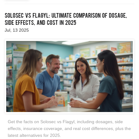
Solosec vs Flagyl: Ultimate Comparison of Dosage,
Side Effects, and Cost in 2025
Jul, 13 2025
Get the facts on Solosec vs Flagyl, including dosages, side
effects, insurance coverage, and real cost differences, plus the
latest alternatives for 2025.