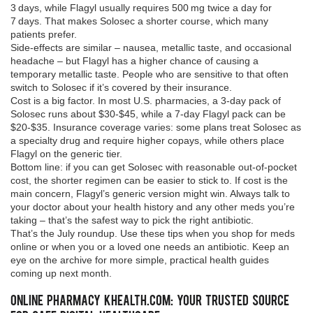
3 days, while Flagyl usually requires 500 mg twice a day for
7 days. That makes Solosec a shorter course, which many
patients prefer.
Side‑effects are similar – nausea, metallic taste, and occasional
headache – but Flagyl has a higher chance of causing a
temporary metallic taste. People who are sensitive to that often
switch to Solosec if it’s covered by their insurance.
Cost is a big factor. In most U.S. pharmacies, a 3‑day pack of
Solosec runs about $30‑$45, while a 7‑day Flagyl pack can be
$20‑$35. Insurance coverage varies: some plans treat Solosec as
a specialty drug and require higher copays, while others place
Flagyl on the generic tier.
Bottom line: if you can get Solosec with reasonable out‑of‑pocket
cost, the shorter regimen can be easier to stick to. If cost is the
main concern, Flagyl’s generic version might win. Always talk to
your doctor about your health history and any other meds you’re
taking – that’s the safest way to pick the right antibiotic.
That’s the July roundup. Use these tips when you shop for meds
online or when you or a loved one needs an antibiotic. Keep an
eye on the archive for more simple, practical health guides
coming up next month.
Online Pharmacy khealth.com: Your Trusted Source