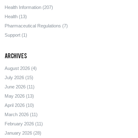
Health Information
(207)
Health
(13)
Pharmaceutical Regulations
(7)
Support
(1)
Archives
August 2026
(4)
July 2026
(15)
June 2026
(11)
May 2026
(13)
April 2026
(10)
March 2026
(11)
February 2026
(11)
January 2026
(28)