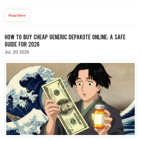
Read More
How to Buy Cheap Generic Depakote Online: A Safe
Guide for 2026
Jul, 20 2026