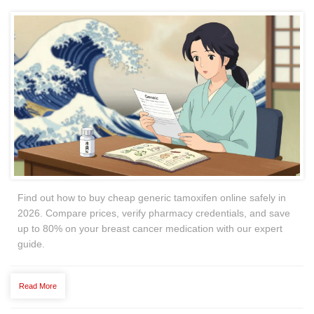
Find out how to buy cheap generic tamoxifen online safely in
2026. Compare prices, verify pharmacy credentials, and save
up to 80% on your breast cancer medication with our expert
guide.
Read More