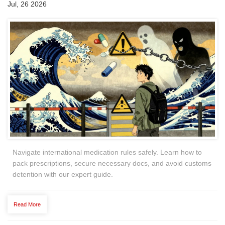
Jul, 26 2026
Navigate international medication rules safely. Learn how to
pack prescriptions, secure necessary docs, and avoid customs
detention with our expert guide.
Read More