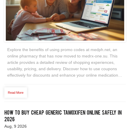
Explore the benefits of using promo codes at medph.net, an
online pharmacy that has now moved to medrx-one.su. This
article provides a detailed review of shopping experiences,
usability, pricing, and delivery. Discover how to use coupons
effectively for discounts and enhance your online medication
shopping experience.
Read More
How to Buy Cheap Generic Tamoxifen Online Safely in
2026
Aug, 9 2026