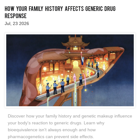
How Your Family History Affects Generic Drug
Response
Jul, 23 2026
Discover how your family history and genetic makeup influence
your body's reaction to generic drugs. Learn why
bioequivalence isn't always enough and how
pharmacogenetics can prevent side effects.