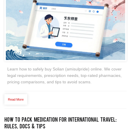
Learn how to safely buy Solian (amisulpride) online. We cover
legal requirements, prescription needs, top-rated pharmacies,
pricing comparisons, and tips to avoid scams.
Read More
How to Pack Medication for International Travel:
Rules, Docs & Tips