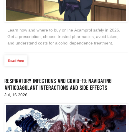
Learn how and where to buy online Acamprol safely in 2026.
Get a prescription, choose trusted pharmacies, avoid fakes,
and understand costs for alcohol dependence treatment.
Read More
Respiratory Infections and COVID-19: Navigating
Anticoagulant Interactions and Side Effects
Jul, 16 2026