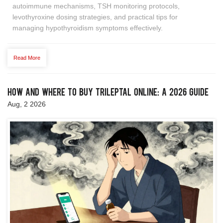
autoimmune mechanisms, TSH monitoring protocols,
levothyroxine dosing strategies, and practical tips for
managing hypothyroidism symptoms effectively.
Read More
How and Where to Buy Trileptal Online: A 2026 Guide
Aug, 2 2026