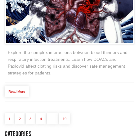
Explore the complex interactions between blood thinners and
respiratory infection treatments. Learn how DOACs and
Paxlovid affect clotting risks and discover safe management
strategies for patients.
Read More
1
2
3
4
…
19
Categories