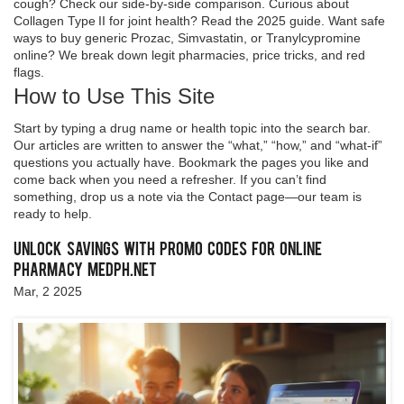
cough? Check our side‑by‑side comparison. Curious about
Collagen Type II for joint health? Read the 2025 guide. Want safe
ways to buy generic Prozac, Simvastatin, or Tranylcypromine
online? We break down legit pharmacies, price tricks, and red
flags.
How to Use This Site
Start by typing a drug name or health topic into the search bar.
Our articles are written to answer the “what,” “how,” and “what‑if”
questions you actually have. Bookmark the pages you like and
come back when you need a refresher. If you can’t find
something, drop us a note via the Contact page—our team is
ready to help.
Unlock Savings with Promo Codes for Online
Pharmacy medph.net
Mar, 2 2025