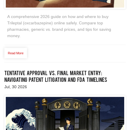
A comprehensive 2026 guide on how and where to buy
Trileptal (oxcarbazepine) online safely. Compare top
pharmacies, generic vs. brand prices, and tips for saving
money.
Read More
Tentative Approval vs. Final Market Entry:
Navigating Patent Litigation and FDA Timelines
Jul, 30 2026