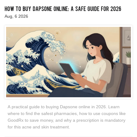
How to Buy Dapsone Online: A Safe Guide for 2026
Aug, 6 2026
A practical guide to buying Dapsone online in 2026. Learn
where to find the safest pharmacies, how to use coupons like
GoodRx to save money, and why a prescription is mandatory
for this acne and skin treatment.