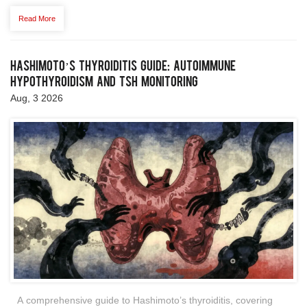
Read More
Hashimoto’s Thyroiditis Guide: Autoimmune
Hypothyroidism and TSH Monitoring
Aug, 3 2026
A comprehensive guide to Hashimoto’s thyroiditis, covering