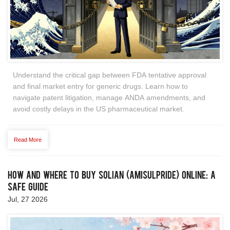
Understand the critical gap between FDA tentative approval
and final market entry for generic drugs. Learn how to
navigate patent litigation, manage ANDA amendments, and
avoid costly delays in the US pharmaceutical market.
Read More
How and Where to Buy Solian (Amisulpride) Online: A
Safe Guide
Jul, 27 2026