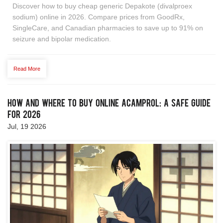
Discover how to buy cheap generic Depakote (divalproex
sodium) online in 2026. Compare prices from GoodRx,
SingleCare, and Canadian pharmacies to save up to 91% on
seizure and bipolar medication.
Read More
How and Where to Buy Online Acamprol: A Safe Guide
for 2026
Jul, 19 2026