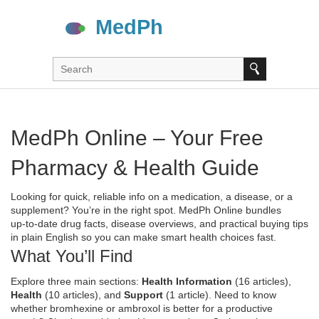
MedPh Online – Your Free
Pharmacy & Health Guide
Looking for quick, reliable info on a medication, a disease, or a
supplement? You’re in the right spot. MedPh Online bundles
up‑to‑date drug facts, disease overviews, and practical buying tips
in plain English so you can make smart health choices fast.
What You’ll Find
Explore three main sections:
Health Information
(16 articles),
Health
(10 articles), and
Support
(1 article). Need to know
whether bromhexine or ambroxol is better for a productive