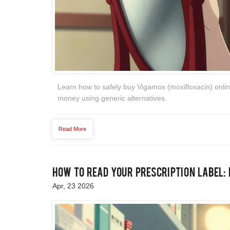
Learn how to safely buy Vigamox (moxifloxacin) online
money using generic alternatives.
Read More
How to Read Your Prescription Label:
Apr, 23 2026