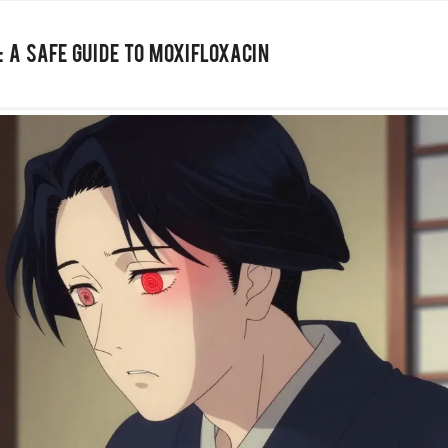
 A Safe Guide to Moxifloxacin