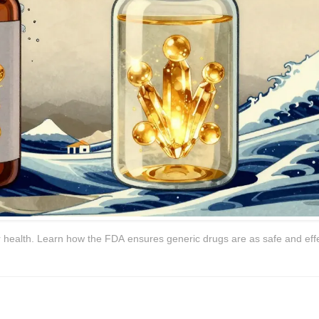
 health. Learn how the FDA ensures generic drugs are as safe and eff