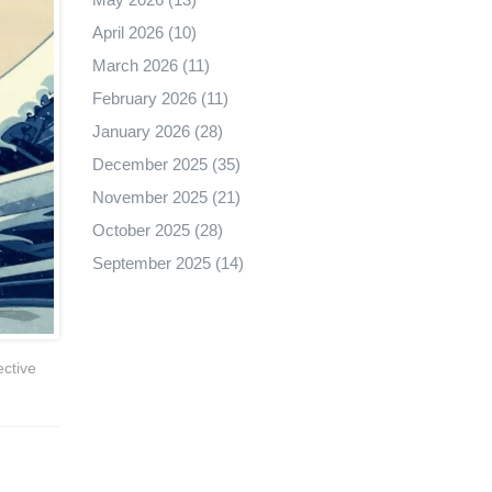
April 2026
(10)
March 2026
(11)
February 2026
(11)
January 2026
(28)
December 2025
(35)
November 2025
(21)
October 2025
(28)
September 2025
(14)
ective