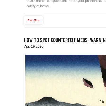
Learn the critical questions to ask your pharmacist a
safety at home.
Read More
How to Spot Counterfeit Meds: Warni
Apr, 19 2026