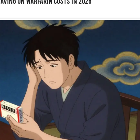
Saving on Warfarin Costs in 2026