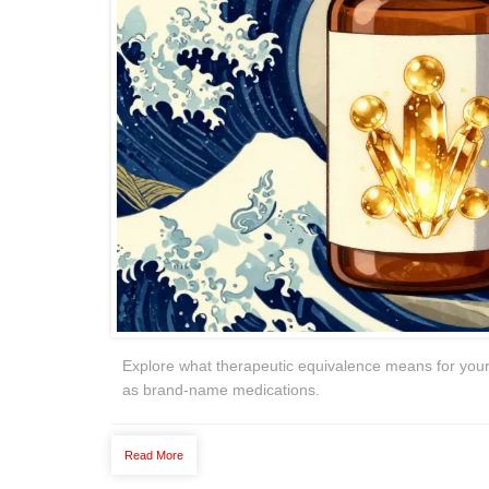
Explore what therapeutic equivalence means for your
as brand-name medications.
Read More