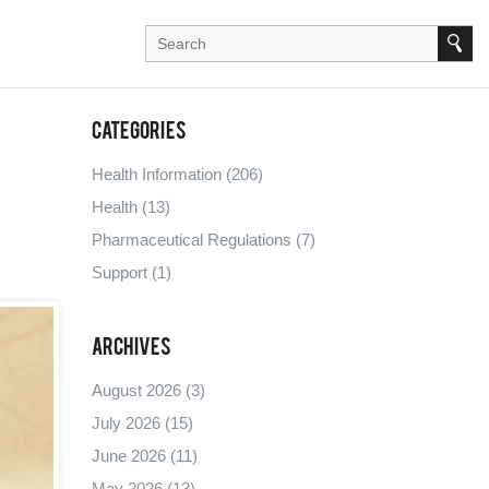
Categories
Health Information
(206)
Health
(13)
Pharmaceutical Regulations
(7)
Support
(1)
Archives
August 2026
(3)
July 2026
(15)
June 2026
(11)
May 2026
(13)