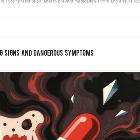
bout your prescription label to prevent medication errors and ensure yo
ng Signs and Dangerous Symptoms