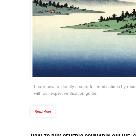
Learn how to identify counterfeit medications by rec
with our expert verification guide.
Read More