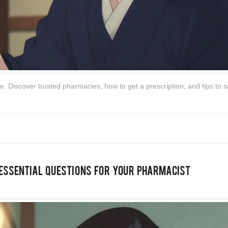
. Discover trusted pharmacies, how to get a prescription, and tips to 
 Essential Questions for Your Pharmacist