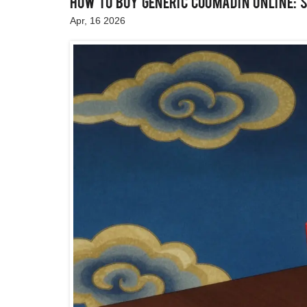
How to Buy Generic Coumadin Online: 
Apr, 16 2026