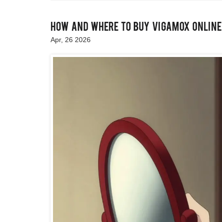
How and Where to Buy Vigamox Online:
Apr, 26 2026