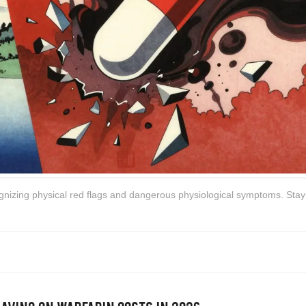
ognizing physical red flags and dangerous physiological symptoms. Stay