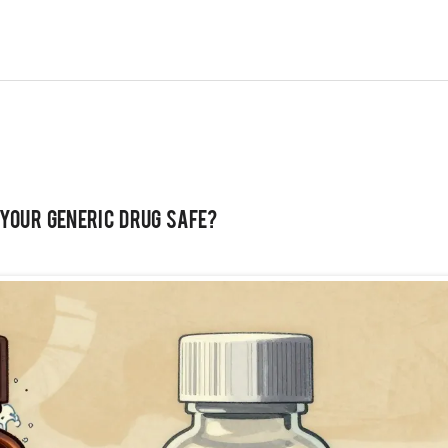
 Your Generic Drug Safe?