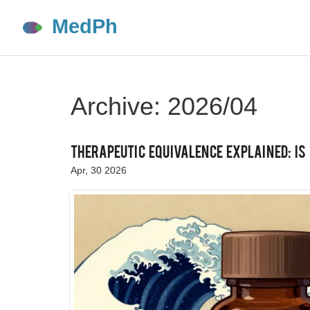
Archive: 2026/04
Therapeutic Equivalence Explained: Is
Apr, 30 2026