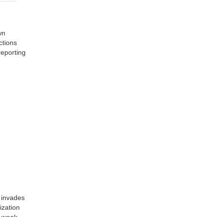
wn
ctions
reporting
 invades
ization
s weak.