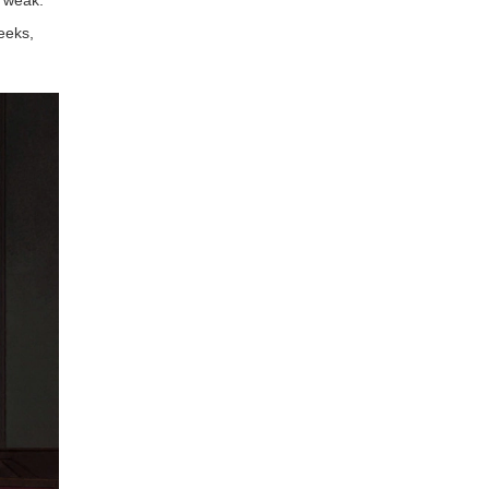
eeks,