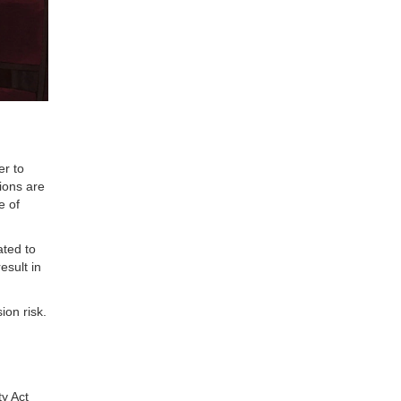
er to
ions are
e of
ated to
esult in
ion risk.
y Act