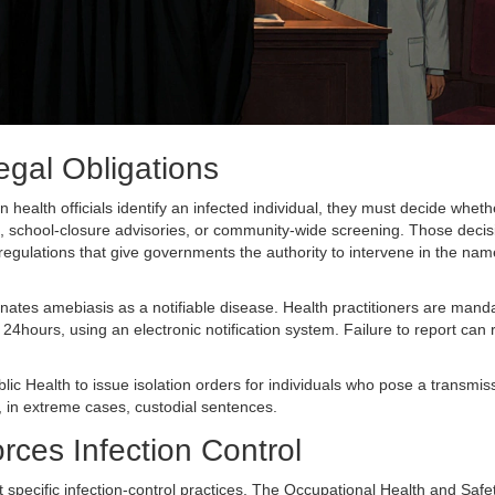
egal Obligations
health officials identify an infected individual, they must decide wheth
, school‑closure advisories, or community‑wide screening. Those decis
 regulations that give governments the authority to intervene in the nam
nates amebiasis as a notifiable disease. Health practitioners are mand
 24hours, using an electronic notification system. Failure to report can r
ic Health to issue isolation orders for individuals who pose a transmiss
or, in extreme cases, custodial sentences.
ces Infection Control
 specific infection‑control practices. The
Occupational Health and Safet