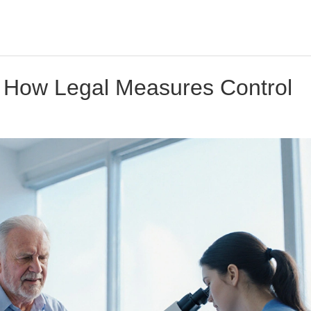
 How Legal Measures Control