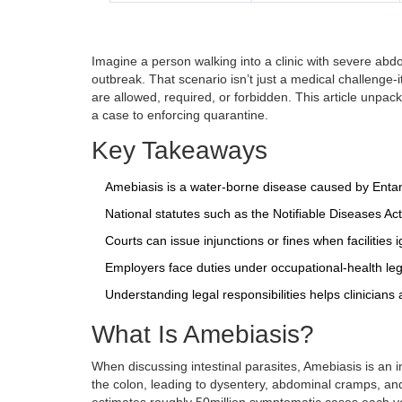
Imagine a person walking into a clinic with severe abdom
outbreak. That scenario isn’t just a medical challenge-
are allowed, required, or forbidden. This article unpa
a case to enforcing quarantine.
Key Takeaways
Amebiasis is a water‑borne disease caused by
Enta
National statutes such as the Notifiable Diseases Ac
Courts can issue injunctions or fines when facilities 
Employers face duties under occupational‑health legi
Understanding legal responsibilities helps clinicians a
What Is Amebiasis?
When discussing intestinal parasites,
Amebiasis
is
an i
the colon, leading to dysentery, abdominal cramps, an
estimates roughly 50million symptomatic cases each ye