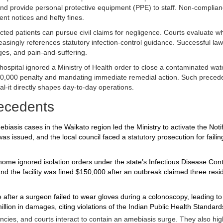
 and provide personal protective equipment (PPE) to staff. Non‑complia
t notices and hefty fines.
cted patients can pursue civil claims for negligence. Courts evaluate w
asingly references statutory infection‑control guidance. Successful law
ges, and pain‑and‑suffering.
l hospital ignored a Ministry of Health order to close a contaminated wate
50,000 penalty and mandating immediate remedial action. Such preced
al-it directly shapes day‑to‑day operations.
ecedents
iasis cases in the Waikato region led the Ministry to activate the Notif
 issued, and the local council faced a statutory prosecution for failin
home ignored isolation orders under the state’s Infectious Disease Contr
nd the facility was fined $150,000 after an outbreak claimed three resi
 after a surgeon failed to wear gloves during a colonoscopy, leading to
llion in damages, citing violations of the Indian Public Health Standard
ncies, and courts interact to contain an amebiasis surge. They also hig