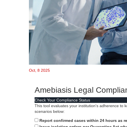
Oct, 8 2025
Amebiasis Legal Complia
Check Your Compliance Status
This tool evaluates your institution's adherence to 
scenarios below:
Report confirmed cases within 24 hours as re
Issue isolation orders per Quarantine Act w