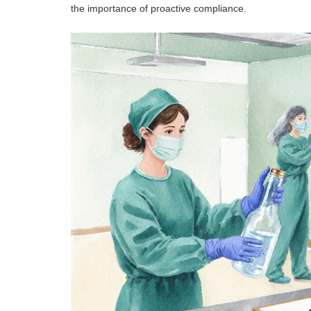
the importance of proactive compliance.