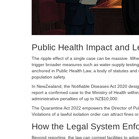
Public Health Impact and L
The ripple effect of a single case can be massive. When 
trigger broader measures such as water‑supply testing
anchored in
Public Health Law
, a body of statutes and
population safety.
In NewZealand, the
Notifiable Diseases Act 2020
desig
report a confirmed case to the Ministry of Health within
administrative penalties of up to NZ$10,000.
The
Quarantine Act 2022
empowers the Director of Publ
Violations of a lawful isolation order can attract fines 
How the Legal System Enfor
Beyond reporting, the law can compel facilities to adopt