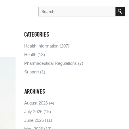
Categories
Health Information
(207)
Health
(13)
Pharmaceutical Regulations
(7)
Support
(1)
Archives
August 2026
(4)
July 2026
(15)
June 2026
(11)
May 2026
(13)