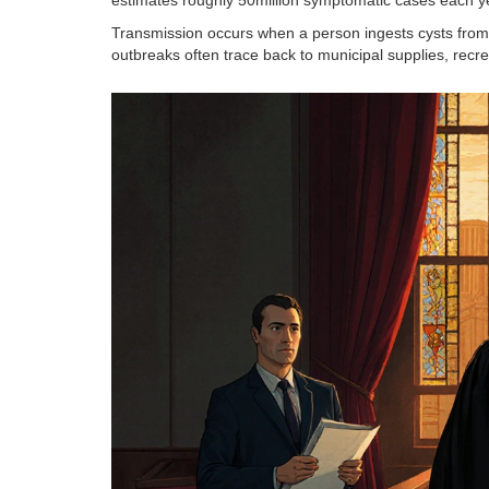
Transmission occurs when a person ingests cysts from 
outbreaks often trace back to municipal supplies, recre