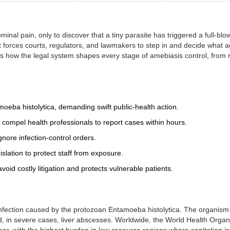
inal pain, only to discover that a tiny parasite has triggered a full‑blo
it forces courts, regulators, and lawmakers to step in and decide what a
cks how the legal system shapes every stage of amebiasis control, from 
moeba histolytica
, demanding swift public‑health action.
t compel health professionals to report cases within hours.
ignore infection‑control orders.
slation to protect staff from exposure.
void costly litigation and protects vulnerable patients.
nfection caused by the protozoan
Entamoeba histolytica
. The organism
d, in severe cases, liver abscesses. Worldwide, the World Health Organ
ar, with the highest burden in low‑resource regions where sanitation i