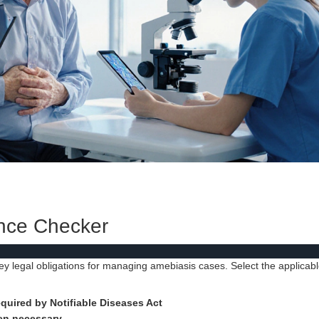
nce Checker
key legal obligations for managing amebiasis cases. Select the applicab
quired by Notifiable Diseases Act
hen necessary