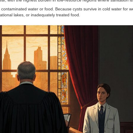
contaminated water or food. Because cysts survive in cold water for w
ational lakes, or inadequately treated food.