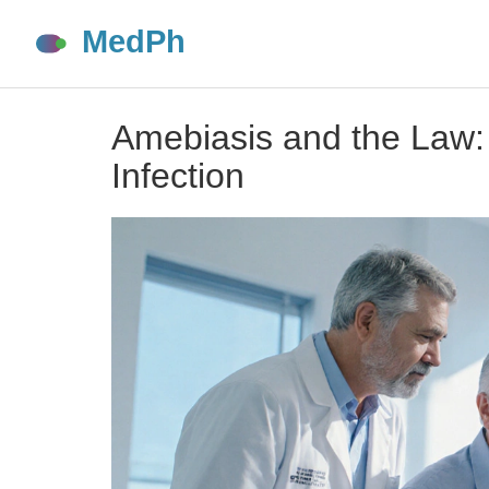
Amebiasis and the Law:
Infection