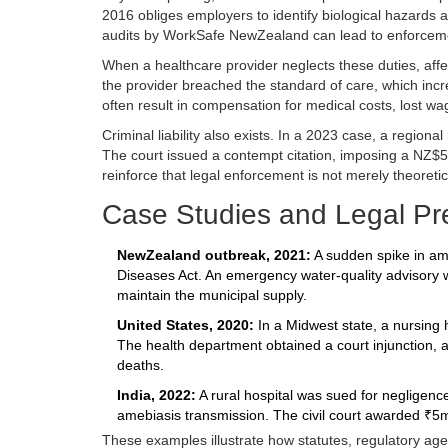
2016
obliges employers to identify biological hazards
audits by WorkSafe NewZealand can lead to enforcemen
When a healthcare provider neglects these duties, affe
the provider breached the standard of care, which incre
often result in compensation for medical costs, lost wa
Criminal liability also exists. In a 2023 case, a regiona
The court issued a contempt citation, imposing a NZ$
reinforce that legal enforcement is not merely theoretic
Case Studies and Legal Pr
NewZealand outbreak, 2021:
A sudden spike in ameb
Diseases Act. An emergency water‑quality advisory was
maintain the municipal supply.
United States, 2020:
In a Midwest state, a nursing 
The health department obtained a court injunction, a
deaths.
India, 2022:
A rural hospital was sued for negligence
amebiasis transmission. The civil court awarded ₹5mi
These examples illustrate how statutes, regulatory age