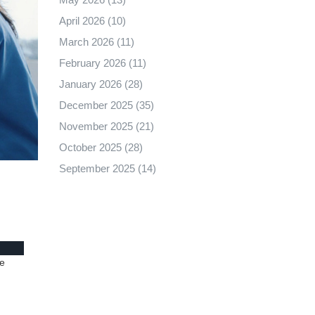
April 2026
(10)
March 2026
(11)
February 2026
(11)
January 2026
(28)
December 2025
(35)
November 2025
(21)
October 2025
(28)
September 2025
(14)
le