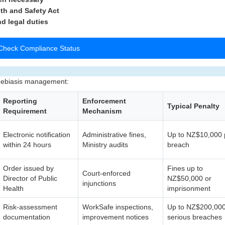
th and Safety Act
nd legal duties
Check Compliance Status
amebiasis management:
Reporting
Enforcement
Typical Penalty
Requirement
Mechanism
Electronic notification
Administrative fines,
Up to NZ$10,000 
within 24 hours
Ministry audits
breach
Order issued by
Fines up to
Court-enforced
Director of Public
NZ$50,000 or
injunctions
Health
imprisonment
Risk-assessment
WorkSafe inspections,
Up to NZ$200,000
documentation
improvement notices
serious breaches