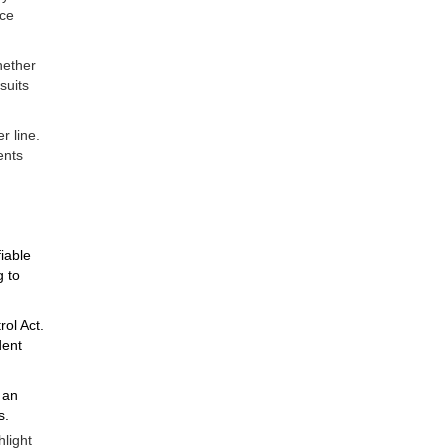
nce
hether
suits
r line.
ents
iable
g to
ol Act.
dent
 an
s.
hlight