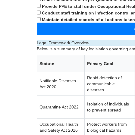
Provide PPE to staff under Occupational Heal
Conduct staff training on infection control a
Maintain detailed records of all actions taken
Legal Framework Overview
Below is a summary of key legislation governing 
Statute
Primary Goal
Rapid detection of
Notifiable Diseases
communicable
Act 2020
diseases
Isolation of individuals
Quarantine Act 2022
to prevent spread
Occupational Health
Protect workers from
and Safety Act 2016
biological hazards