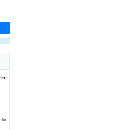
per
 for