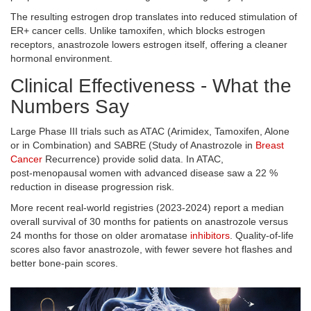
The resulting estrogen drop translates into reduced stimulation of
ER+ cancer cells. Unlike tamoxifen, which blocks estrogen
receptors, anastrozole lowers estrogen itself, offering a cleaner
hormonal environment.
Clinical Effectiveness - What the
Numbers Say
Large Phase III trials such as ATAC (Arimidex, Tamoxifen, Alone
or in Combination) and SABRE (Study of Anastrozole in
Breast
Cancer
Recurrence) provide solid data. In ATAC,
post‑menopausal women with advanced disease saw a 22 %
reduction in disease progression risk.
More recent real‑world registries (2023‑2024) report a median
overall survival of 30 months for patients on anastrozole versus
24 months for those on older aromatase
inhibitors
. Quality‑of‑life
scores also favor anastrozole, with fewer severe hot flashes and
better bone‑pain scores.