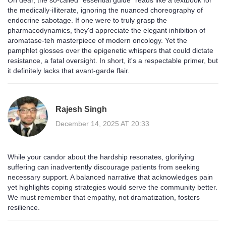
Oh dear, the so‑called “essential guide” reads like a textbook for
the medically‑illiterate, ignoring the nuanced choreography of
endocrine sabotage. If one were to truly grasp the
pharmacodynamics, they'd appreciate the elegant inhibition of
aromatase-teh masterpiece of modern oncology. Yet the
pamphlet glosses over the epigenetic whispers that could dictate
resistance, a fatal oversight. In short, it's a respectable primer, but
it definitely lacks that avant‑garde flair.
Rajesh Singh
December 14, 2025 AT 20:33
While your candor about the hardship resonates, glorifying
suffering can inadvertently discourage patients from seeking
necessary support. A balanced narrative that acknowledges pain
yet highlights coping strategies would serve the community better.
We must remember that empathy, not dramatization, fosters
resilience.