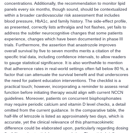
concentrations. Additionally, the recommendation to monitor lipid
panels every six months, though sound, should be contextualized
within a broader cardiovascular risk assessment that includes
blood pressure, HbA1c, and family history. The side‑effect profile,
as presented, correctly lists arthralgia and hot flashes, yet fails to
address the subtler neurocognitive changes that some patients
experience, changes which have been documented in phase III
trials. Furthermore, the assertion that anastrozole improves
overall survival by five to seven months merits a citation of the
specific trial data, including confidence intervals, to allow readers
to gauge statistical significance. It is also worthwhile to mention
that adherence rates in real‑world settings often fall below 80 %, a
factor that can attenuate the survival benefit and that underscores
the need for patient education interventions. The checklist is a
practical touch; however, incorporating a reminder to assess renal
function before initiating therapy would align with current NCCN
guidelines. Moreover, patients on concurrent bisphosphonates
may require periodic calcium and vitamin D level checks, a detail
omitted from the current guidance. In the comparative table, the
half‑life of letrozole is listed as approximately two days, which is
accurate, yet the clinical relevance of this pharmacokinetic
difference could be elaborated upon, particularly regarding dosing