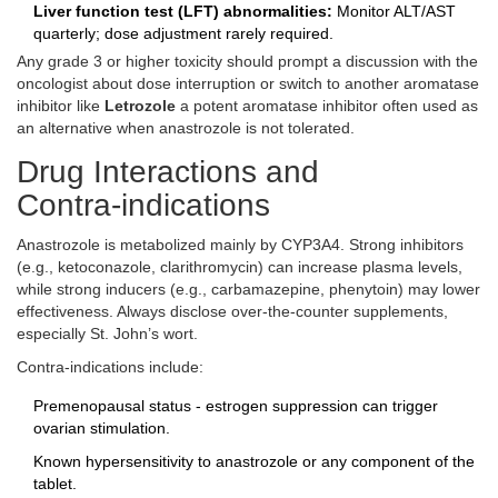
Liver function test (LFT) abnormalities:
Monitor ALT/AST
quarterly; dose adjustment rarely required.
Any grade 3 or higher toxicity should prompt a discussion with the
oncologist about dose interruption or switch to another aromatase
inhibitor like
Letrozole
a potent aromatase inhibitor often used as
an alternative when anastrozole is not tolerated
.
Drug Interactions and
Contra‑indications
Anastrozole is metabolized mainly by CYP3A4. Strong inhibitors
(e.g., ketoconazole, clarithromycin) can increase plasma levels,
while strong inducers (e.g., carbamazepine, phenytoin) may lower
effectiveness. Always disclose over‑the‑counter supplements,
especially St. John’s wort.
Contra‑indications include:
Premenopausal status - estrogen suppression can trigger
ovarian stimulation.
Known hypersensitivity to anastrozole or any component of the
tablet.