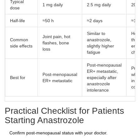
Typical
1 mg daily
2.5 mg daily
20 m
dose
Half‑life
≈50 h
≈2 days
≈12
Similar to
Hot 
Joint pain, hot
Common
anastrozole,
thr
flashes, bone
side effects
slightly higher
endo
loss
fatigue
cha
Post‑menopausal
Pre
ER+ metastatic,
Post‑menopausal
whe
Best for
especially after
ER+ metastatic
inhi
anastrozole
cont
intolerance
Practical Checklist for Patients
Starting Anastrozole
Confirm post‑menopausal status with your doctor.