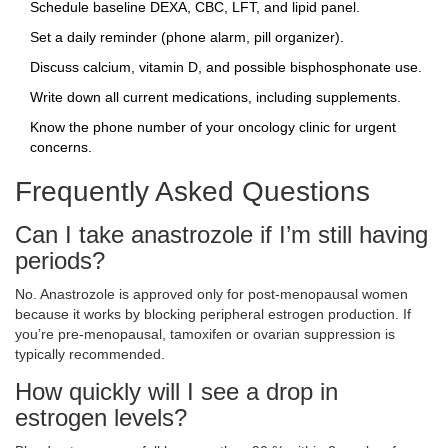
Schedule baseline DEXA, CBC, LFT, and lipid panel.
Set a daily reminder (phone alarm, pill organizer).
Discuss calcium, vitamin D, and possible bisphosphonate use.
Write down all current medications, including supplements.
Know the phone number of your oncology clinic for urgent
concerns.
Frequently Asked Questions
Can I take anastrozole if I’m still having
periods?
No. Anastrozole is approved only for post‑menopausal women
because it works by blocking peripheral estrogen production. If
you’re pre‑menopausal, tamoxifen or ovarian suppression is
typically recommended.
How quickly will I see a drop in
estrogen levels?