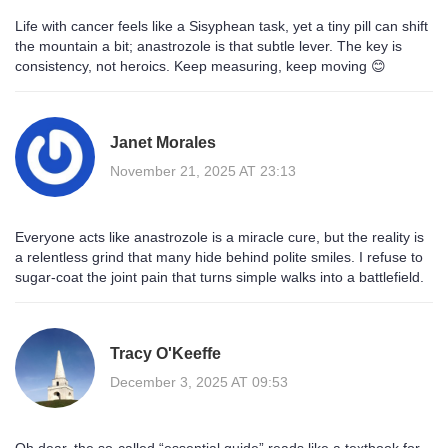
Life with cancer feels like a Sisyphean task, yet a tiny pill can shift
the mountain a bit; anastrozole is that subtle lever. The key is
consistency, not heroics. Keep measuring, keep moving 😊
Janet Morales
November 21, 2025 AT 23:13
Everyone acts like anastrozole is a miracle cure, but the reality is
a relentless grind that many hide behind polite smiles. I refuse to
sugar‑coat the joint pain that turns simple walks into a battlefield.
Tracy O'Keeffe
December 3, 2025 AT 09:53