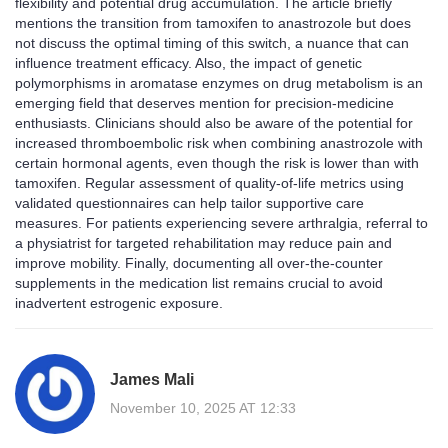
flexibility and potential drug accumulation. The article briefly
mentions the transition from tamoxifen to anastrozole but does
not discuss the optimal timing of this switch, a nuance that can
influence treatment efficacy. Also, the impact of genetic
polymorphisms in aromatase enzymes on drug metabolism is an
emerging field that deserves mention for precision‑medicine
enthusiasts. Clinicians should also be aware of the potential for
increased thromboembolic risk when combining anastrozole with
certain hormonal agents, even though the risk is lower than with
tamoxifen. Regular assessment of quality‑of‑life metrics using
validated questionnaires can help tailor supportive care
measures. For patients experiencing severe arthralgia, referral to
a physiatrist for targeted rehabilitation may reduce pain and
improve mobility. Finally, documenting all over‑the‑counter
supplements in the medication list remains crucial to avoid
inadvertent estrogenic exposure.
James Mali
November 10, 2025 AT 12:33