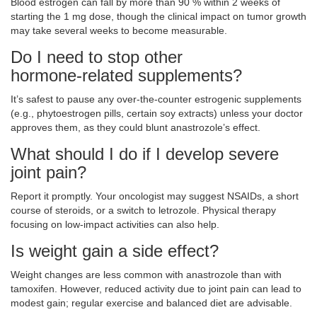
Blood estrogen can fall by more than 90 % within 2 weeks of
starting the 1 mg dose, though the clinical impact on tumor growth
may take several weeks to become measurable.
Do I need to stop other
hormone‑related supplements?
It’s safest to pause any over‑the‑counter estrogenic supplements
(e.g., phytoestrogen pills, certain soy extracts) unless your doctor
approves them, as they could blunt anastrozole’s effect.
What should I do if I develop severe
joint pain?
Report it promptly. Your oncologist may suggest NSAIDs, a short
course of steroids, or a switch to letrozole. Physical therapy
focusing on low‑impact activities can also help.
Is weight gain a side effect?
Weight changes are less common with anastrozole than with
tamoxifen. However, reduced activity due to joint pain can lead to
modest gain; regular exercise and balanced diet are advisable.