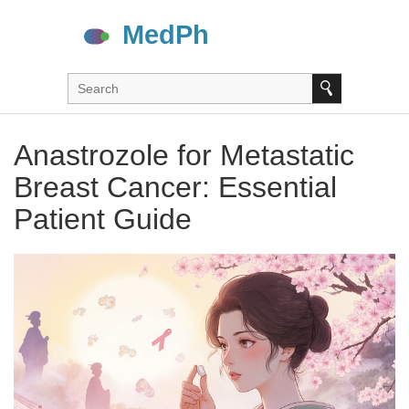
Anastrozole for Metastatic
Breast Cancer: Essential
Patient Guide