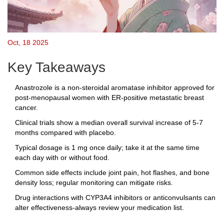
Oct, 18 2025
Key Takeaways
Anastrozole is a non‑steroidal aromatase inhibitor approved for
post‑menopausal women with ER‑positive metastatic breast
cancer.
Clinical trials show a median overall survival increase of 5‑7
months compared with placebo.
Typical dosage is 1 mg once daily; take it at the same time
each day with or without food.
Common side effects include joint pain, hot flashes, and bone
density loss; regular monitoring can mitigate risks.
Drug interactions with CYP3A4 inhibitors or anticonvulsants can
alter effectiveness-always review your medication list.