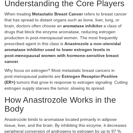
Understanding the Core Players
When treating
Metastatic Breast Cancer
refers to breast cancer
that has spread to distant organs such as bone, liver, lung, or
brain
, doctors often choose an
aromatase inhibitor
a class of
drugs that block the enzyme aromatase, reducing estrogen
production in post‑menopausal women
. The most frequently
prescribed agent in this class is
Anastrozole
a non‑steroidal
aromatase inhibitor used to lower estrogen levels in
post‑menopausal women with hormone‑sensitive breast
cancer
.
Why focus on estrogen? Most metastatic breast cancers in
post‑menopausal patients are
Estrogen Receptor‑Positive
(ER+)
tumors that grow in response to estrogen signaling
. Cutting
estrogen supply starves the tumor, slowing its spread.
How Anastrozole Works in the
Body
Anastrozole binds to aromatase located primarily in adipose
tissue, liver, and the brain. By inhibiting this enzyme, it decreases
peripheral conversion of androgens to estrogen by up to 97 %.