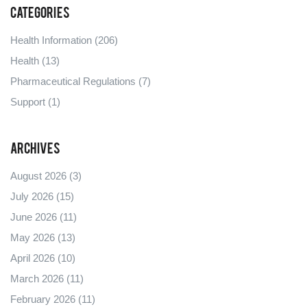
Categories
Health Information
(206)
Health
(13)
Pharmaceutical Regulations
(7)
Support
(1)
Archives
August 2026
(3)
July 2026
(15)
June 2026
(11)
May 2026
(13)
April 2026
(10)
March 2026
(11)
February 2026
(11)