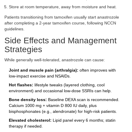
Store at room temperature, away from moisture and heat.
Patients transitioning from tamoxifen usually start anastrozole
after completing a 2‑year tamoxifen course, following NCCN
guidelines.
Side Effects and Management
Strategies
While generally well‑tolerated, anastrozole can cause:
Joint and muscle pain (arthralgia):
often improves with
low‑impact exercise and NSAIDs.
Hot flashes:
lifestyle tweaks (layered clothing, cool
environment) and occasional low‑dose SSRIs can help.
Bone density loss:
Baseline DEXA scan is recommended.
Calcium 1000 mg + vitamin D 800 IU daily, plus
bisphosphonates (e.g., alendronate) for high‑risk patients.
Elevated cholesterol:
Lipid panel every 6 months; statin
therapy if needed.