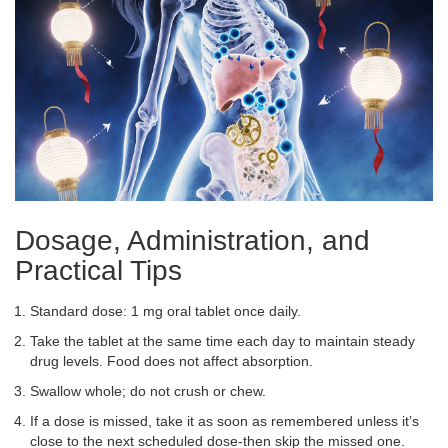
Dosage, Administration, and
Practical Tips
Standard dose: 1 mg oral tablet once daily.
Take the tablet at the same time each day to maintain steady
drug levels. Food does not affect absorption.
Swallow whole; do not crush or chew.
If a dose is missed, take it as soon as remembered unless it’s
close to the next scheduled dose-then skip the missed one.