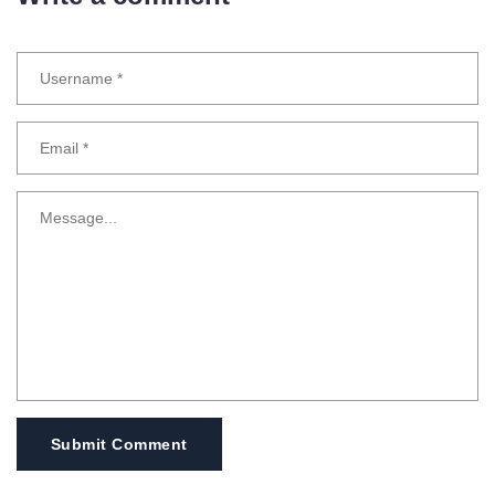
Submit Comment