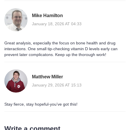
Mike Hamilton
January 18, 2026 AT 04:33
Great analysis, especially the focus on bone health and drug
interactions. One small tip-checking vitamin D levels early can
prevent later complicatons. Keep up the thorough work!
Matthew Miller
January 29, 2026 AT 15:13
Stay fierce, stay hopeful-you’ve got this!
Write a comment