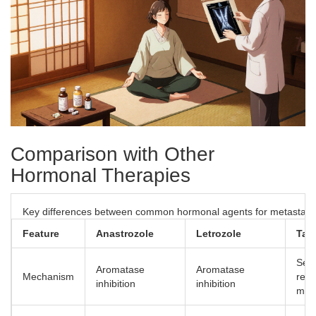
Comparison with Other
Hormonal Therapies
Key differences between common hormonal agents for metastatic
Feature
Anastrozole
Letrozole
Tam
Sele
Aromatase
Aromatase
Mechanism
rece
inhibition
inhibition
mod