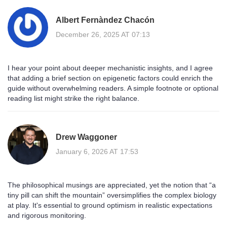
Albert Fernàndez Chacón
December 26, 2025 AT 07:13
I hear your point about deeper mechanistic insights, and I agree
that adding a brief section on epigenetic factors could enrich the
guide without overwhelming readers. A simple footnote or optional
reading list might strike the right balance.
Drew Waggoner
January 6, 2026 AT 17:53
The philosophical musings are appreciated, yet the notion that “a
tiny pill can shift the mountain” oversimplifies the complex biology
at play. It's essential to ground optimism in realistic expectations
and rigorous monitoring.