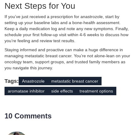
Next Steps for You
If you’ve just received a prescription for anastrozole, start by
setting up your baseline labs and a bone‑health assessment.
Keep a daily medication log and note any new symptoms. Finally,
schedule your first follow‑up visit within 4-6 weeks to discuss how
you’re feeling and review test results.
Staying informed and proactive can make a huge difference in
managing metastatic breast cancer. You’re not alone-lean on your
oncology team, support groups, and trusted family members as
you navigate this journey.
Tags:
Anastrozole
metastatic breast cancer
aromatase inhibitor
side effects
treatment options
10 Comments