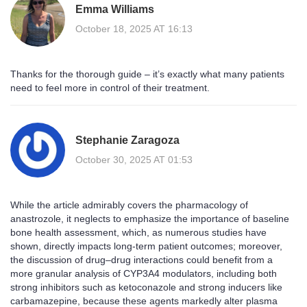
Emma Williams
October 18, 2025 AT 16:13
Thanks for the thorough guide – it’s exactly what many patients
need to feel more in control of their treatment.
Stephanie Zaragoza
October 30, 2025 AT 01:53
While the article admirably covers the pharmacology of
anastrozole, it neglects to emphasize the importance of baseline
bone health assessment, which, as numerous studies have
shown, directly impacts long‑term patient outcomes; moreover,
the discussion of drug–drug interactions could benefit from a
more granular analysis of CYP3A4 modulators, including both
strong inhibitors such as ketoconazole and strong inducers like
carbamazepine, because these agents markedly alter plasma