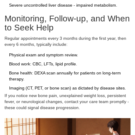
Severe uncontrolled liver disease - impaired metabolism.
Monitoring, Follow‑up, and When
to Seek Help
Regular appointments every 3 months during the first year, then
every 6 months, typically include:
Physical exam and symptom review.
Blood work: CBC, LFTs, lipid profile.
Bone health: DEXA scan annually for patients on long‑term
therapy.
Imaging (CT, PET, or bone scan) as dictated by disease sites.
If you notice new bone pain, unexplained weight loss, persistent
fever, or neurological changes, contact your care team promptly -
these could signal disease progression.