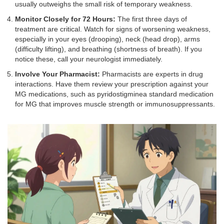
usually outweighs the small risk of temporary weakness.
Monitor Closely for 72 Hours:
The first three days of
treatment are critical. Watch for signs of worsening weakness,
especially in your eyes (drooping), neck (head drop), arms
(difficulty lifting), and breathing (shortness of breath). If you
notice these, call your neurologist immediately.
Involve Your Pharmacist:
Pharmacists are experts in drug
interactions. Have them review your prescription against your
MG medications, such as
pyridostigmine
a standard medication
for MG that improves muscle strength
or immunosuppressants.