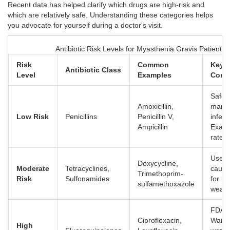
Recent data has helped clarify which drugs are high-risk and
which are relatively safe. Understanding these categories helps
you advocate for yourself during a doctor's visit.
Antibiotic Risk Levels for Myasthenia Gravis Patients
Risk
Common
Key
Antibiotic Class
Level
Examples
Consi
Safest
Amoxicillin,
many
Low Risk
Penicillins
Penicillin V,
infect
Ampicillin
Exace
rate 
Use w
Doxycycline,
Moderate
Tetracyclines,
cauti
Trimethoprim-
Risk
Sulfonamides
for i
sulfamethoxazole
weakn
FDA B
Ciprofloxacin,
Warni
High