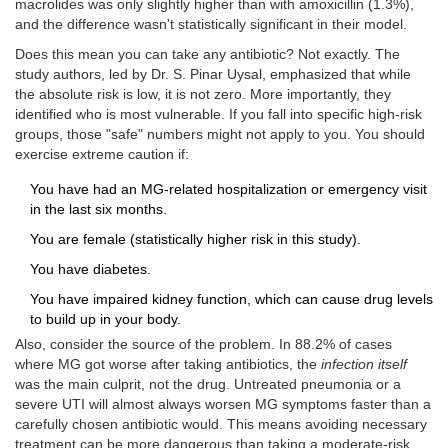
macrolides was only slightly higher than with amoxicillin (1.3%),
and the difference wasn't statistically significant in their model.
Does this mean you can take any antibiotic? Not exactly. The
study authors, led by Dr. S. Pinar Uysal, emphasized that while
the absolute risk is low, it is not zero. More importantly, they
identified who is most vulnerable. If you fall into specific high-risk
groups, those "safe" numbers might not apply to you. You should
exercise extreme caution if:
You have had an MG-related hospitalization or emergency visit
in the last six months.
You are female (statistically higher risk in this study).
You have diabetes.
You have impaired kidney function, which can cause drug levels
to build up in your body.
Also, consider the source of the problem. In 88.2% of cases
where MG got worse after taking antibiotics, the
infection itself
was the main culprit, not the drug. Untreated pneumonia or a
severe UTI will almost always worsen MG symptoms faster than a
carefully chosen antibiotic would. This means avoiding necessary
treatment can be more dangerous than taking a moderate-risk