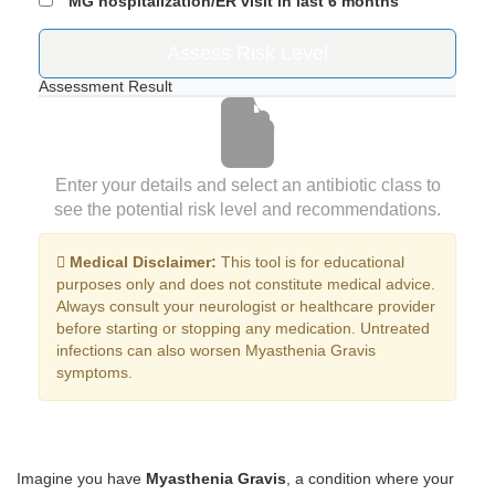
MG hospitalization/ER visit in last 6 months
Assess Risk Level
Assessment Result
Enter your details and select an antibiotic class to
see the potential risk level and recommendations.
Medical Disclaimer:
This tool is for educational
purposes only and does not constitute medical advice.
Always consult your neurologist or healthcare provider
before starting or stopping any medication. Untreated
infections can also worsen Myasthenia Gravis
symptoms.
Imagine you have
Myasthenia Gravis
, a condition where your