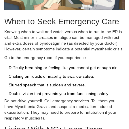
When to Seek Emergency Care
Knowing when to wait and watch versus when to run to the ER is
vital. Most minor increases in fatigue can be managed with rest
and extra doses of pyridostigmine (as directed by your doctor).
However, certain symptoms indicate a potential
myasthenic crisis
.
Go to the emergency room if you experience:
Difficulty breathing or feeling like you cannot get enough air.
Choking on liquids or inability to swallow saliva.
Slurred speech that is sudden and severe.
Double vision that prevents you from functioning safely.
Do not drive yourself. Call emergency services. Tell them you
have Myasthenia Gravis and suspect a medication-induced
exacerbation. They may need to prepare for intubation if your
respiratory muscles fail.