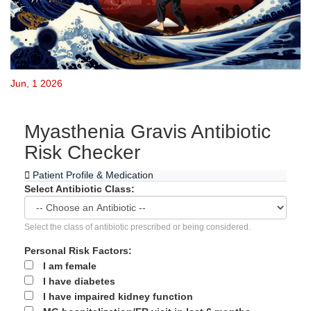
Jun, 1 2026
Myasthenia Gravis Antibiotic
Risk Checker
Patient Profile & Medication
Select Antibiotic Class:
Select the class of antibiotic prescribed or being considered.
Personal Risk Factors:
I am female
I have diabetes
I have impaired kidney function