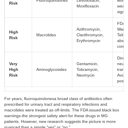
Fluoroquinolones
Levofloxacin,
wors
Risk
Moxifloxacin
weak
signifi
FDA B
Azithromycin,
Warni
High
Macrolides
Clarithromycin,
Telith
Risk
Erythromycin
absol
contra
Direct
Very
Gentamicin,
neuro
High
Aminoglycosides
Tobramycin,
trans
Risk
Neomycin
Avoid 
possib
For years,
fluoroquinolones
a broad class of antibiotics often
prescribed for urinary tract and respiratory infections
and
macrolides were treated as off-limits. The FDA issued black box
warnings-the strongest safety alert-for these drugs in MG
patients. However, new research suggests the picture is more
nuanced than a simple "yes" or "no."