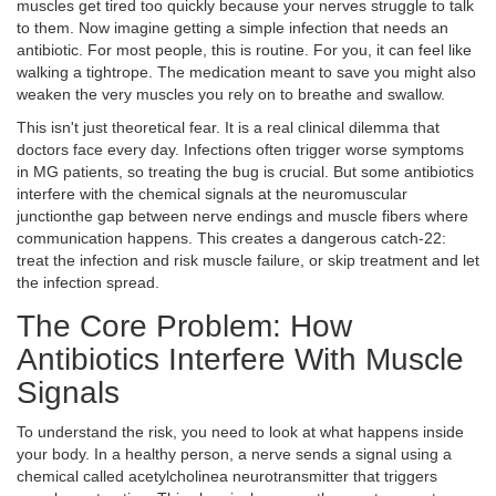
muscles get tired too quickly because your nerves struggle to talk
to them. Now imagine getting a simple infection that needs an
antibiotic. For most people, this is routine. For you, it can feel like
walking a tightrope. The medication meant to save you might also
weaken the very muscles you rely on to breathe and swallow.
This isn't just theoretical fear. It is a real clinical dilemma that
doctors face every day. Infections often trigger worse symptoms
in MG patients, so treating the bug is crucial. But some antibiotics
interfere with the chemical signals at the
neuromuscular
junction
the gap between nerve endings and muscle fibers where
communication happens
. This creates a dangerous catch-22:
treat the infection and risk muscle failure, or skip treatment and let
the infection spread.
The Core Problem: How
Antibiotics Interfere With Muscle
Signals
To understand the risk, you need to look at what happens inside
your body. In a healthy person, a nerve sends a signal using a
chemical called
acetylcholine
a neurotransmitter that triggers