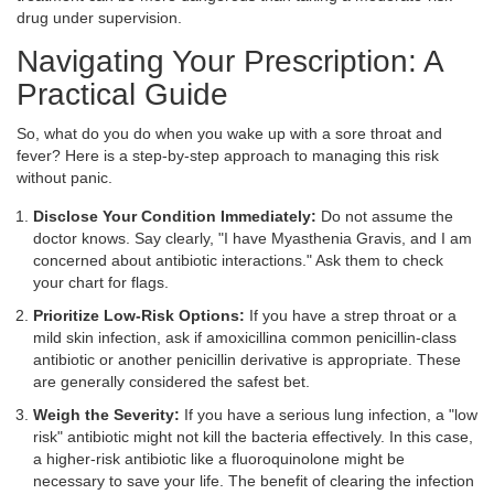
drug under supervision.
Navigating Your Prescription: A
Practical Guide
So, what do you do when you wake up with a sore throat and
fever? Here is a step-by-step approach to managing this risk
without panic.
Disclose Your Condition Immediately:
Do not assume the
doctor knows. Say clearly, "I have Myasthenia Gravis, and I am
concerned about antibiotic interactions." Ask them to check
your chart for flags.
Prioritize Low-Risk Options:
If you have a strep throat or a
mild skin infection, ask if
amoxicillin
a common penicillin-class
antibiotic
or another penicillin derivative is appropriate. These
are generally considered the safest bet.
Weigh the Severity:
If you have a serious lung infection, a "low
risk" antibiotic might not kill the bacteria effectively. In this case,
a higher-risk antibiotic like a fluoroquinolone might be
necessary to save your life. The benefit of clearing the infection