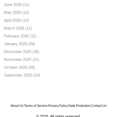
June 2026
(11)
May 2026
(13)
April 2026
(10)
March 2026
(11)
February 2026
(11)
January 2026
(28)
December 2025
(35)
November 2025
(21)
October 2025
(28)
September 2025
(14)
About Us
Terms of Service
Privacy Policy
Data Protection
Contact Us
© 2026. All rights reserved.