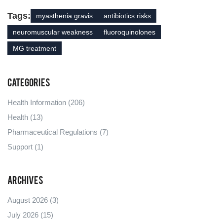
Tags:
myasthenia gravis
antibiotics risks
neuromuscular weakness
fluoroquinolones
MG treatment
Categories
Health Information
(206)
Health
(13)
Pharmaceutical Regulations
(7)
Support
(1)
Archives
August 2026
(3)
July 2026
(15)