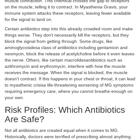
muscle contraction
. This chemical crosses the gap to receptors
on the muscle, telling it to contract. In Myasthenia Gravis, your
immune system attacks these receptors, leaving fewer available
for the signal to land on.
Certain antibiotics step into this already crowded room and make
things worse. They don't necessarily kill the receptors, but they
block the signal from getting through. Some drugs, like
aminoglycosides
a class of antibiotics including gentamicin and
neomycin
, block the release of acetylcholine before it even leaves
the nerve. Others, like certain
macrolides
antibiotics such as
azithromycin and erythromycin
, interfere with how the muscle
receives the message. When the signal is blocked, the muscle
doesn't contract. If this happens in your chest or throat, it can lead
to
myasthenic crisis
a life-threatening worsening of MG symptoms
requiring emergency care
, where you cannot breathe enough on
your own.
Risk Profiles: Which Antibiotics
Are Safe?
Not all antibiotics are created equal when it comes to MG.
Historically, doctors were terrified of prescribing almost anything.