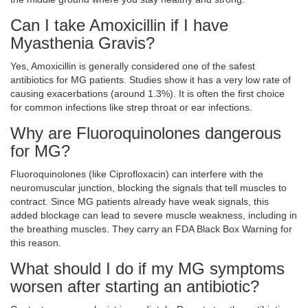
Can I take Amoxicillin if I have
Myasthenia Gravis?
Yes, Amoxicillin is generally considered one of the safest
antibiotics for MG patients. Studies show it has a very low rate of
causing exacerbations (around 1.3%). It is often the first choice
for common infections like strep throat or ear infections.
Why are Fluoroquinolones dangerous
for MG?
Fluoroquinolones (like Ciprofloxacin) can interfere with the
neuromuscular junction, blocking the signals that tell muscles to
contract. Since MG patients already have weak signals, this
added blockage can lead to severe muscle weakness, including in
the breathing muscles. They carry an FDA Black Box Warning for
this reason.
What should I do if my MG symptoms
worsen after starting an antibiotic?