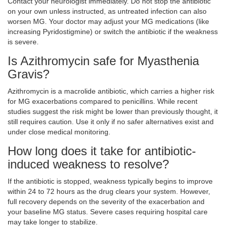
Contact your neurologist immediately. Do not stop the antibiotic
on your own unless instructed, as untreated infection can also
worsen MG. Your doctor may adjust your MG medications (like
increasing Pyridostigmine) or switch the antibiotic if the weakness
is severe.
Is Azithromycin safe for Myasthenia
Gravis?
Azithromycin is a macrolide antibiotic, which carries a higher risk
for MG exacerbations compared to penicillins. While recent
studies suggest the risk might be lower than previously thought, it
still requires caution. Use it only if no safer alternatives exist and
under close medical monitoring.
How long does it take for antibiotic-
induced weakness to resolve?
If the antibiotic is stopped, weakness typically begins to improve
within 24 to 72 hours as the drug clears your system. However,
full recovery depends on the severity of the exacerbation and
your baseline MG status. Severe cases requiring hospital care
may take longer to stabilize.