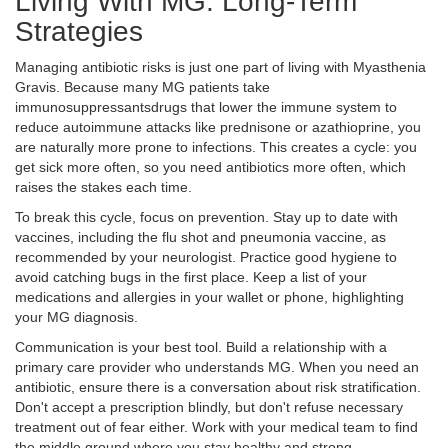
Living With MG: Long-Term
Strategies
Managing antibiotic risks is just one part of living with Myasthenia
Gravis. Because many MG patients take
immunosuppressants
drugs that lower the immune system to
reduce autoimmune attacks
like prednisone or azathioprine, you
are naturally more prone to infections. This creates a cycle: you
get sick more often, so you need antibiotics more often, which
raises the stakes each time.
To break this cycle, focus on prevention. Stay up to date with
vaccines, including the flu shot and pneumonia vaccine, as
recommended by your neurologist. Practice good hygiene to
avoid catching bugs in the first place. Keep a list of your
medications and allergies in your wallet or phone, highlighting
your MG diagnosis.
Communication is your best tool. Build a relationship with a
primary care provider who understands MG. When you need an
antibiotic, ensure there is a conversation about risk stratification.
Don't accept a prescription blindly, but don't refuse necessary
treatment out of fear either. Work with your medical team to find
the middle ground where you stay healthy and strong.