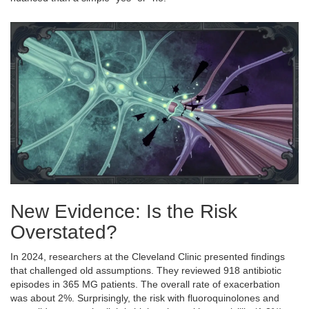
New Evidence: Is the Risk
Overstated?
In 2024, researchers at the Cleveland Clinic presented findings
that challenged old assumptions. They reviewed 918 antibiotic
episodes in 365 MG patients. The overall rate of exacerbation
was about 2%. Surprisingly, the risk with fluoroquinolones and