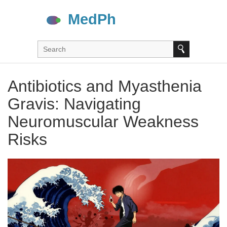
Antibiotics and Myasthenia
Gravis: Navigating
Neuromuscular Weakness
Risks