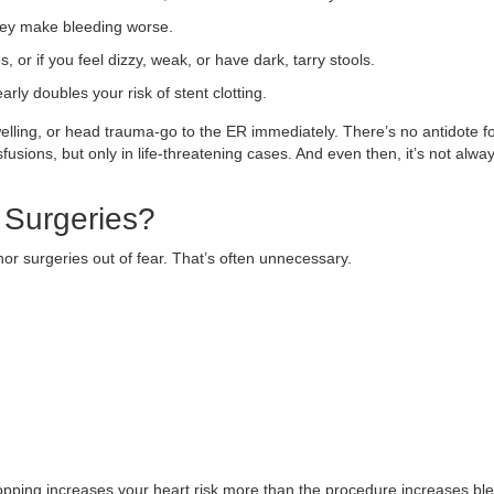
They make bleeding worse.
, or if you feel dizzy, weak, or have dark, tarry stools.
ly doubles your risk of stent clotting.
elling, or head trauma-go to the ER immediately. There’s no antidote f
sfusions, but only in life-threatening cases. And even then, it’s not alwa
 Surgeries?
r surgeries out of fear. That’s often unnecessary.
topping increases your heart risk more than the procedure increases bl