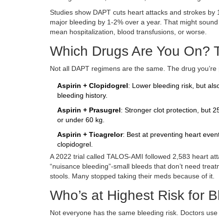
Studies show DAPT cuts heart attacks and strokes by 15
major bleeding by 1-2% over a year. That might sound
mean hospitalization, blood transfusions, or worse.
Which Drugs Are You On? T
Not all DAPT regimens are the same. The drug you’re pa
Aspirin + Clopidogrel
: Lower bleeding risk, but als
bleeding history.
Aspirin + Prasugrel
: Stronger clot protection, but
or under 60 kg.
Aspirin + Ticagrelor
: Best at preventing heart eve
clopidogrel.
A 2022 trial called TALOS-AMI followed 2,583 heart at
“nuisance bleeding”-small bleeds that don’t need trea
stools. Many stopped taking their meds because of it.
Who’s at Highest Risk for 
Not everyone has the same bleeding risk. Doctors use a