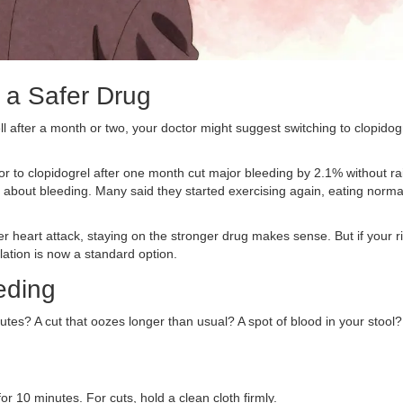
o a Safer Drug
ll after a month or two, your doctor might suggest switching to clopidog
or to clopidogrel after one month cut major bleeding by 2.1% without ra
us about bleeding. Many said they started exercising again, eating norma
other heart attack, staying on the stronger drug makes sense. But if your r
ation is now a standard option.
eding
tes? A cut that oozes longer than usual? A spot of blood in your stool?
or 10 minutes. For cuts, hold a clean cloth firmly.