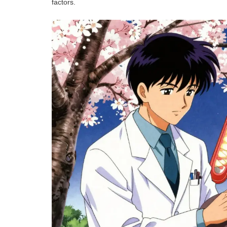
factors.