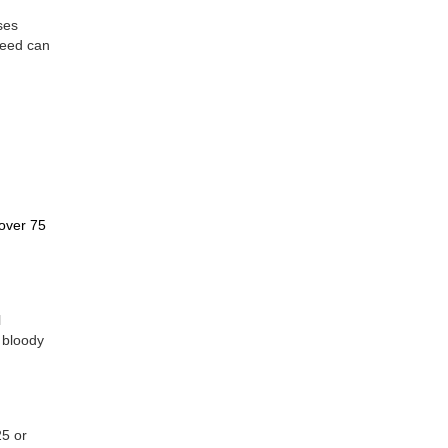
ses
leed can
h
 over 75
l
 bloody
25 or