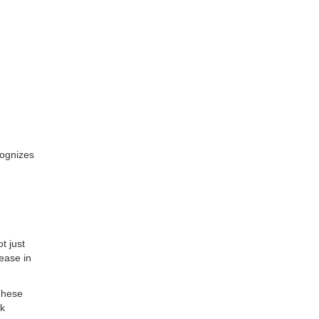
cognizes
t just
ease in
These
sk