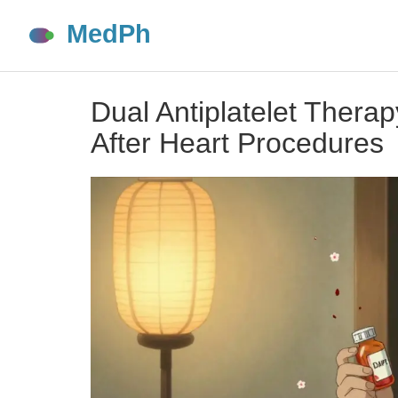
Dual Antiplatelet Thera
After Heart Procedures