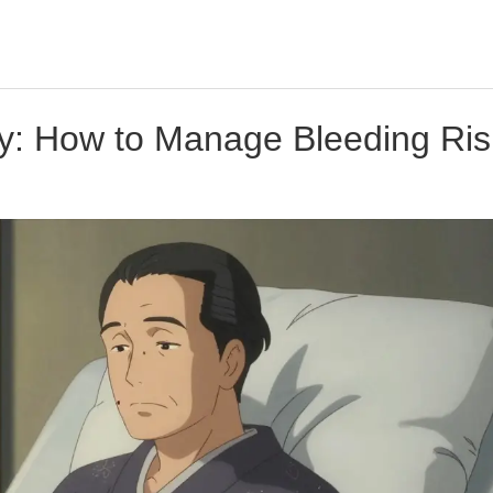
py: How to Manage Bleeding Ri