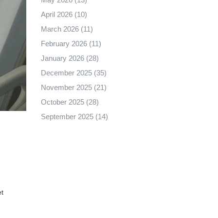
April 2026
(10)
March 2026
(11)
February 2026
(11)
January 2026
(28)
December 2025
(35)
November 2025
(21)
October 2025
(28)
September 2025
(14)
et