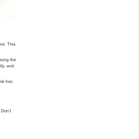
rel. This
ising the
lly, and
isk has
 Don’t