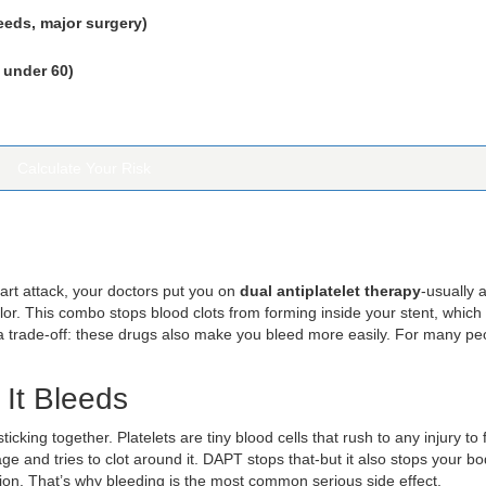
eeds, major surgery)
 under 60)
Calculate Your Risk
art attack, your doctors put you on
dual antiplatelet therapy
-usually a
relor. This combo stops blood clots from forming inside your stent, which
 a trade-off: these drugs also make you bleed more easily. For many pe
It Bleeds
icking together. Platelets are tiny blood cells that rush to any injury to
age and tries to clot around it. DAPT stops that-but it also stops your b
ation. That’s why bleeding is the most common serious side effect.