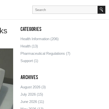
sks
Categories
Health Information
(206)
Health
(13)
Pharmaceutical Regulations
(7)
Support
(1)
Archives
August 2026
(3)
July 2026
(15)
June 2026
(11)
May 2026
(13)