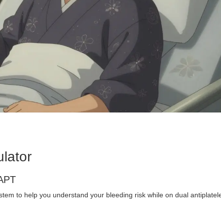
lator
DAPT
em to help you understand your bleeding risk while on dual antiplatel