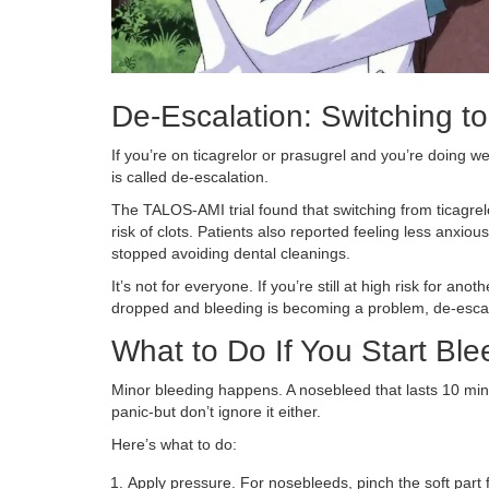
De-Escalation: Switching t
If you’re on ticagrelor or prasugrel and you’re doing we
is called de-escalation.
The TALOS-AMI trial found that switching from ticagrel
risk of clots. Patients also reported feeling less anxio
stopped avoiding dental cleanings.
It’s not for everyone. If you’re still at high risk for an
dropped and bleeding is becoming a problem, de-escal
What to Do If You Start Ble
Minor bleeding happens. A nosebleed that lasts 10 minu
panic-but don’t ignore it either.
Here’s what to do:
Apply pressure. For nosebleeds, pinch the soft part f