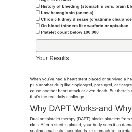
History of bleeding (stomach ulcers, brain bl
Low hemoglobin (anemia)
Chronic kidney disease (creatinine clearance
On blood thinners like warfarin or apixaban
Platelet count below 100,000
Your Results
When you’ve had a heart stent placed or survived a he
plus another drug like clopidogrel, prasugrel, or ticag
cause another heart attack or even death. But there’s
that’s the real daily challenge.
Why DAPT Works-and Why 
Dual antiplatelet therapy (DAPT) blocks platelets from st
clots. After a stent is placed, your body sees it as dam
sealing small cuts, nosebleeds, or stomach lining irrit