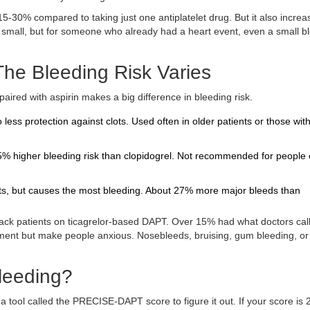
-30% compared to taking just one antiplatelet drug. But it also increa
 small, but for someone who already had a heart event, even a small b
he Bleeding Risk Varies
ired with aspirin makes a big difference in bleeding risk.
o less protection against clots. Used often in older patients or those wit
 25% higher bleeding risk than clopidogrel. Not recommended for people
nts, but causes the most bleeding. About 27% more major bleeds than
tack patients on ticagrelor-based DAPT. Over 15% had what doctors cal
tment but make people anxious. Nosebleeds, bruising, gum bleeding, or
Bleeding?
 tool called the PRECISE-DAPT score to figure it out. If your score is 