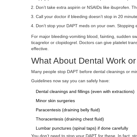
Don’t take extra aspirin or NSAIDs like ibuprofen. 
Call your doctor if bleeding doesn’t stop in 20 minutes
Don’t stop your DAPT meds on your own. Stopping ear
For major bleeding-vomiting blood, fainting, sudden sw
ticagrelor or clopidogrel. Doctors can give platelet tran
effective.
What About Dental Work or
Many people stop DAPT before dental cleanings or mino
Guidelines now say you can safely have:
Dental cleanings and fillings (even with extractions)
Minor skin surgeries
Paracentesis (draining belly fluid)
Thoracentesis (draining chest fluid)
Lumbar punctures (spinal taps) if done carefully
You don’t need to stop your DAPT for these. In fact, s