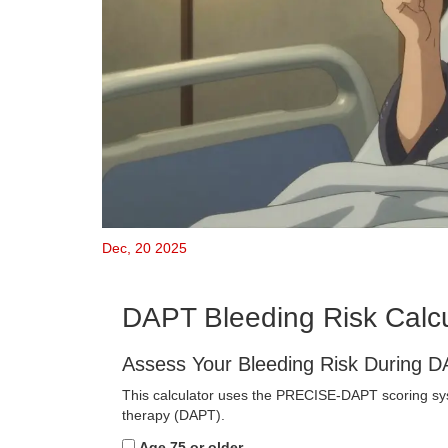
Dec, 20 2025
DAPT Bleeding Risk Calcu
Assess Your Bleeding Risk During 
This calculator uses the PRECISE-DAPT scoring syst
therapy (DAPT).
Age 75 or older