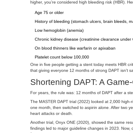
higher, you’re considered high bleeding risk (HBR). Here
Age 75 or older
History of bleeding (stomach ulcers, brain bleeds, m
Low hemoglobin (anemia)
Chronic kidney disease (creatinine clearance under 
On blood thinners like warfarin or apixaban
Platelet count below 100,000
One in five people getting a stent today meets HBR cr
that giving everyone 12 months of strong DAPT isn’t sa
Shortening DAPT: A Game-C
For years, the rule was: 12 months of DAPT after a ste
The MASTER DAPT trial (2022) looked at 2,000 high-ris
one month, then switched to aspirin alone. After two y
heart attacks or death.
Another trial, Onyx ONE (2020), showed the same resul
findings led to major guideline changes in 2023. Now, 