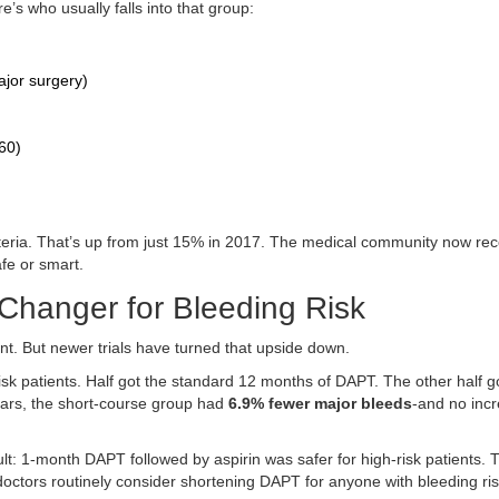
’s who usually falls into that group:
ajor surgery)
60)
iteria. That’s up from just 15% in 2017. The medical community now re
fe or smart.
hanger for Bleeding Risk
nt. But newer trials have turned that upside down.
k patients. Half got the standard 12 months of DAPT. The other half go
ears, the short-course group had
6.9% fewer major bleeds
-and no incr
t: 1-month DAPT followed by aspirin was safer for high-risk patients. 
doctors routinely consider shortening DAPT for anyone with bleeding ri