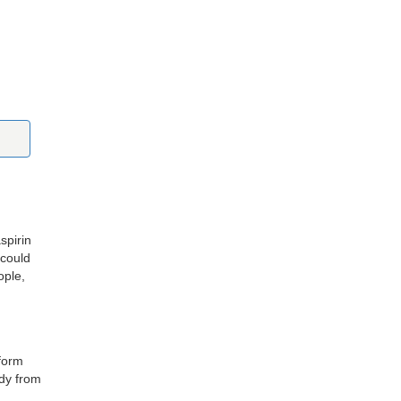
spirin
 could
ople,
 form
ody from