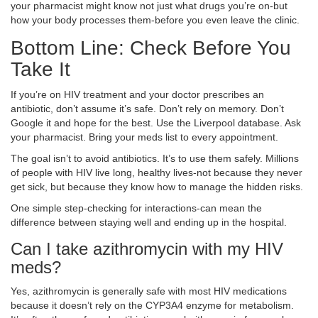
your pharmacist might know not just what drugs you’re on-but
how your body processes them-before you even leave the clinic.
Bottom Line: Check Before You
Take It
If you’re on HIV treatment and your doctor prescribes an
antibiotic, don’t assume it’s safe. Don’t rely on memory. Don’t
Google it and hope for the best. Use the Liverpool database. Ask
your pharmacist. Bring your meds list to every appointment.
The goal isn’t to avoid antibiotics. It’s to use them safely. Millions
of people with HIV live long, healthy lives-not because they never
get sick, but because they know how to manage the hidden risks.
One simple step-checking for interactions-can mean the
difference between staying well and ending up in the hospital.
Can I take azithromycin with my HIV
meds?
Yes, azithromycin is generally safe with most HIV medications
because it doesn’t rely on the CYP3A4 enzyme for metabolism.