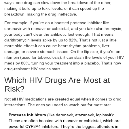
ways: one drug can slow down the breakdown of the other,
making it build up to toxic levels, or it can speed up the
breakdown, making the drug ineffective.
For example, if you're on a boosted protease inhibitor like
darunavir with ritonavir or cobicistat, and you take clarithromycin,
your body can't clear the antibiotic fast enough. That means
clarithromycin levels spike by up to 82%. That’s not just a little
more side effect-it can cause heart rhythm problems, liver
damage, or severe stomach issues. On the flip side, if you're on
rifampin (used for tuberculosis), it can slash the levels of your HIV
meds by 80%, turning your treatment into a placebo. That’s how
drug-resistant HIV strains start.
Which HIV Drugs Are Most at
Risk?
Not all HIV medications are created equal when it comes to drug
interactions. The ones you need to watch out for most are:
Protease inhibitors
(like darunavir, atazanavir, lopinavir):
These are often boosted with ritonavir or cobicistat, which are
powerful CYP3A4 inhibitors. They’re the biggest offenders in