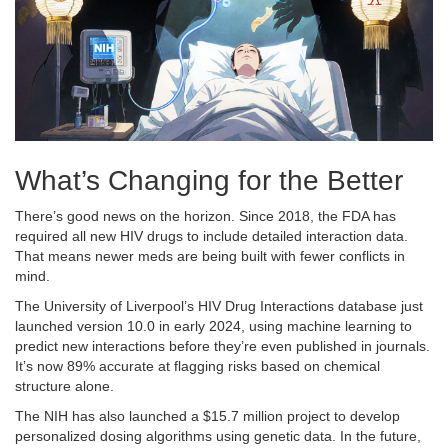
What’s Changing for the Better
There’s good news on the horizon. Since 2018, the FDA has
required all new HIV drugs to include detailed interaction data.
That means newer meds are being built with fewer conflicts in
mind.
The University of Liverpool’s HIV Drug Interactions database just
launched version 10.0 in early 2024, using machine learning to
predict new interactions before they’re even published in journals.
It’s now 89% accurate at flagging risks based on chemical
structure alone.
The NIH has also launched a $15.7 million project to develop
personalized dosing algorithms using genetic data. In the future,