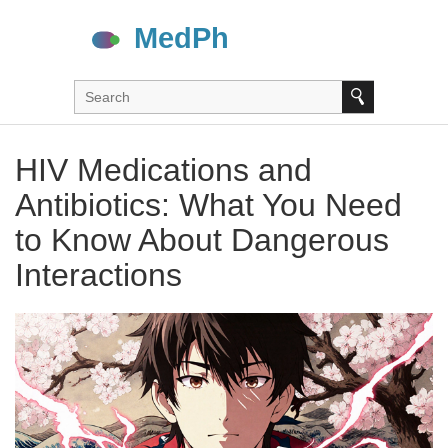
HIV Medications and
Antibiotics: What You Need
to Know About Dangerous
Interactions