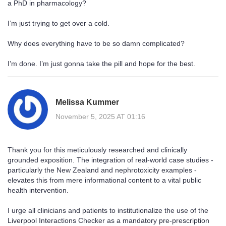
a PhD in pharmacology?
I’m just trying to get over a cold.
Why does everything have to be so damn complicated?
I’m done. I’m just gonna take the pill and hope for the best.
Melissa Kummer
November 5, 2025 AT 01:16
Thank you for this meticulously researched and clinically
grounded exposition. The integration of real-world case studies -
particularly the New Zealand and nephrotoxicity examples -
elevates this from mere informational content to a vital public
health intervention.
I urge all clinicians and patients to institutionalize the use of the
Liverpool Interactions Checker as a mandatory pre-prescription