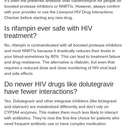
It’s often the preferred antibiotic over clarithromycin for people on
boosted protease inhibitors or NNRTIs. However, always confirm
with your provider or use the Liverpool HIV Drug Interactions
Checker before starting any new drug.
Is rifampin ever safe with HIV
treatment?
No, rifampin is contraindicated with all boosted protease inhibitors
and most NNRTIs because it drastically reduces their levels in
your blood-sometimes by 80%. This can lead to treatment failure
and drug resistance. The alternative is rifabutin, but even that
requires a reduced dose and close monitoring of HIV viral load
and side effects.
Do newer HIV drugs like dolutegravir
have fewer interactions?
Yes. Dolutegravir and other integrase inhibitors (like bictegravir
and islatravir) are metabolized differently and don’t rely on
CYP3A4 enzymes. This makes them much less likely to interact
with antibiotics. They’re now the first-line choice for patients who
need frequent antibiotic use or have complex medication