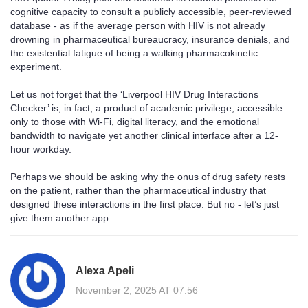
cognitive capacity to consult a publicly accessible, peer-reviewed
database - as if the average person with HIV is not already
drowning in pharmaceutical bureaucracy, insurance denials, and
the existential fatigue of being a walking pharmacokinetic
experiment.
Let us not forget that the ‘Liverpool HIV Drug Interactions
Checker’ is, in fact, a product of academic privilege, accessible
only to those with Wi-Fi, digital literacy, and the emotional
bandwidth to navigate yet another clinical interface after a 12-
hour workday.
Perhaps we should be asking why the onus of drug safety rests
on the patient, rather than the pharmaceutical industry that
designed these interactions in the first place. But no - let’s just
give them another app.
Alexa Apeli
November 2, 2025 AT 07:56