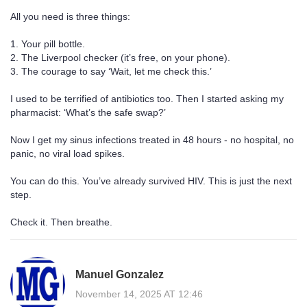
All you need is three things:
1. Your pill bottle.
2. The Liverpool checker (it’s free, on your phone).
3. The courage to say ‘Wait, let me check this.’
I used to be terrified of antibiotics too. Then I started asking my
pharmacist: ‘What’s the safe swap?’
Now I get my sinus infections treated in 48 hours - no hospital, no
panic, no viral load spikes.
You can do this. You’ve already survived HIV. This is just the next
step.
Check it. Then breathe.
Manuel Gonzalez
November 14, 2025 AT 12:46