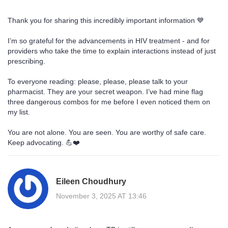
Thank you for sharing this incredibly important information 💙
I’m so grateful for the advancements in HIV treatment - and for
providers who take the time to explain interactions instead of just
prescribing.
To everyone reading: please, please, please talk to your
pharmacist. They are your secret weapon. I’ve had mine flag
three dangerous combos for me before I even noticed them on
my list.
You are not alone. You are seen. You are worthy of safe care.
Keep advocating. 💪❤️
Eileen Choudhury
November 3, 2025 AT 13:46