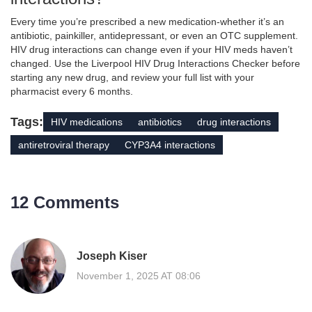
Every time you’re prescribed a new medication-whether it’s an
antibiotic, painkiller, antidepressant, or even an OTC supplement.
HIV drug interactions can change even if your HIV meds haven’t
changed. Use the Liverpool HIV Drug Interactions Checker before
starting any new drug, and review your full list with your
pharmacist every 6 months.
Tags:
HIV medications
antibiotics
drug interactions
antiretroviral therapy
CYP3A4 interactions
12 Comments
Joseph Kiser
November 1, 2025 AT 08:06