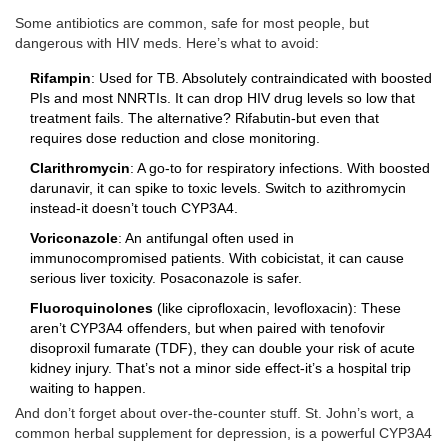
Some antibiotics are common, safe for most people, but
dangerous with HIV meds. Here’s what to avoid:
Rifampin
: Used for TB. Absolutely contraindicated with boosted
PIs and most NNRTIs. It can drop HIV drug levels so low that
treatment fails. The alternative? Rifabutin-but even that
requires dose reduction and close monitoring.
Clarithromycin
: A go-to for respiratory infections. With boosted
darunavir, it can spike to toxic levels. Switch to azithromycin
instead-it doesn’t touch CYP3A4.
Voriconazole
: An antifungal often used in
immunocompromised patients. With cobicistat, it can cause
serious liver toxicity. Posaconazole is safer.
Fluoroquinolones
(like ciprofloxacin, levofloxacin): These
aren’t CYP3A4 offenders, but when paired with tenofovir
disoproxil fumarate (TDF), they can double your risk of acute
kidney injury. That’s not a minor side effect-it’s a hospital trip
waiting to happen.
And don’t forget about over-the-counter stuff. St. John’s wort, a
common herbal supplement for depression, is a powerful CYP3A4