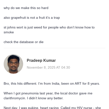
why do we make this so hard
also grapefruit is not a fruit it’s a trap
st johns wort is just weed for people who don’t know how to
smoke
check the database or die
Pradeep Kumar
November 8, 2025 AT 04:30
Bro, this hits different. I’m from India, been on ART for 8 years.
When I got pneumonia last year, the local doctor gave me
clarithromycin. I didn’t know any better.
Next day, I was puking, heart racing. Called my HIV nurse - she