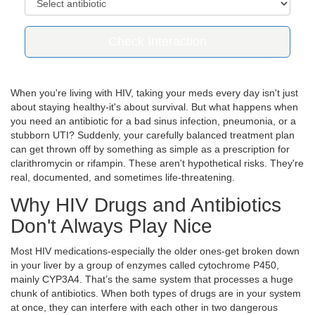
Check Interaction
When you're living with HIV, taking your meds every day isn't just
about staying healthy-it's about survival. But what happens when
you need an antibiotic for a bad sinus infection, pneumonia, or a
stubborn UTI? Suddenly, your carefully balanced treatment plan
can get thrown off by something as simple as a prescription for
clarithromycin or rifampin. These aren't hypothetical risks. They're
real, documented, and sometimes life-threatening.
Why HIV Drugs and Antibiotics
Don't Always Play Nice
Most HIV medications-especially the older ones-get broken down
in your liver by a group of enzymes called cytochrome P450,
mainly CYP3A4. That’s the same system that processes a huge
chunk of antibiotics. When both types of drugs are in your system
at once, they can interfere with each other in two dangerous