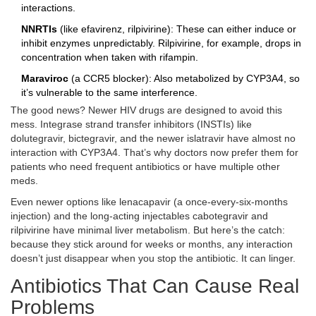
interactions.
NNRTIs
(like efavirenz, rilpivirine): These can either induce or
inhibit enzymes unpredictably. Rilpivirine, for example, drops in
concentration when taken with rifampin.
Maraviroc
(a CCR5 blocker): Also metabolized by CYP3A4, so
it’s vulnerable to the same interference.
The good news? Newer HIV drugs are designed to avoid this
mess. Integrase strand transfer inhibitors (INSTIs) like
dolutegravir, bictegravir, and the newer islatravir have almost no
interaction with CYP3A4. That’s why doctors now prefer them for
patients who need frequent antibiotics or have multiple other
meds.
Even newer options like lenacapavir (a once-every-six-months
injection) and the long-acting injectables cabotegravir and
rilpivirine have minimal liver metabolism. But here’s the catch:
because they stick around for weeks or months, any interaction
doesn’t just disappear when you stop the antibiotic. It can linger.
Antibiotics That Can Cause Real
Problems