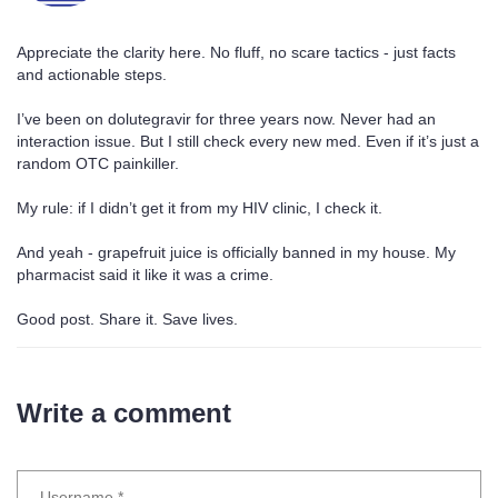
Appreciate the clarity here. No fluff, no scare tactics - just facts
and actionable steps.
I’ve been on dolutegravir for three years now. Never had an
interaction issue. But I still check every new med. Even if it’s just a
random OTC painkiller.
My rule: if I didn’t get it from my HIV clinic, I check it.
And yeah - grapefruit juice is officially banned in my house. My
pharmacist said it like it was a crime.
Good post. Share it. Save lives.
Write a comment