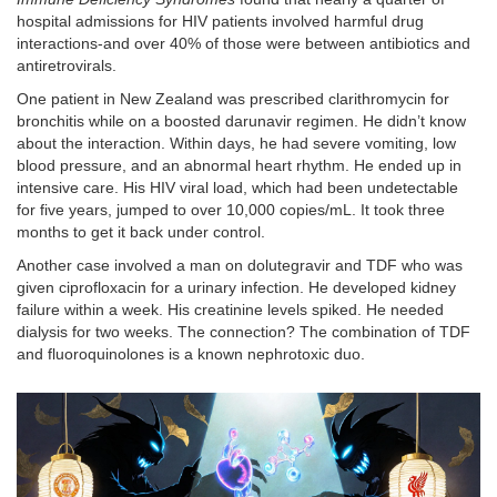
hospital admissions for HIV patients involved harmful drug
interactions-and over 40% of those were between antibiotics and
antiretrovirals.
One patient in New Zealand was prescribed clarithromycin for
bronchitis while on a boosted darunavir regimen. He didn’t know
about the interaction. Within days, he had severe vomiting, low
blood pressure, and an abnormal heart rhythm. He ended up in
intensive care. His HIV viral load, which had been undetectable
for five years, jumped to over 10,000 copies/mL. It took three
months to get it back under control.
Another case involved a man on dolutegravir and TDF who was
given ciprofloxacin for a urinary infection. He developed kidney
failure within a week. His creatinine levels spiked. He needed
dialysis for two weeks. The connection? The combination of TDF
and fluoroquinolones is a known nephrotoxic duo.