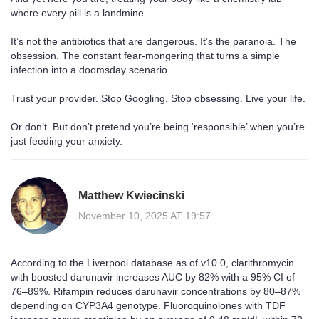
where every pill is a landmine.
It’s not the antibiotics that are dangerous. It’s the paranoia. The
obsession. The constant fear-mongering that turns a simple
infection into a doomsday scenario.
Trust your provider. Stop Googling. Stop obsessing. Live your life.
Or don’t. But don’t pretend you’re being ‘responsible’ when you’re
just feeding your anxiety.
Matthew Kwiecinski
November 10, 2025 AT 19:57
According to the Liverpool database as of v10.0, clarithromycin
with boosted darunavir increases AUC by 82% with a 95% CI of
76–89%. Rifampin reduces darunavir concentrations by 80–87%
depending on CYP3A4 genotype. Fluoroquinolones with TDF