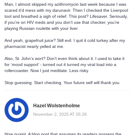
Man, I almost skipped my azithromycin last week because I was
scared it’d mess with my darunavir. Then I checked the Liverpool
tool and breathed a sigh of relief. This post? Lifesaver. Seriously,
if you’re on HIV meds and you don’t use that checker, you’re
playing Russian roulette with your liver.
And yeah, grapefruit juice? Still evil. I quit it cold turkey after my
pharmacist nearly yelled at me.
Also, St. John’s wort? Don’t even think about it. I used to take it
for ‘mood support’ - turned out it turned my viral load into a
rollercoaster. Now I just meditate. Less risky.
Stop guessing. Start checking. Your future self will thank you.
Hazel Wolstenholme
November 2, 2025 AT 05:26
How quaint. A blog post that assumes its readers possess the