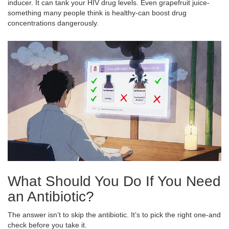
inducer. It can tank your HIV drug levels. Even grapefruit juice-
something many people think is healthy-can boost drug
concentrations dangerously.
What Should You Do If You Need
an Antibiotic?
The answer isn’t to skip the antibiotic. It’s to pick the right one-and
check before you take it.