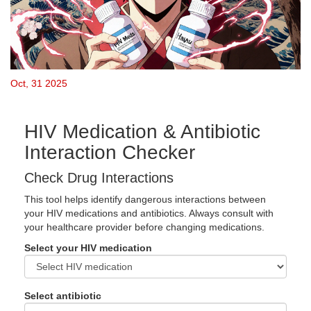
Oct, 31 2025
HIV Medication & Antibiotic
Interaction Checker
Check Drug Interactions
This tool helps identify dangerous interactions between
your HIV medications and antibiotics. Always consult with
your healthcare provider before changing medications.
Select your HIV medication
Select antibiotic