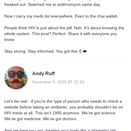
freaked out. Switched me to azithromycin same day.
Now I carry my meds list everywhere. Even to the chai wallah.
People think HIV is just about the pill. Nah. It’s about knowing the
whole system. This post? Perfect. Share it with everyone you
know.
Stay strong. Stay informed. You got this 💪❤️
Andy Ruff
November 9, 2025 AT 22:24
Let’s be real - if you’re the type of person who needs to check a
website before taking an antibiotic, you probably shouldn’t be on
HIV meds at all. This isn’t 1995 anymore. We’ve got science.
We’ve got medicine. We’ve got doctors.
And yet here you are, treating your body like a chemistry lab