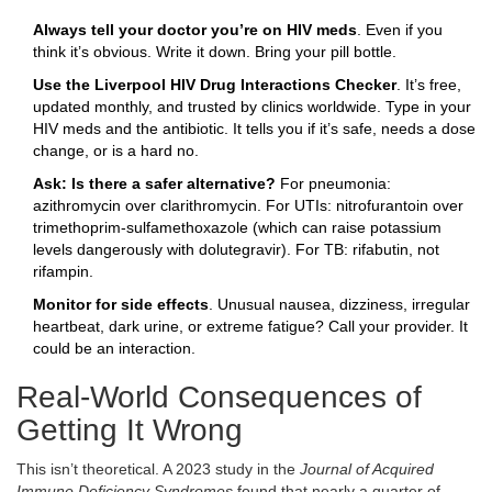
Always tell your doctor you’re on HIV meds
. Even if you
think it’s obvious. Write it down. Bring your pill bottle.
Use the Liverpool HIV Drug Interactions Checker
. It’s free,
updated monthly, and trusted by clinics worldwide. Type in your
HIV meds and the antibiotic. It tells you if it’s safe, needs a dose
change, or is a hard no.
Ask: Is there a safer alternative?
For pneumonia:
azithromycin over clarithromycin. For UTIs: nitrofurantoin over
trimethoprim-sulfamethoxazole (which can raise potassium
levels dangerously with dolutegravir). For TB: rifabutin, not
rifampin.
Monitor for side effects
. Unusual nausea, dizziness, irregular
heartbeat, dark urine, or extreme fatigue? Call your provider. It
could be an interaction.
Real-World Consequences of
Getting It Wrong
This isn’t theoretical. A 2023 study in the
Journal of Acquired
Immune Deficiency Syndromes
found that nearly a quarter of