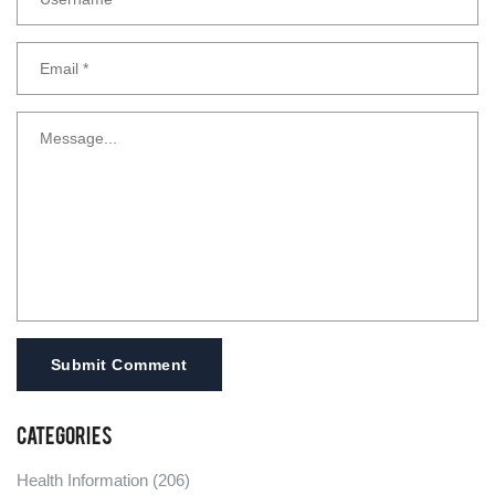
Submit Comment
Categories
Health Information
(206)