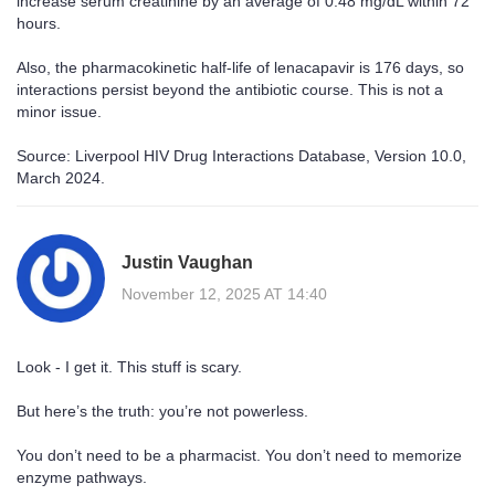
increase serum creatinine by an average of 0.48 mg/dL within 72
hours.
Also, the pharmacokinetic half-life of lenacapavir is 176 days, so
interactions persist beyond the antibiotic course. This is not a
minor issue.
Source: Liverpool HIV Drug Interactions Database, Version 10.0,
March 2024.
Justin Vaughan
November 12, 2025 AT 14:40
Look - I get it. This stuff is scary.
But here’s the truth: you’re not powerless.
You don’t need to be a pharmacist. You don’t need to memorize
enzyme pathways.