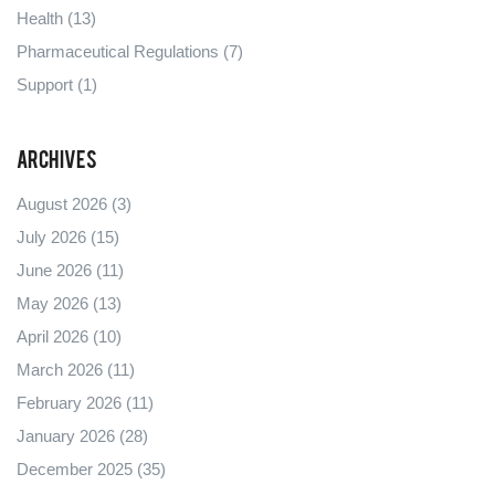
Health
(13)
Pharmaceutical Regulations
(7)
Support
(1)
Archives
August 2026
(3)
July 2026
(15)
June 2026
(11)
May 2026
(13)
April 2026
(10)
March 2026
(11)
February 2026
(11)
January 2026
(28)
December 2025
(35)