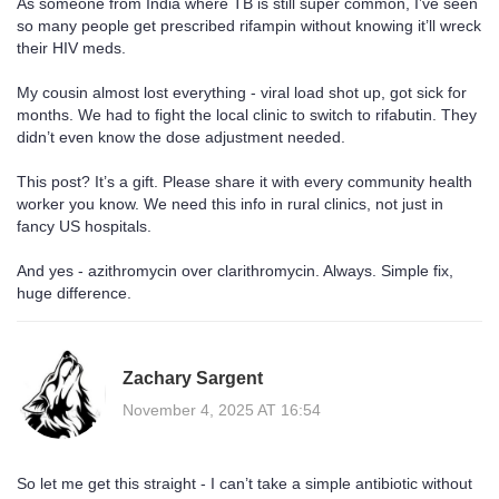
As someone from India where TB is still super common, I’ve seen
so many people get prescribed rifampin without knowing it’ll wreck
their HIV meds.
My cousin almost lost everything - viral load shot up, got sick for
months. We had to fight the local clinic to switch to rifabutin. They
didn’t even know the dose adjustment needed.
This post? It’s a gift. Please share it with every community health
worker you know. We need this info in rural clinics, not just in
fancy US hospitals.
And yes - azithromycin over clarithromycin. Always. Simple fix,
huge difference.
Zachary Sargent
November 4, 2025 AT 16:54
So let me get this straight - I can’t take a simple antibiotic without