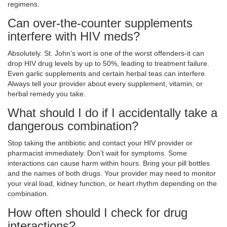
regimens.
Can over-the-counter supplements
interfere with HIV meds?
Absolutely. St. John’s wort is one of the worst offenders-it can
drop HIV drug levels by up to 50%, leading to treatment failure.
Even garlic supplements and certain herbal teas can interfere.
Always tell your provider about every supplement, vitamin, or
herbal remedy you take.
What should I do if I accidentally take a
dangerous combination?
Stop taking the antibiotic and contact your HIV provider or
pharmacist immediately. Don’t wait for symptoms. Some
interactions can cause harm within hours. Bring your pill bottles
and the names of both drugs. Your provider may need to monitor
your viral load, kidney function, or heart rhythm depending on the
combination.
How often should I check for drug
interactions?