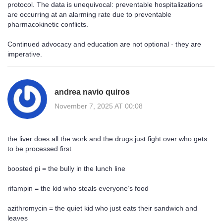
protocol. The data is unequivocal: preventable hospitalizations
are occurring at an alarming rate due to preventable
pharmacokinetic conflicts.
Continued advocacy and education are not optional - they are
imperative.
andrea navio quiros
November 7, 2025 AT 00:08
the liver does all the work and the drugs just fight over who gets
to be processed first
boosted pi = the bully in the lunch line
rifampin = the kid who steals everyone’s food
azithromycin = the quiet kid who just eats their sandwich and
leaves