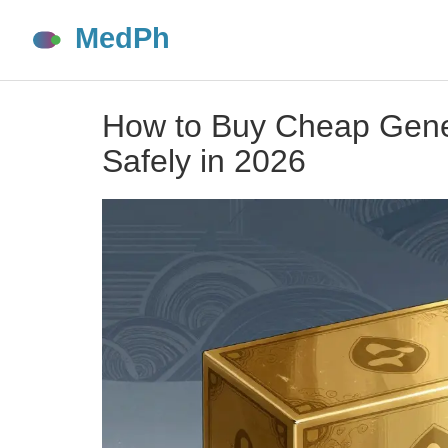
How to Buy Cheap Generi
Safely in 2026