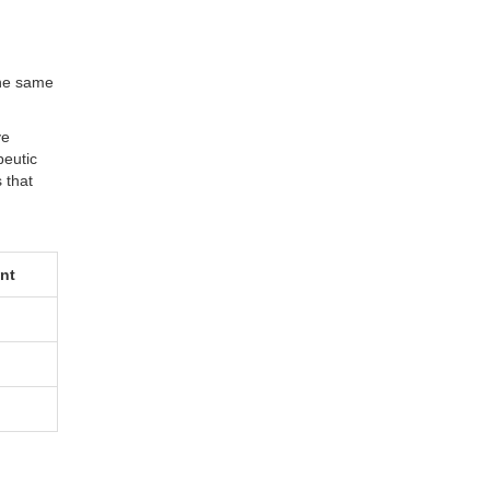
the same
ve
peutic
 that
ent