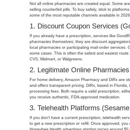
Not all online pharmacies are created equal. Some are l
selling counterfeit pills. To buy safely, stick to platfor
some of the most reputable channels available in 2026
1. Discount Coupon Services (
If you already have a prescription, services like
GoodR
pharmacies themselves; they are discount aggregators.
local pharmacies or participating mail-order services. 
some cases. This is often the safest and easiest route 
CVS, Walmart, or Walgreens.
2. Legitimate Online Pharmacie
For home delivery,
Amazon Pharmacy
and
DiRx
are st
and offers transparent pricing. DiRx, based in Florida,
processing fees. Both require a valid prescription, eith
you receive authentic, FDA-approved medication.
3. Telehealth Platforms (Sesam
If you don’t have a current prescription, telehealth ser
to get a new prescription or refill. Once approved, yo
Honeybee Health
advertises starting prices around $5 w