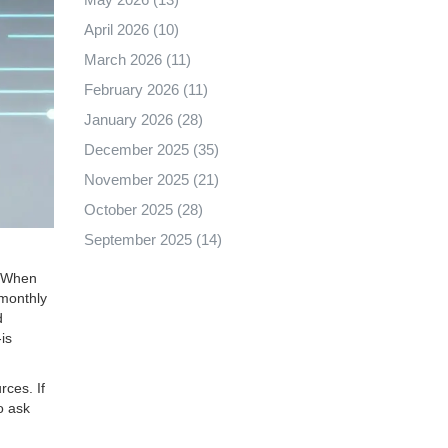
April 2026
(10)
March 2026
(11)
February 2026
(11)
January 2026
(28)
December 2025
(35)
November 2025
(21)
October 2025
(28)
September 2025
(14)
e. When
 monthly
d
is
rces. If
o ask