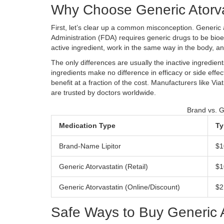
Why Choose Generic Atorva
First, let’s clear up a common misconception. Generic a
Administration (FDA) requires generic drugs to be bio
active ingredient, work in the same way in the body, and
The only differences are usually the inactive ingredient
ingredients make no difference in efficacy or side effe
benefit at a fraction of the cost. Manufacturers like
Viat
are trusted by doctors worldwide.
Brand vs. G
Medication Type
Ty
Brand-Name Lipitor
$1
Generic Atorvastatin (Retail)
$1
Generic Atorvastatin (Online/Discount)
$2
Safe Ways to Buy Generic A