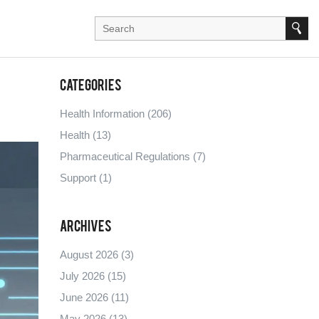
Categories
Health Information
(206)
Health
(13)
Pharmaceutical Regulations
(7)
Support
(1)
Archives
August 2026
(3)
July 2026
(15)
June 2026
(11)
May 2026
(13)