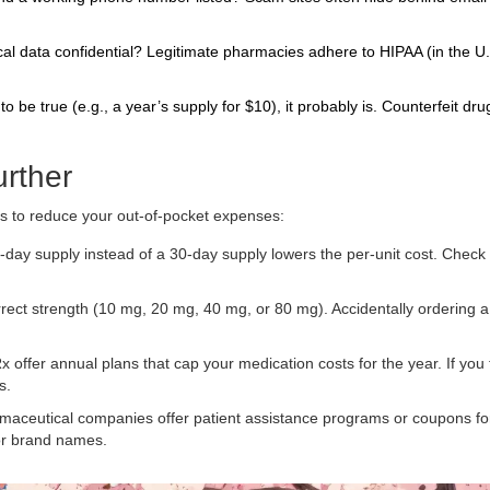
l data confidential? Legitimate pharmacies adhere to HIPAA (in the U.
o be true (e.g., a year’s supply for $10), it probably is. Counterfeit dr
urther
es to reduce your out-of-pocket expenses:
ay supply instead of a 30-day supply lowers the per-unit cost. Check 
ect strength (10 mg, 20 mg, 40 mg, or 80 mg). Accidentally ordering a
 offer annual plans that cap your medication costs for the year. If you
s.
maceutical companies offer patient assistance programs or coupons fo
for brand names.