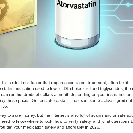
’s a silent risk factor that requires consistent treatment, often for lif
statin medication used to lower LDL cholesterol and triglycerides
, the
 can run hundreds of dollars a month depending on your insurance an
ay those prices. Generic atorvastatin-the exact same active ingredient-
tive.
y to save money, but the internet is also full of scams and unsafe sou
u need to know where to look, how to verify safety, and what questions t
you get your medication safely and affordably in 2026.