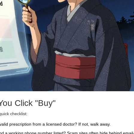
ou Click "Buy"
quick checklist:
valid prescription from a licensed doctor? If not, walk away.
and a working phone number listed? Scam sites often hide behind email