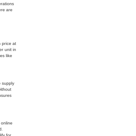
erations
ere are
 price at
r unit in
es like
 supply
ithout
ensures
 online
d.
ify for