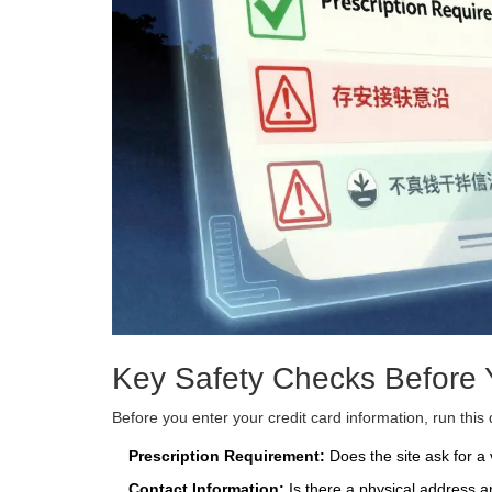
Key Safety Checks Before Y
Before you enter your credit card information, run this 
Prescription Requirement:
Does the site ask for a 
Contact Information:
Is there a physical address 