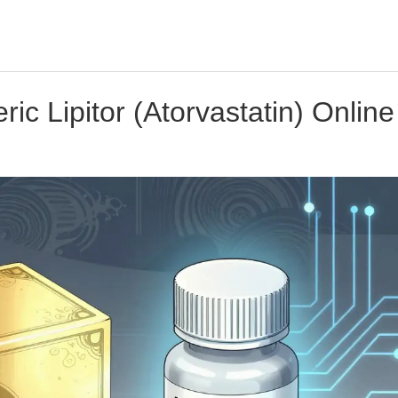
c Lipitor (Atorvastatin) Online