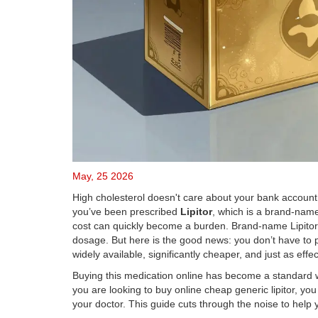
May, 25 2026
High cholesterol doesn't care about your bank account. It
you’ve been prescribed
Lipitor
, which is
a brand-name 
cost can quickly become a burden. Brand-name Lipitor
dosage. But here is the good news: you don’t have to p
widely available, significantly cheaper, and just as effec
Buying this medication online has become a standard wa
you are looking to buy online cheap generic lipitor, yo
your doctor. This guide cuts through the noise to help 