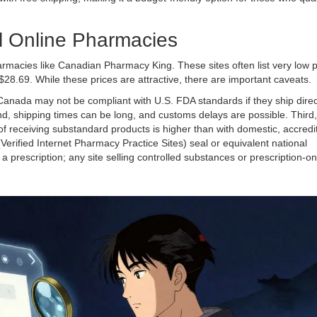
l Online Pharmacies
harmacies like
Canadian Pharmacy King
. These sites often list very low 
28.69. While these prices are attractive, there are important caveats.
 Canada may not be compliant with U.S. FDA standards if they ship direc
d, shipping times can be long, and customs delays are possible. Third,
 of receiving substandard products is higher than with domestic, accredi
(Verified Internet Pharmacy Practice Sites) seal or equivalent national
 a prescription; any site selling controlled substances or prescription-o