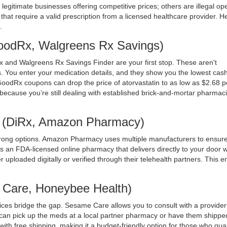
egitimate businesses offering competitive prices; others are illegal op
ms that require a valid prescription from a licensed healthcare provider. H
.
GoodRx, Walgreens Rx Savings)
x
and
Walgreens Rx Savings Finder
are your first stop. These aren't
 You enter your medication details, and they show you the lowest cash
GoodRx coupons can drop the price of atorvastatin to as low as $2.68 pe
because you’re still dealing with established brick-and-mortar pharmaci
s (DiRx, Amazon Pharmacy)
rong options. Amazon Pharmacy uses multiple manufacturers to ensure
 is an FDA-licensed online pharmacy that delivers directly to your door w
er uploaded digitally or verified through their telehealth partners. This 
e Care, Honeybee Health)
vices bridge the gap.
Sesame Care
allows you to consult with a provider
u can pick up the meds at a local partner pharmacy or have them shippe
ith free shipping, making it a budget-friendly option for those who qual