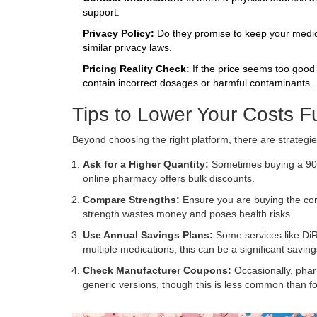
support.
Privacy Policy:
Do they promise to keep your medica
similar privacy laws.
Pricing Reality Check:
If the price seems too good t
contain incorrect dosages or harmful contaminants.
Tips to Lower Your Costs F
Beyond choosing the right platform, there are strategi
Ask for a Higher Quantity:
Sometimes buying a 90-d
online pharmacy offers bulk discounts.
Compare Strengths:
Ensure you are buying the corr
strength wastes money and poses health risks.
Use Annual Savings Plans:
Some services like DiRx
multiple medications, this can be a significant saving
Check Manufacturer Coupons:
Occasionally, phar
generic versions, though this is less common than 