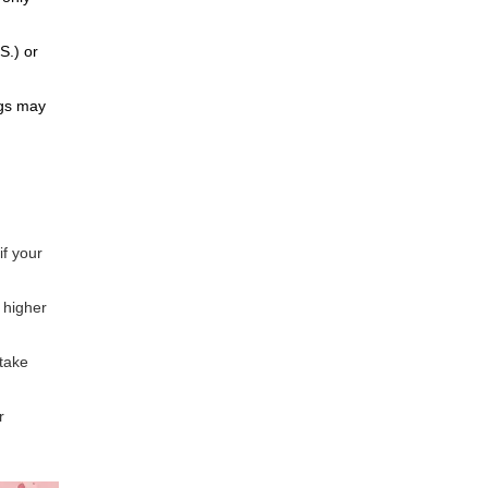
S.) or
ugs may
if your
 higher
 take
r