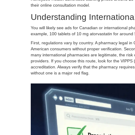
their online consultation model.
Understanding Internationa
You will likely see ads for Canadian or international p
example, 100 tablets of 10 mg atorvastatin for around $
First, regulations vary by country. A pharmacy legal in
American consumers without proper verification. Secon
many international pharmacies are legitimate, the risk
providers. If you choose this route, look for the VIPPS 
accreditation. Always verify that the pharmacy requires
without one is a major red flag.