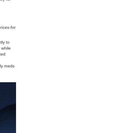
prices-for
tly to
 while
ted
nly meds