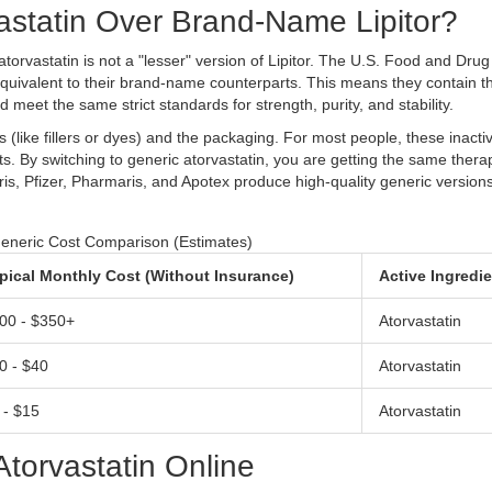
statin Over Brand-Name Lipitor?
torvastatin is not a "lesser" version of Lipitor. The U.S. Food and Drug
equivalent to their brand-name counterparts. This means they contain 
 meet the same strict standards for strength, purity, and stability.
s (like fillers or dyes) and the packaging. For most people, these inacti
cts. By switching to generic atorvastatin, you are getting the same thera
ris
,
Pfizer
,
Pharmaris
, and
Apotex
produce high-quality generic versions
eneric Cost Comparison (Estimates)
pical Monthly Cost (Without Insurance)
Active Ingredi
00 - $350+
Atorvastatin
0 - $40
Atorvastatin
 - $15
Atorvastatin
torvastatin Online