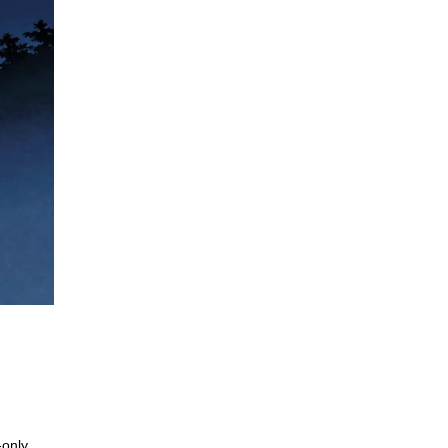
-only