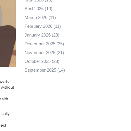
April 2026
(10)
March 2026
(11)
February 2026
(11)
January 2026
(28)
December 2025
(35)
November 2025
(21)
October 2025
(28)
September 2025
(14)
owerful
 without
ealth
ically
pect