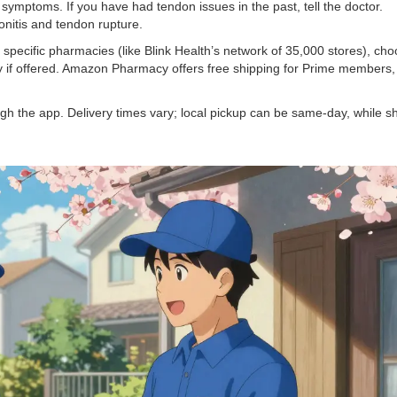
ymptoms. If you have had tendon issues in the past, tell the doctor.
onitis and tendon rupture.
h specific pharmacies (like Blink Health’s network of 35,000 stores), ch
ery if offered. Amazon Pharmacy offers free shipping for Prime members,
h the app. Delivery times vary; local pickup can be same-day, while s