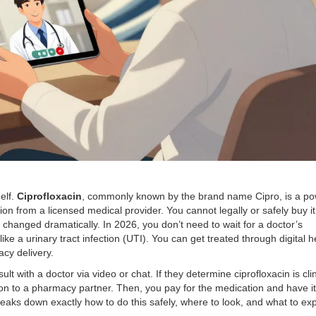
elf.
Ciprofloxacin
, commonly known by the brand name
Cipro
, is a p
tion from a licensed medical provider. You cannot legally or safely buy it
as changed dramatically. In 2026, you don’t need to wait for a doctor’s
ke a urinary tract infection (UTI). You can get treated through digital h
cy delivery.
ult with a doctor via video or chat. If they determine ciprofloxacin is clin
tion to a pharmacy partner. Then, you pay for the medication and have it
reaks down exactly how to do this safely, where to look, and what to ex