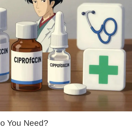
Do You Need?