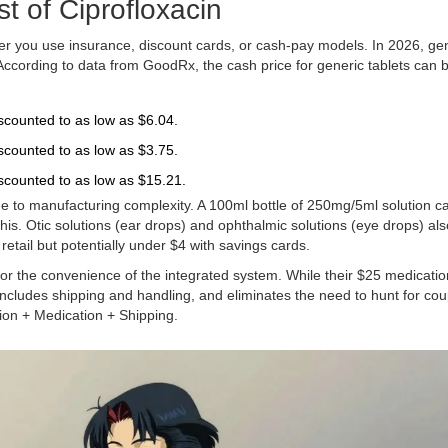
t of Ciprofloxacin
ther you use insurance, discount cards, or cash-pay models. In 2026, ge
. According to data from
GoodRx
, the cash price for generic tablets can 
scounted to as low as $6.04.
scounted to as low as $3.75.
iscounted to as low as $15.21.
ue to manufacturing complexity. A 100ml bottle of 250mg/5ml solution ca
s. Otic solutions (ear drops) and ophthalmic solutions (eye drops) als
etail but potentially under $4 with savings cards.
r the convenience of the integrated system. While their $25 medication
includes shipping and handling, and eliminates the need to hunt for co
ion + Medication + Shipping.