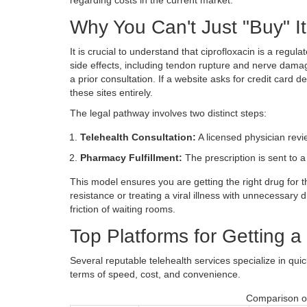
Why You Can't Just "Buy" It
It is crucial to understand that ciprofloxacin is a regul
side effects, including tendon rupture and nerve damage
a prior consultation. If a website asks for credit card de
these sites entirely.
The legal pathway involves two distinct steps:
Telehealth Consultation:
A licensed physician rev
Pharmacy Fulfillment:
The prescription is sent to 
This model ensures you are getting the right drug for th
resistance or treating a viral illness with unnecessary
friction of waiting rooms.
Top Platforms for Getting a
Several reputable telehealth services specialize in qu
terms of speed, cost, and convenience.
Comparison of