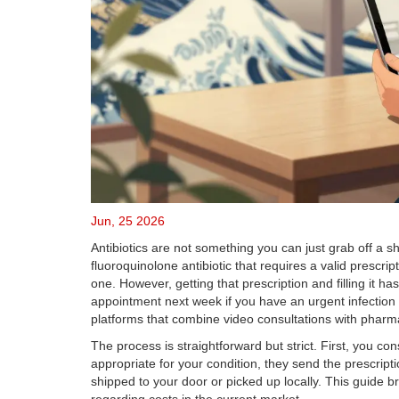
Jun, 25 2026
Antibiotics are not something you can just grab off a sh
fluoroquinolone antibiotic that requires a valid prescrip
one.
However, getting that prescription and filling it h
appointment next week if you have an urgent infection li
platforms that combine video consultations with pharma
The process is straightforward but strict. First, you cons
appropriate for your condition, they send the prescrip
shipped to your door or picked up locally. This guide b
regarding costs in the current market.