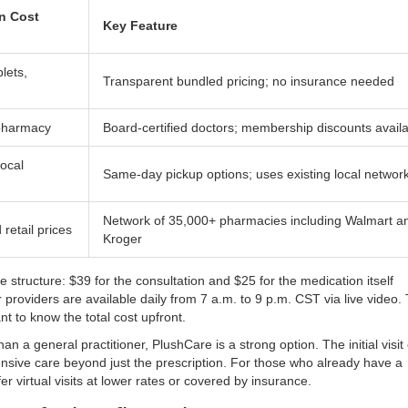
n Cost
Key Feature
lets,
Transparent bundled pricing; no insurance needed
 pharmacy
Board-certified doctors; membership discounts avail
local
Same-day pickup options; uses existing local networ
Network of 35,000+ pharmacies including Walmart a
retail prices
Kroger
fee structure: $39 for the consultation and $25 for the medication itself
r providers are available daily from 7 a.m. to 9 p.m. CST via live video. 
nt to know the total cost upfront.
than a general practitioner,
PlushCare
is a strong option. The initial visit
nsive care beyond just the prescription. For those who already have a
r virtual visits at lower rates or covered by insurance.