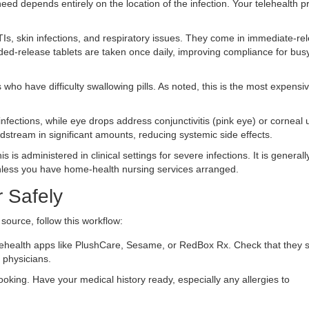
ed depends entirely on the location of the infection. Your telehealth p
, skin infections, and respiratory issues. They come in immediate-re
ed-release tablets are taken once daily, improving compliance for bus
 who have difficulty swallowing pills. As noted, this is the most expensiv
nfections, while eye drops address conjunctivitis (pink eye) or corneal 
dstream in significant amounts, reducing systemic side effects.
s is administered in clinical settings for severe infections. It is generall
nless you have home-health nursing services arranged.
 Safely
ource, follow this workflow:
lehealth apps like PlushCare, Sesame, or RedBox Rx. Check that they s
d physicians.
king. Have your medical history ready, especially any allergies to