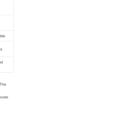
able
ks
nd
This
 costs