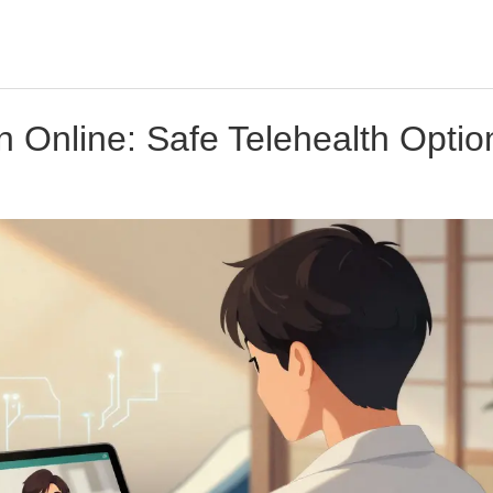
n Online: Safe Telehealth Optio