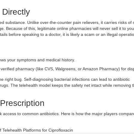
 Directly
ated substance. Unlike over-the-counter pain relievers, it carries risks of
. Because of this, legitimate online pharmacies will never sell it to you
tails before speaking to a doctor, it is likely a scam or an illegal operati
iews your symptoms and medical history.
a verified pharmacy (like CVS, Walgreens, or Amazon Pharmacy) for dis
e right bug. Self-diagnosing bacterial infections can lead to antibiotic
 drugs. The telehealth model keeps the safety net intact while removing 
 Prescription
ick access to common antibiotics. Here is how the major players compar
 Telehealth Platforms for Ciprofloxacin