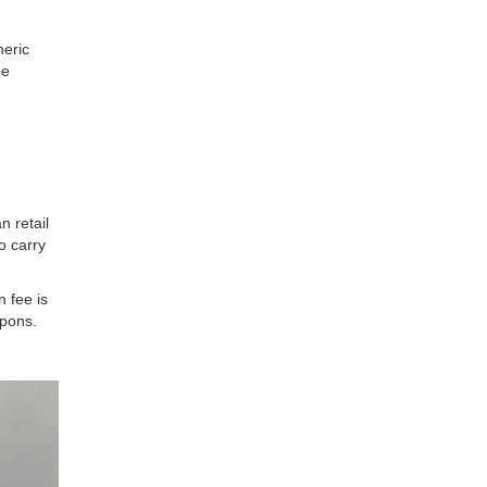
neric
be
n retail
o carry
 fee is
upons.