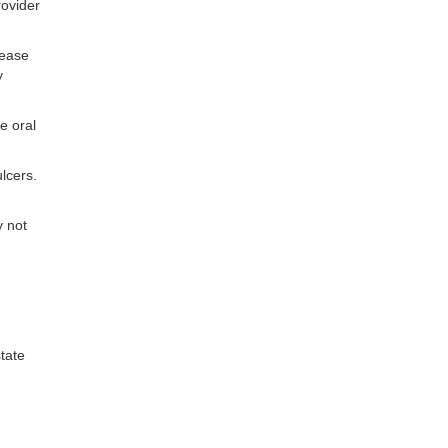
rovider
lease
y
e oral
ulcers.
y not
tate