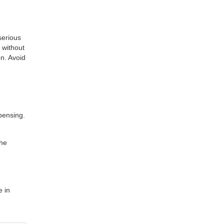
 serious
 without
on. Avoid
pensing.
the
e in