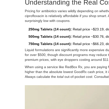
Understanding the Real Cos
Pricing for antibiotics varies wildly depending on whe
ciprofloxacin is relatively affordable if you shop smart
surprisingly low with coupons.
250mg Tablets (14 count):
Retail price ~$23.19, di
500mg Tablets (14 count):
Retail price ~$30.76, di
750mg Tablets (14 count):
Retail price ~$66.23, d
Liquid formulations are significantly more expensive d
for over $500, though discount programs may reduce thi
premium prices, with eye droppers costing around $11 r
When using a service like RedBox Rx, you are paying fo
higher than the absolute lowest GoodRx cash price, it 
Always calculate the
total
out-of-pocket cost: Consultat