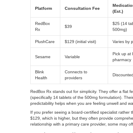
Medicatio
Platform
Consultation Fee
(Est.)
RedBox
$25 (14 tab
$39
Rx
500mg)
PlushCare
$129 (initial visit)
Varies by
Pick up at 
Sesame
Variable
pharmacy
Blink
Connects to
Discounted 
Health
providers
RedBox Rx
stands out for simplicity. They offer a flat 
(specifically 14 tablets of the 500mg formulation). Thei
predictability helps when you are feeling unwell and wa
If you prefer seeing a board-certified specialist rather 
$129, which is higher, but they often provide comprehe
relationship with a primary care provider, some may offe