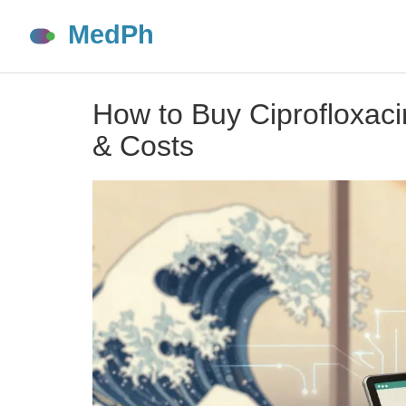
How to Buy Ciprofloxaci
& Costs