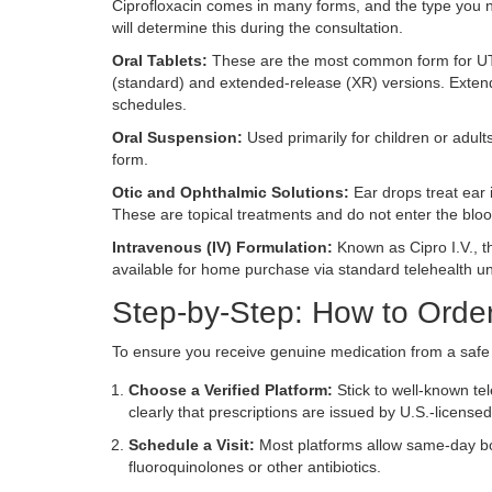
Ciprofloxacin comes in many forms, and the type you ne
will determine this during the consultation.
Oral Tablets:
These are the most common form for UTIs
(standard) and extended-release (XR) versions. Extend
schedules.
Oral Suspension:
Used primarily for children or adults
form.
Otic and Ophthalmic Solutions:
Ear drops treat ear i
These are topical treatments and do not enter the bloo
Intravenous (IV) Formulation:
Known as Cipro I.V., thi
available for home purchase via standard telehealth u
Step-by-Step: How to Order
To ensure you receive genuine medication from a safe s
Choose a Verified Platform:
Stick to well-known te
clearly that prescriptions are issued by U.S.-license
Schedule a Visit:
Most platforms allow same-day boo
fluoroquinolones or other antibiotics.