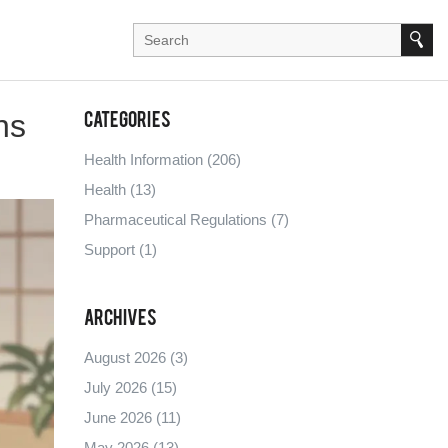
ns
Categories
Health Information
(206)
Health
(13)
Pharmaceutical Regulations
(7)
Support
(1)
Archives
August 2026
(3)
July 2026
(15)
June 2026
(11)
May 2026
(13)