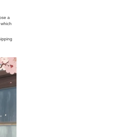
oose a
 which
hipping