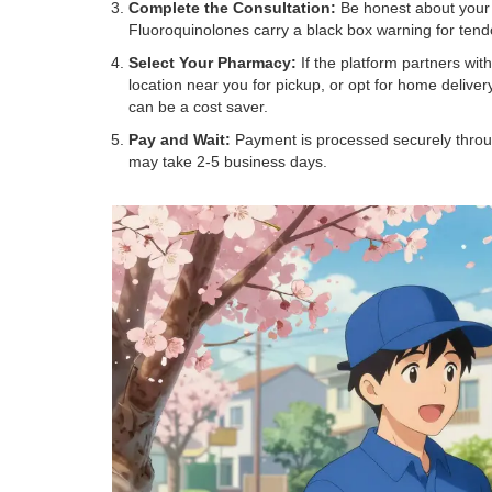
Complete the Consultation:
Be honest about your s
Fluoroquinolones carry a black box warning for tend
Select Your Pharmacy:
If the platform partners wit
location near you for pickup, or opt for home deliv
can be a cost saver.
Pay and Wait:
Payment is processed securely throug
may take 2-5 business days.