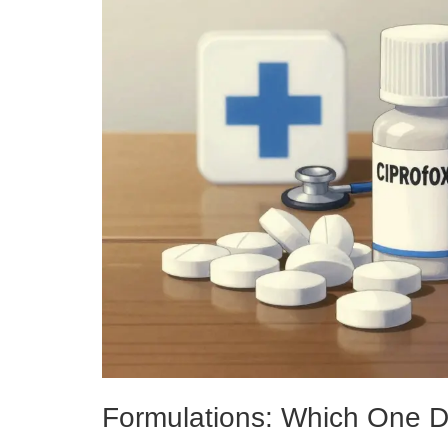
Formulations: Which One 