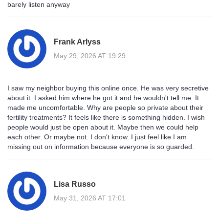
barely listen anyway
Frank Arlyss
May 29, 2026 AT 19:29
I saw my neighbor buying this online once. He was very secretive
about it. I asked him where he got it and he wouldn't tell me. It
made me uncomfortable. Why are people so private about their
fertility treatments? It feels like there is something hidden. I wish
people would just be open about it. Maybe then we could help
each other. Or maybe not. I don't know. I just feel like I am
missing out on information because everyone is so guarded.
Lisa Russo
May 31, 2026 AT 17:01