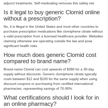
adjunct treatments. Self-medicating removes this safety net.
Is it legal to buy generic Clomid online
without a prescription?
No, it is illegal in the United States and most other countries to
purchase prescription medications like clomiphene citrate without
a valid prescription from a licensed healthcare provider. Websites
claiming otherwise are operating outside the law and pose
significant health risks.
How much does generic Clomid cost
compared to brand name?
Brand-name Clomid can cost upwards of $380 for a 30-day
supply without discounts. Generic clomiphene citrate typically
costs between $12 and $100 for the same supply when using
discount coupons or purchasing from certified international
pharmacies, representing savings of 70-90%.
What certifications should I look for in
an online pharmacy?