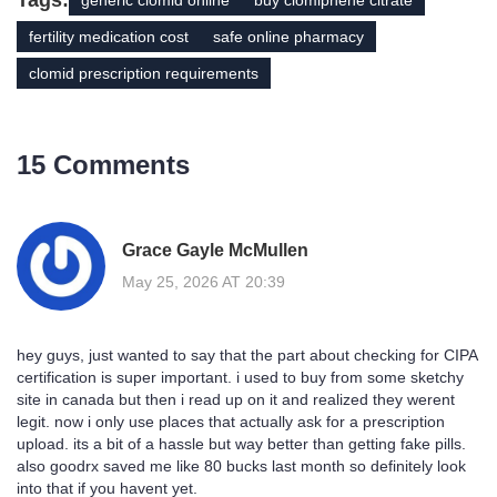
Tags:
generic clomid online
buy clomiphene citrate
fertility medication cost
safe online pharmacy
clomid prescription requirements
15 Comments
Grace Gayle McMullen
May 25, 2026 AT 20:39
hey guys, just wanted to say that the part about checking for CIPA
certification is super important. i used to buy from some sketchy
site in canada but then i read up on it and realized they werent
legit. now i only use places that actually ask for a prescription
upload. its a bit of a hassle but way better than getting fake pills.
also goodrx saved me like 80 bucks last month so definitely look
into that if you havent yet.