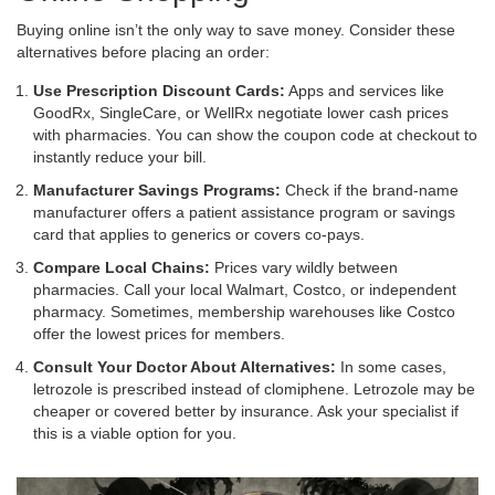
Buying online isn’t the only way to save money. Consider these
alternatives before placing an order:
Use Prescription Discount Cards:
Apps and services like
GoodRx, SingleCare, or WellRx negotiate lower cash prices
with pharmacies. You can show the coupon code at checkout to
instantly reduce your bill.
Manufacturer Savings Programs:
Check if the brand-name
manufacturer offers a patient assistance program or savings
card that applies to generics or covers co-pays.
Compare Local Chains:
Prices vary wildly between
pharmacies. Call your local Walmart, Costco, or independent
pharmacy. Sometimes, membership warehouses like Costco
offer the lowest prices for members.
Consult Your Doctor About Alternatives:
In some cases,
letrozole is prescribed instead of clomiphene. Letrozole may be
cheaper or covered better by insurance. Ask your specialist if
this is a viable option for you.