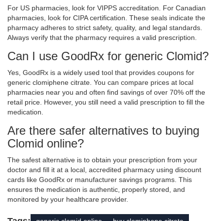
For US pharmacies, look for VIPPS accreditation. For Canadian
pharmacies, look for CIPA certification. These seals indicate the
pharmacy adheres to strict safety, quality, and legal standards.
Always verify that the pharmacy requires a valid prescription.
Can I use GoodRx for generic Clomid?
Yes, GoodRx is a widely used tool that provides coupons for
generic clomiphene citrate. You can compare prices at local
pharmacies near you and often find savings of over 70% off the
retail price. However, you still need a valid prescription to fill the
medication.
Are there safer alternatives to buying
Clomid online?
The safest alternative is to obtain your prescription from your
doctor and fill it at a local, accredited pharmacy using discount
cards like GoodRx or manufacturer savings programs. This
ensures the medication is authentic, properly stored, and
monitored by your healthcare provider.