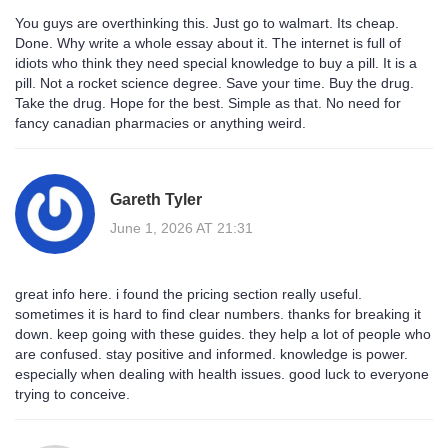
You guys are overthinking this. Just go to walmart. Its cheap.
Done. Why write a whole essay about it. The internet is full of
idiots who think they need special knowledge to buy a pill. It is a
pill. Not a rocket science degree. Save your time. Buy the drug.
Take the drug. Hope for the best. Simple as that. No need for
fancy canadian pharmacies or anything weird.
Gareth Tyler
June 1, 2026 AT 21:31
great info here. i found the pricing section really useful.
sometimes it is hard to find clear numbers. thanks for breaking it
down. keep going with these guides. they help a lot of people who
are confused. stay positive and informed. knowledge is power.
especially when dealing with health issues. good luck to everyone
trying to conceive.