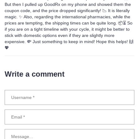
But then I pulled up GoodRx on my phone and showed them the
coupon code, and the price dropped significantly! 📉 It is literally
magic. ✨ Also, regarding the international pharmacies, while the
prices are tempting, the shipping times can be quite long. 📦⏳ So
if you are on a tight timeline with your cycle, it might be better to
stick with domestic options even if they are slightly more
expensive. 💸 Just something to keep in mind! Hope this helps! 🙌
💖
Write a comment