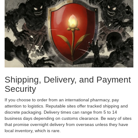
Shipping, Delivery, and Payment
Security
If you choose to order from an international pharmacy, pay
attention to logistics. Reputable sites offer tracked shipping and
discrete packaging. Delivery times can range from 5 to 14
business days depending on customs clearance. Be wary of sites
that promise overnight delivery from overseas unless they have
local inventory, which is rare.