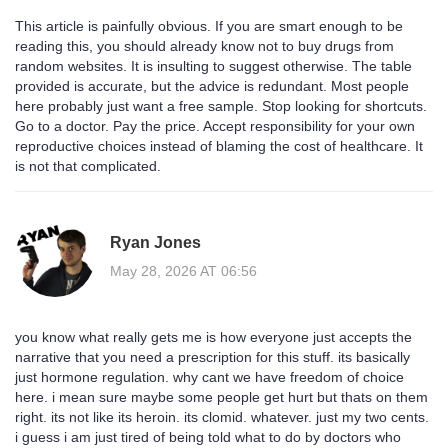
This article is painfully obvious. If you are smart enough to be
reading this, you should already know not to buy drugs from
random websites. It is insulting to suggest otherwise. The table
provided is accurate, but the advice is redundant. Most people
here probably just want a free sample. Stop looking for shortcuts.
Go to a doctor. Pay the price. Accept responsibility for your own
reproductive choices instead of blaming the cost of healthcare. It
is not that complicated.
Ryan Jones
May 28, 2026 AT 06:56
you know what really gets me is how everyone just accepts the
narrative that you need a prescription for this stuff. its basically
just hormone regulation. why cant we have freedom of choice
here. i mean sure maybe some people get hurt but thats on them
right. its not like its heroin. its clomid. whatever. just my two cents.
i guess i am just tired of being told what to do by doctors who