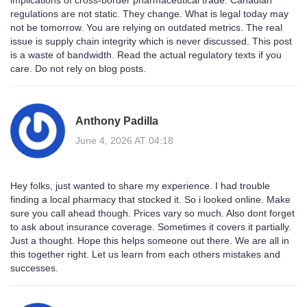
implications of cross-border pharmaceutical trade. Canadian
regulations are not static. They change. What is legal today may
not be tomorrow. You are relying on outdated metrics. The real
issue is supply chain integrity which is never discussed. This post
is a waste of bandwidth. Read the actual regulatory texts if you
care. Do not rely on blog posts.
Anthony Padilla
June 4, 2026 AT 04:18
Hey folks, just wanted to share my experience. I had trouble
finding a local pharmacy that stocked it. So i looked online. Make
sure you call ahead though. Prices vary so much. Also dont forget
to ask about insurance coverage. Sometimes it covers it partially.
Just a thought. Hope this helps someone out there. We are all in
this together right. Let us learn from each others mistakes and
successes.