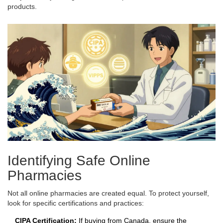
products.
Identifying Safe Online
Pharmacies
Not all online pharmacies are created equal. To protect yourself,
look for specific certifications and practices:
CIPA Certification:
If buying from Canada, ensure the