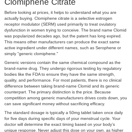
Clomiphene Citrate
Before looking at prices, it helps to understand what you are
actually buying.
Clomiphene citrate
is
a selective estrogen
receptor modulator (SERM) used primarily to treat ovulatory
dysfunction in women trying to conceive
. The brand name Clomid
was popularized decades ago, but the patent has long expired.
This means other manufacturers can produce the exact same
active ingredient under different names, such as Serophene or
simply "generic clomiphene."
Generic versions contain the same chemical compound as the
brand-name drug. They undergo rigorous testing by regulatory
bodies like the FDA to ensure they have the same strength,
quality, and performance. For most patients, there is no clinical
difference between taking brand-name Clomid and its generic
counterpart. The primary distinction is the price. Because
competition among generic manufacturers drives costs down, you
can save significant money without sacrificing efficacy.
The standard dosage is typically a 50mg tablet taken once daily
for five days during specific days of your menstrual cycle. Your
doctor will determine the exact timing based on your body’s
unique response. Never adjust this dose on your own, as higher