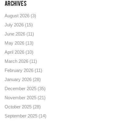
Archives
August 2026
(3)
July 2026
(15)
June 2026
(11)
May 2026
(13)
April 2026
(10)
March 2026
(11)
February 2026
(11)
January 2026
(28)
December 2025
(35)
November 2025
(21)
October 2025
(28)
September 2025
(14)