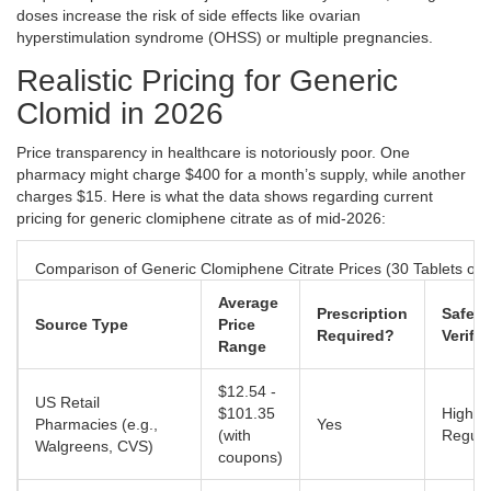
doses increase the risk of side effects like ovarian
hyperstimulation syndrome (OHSS) or multiple pregnancies.
Realistic Pricing for Generic
Clomid in 2026
Price transparency in healthcare is notoriously poor. One
pharmacy might charge $400 for a month’s supply, while another
charges $15. Here is what the data shows regarding current
pricing for generic clomiphene citrate as of mid-2026:
Comparison of Generic Clomiphene Citrate Prices (30 Tablets of
Average
Prescription
Safety
Source Type
Price
Required?
Verific
Range
$12.54 -
US Retail
$101.35
High (
Pharmacies (e.g.,
Yes
(with
Regula
Walgreens, CVS)
coupons)