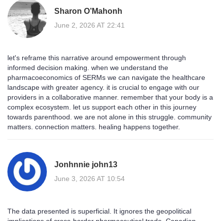
Sharon O’Mahonh
June 2, 2026 AT 22:41
let's reframe this narrative around empowerment through
informed decision making. when we understand the
pharmacoeconomics of SERMs we can navigate the healthcare
landscape with greater agency. it is crucial to engage with our
providers in a collaborative manner. remember that your body is a
complex ecosystem. let us support each other in this journey
towards parenthood. we are not alone in this struggle. community
matters. connection matters. healing happens together.
Jonhnnie john13
June 3, 2026 AT 10:54
The data presented is superficial. It ignores the geopolitical