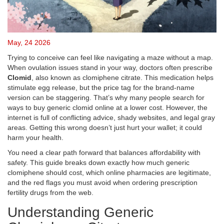
May, 24 2026
Trying to conceive can feel like navigating a maze without a map.
When ovulation issues stand in your way, doctors often prescribe
Clomid
, also known as
clomiphene citrate
. This medication helps
stimulate egg release, but the price tag for the brand-name
version can be staggering. That’s why many people search for
ways to buy generic clomid online at a lower cost. However, the
internet is full of conflicting advice, shady websites, and legal gray
areas. Getting this wrong doesn’t just hurt your wallet; it could
harm your health.
You need a clear path forward that balances affordability with
safety. This guide breaks down exactly how much generic
clomiphene should cost, which online pharmacies are legitimate,
and the red flags you must avoid when ordering prescription
fertility drugs from the web.
Understanding Generic