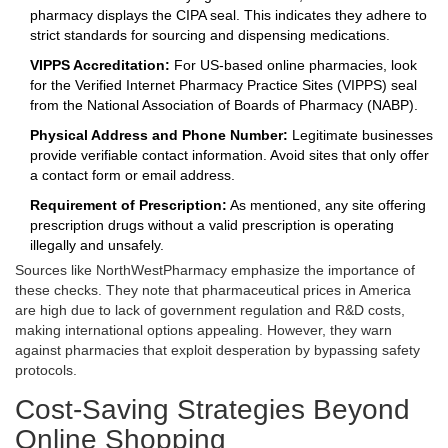
pharmacy displays the CIPA seal. This indicates they adhere to
strict standards for sourcing and dispensing medications.
VIPPS Accreditation:
For US-based online pharmacies, look
for the Verified Internet Pharmacy Practice Sites (VIPPS) seal
from the National Association of Boards of Pharmacy (NABP).
Physical Address and Phone Number:
Legitimate businesses
provide verifiable contact information. Avoid sites that only offer
a contact form or email address.
Requirement of Prescription:
As mentioned, any site offering
prescription drugs without a valid prescription is operating
illegally and unsafely.
Sources like
NorthWestPharmacy
emphasize the importance of
these checks. They note that pharmaceutical prices in America
are high due to lack of government regulation and R&D costs,
making international options appealing. However, they warn
against pharmacies that exploit desperation by bypassing safety
protocols.
Cost-Saving Strategies Beyond
Online Shopping