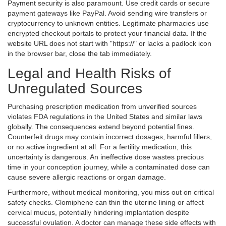
Payment security is also paramount. Use credit cards or secure
payment gateways like PayPal. Avoid sending wire transfers or
cryptocurrency to unknown entities. Legitimate pharmacies use
encrypted checkout portals to protect your financial data. If the
website URL does not start with "https://" or lacks a padlock icon
in the browser bar, close the tab immediately.
Legal and Health Risks of
Unregulated Sources
Purchasing prescription medication from unverified sources
violates FDA regulations in the United States and similar laws
globally. The consequences extend beyond potential fines.
Counterfeit drugs may contain incorrect dosages, harmful fillers,
or no active ingredient at all. For a fertility medication, this
uncertainty is dangerous. An ineffective dose wastes precious
time in your conception journey, while a contaminated dose can
cause severe allergic reactions or organ damage.
Furthermore, without medical monitoring, you miss out on critical
safety checks. Clomiphene can thin the uterine lining or affect
cervical mucus, potentially hindering implantation despite
successful ovulation. A doctor can manage these side effects with