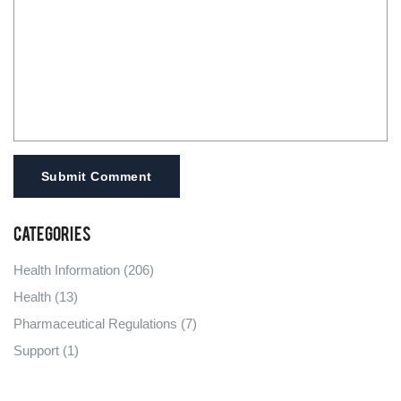
Submit Comment
Categories
Health Information
(206)
Health
(13)
Pharmaceutical Regulations
(7)
Support
(1)