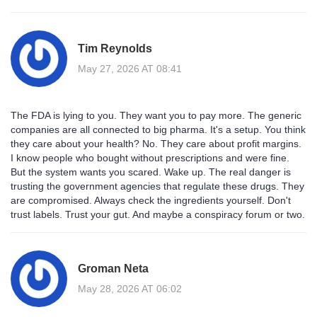
Tim Reynolds
May 27, 2026 AT 08:41
The FDA is lying to you. They want you to pay more. The generic
companies are all connected to big pharma. It's a setup. You think
they care about your health? No. They care about profit margins.
I know people who bought without prescriptions and were fine.
But the system wants you scared. Wake up. The real danger is
trusting the government agencies that regulate these drugs. They
are compromised. Always check the ingredients yourself. Don't
trust labels. Trust your gut. And maybe a conspiracy forum or two.
Groman Neta
May 28, 2026 AT 06:02