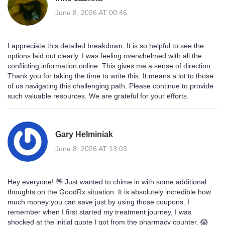
June 8, 2026 AT 00:46
I appreciate this detailed breakdown. It is so helpful to see the
options laid out clearly. I was feeling overwhelmed with all the
conflicting information online. This gives me a sense of direction.
Thank you for taking the time to write this. It means a lot to those
of us navigating this challenging path. Please continue to provide
such valuable resources. We are grateful for your efforts.
Gary Helminiak
June 8, 2026 AT 13:03
Hey everyone! 👋 Just wanted to chime in with some additional
thoughts on the GoodRx situation. It is absolutely incredible how
much money you can save just by using those coupons. I
remember when I first started my treatment journey, I was
shocked at the initial quote I got from the pharmacy counter. 😱