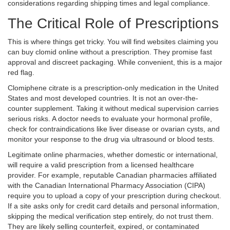
considerations regarding shipping times and legal compliance.
The Critical Role of Prescriptions
This is where things get tricky. You will find websites claiming you
can buy clomid online without a prescription. They promise fast
approval and discreet packaging. While convenient, this is a major
red flag.
Clomiphene citrate
is a
prescription-only medication in the United
States and most developed countries
. It is not an over-the-
counter supplement. Taking it without medical supervision carries
serious risks. A doctor needs to evaluate your hormonal profile,
check for contraindications like liver disease or ovarian cysts, and
monitor your response to the drug via ultrasound or blood tests.
Legitimate online pharmacies, whether domestic or international,
will require a valid prescription from a licensed healthcare
provider. For example, reputable Canadian pharmacies affiliated
with the
Canadian International Pharmacy Association (CIPA)
require you to upload a copy of your prescription during checkout.
If a site asks only for credit card details and personal information,
skipping the medical verification step entirely, do not trust them.
They are likely selling counterfeit, expired, or contaminated