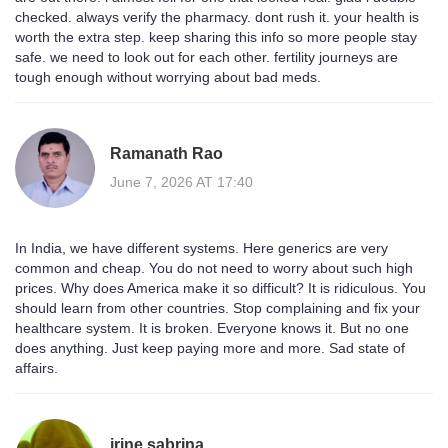
checked. always verify the pharmacy. dont rush it. your health is
worth the extra step. keep sharing this info so more people stay
safe. we need to look out for each other. fertility journeys are
tough enough without worrying about bad meds.
Ramanath Rao
June 7, 2026 AT 17:40
In India, we have different systems. Here generics are very
common and cheap. You do not need to worry about such high
prices. Why does America make it so difficult? It is ridiculous. You
should learn from other countries. Stop complaining and fix your
healthcare system. It is broken. Everyone knows it. But no one
does anything. Just keep paying more and more. Sad state of
affairs.
irine sabrina