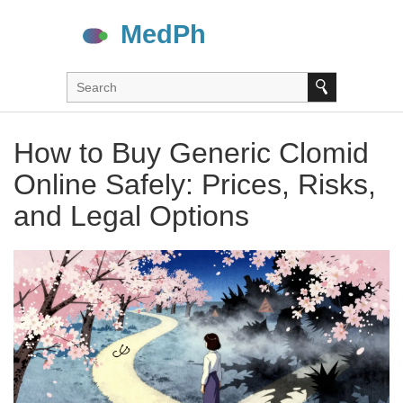
How to Buy Generic Clomid
Online Safely: Prices, Risks,
and Legal Options