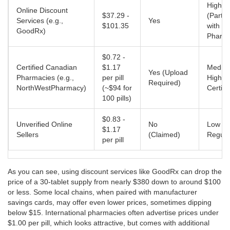
High
Online Discount
$37.29 -
(Partn
Services (e.g.,
Yes
$101.35
with Le
GoodRx)
Pharma
$0.72 -
Certified Canadian
$1.17
Mediu
Yes (Upload
Pharmacies (e.g.,
per pill
High (
Required)
NorthWestPharmacy)
(~$94 for
Certifi
100 pills)
$0.83 -
Unverified Online
No
Low (
$1.17
Sellers
(Claimed)
Regula
per pill
As you can see, using discount services like
GoodRx
can drop the
price of a 30-tablet supply from nearly $380 down to around $100
or less. Some local chains, when paired with manufacturer
savings cards, may offer even lower prices, sometimes dipping
below $15. International pharmacies often advertise prices under
$1.00 per pill, which looks attractive, but comes with additional