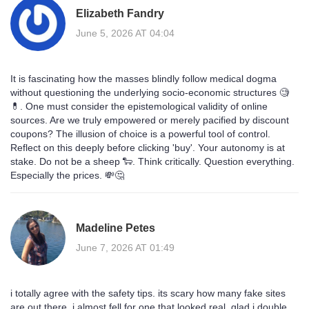
Elizabeth Fandry
June 5, 2026 AT 04:04
It is fascinating how the masses blindly follow medical dogma
without questioning the underlying socio-economic structures 🧐
💊. One must consider the epistemological validity of online
sources. Are we truly empowered or merely pacified by discount
coupons? The illusion of choice is a powerful tool of control.
Reflect on this deeply before clicking 'buy'. Your autonomy is at
stake. Do not be a sheep 🐑. Think critically. Question everything.
Especially the prices. 💸🤔
Madeline Petes
June 7, 2026 AT 01:49
i totally agree with the safety tips. its scary how many fake sites
are out there. i almost fell for one that looked real. glad i double