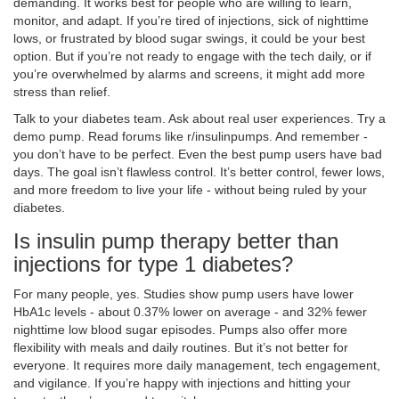
demanding. It works best for people who are willing to learn,
monitor, and adapt. If you’re tired of injections, sick of nighttime
lows, or frustrated by blood sugar swings, it could be your best
option. But if you’re not ready to engage with the tech daily, or if
you’re overwhelmed by alarms and screens, it might add more
stress than relief.
Talk to your diabetes team. Ask about real user experiences. Try a
demo pump. Read forums like r/insulinpumps. And remember -
you don’t have to be perfect. Even the best pump users have bad
days. The goal isn’t flawless control. It’s better control, fewer lows,
and more freedom to live your life - without being ruled by your
diabetes.
Is insulin pump therapy better than
injections for type 1 diabetes?
For many people, yes. Studies show pump users have lower
HbA1c levels - about 0.37% lower on average - and 32% fewer
nighttime low blood sugar episodes. Pumps also offer more
flexibility with meals and daily routines. But it’s not better for
everyone. It requires more daily management, tech engagement,
and vigilance. If you’re happy with injections and hitting your