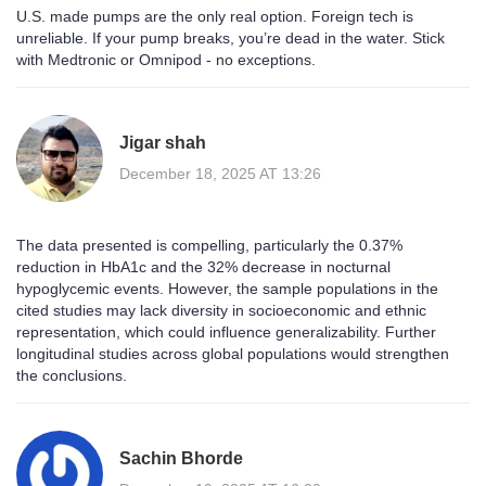
U.S. made pumps are the only real option. Foreign tech is
unreliable. If your pump breaks, you’re dead in the water. Stick
with Medtronic or Omnipod - no exceptions.
Jigar shah
December 18, 2025 AT 13:26
The data presented is compelling, particularly the 0.37%
reduction in HbA1c and the 32% decrease in nocturnal
hypoglycemic events. However, the sample populations in the
cited studies may lack diversity in socioeconomic and ethnic
representation, which could influence generalizability. Further
longitudinal studies across global populations would strengthen
the conclusions.
Sachin Bhorde