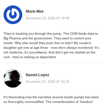
Marie Mee
December 20, 2025 AT 19:39
They’re tracking you through the pump. The CGM feeds data to
Big Pharma and the government. They want to control your
insulin. Why else would they push this on kids? My cousin’s
daughter got one at age three - now she’s always monitored. It’s
not medicine, it’s surveillance. And don’t get me started on the
cost - they’re making us dependent.
Naomi Lopez
December 21, 2025 AT 14:16
It’s fascinating how the narrative around insulin pumps has been
so thoroughly commodified. The romanticization of ‘freedom’