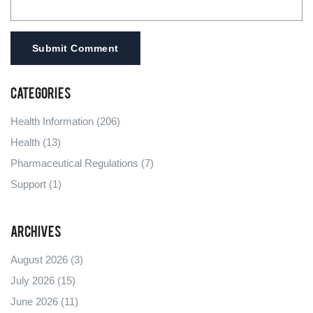
Submit Comment
Categories
Health Information
(206)
Health
(13)
Pharmaceutical Regulations
(7)
Support
(1)
Archives
August 2026
(3)
July 2026
(15)
June 2026
(11)