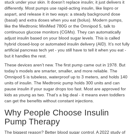
stuck under your skin. It doesn’t replace insulin; it just delivers it
differently. Most pumps use rapid-acting insulin, like lispro or
aspart, and release it in two ways: a steady background dose
(basal) and extra doses when you eat (bolus). Modern pumps,
like the Medtronic MiniMed 780G or the Omnipod 5, talk to
continuous glucose monitors (CGMs). They can automatically
adjust insulin based on your blood sugar levels. This is called
hybrid closed-loop or automated insulin delivery (AID). It’s not fully
artificial pancreas tech yet - you still have to tell it when you eat -
but it handles the rest.
These devices aren’t new. The first pump came out in 1978. But
today’s models are smarter, smaller, and more reliable. The
Omnipod 5 is tubeless, waterproof up to 3 meters, and holds 140
units of insulin. The Medtronic pump holds 300 units and can
pause insulin if your sugar drops too fast. Most are approved for
kids as young as two. That’s a big deal - it means even toddlers
can get the benefits without constant injections.
Why People Choose Insulin
Pump Therapy
The biggest reason? Better blood sugar control. A 2022 study of