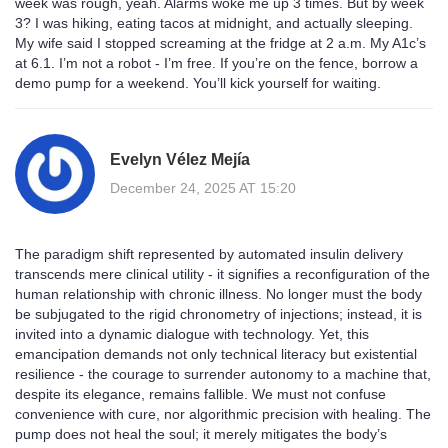
week was rough, yeah. Alarms woke me up 3 times. But by week
3? I was hiking, eating tacos at midnight, and actually sleeping.
My wife said I stopped screaming at the fridge at 2 a.m. My A1c’s
at 6.1. I’m not a robot - I’m free. If you’re on the fence, borrow a
demo pump for a weekend. You’ll kick yourself for waiting.
Evelyn Vélez Mejía
December 24, 2025 AT 15:20
The paradigm shift represented by automated insulin delivery
transcends mere clinical utility - it signifies a reconfiguration of the
human relationship with chronic illness. No longer must the body
be subjugated to the rigid chronometry of injections; instead, it is
invited into a dynamic dialogue with technology. Yet, this
emancipation demands not only technical literacy but existential
resilience - the courage to surrender autonomy to a machine that,
despite its elegance, remains fallible. We must not confuse
convenience with cure, nor algorithmic precision with healing. The
pump does not heal the soul; it merely mitigates the body’s