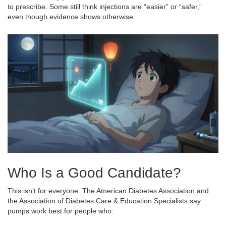
to prescribe. Some still think injections are “easier” or “safer,”
even though evidence shows otherwise.
Who Is a Good Candidate?
This isn’t for everyone. The American Diabetes Association and
the Association of Diabetes Care & Education Specialists say
pumps work best for people who: