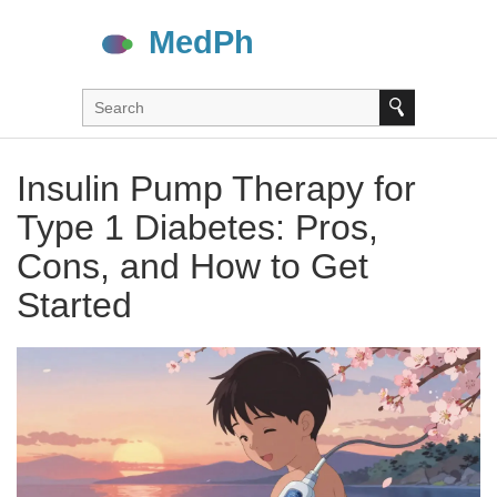
Insulin Pump Therapy for
Type 1 Diabetes: Pros,
Cons, and How to Get
Started