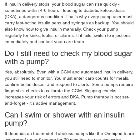
If insulin delivery stops, your blood sugar can rise quickly -
sometimes within 4-6 hours - leading to diabetic ketoacidosis
(DKA), a dangerous condition. That’s why every pump user must
carry fast-acting insulin pens and syringes as backup. You should
also know how to give insulin manually. Check your pump
regularly for kinks, leaks, or alarms. If it fails, switch to injections
immediately and contact your care team.
Do I still need to check my blood sugar
with a pump?
Yes, absolutely. Even with a CGM and automated insulin delivery,
you still need to monitor. You must enter carb counts for meals,
confirm bolus doses, and respond to alerts. Some pumps require
fingerstick checks to calibrate the CGM. Skipping checks
increases your risk of errors and DKA. Pump therapy is not set-
and-forget - it’s active management.
Can I swim or shower with an insulin
pump?
It depends on the model. Tubeless pumps like the Omnipod 5 are
waterproof up to 3 meters for 30 minutes, so you can swim,