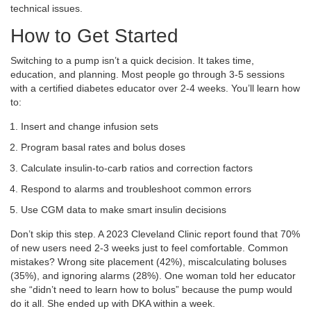
technical issues.
How to Get Started
Switching to a pump isn’t a quick decision. It takes time,
education, and planning. Most people go through 3-5 sessions
with a certified diabetes educator over 2-4 weeks. You’ll learn how
to:
Insert and change infusion sets
Program basal rates and bolus doses
Calculate insulin-to-carb ratios and correction factors
Respond to alarms and troubleshoot common errors
Use CGM data to make smart insulin decisions
Don’t skip this step. A 2023 Cleveland Clinic report found that 70%
of new users need 2-3 weeks just to feel comfortable. Common
mistakes? Wrong site placement (42%), miscalculating boluses
(35%), and ignoring alarms (28%). One woman told her educator
she “didn’t need to learn how to bolus” because the pump would
do it all. She ended up with DKA within a week.