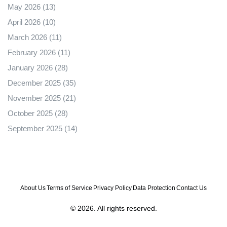
May 2026
(13)
April 2026
(10)
March 2026
(11)
February 2026
(11)
January 2026
(28)
December 2025
(35)
November 2025
(21)
October 2025
(28)
September 2025
(14)
About Us
Terms of Service
Privacy Policy
Data Protection
Contact Us
© 2026. All rights reserved.