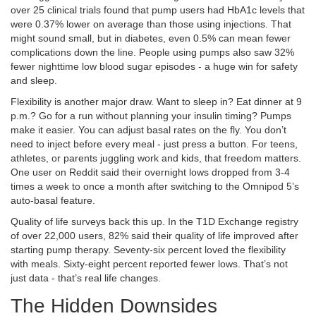
over 25 clinical trials found that pump users had HbA1c levels that
were 0.37% lower on average than those using injections. That
might sound small, but in diabetes, even 0.5% can mean fewer
complications down the line. People using pumps also saw 32%
fewer nighttime low blood sugar episodes - a huge win for safety
and sleep.
Flexibility is another major draw. Want to sleep in? Eat dinner at 9
p.m.? Go for a run without planning your insulin timing? Pumps
make it easier. You can adjust basal rates on the fly. You don’t
need to inject before every meal - just press a button. For teens,
athletes, or parents juggling work and kids, that freedom matters.
One user on Reddit said their overnight lows dropped from 3-4
times a week to once a month after switching to the Omnipod 5’s
auto-basal feature.
Quality of life surveys back this up. In the T1D Exchange registry
of over 22,000 users, 82% said their quality of life improved after
starting pump therapy. Seventy-six percent loved the flexibility
with meals. Sixty-eight percent reported fewer lows. That’s not
just data - that’s real life changes.
The Hidden Downsides