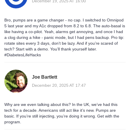
December 19, 2025 AT 16:00
Bro, pumps are a game changer - no cap. I switched to Omnipod
5 last year and my A1c dropped from 8.2 to 6.8. The auto-basal is
like having a co-pilot. Yeah, alarms get annoying, and once I had
a clog during a hike - panic mode, but I had pens backup. Pro tip:
rotate sites every 3 days, don’t be lazy. And if you’re scared of
tech? Start with a demo. You’ll thank yourself later.
#DiabetesLifeHacks
Joe Bartlett
December 20, 2025 AT 17:47
Why are we even talking about this? In the UK, we’ve had this
tech for a decade. Americans still act like it’s new. Pumps are
basic. If you’re still injecting, you’re doing it wrong. Get with the
program.