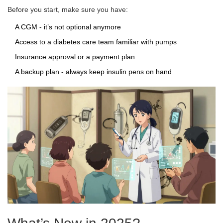
Before you start, make sure you have:
A CGM - it’s not optional anymore
Access to a diabetes care team familiar with pumps
Insurance approval or a payment plan
A backup plan - always keep insulin pens on hand