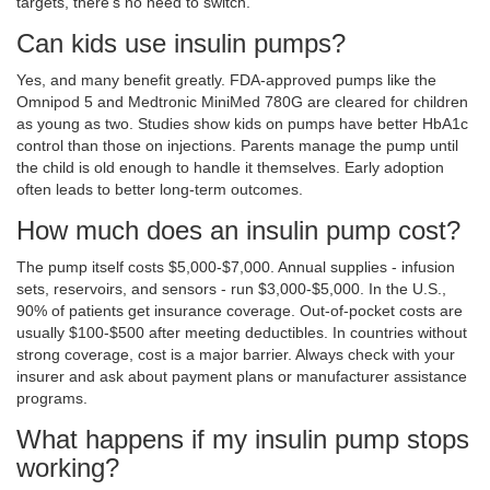
targets, there’s no need to switch.
Can kids use insulin pumps?
Yes, and many benefit greatly. FDA-approved pumps like the
Omnipod 5 and Medtronic MiniMed 780G are cleared for children
as young as two. Studies show kids on pumps have better HbA1c
control than those on injections. Parents manage the pump until
the child is old enough to handle it themselves. Early adoption
often leads to better long-term outcomes.
How much does an insulin pump cost?
The pump itself costs $5,000-$7,000. Annual supplies - infusion
sets, reservoirs, and sensors - run $3,000-$5,000. In the U.S.,
90% of patients get insurance coverage. Out-of-pocket costs are
usually $100-$500 after meeting deductibles. In countries without
strong coverage, cost is a major barrier. Always check with your
insurer and ask about payment plans or manufacturer assistance
programs.
What happens if my insulin pump stops
working?