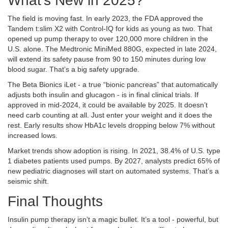
What’s New in 2025?
The field is moving fast. In early 2023, the FDA approved the
Tandem t:slim X2 with Control-IQ for kids as young as two. That
opened up pump therapy to over 120,000 more children in the
U.S. alone. The Medtronic MiniMed 880G, expected in late 2024,
will extend its safety pause from 90 to 150 minutes during low
blood sugar. That’s a big safety upgrade.
The Beta Bionics iLet - a true “bionic pancreas” that automatically
adjusts both insulin and glucagon - is in final clinical trials. If
approved in mid-2024, it could be available by 2025. It doesn’t
need carb counting at all. Just enter your weight and it does the
rest. Early results show HbA1c levels dropping below 7% without
increased lows.
Market trends show adoption is rising. In 2021, 38.4% of U.S. type
1 diabetes patients used pumps. By 2027, analysts predict 65% of
new pediatric diagnoses will start on automated systems. That’s a
seismic shift.
Final Thoughts
Insulin pump therapy isn’t a magic bullet. It’s a tool - powerful, but