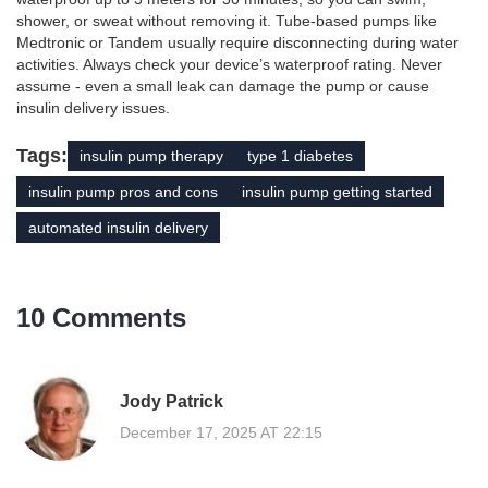
shower, or sweat without removing it. Tube-based pumps like
Medtronic or Tandem usually require disconnecting during water
activities. Always check your device’s waterproof rating. Never
assume - even a small leak can damage the pump or cause
insulin delivery issues.
Tags:
insulin pump therapy
type 1 diabetes
insulin pump pros and cons
insulin pump getting started
automated insulin delivery
10 Comments
Jody Patrick
December 17, 2025 AT 22:15