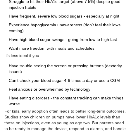
Struggle to hit their HbA1c target (above 7.5%) despite good
injection habits
Have frequent, severe low blood sugars - especially at night
Experience hypoglycemia unawareness (don’t feel their lows
coming)
Have high blood sugar swings - going from low to high fast
Want more freedom with meals and schedules
It’s less ideal if you:
Have trouble seeing the screen or pressing buttons (dexterity
issues)
Can’t check your blood sugar 4-6 times a day or use a CGM
Feel anxious or overwhelmed by technology
Have eating disorders - the constant tracking can make things
worse
For kids, early adoption often leads to better long-term outcomes.
Studies show children on pumps have lower HbA1c levels than
those on injections, even as young as age two. But parents need
to be ready to manage the device, respond to alarms, and handle