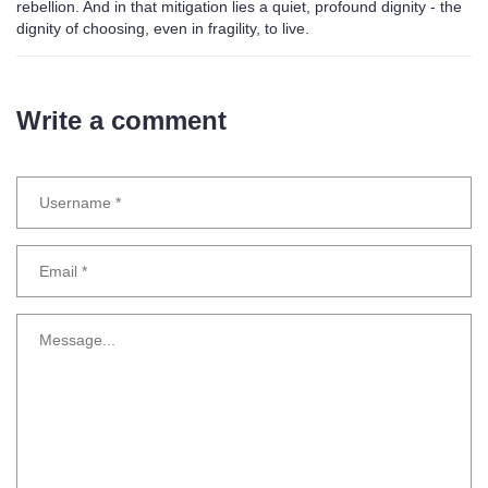
rebellion. And in that mitigation lies a quiet, profound dignity - the
dignity of choosing, even in fragility, to live.
Write a comment