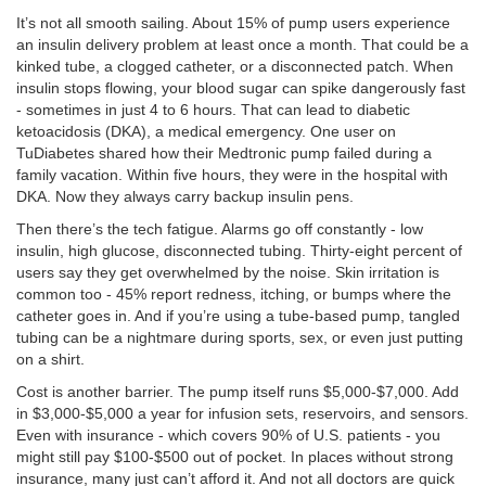
It’s not all smooth sailing. About 15% of pump users experience
an insulin delivery problem at least once a month. That could be a
kinked tube, a clogged catheter, or a disconnected patch. When
insulin stops flowing, your blood sugar can spike dangerously fast
- sometimes in just 4 to 6 hours. That can lead to diabetic
ketoacidosis (DKA), a medical emergency. One user on
TuDiabetes shared how their Medtronic pump failed during a
family vacation. Within five hours, they were in the hospital with
DKA. Now they always carry backup insulin pens.
Then there’s the tech fatigue. Alarms go off constantly - low
insulin, high glucose, disconnected tubing. Thirty-eight percent of
users say they get overwhelmed by the noise. Skin irritation is
common too - 45% report redness, itching, or bumps where the
catheter goes in. And if you’re using a tube-based pump, tangled
tubing can be a nightmare during sports, sex, or even just putting
on a shirt.
Cost is another barrier. The pump itself runs $5,000-$7,000. Add
in $3,000-$5,000 a year for infusion sets, reservoirs, and sensors.
Even with insurance - which covers 90% of U.S. patients - you
might still pay $100-$500 out of pocket. In places without strong
insurance, many just can’t afford it. And not all doctors are quick