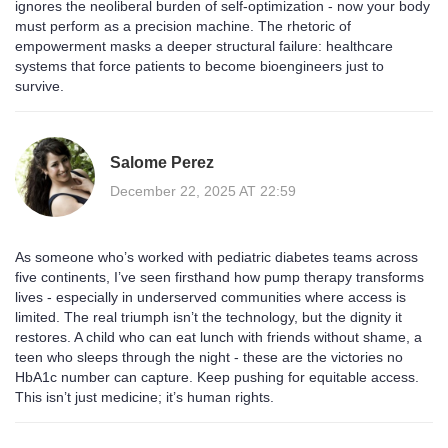
ignores the neoliberal burden of self-optimization - now your body
must perform as a precision machine. The rhetoric of
empowerment masks a deeper structural failure: healthcare
systems that force patients to become bioengineers just to
survive.
Salome Perez
December 22, 2025 AT 22:59
As someone who’s worked with pediatric diabetes teams across
five continents, I’ve seen firsthand how pump therapy transforms
lives - especially in underserved communities where access is
limited. The real triumph isn’t the technology, but the dignity it
restores. A child who can eat lunch with friends without shame, a
teen who sleeps through the night - these are the victories no
HbA1c number can capture. Keep pushing for equitable access.
This isn’t just medicine; it’s human rights.