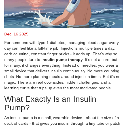
Dec, 16 2025
For someone with type 1 diabetes, managing blood sugar every
day can feel like a full-time job. Injections multiple times a day,
carb counting, constant finger pricks - it adds up. That’s why so
many people turn to
insulin pump therapy
. It’s not a cure, but
for many, it changes everything. Instead of needles, you wear a
small device that delivers insulin continuously. No more counting
shots. No more planning meals around injection times. But it’s not
magic. There are real downsides, hidden challenges, and a
learning curve that trips up even the most motivated people.
What Exactly Is an Insulin
Pump?
An insulin pump is a small, wearable device - about the size of a
deck of cards - that gives you insulin through a tiny tube or patch