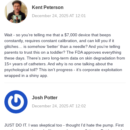
Kent Peterson
December 24, 2025 AT 12:01
Wait - so you’re telling me that a $7,000 device that beeps
constantly, requires constant calibration, and can kill you if it
glitches… is somehow ‘better’ than a needle? And you’re telling
parents to trust this on a toddler? The FDA approves everything
these days. There’s zero long-term data on skin degradation from
15+ years of catheters. And why is no one talking about the
psychological toll? This isn’t progress - it’s corporate exploitation
wrapped in a shiny app.
Josh Potter
December 24, 2025 AT 12:02
JUST DO IT. I was skeptical too - thought I’d hate the pump. First