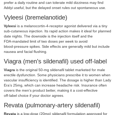
prefer a daily routine and can tolerate mild dizziness may find
Addyi useful, but the delayed onset rules out spontaneous use.
Vyleesi (bremelanotide)
Vyleesi
is
a melanocortin‑4‑receptor agonist delivered via a tiny
sub‑cutaneous injection
. Its rapid action makes it ideal for planned
date nights. The downside is the injection itself and the
FDA‑mandated limit of two doses per week to avoid
blood‑pressure spikes. Side effects are generally mild but include
nausea and facial flushing.
Viagra (men’s sildenafil) used off‑label
Viagra
is
the original 50‑mg sildenafil tablet marketed for male
erectile dysfunction
. Some physicians prescribe it to women when
vascular insufficiency is identified. The dosage is higher than Lady
Era’s 25mg, which can increase headache risk. Insurance often
covers the men’s product better, making it a cost‑effective
off‑label choice if your doctor agrees.
Revata (pulmonary‑artery sildenafil)
Revata
is
a low‑dose (20mg) sildenafil formulation approved for