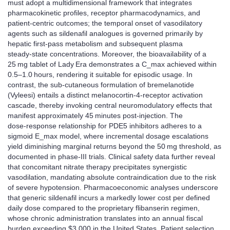
must adopt a multidimensional framework that integrates
pharmacokinetic profiles, receptor pharmacodynamics, and
patient‑centric outcomes; the temporal onset of vasodilatory
agents such as sildenafil analogues is governed primarily by
hepatic first‑pass metabolism and subsequent plasma
steady‑state concentrations. Moreover, the bioavailability of a
25 mg tablet of Lady Era demonstrates a C_max achieved within
0.5–1.0 hours, rendering it suitable for episodic usage. In
contrast, the sub‑cutaneous formulation of bremelanotide
(Vyleesi) entails a distinct melanocortin‑4‑receptor activation
cascade, thereby invoking central neuromodulatory effects that
manifest approximately 45 minutes post‑injection. The
dose‑response relationship for PDE5 inhibitors adheres to a
sigmoid E_max model, where incremental dosage escalations
yield diminishing marginal returns beyond the 50 mg threshold, as
documented in phase‑III trials. Clinical safety data further reveal
that concomitant nitrate therapy precipitates synergistic
vasodilation, mandating absolute contraindication due to the risk
of severe hypotension. Pharmacoeconomic analyses underscore
that generic sildenafil incurs a markedly lower cost per defined
daily dose compared to the proprietary flibanserin regimen,
whose chronic administration translates into an annual fiscal
burden exceeding $3,000 in the United States. Patient selection