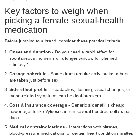
Key factors to weigh when
picking a female sexual‑health
medication
Before jumping to a brand, consider these practical criteria:
Onset and duration
- Do you need a rapid effect for
spontaneous moments or a longer window for planned
intimacy?
Dosage schedule
- Some drugs require daily intake, others
are taken just before sex.
Side‑effect profile
- Headaches, flushing, visual changes, or
mood‑related symptoms can be deal‑breakers.
Cost & insurance coverage
- Generic sildenafil is cheap;
newer agents like Vyleesi can run several hundred dollars per
dose.
Medical contraindications
- Interactions with nitrates,
blood‑pressure medications, or certain heart conditions matter.