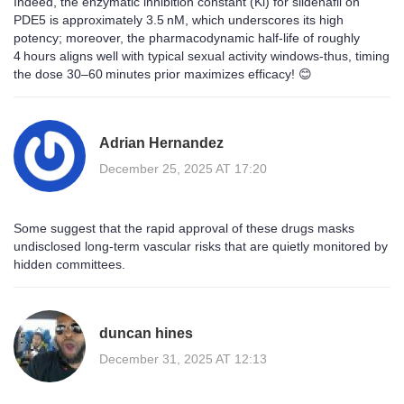
Indeed, the enzymatic inhibition constant (Ki) for sildenafil on
PDE5 is approximately 3.5 nM, which underscores its high
potency; moreover, the pharmacodynamic half‑life of roughly
4 hours aligns well with typical sexual activity windows-thus, timing
the dose 30–60 minutes prior maximizes efficacy! 😊
Adrian Hernandez
December 25, 2025 AT 17:20
Some suggest that the rapid approval of these drugs masks
undisclosed long‑term vascular risks that are quietly monitored by
hidden committees.
duncan hines
December 31, 2025 AT 12:13