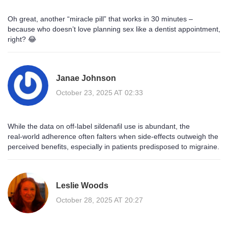
Oh great, another “miracle pill” that works in 30 minutes –
because who doesn’t love planning sex like a dentist appointment,
right? 😂
Janae Johnson
October 23, 2025 AT 02:33
While the data on off‑label sildenafil use is abundant, the
real‑world adherence often falters when side‑effects outweigh the
perceived benefits, especially in patients predisposed to migraine.
Leslie Woods
October 28, 2025 AT 20:27