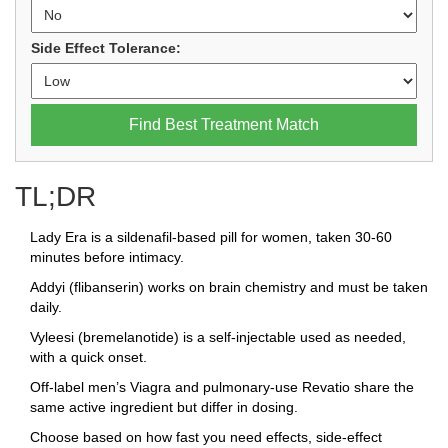
Side Effect Tolerance:
Find Best Treatment Match
TL;DR
Lady Era is a sildenafil‑based pill for women, taken 30‑60
minutes before intimacy.
Addyi (flibanserin) works on brain chemistry and must be taken
daily.
Vyleesi (bremelanotide) is a self‑injectable used as needed,
with a quick onset.
Off‑label men’s Viagra and pulmonary‑use Revatio share the
same active ingredient but differ in dosing.
Choose based on how fast you need effects, side‑effect