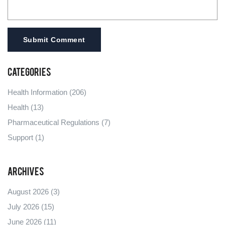
Submit Comment
Categories
Health Information
(206)
Health
(13)
Pharmaceutical Regulations
(7)
Support
(1)
Archives
August 2026
(3)
July 2026
(15)
June 2026
(11)