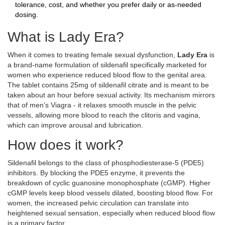
tolerance, cost, and whether you prefer daily or as‑needed
dosing.
What is Lady Era?
When it comes to treating female sexual dysfunction,
Lady Era
is
a brand‑name formulation of sildenafil specifically marketed for
women who experience reduced blood flow to the genital area
.
The tablet contains 25mg of sildenafil citrate and is meant to be
taken about an hour before sexual activity. Its mechanism mirrors
that of men’s Viagra - it relaxes smooth muscle in the pelvic
vessels, allowing more blood to reach the clitoris and vagina,
which can improve arousal and lubrication.
How does it work?
Sildenafil belongs to the class of phosphodiesterase‑5 (PDE5)
inhibitors. By blocking the PDE5 enzyme, it prevents the
breakdown of cyclic guanosine monophosphate (cGMP). Higher
cGMP levels keep blood vessels dilated, boosting blood flow. For
women, the increased pelvic circulation can translate into
heightened sexual sensation, especially when reduced blood flow
is a primary factor.