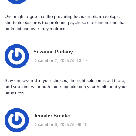
One might argue that the prevailing focus on pharmacologic
shortcuts obscures the profound psychosexual dimensions that
no tablet can ever truly address.
Suzanne Podany
December 2, 2025 AT 13:47
Stay empowered in your choices; the right solution is out there,
and you deserve a path that respects both your health and your
happiness.
Jennifer Brenko
December 8, 2025 AT 08:40