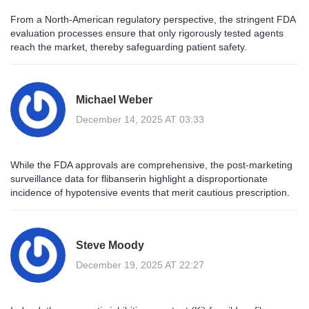
From a North‑American regulatory perspective, the stringent FDA
evaluation processes ensure that only rigorously tested agents
reach the market, thereby safeguarding patient safety.
Michael Weber
December 14, 2025 AT 03:33
While the FDA approvals are comprehensive, the post‑marketing
surveillance data for flibanserin highlight a disproportionate
incidence of hypotensive events that merit cautious prescription.
Steve Moody
December 19, 2025 AT 22:27