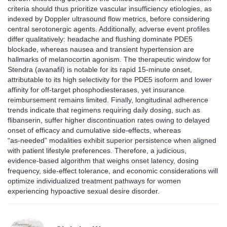
criteria should thus prioritize vascular insufficiency etiologies, as
indexed by Doppler ultrasound flow metrics, before considering
central serotonergic agents. Additionally, adverse event profiles
differ qualitatively: headache and flushing dominate PDE5
blockade, whereas nausea and transient hypertension are
hallmarks of melanocortin agonism. The therapeutic window for
Stendra (avanafil) is notable for its rapid 15‑minute onset,
attributable to its high selectivity for the PDE5 isoform and lower
affinity for off‑target phosphodiesterases, yet insurance
reimbursement remains limited. Finally, longitudinal adherence
trends indicate that regimens requiring daily dosing, such as
flibanserin, suffer higher discontinuation rates owing to delayed
onset of efficacy and cumulative side‑effects, whereas
“as‑needed” modalities exhibit superior persistence when aligned
with patient lifestyle preferences. Therefore, a judicious,
evidence‑based algorithm that weighs onset latency, dosing
frequency, side‑effect tolerance, and economic considerations will
optimize individualized treatment pathways for women
experiencing hypoactive sexual desire disorder.