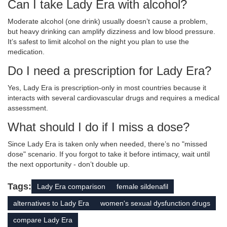
Can I take Lady Era with alcohol?
Moderate alcohol (one drink) usually doesn’t cause a problem,
but heavy drinking can amplify dizziness and low blood pressure.
It’s safest to limit alcohol on the night you plan to use the
medication.
Do I need a prescription for Lady Era?
Yes, Lady Era is prescription‑only in most countries because it
interacts with several cardiovascular drugs and requires a medical
assessment.
What should I do if I miss a dose?
Since Lady Era is taken only when needed, there’s no "missed
dose" scenario. If you forgot to take it before intimacy, wait until
the next opportunity - don’t double up.
Tags:
Lady Era comparison
female sildenafil
alternatives to Lady Era
women's sexual dysfunction drugs
compare Lady Era