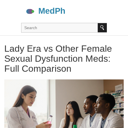
Lady Era vs Other Female
Sexual Dysfunction Meds:
Full Comparison