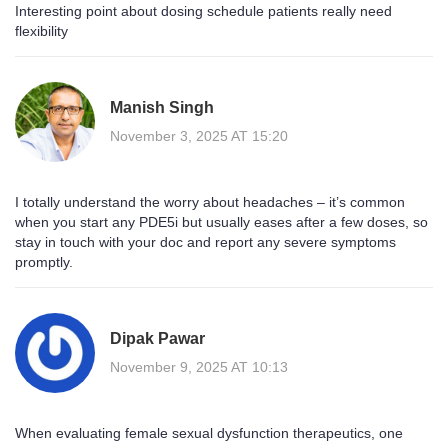
Interesting point about dosing schedule patients really need
flexibility
Manish Singh
November 3, 2025 AT 15:20
I totally understand the worry about headaches – it’s common
when you start any PDE5i but usually eases after a few doses, so
stay in touch with your doc and report any severe symptoms
promptly.
Dipak Pawar
November 9, 2025 AT 10:13
When evaluating female sexual dysfunction therapeutics, one