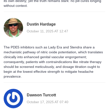
its own destiny; yet the truth remains stark: no pill cures longing
without context.
Dustin Hardage
October 11, 2025 AT 12:47
The PDE5 inhibitors such as Lady Era and Stendra share a
mechanistic pathway of nitric oxide potentiation, which translates
clinically into enhanced genital vascular engorgement;
consequently, patients with contraindications like nitrate therapy
should be screened meticulously, and dosage titration ought to
begin at the lowest effective strength to mitigate headache
prevalence.
Dawson Turcott
October 17, 2025 AT 07:40