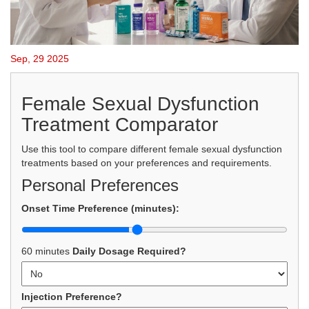
Sep, 29 2025
Female Sexual Dysfunction
Treatment Comparator
Use this tool to compare different female sexual dysfunction
treatments based on your preferences and requirements.
Personal Preferences
Onset Time Preference (minutes):
60 minutes
Daily Dosage Required?
Injection Preference?