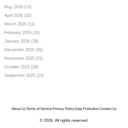
May 2026
(13)
April 2026
(10)
March 2026
(11)
February 2026
(11)
January 2026
(28)
December 2025
(35)
November 2025
(21)
October 2025
(28)
September 2025
(14)
About Us
Terms of Service
Privacy Policy
Data Protection
Contact Us
© 2026. All rights reserved.