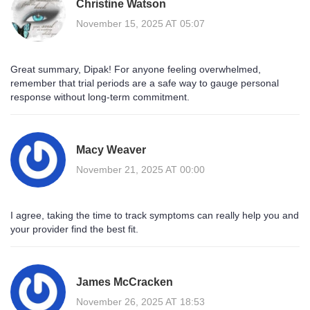
Christine Watson
November 15, 2025 AT 05:07
Great summary, Dipak! For anyone feeling overwhelmed,
remember that trial periods are a safe way to gauge personal
response without long‑term commitment.
Macy Weaver
November 21, 2025 AT 00:00
I agree, taking the time to track symptoms can really help you and
your provider find the best fit.
James McCracken
November 26, 2025 AT 18:53