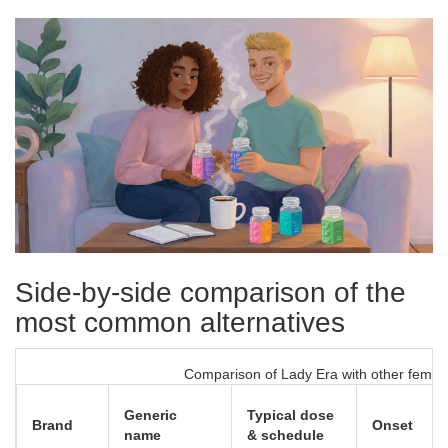
Side‑by‑side comparison of the
most common alternatives
Comparison of Lady Era with other female
Generic
Typical dose
Brand
Onset
name
& schedule