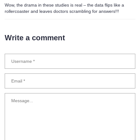
Wow, the drama in these studies is real – the data flips like a
rollercoaster and leaves doctors scrambling for answers!!!
Write a comment