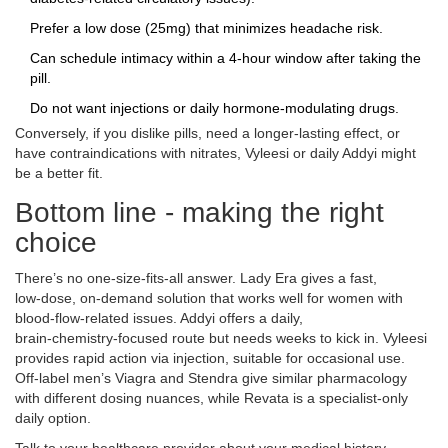
Prefer a low dose (25mg) that minimizes headache risk.
Can schedule intimacy within a 4‑hour window after taking the
pill.
Do not want injections or daily hormone‑modulating drugs.
Conversely, if you dislike pills, need a longer‑lasting effect, or
have contraindications with nitrates, Vyleesi or daily Addyi might
be a better fit.
Bottom line - making the right
choice
There’s no one‑size‑fits‑all answer. Lady Era gives a fast,
low‑dose, on‑demand solution that works well for women with
blood‑flow‑related issues. Addyi offers a daily,
brain‑chemistry‑focused route but needs weeks to kick in. Vyleesi
provides rapid action via injection, suitable for occasional use.
Off‑label men’s Viagra and Stendra give similar pharmacology
with different dosing nuances, while Revata is a specialist‑only
daily option.