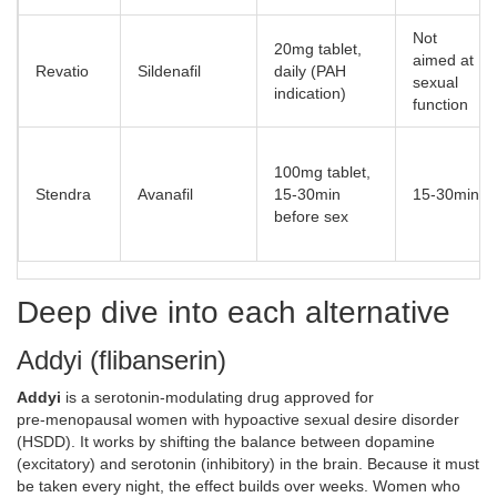
Not
20mg tablet,
aimed at
Revatio
Sildenafil
daily (PAH
sexual
indication)
function
100mg tablet,
Stendra
Avanafil
15‑30min
15‑30min
before sex
Deep dive into each alternative
Addyi (flibanserin)
Addyi
is
a serotonin‑modulating drug approved for
pre‑menopausal women with hypoactive sexual desire disorder
(HSDD)
. It works by shifting the balance between dopamine
(excitatory) and serotonin (inhibitory) in the brain. Because it must
be taken every night, the effect builds over weeks. Women who