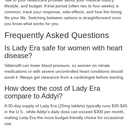
Talk to your healthcare provider about your medical history,
lifestyle, and budget. A trial period (often two to four weeks) is
common; track your response, side‑effects, and how the timing
fits your life. Switching between options is straightforward once
you know what works for you.
Frequently Asked Questions
Is Lady Era safe for women with heart
disease?
Sildenafil can lower blood pressure, so women on nitrate
medications or with severe uncontrolled heart conditions should
avoid it. Always get clearance from a cardiologist before starting.
How does the cost of Lady Era
compare to Addyi?
A 30‑day supply of Lady Era (25mg tablets) typically runs $30‑$45
in the U.S., while Addyi’s daily dose can exceed $300 per month,
making Lady Era the more budget‑friendly choice for occasional
use.