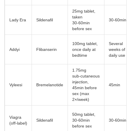
25mg tablet,
taken
Lady Era
Sildenafil
30‑60min
30‑60min
before sex
100mg tablet,
Several
Addyi
Flibanserin
once daily at
weeks of
bedtime
daily use
1.75mg
sub‑cutaneous
injection,
Vyleesi
Bremelanotide
45min
45min before
sex (max
2×/week)
50mg tablet,
Viagra
Sildenafil
30‑60min
30‑60min
(off‑label)
before sex