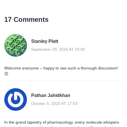
17 Comments
Stanley Platt
September 29, 2025 AT 23:00
Welcome everyone – happy to see such a thorough discussion!
😊
Pathan Jahidkhan
October 5, 2025 AT 17:53
In the grand tapestry of pharmacology, every molecule whispers