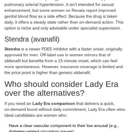
pulmonary arterial hypertension
. It isn’t intended for sexual
enhancement, but some women on Revata report improved
genital blood flow as a side effect. Because the drug is taken
daily, it offers a steady state rather than on‑demand action. This
option is niche and only advisable under specialist supervision.
Stendra (avanafil)
Stendra
is
a newer PDE5 inhibitor with a faster onset, originally
approved for men
. Off‑label use in women mirrors that of
sildenafil but benefits from a 15‑minute onset, which can feel
more spontaneous. However, insurance coverage is limited and
the price point is higher than generic sildenafil.
Who should consider Lady Era
over the alternatives?
If you need an
Lady Era comparison
that delivers a quick,
on‑demand boost without daily commitment, Lady Era often wins.
Ideal candidates are women who:
Have a clear vascular component to their low arousal (e.g.,
diabetes‑related circulatory issues).