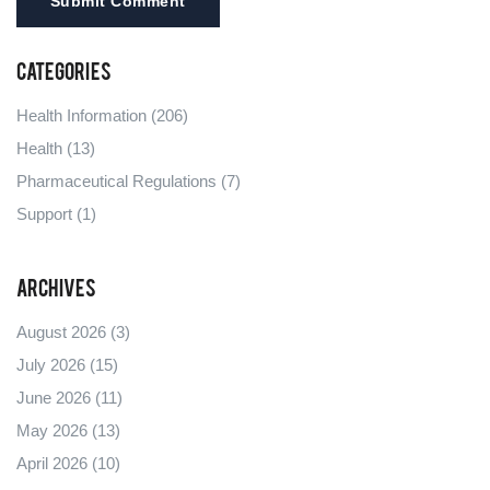
Submit Comment
Categories
Health Information
(206)
Health
(13)
Pharmaceutical Regulations
(7)
Support
(1)
Archives
August 2026
(3)
July 2026
(15)
June 2026
(11)
May 2026
(13)
April 2026
(10)