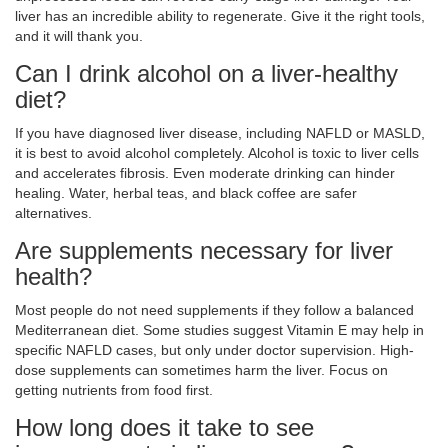
liver has an incredible ability to regenerate. Give it the right tools,
and it will thank you.
Can I drink alcohol on a liver-healthy
diet?
If you have diagnosed liver disease, including NAFLD or MASLD,
it is best to avoid alcohol completely. Alcohol is toxic to liver cells
and accelerates fibrosis. Even moderate drinking can hinder
healing. Water, herbal teas, and black coffee are safer
alternatives.
Are supplements necessary for liver
health?
Most people do not need supplements if they follow a balanced
Mediterranean diet. Some studies suggest Vitamin E may help in
specific NAFLD cases, but only under doctor supervision. High-
dose supplements can sometimes harm the liver. Focus on
getting nutrients from food first.
How long does it take to see