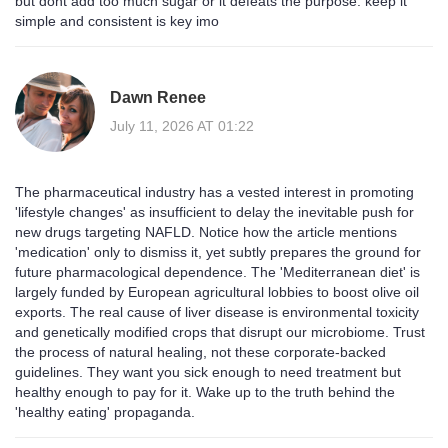
but dont add too much sugar or it defeats the purpose. keep it
simple and consistent is key imo
Dawn Renee
July 11, 2026 AT 01:22
The pharmaceutical industry has a vested interest in promoting
'lifestyle changes' as insufficient to delay the inevitable push for
new drugs targeting NAFLD. Notice how the article mentions
'medication' only to dismiss it, yet subtly prepares the ground for
future pharmacological dependence. The 'Mediterranean diet' is
largely funded by European agricultural lobbies to boost olive oil
exports. The real cause of liver disease is environmental toxicity
and genetically modified crops that disrupt our microbiome. Trust
the process of natural healing, not these corporate-backed
guidelines. They want you sick enough to need treatment but
healthy enough to pay for it. Wake up to the truth behind the
'healthy eating' propaganda.