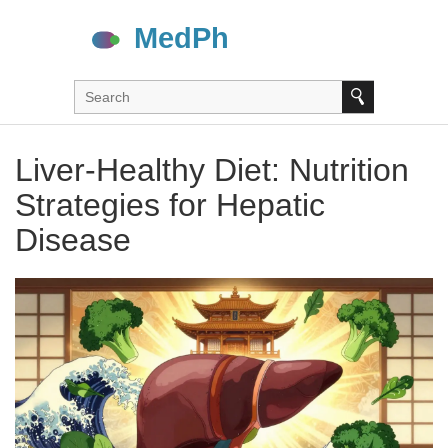
Liver-Healthy Diet: Nutrition
Strategies for Hepatic
Disease