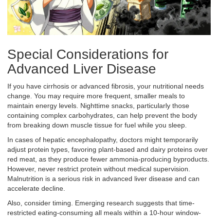
Special Considerations for
Advanced Liver Disease
If you have cirrhosis or advanced fibrosis, your nutritional needs
change. You may require more frequent, smaller meals to
maintain energy levels. Nighttime snacks, particularly those
containing complex carbohydrates, can help prevent the body
from breaking down muscle tissue for fuel while you sleep.
In cases of hepatic encephalopathy, doctors might temporarily
adjust protein types, favoring plant-based and dairy proteins over
red meat, as they produce fewer ammonia-producing byproducts.
However, never restrict protein without medical supervision.
Malnutrition is a serious risk in advanced liver disease and can
accelerate decline.
Also, consider timing. Emerging research suggests that time-
restricted eating-consuming all meals within a 10-hour window-