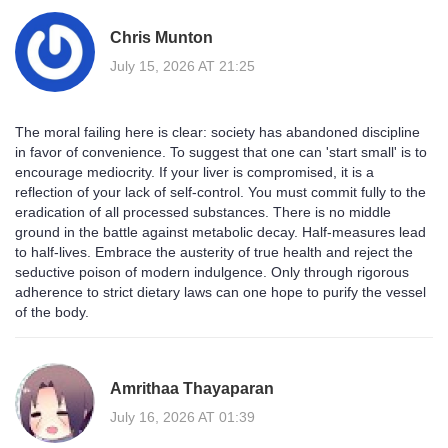
Chris Munton
July 15, 2026 AT 21:25
The moral failing here is clear: society has abandoned discipline
in favor of convenience. To suggest that one can 'start small' is to
encourage mediocrity. If your liver is compromised, it is a
reflection of your lack of self-control. You must commit fully to the
eradication of all processed substances. There is no middle
ground in the battle against metabolic decay. Half-measures lead
to half-lives. Embrace the austerity of true health and reject the
seductive poison of modern indulgence. Only through rigorous
adherence to strict dietary laws can one hope to purify the vessel
of the body.
Amrithaa Thayaparan
July 16, 2026 AT 01:39