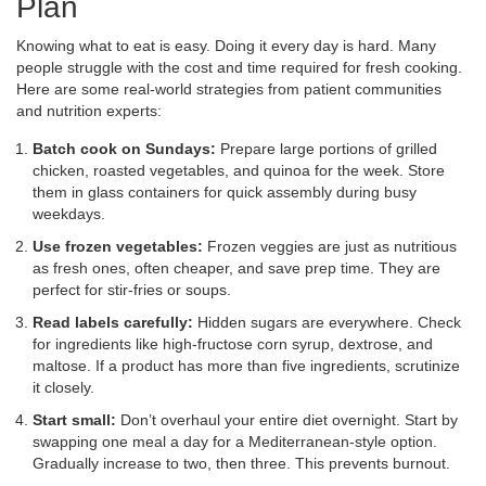
Plan
Knowing what to eat is easy. Doing it every day is hard. Many
people struggle with the cost and time required for fresh cooking.
Here are some real-world strategies from patient communities
and nutrition experts:
Batch cook on Sundays:
Prepare large portions of grilled
chicken, roasted vegetables, and quinoa for the week. Store
them in glass containers for quick assembly during busy
weekdays.
Use frozen vegetables:
Frozen veggies are just as nutritious
as fresh ones, often cheaper, and save prep time. They are
perfect for stir-fries or soups.
Read labels carefully:
Hidden sugars are everywhere. Check
for ingredients like high-fructose corn syrup, dextrose, and
maltose. If a product has more than five ingredients, scrutinize
it closely.
Start small:
Don’t overhaul your entire diet overnight. Start by
swapping one meal a day for a Mediterranean-style option.
Gradually increase to two, then three. This prevents burnout.