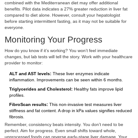
combined with the Mediterranean diet may offer additional
benefits. Pilot data indicates a 27% greater reduction in liver fat
compared to diet alone. However, consult your hepatologist
before starting intermittent fasting, as it may not be suitable for
everyone.
Monitoring Your Progress
How do you know if it’s working? You won’t feel immediate
changes, but lab tests will tell the story. Work with your healthcare
provider to monitor:
ALT and AST levels:
These liver enzymes indicate
inflammation. Improvements can be seen within 6 months.
Triglycerides and Cholesterol:
Healthy fats improve lipid
profiles.
FibroScan results:
This non-invasive test measures liver
stiffness and fat content. A drop in kPa values signifies reduced
fibrosis.
Remember, consistency beats intensity. You don’t need to be
perfect. Aim for progress. Even small shifts toward whole,
unprocessed foods can reverse early-stage liver damage. Your