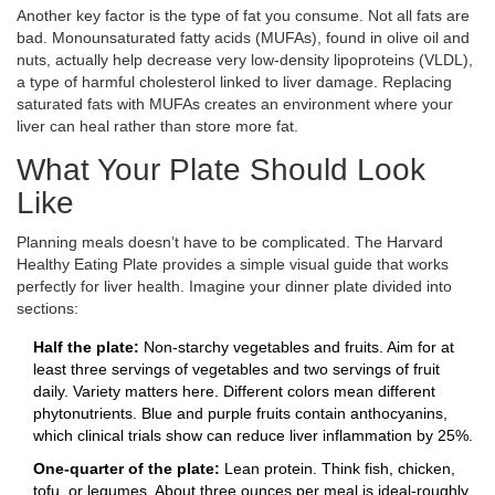
Another key factor is the type of fat you consume. Not all fats are
bad. Monounsaturated fatty acids (MUFAs), found in olive oil and
nuts, actually help decrease very low-density lipoproteins (VLDL),
a type of harmful cholesterol linked to liver damage. Replacing
saturated fats with MUFAs creates an environment where your
liver can heal rather than store more fat.
What Your Plate Should Look
Like
Planning meals doesn’t have to be complicated. The Harvard
Healthy Eating Plate provides a simple visual guide that works
perfectly for liver health. Imagine your dinner plate divided into
sections:
Half the plate:
Non-starchy vegetables and fruits. Aim for at
least three servings of vegetables and two servings of fruit
daily. Variety matters here. Different colors mean different
phytonutrients. Blue and purple fruits contain anthocyanins,
which clinical trials show can reduce liver inflammation by 25%.
One-quarter of the plate:
Lean protein. Think fish, chicken,
tofu, or legumes. About three ounces per meal is ideal-roughly