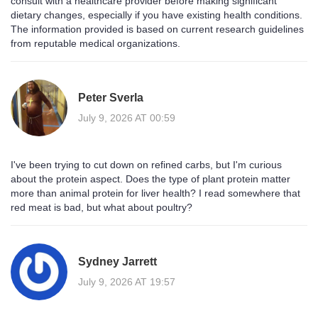
consult with a healthcare provider before making significant
dietary changes, especially if you have existing health conditions.
The information provided is based on current research guidelines
from reputable medical organizations.
Peter Sverla
July 9, 2026 AT 00:59
I've been trying to cut down on refined carbs, but I'm curious
about the protein aspect. Does the type of plant protein matter
more than animal protein for liver health? I read somewhere that
red meat is bad, but what about poultry?
Sydney Jarrett
July 9, 2026 AT 19:57