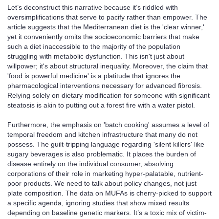
Let’s deconstruct this narrative because it’s riddled with
oversimplifications that serve to pacify rather than empower. The
article suggests that the Mediterranean diet is the 'clear winner,'
yet it conveniently omits the socioeconomic barriers that make
such a diet inaccessible to the majority of the population
struggling with metabolic dysfunction. This isn't just about
willpower; it's about structural inequality. Moreover, the claim that
'food is powerful medicine' is a platitude that ignores the
pharmacological interventions necessary for advanced fibrosis.
Relying solely on dietary modification for someone with significant
steatosis is akin to putting out a forest fire with a water pistol.
Furthermore, the emphasis on 'batch cooking' assumes a level of
temporal freedom and kitchen infrastructure that many do not
possess. The guilt-tripping language regarding 'silent killers' like
sugary beverages is also problematic. It places the burden of
disease entirely on the individual consumer, absolving
corporations of their role in marketing hyper-palatable, nutrient-
poor products. We need to talk about policy changes, not just
plate composition. The data on MUFAs is cherry-picked to support
a specific agenda, ignoring studies that show mixed results
depending on baseline genetic markers. It’s a toxic mix of victim-