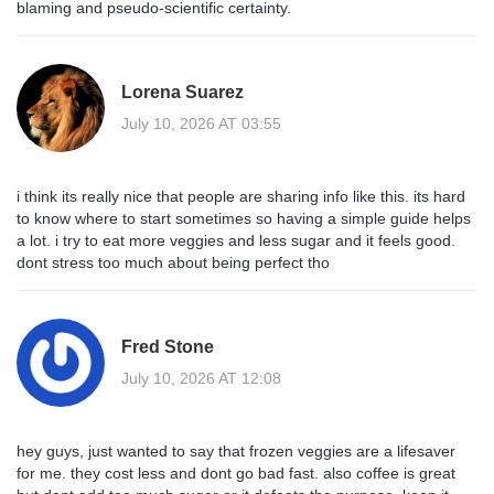
blaming and pseudo-scientific certainty.
Lorena Suarez
July 10, 2026 AT 03:55
i think its really nice that people are sharing info like this. its hard
to know where to start sometimes so having a simple guide helps
a lot. i try to eat more veggies and less sugar and it feels good.
dont stress too much about being perfect tho
Fred Stone
July 10, 2026 AT 12:08
hey guys, just wanted to say that frozen veggies are a lifesaver
for me. they cost less and dont go bad fast. also coffee is great