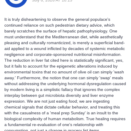
It is truly disheartening to observe the general populace's
continued reliance on such pedestrian dietary advice, which
barely scratches the surface of hepatic pathophysiology. One
must understand that the Mediterranean diet, while aesthetically
pleasing and culturally romanticized, is merely a superficial band-
aid applied to a wound inflicted by decades of systemic metabolic
negligence and corporate-sponsored nutritional misinformation.
The reduction in liver fat cited here is statistically significant, yes,
but it fails to account for the epigenetic alterations induced by
environmental toxins that no amount of olive oil can simply 'wash
away.' Furthermore, the notion that one can simply 'swap' meals
without addressing the underlying hormonal dysregulation caused
by modern living is a simplistic fallacy that ignores the complex
interplay between gut microbiota diversity and liver enzyme
expression. We are not just eating food; we are ingesting
chemical signals that dictate cellular behavior, and treating this
with the casualness of a 'meal prep Sunday' is an insult to the
biological complexity of human metabolism. True healing requires
a fundamental re-evaluation of one's relationship with
consumption, not just a change in grocery list items.