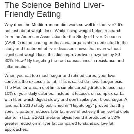
The Science Behind Liver-
Friendly Eating
Why does the Mediterranean diet work so well for the liver? It’s
not just about weight loss. While losing weight helps, research
from the
American Association for the Study of Liver Diseases
(AASLD)
is
the leading professional organization dedicated to the
study and treatment of liver diseases
shows that even without
significant weight loss, this diet improves liver enzymes by 20-
30%. How? By targeting the root causes: insulin resistance and
inflammation.
When you eat too much sugar and refined carbs, your liver
converts the excess into fat. This is called de novo lipogenesis.
The Mediterranean diet limits simple carbohydrates to less than
10% of your daily calories. Instead, it focuses on complex carbs
with fiber, which digest slowly and don’t spike your blood sugar. A
landmark 2013 study published in *Hepatology* proved that this
specific pattern reduces liver fat more effectively than low-fat diets
alone. In fact, a 2021 meta-analysis found it produced a 32%
greater reduction in liver fat compared to standard low-fat
approaches.