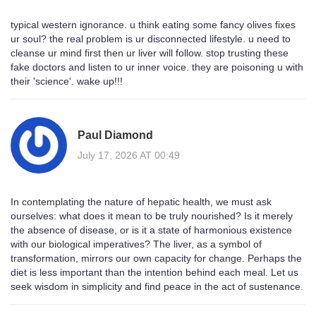
typical western ignorance. u think eating some fancy olives fixes
ur soul? the real problem is ur disconnected lifestyle. u need to
cleanse ur mind first then ur liver will follow. stop trusting these
fake doctors and listen to ur inner voice. they are poisoning u with
their 'science'. wake up!!!
Paul Diamond
July 17, 2026 AT 00:49
In contemplating the nature of hepatic health, we must ask
ourselves: what does it mean to be truly nourished? Is it merely
the absence of disease, or is it a state of harmonious existence
with our biological imperatives? The liver, as a symbol of
transformation, mirrors our own capacity for change. Perhaps the
diet is less important than the intention behind each meal. Let us
seek wisdom in simplicity and find peace in the act of sustenance.