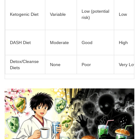
Low (potential
Ketogenic Diet
Variable
Low
risk)
DASH Diet
Moderate
Good
High
Detox/Cleanse
None
Poor
Very Low
Diets