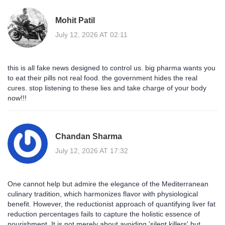
Mohit Patil
July 12, 2026 AT 02:11
this is all fake news designed to control us. big pharma wants you
to eat their pills not real food. the government hides the real
cures. stop listening to these lies and take charge of your body
now!!!
Chandan Sharma
July 12, 2026 AT 17:32
One cannot help but admire the elegance of the Mediterranean
culinary tradition, which harmonizes flavor with physiological
benefit. However, the reductionist approach of quantifying liver fat
reduction percentages fails to capture the holistic essence of
nourishment. It is not merely about avoiding 'silent killers' but