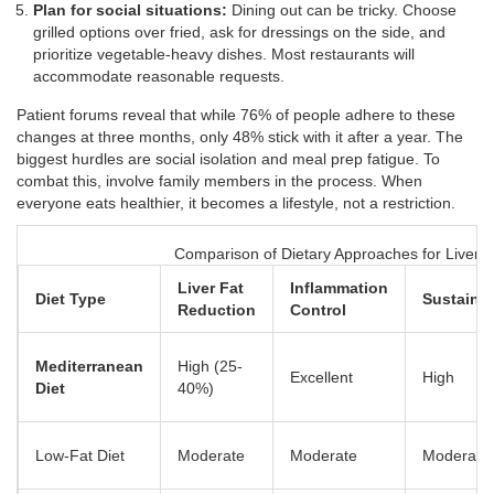
Plan for social situations:
Dining out can be tricky. Choose
grilled options over fried, ask for dressings on the side, and
prioritize vegetable-heavy dishes. Most restaurants will
accommodate reasonable requests.
Patient forums reveal that while 76% of people adhere to these
changes at three months, only 48% stick with it after a year. The
biggest hurdles are social isolation and meal prep fatigue. To
combat this, involve family members in the process. When
everyone eats healthier, it becomes a lifestyle, not a restriction.
Comparison of Dietary Approaches for Liver H
Liver Fat
Inflammation
Diet Type
Sustainab
Reduction
Control
Mediterranean
High (25-
Excellent
High
Diet
40%)
Low-Fat Diet
Moderate
Moderate
Moderate