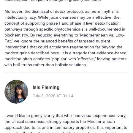
Moreover, the dismissal of detox protocols as mere 'myths' is
intellectually lazy. While juice cleanses may be ineffective, the
concept of supporting phase I and phase II liver detoxification
pathways through specific phytochemicals is well-documented in
biochemistry. By reducing everything to 'Mediterranean vs. Low-
Fat,' we ignore the nuanced benefits of targeted nutrient
interventions that could accelerate regeneration far beyond the
modest gains described here. It is a tragedy that evidence-based
medicine often conflates 'popular' with 'effective,' leaving patients
with half-truths rather than holistic solutions.
Isis Fleming
July 8, 2026 AT 01:14
I would like to gently clarify that while individual experiences vary,
the clinical consensus strongly supports the Mediterranean
approach due to its anti-inflammatory properties. It is important to