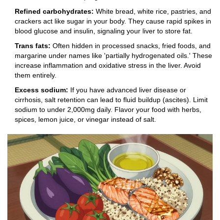
Refined carbohydrates:
White bread, white rice, pastries, and
crackers act like sugar in your body. They cause rapid spikes in
blood glucose and insulin, signaling your liver to store fat.
Trans fats:
Often hidden in processed snacks, fried foods, and
margarine under names like 'partially hydrogenated oils.' These
increase inflammation and oxidative stress in the liver. Avoid
them entirely.
Excess sodium:
If you have advanced liver disease or
cirrhosis, salt retention can lead to fluid buildup (ascites). Limit
sodium to under 2,000mg daily. Flavor your food with herbs,
spices, lemon juice, or vinegar instead of salt.