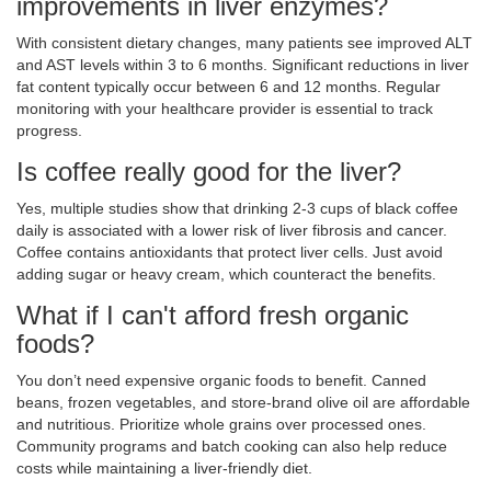
improvements in liver enzymes?
With consistent dietary changes, many patients see improved ALT
and AST levels within 3 to 6 months. Significant reductions in liver
fat content typically occur between 6 and 12 months. Regular
monitoring with your healthcare provider is essential to track
progress.
Is coffee really good for the liver?
Yes, multiple studies show that drinking 2-3 cups of black coffee
daily is associated with a lower risk of liver fibrosis and cancer.
Coffee contains antioxidants that protect liver cells. Just avoid
adding sugar or heavy cream, which counteract the benefits.
What if I can't afford fresh organic
foods?
You don’t need expensive organic foods to benefit. Canned
beans, frozen vegetables, and store-brand olive oil are affordable
and nutritious. Prioritize whole grains over processed ones.
Community programs and batch cooking can also help reduce
costs while maintaining a liver-friendly diet.