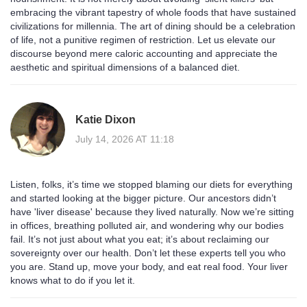
embracing the vibrant tapestry of whole foods that have sustained
civilizations for millennia. The art of dining should be a celebration
of life, not a punitive regimen of restriction. Let us elevate our
discourse beyond mere caloric accounting and appreciate the
aesthetic and spiritual dimensions of a balanced diet.
Katie Dixon
July 14, 2026 AT 11:18
Listen, folks, it’s time we stopped blaming our diets for everything
and started looking at the bigger picture. Our ancestors didn’t
have 'liver disease' because they lived naturally. Now we’re sitting
in offices, breathing polluted air, and wondering why our bodies
fail. It’s not just about what you eat; it’s about reclaiming our
sovereignty over our health. Don’t let these experts tell you who
you are. Stand up, move your body, and eat real food. Your liver
knows what to do if you let it.