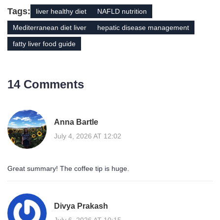
Tags:
liver healthy diet
NAFLD nutrition
Mediterranean diet liver
hepatic disease management
fatty liver food guide
14 Comments
Anna Bartle
July 4, 2026 AT 12:02
Great summary! The coffee tip is huge.
Divya Prakash
July 6, 2026 AT 10:15