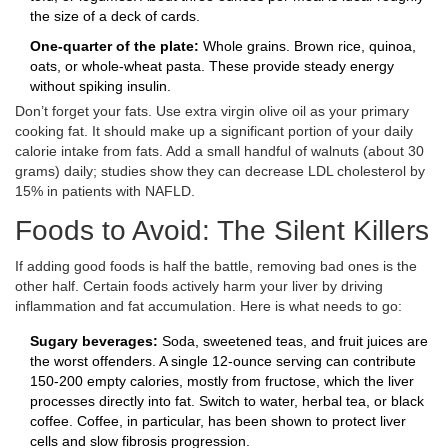
the size of a deck of cards.
One-quarter of the plate:
Whole grains. Brown rice, quinoa,
oats, or whole-wheat pasta. These provide steady energy
without spiking insulin.
Don’t forget your fats. Use extra virgin olive oil as your primary
cooking fat. It should make up a significant portion of your daily
calorie intake from fats. Add a small handful of walnuts (about 30
grams) daily; studies show they can decrease LDL cholesterol by
15% in patients with NAFLD.
Foods to Avoid: The Silent Killers
If adding good foods is half the battle, removing bad ones is the
other half. Certain foods actively harm your liver by driving
inflammation and fat accumulation. Here is what needs to go:
Sugary beverages:
Soda, sweetened teas, and fruit juices are
the worst offenders. A single 12-ounce serving can contribute
150-200 empty calories, mostly from fructose, which the liver
processes directly into fat. Switch to water, herbal tea, or black
coffee. Coffee, in particular, has been shown to protect liver
cells and slow fibrosis progression.