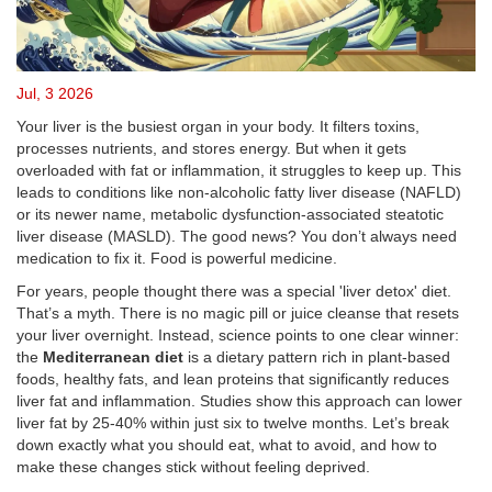
Jul, 3 2026
Your liver is the busiest organ in your body. It filters toxins,
processes nutrients, and stores energy. But when it gets
overloaded with fat or inflammation, it struggles to keep up. This
leads to conditions like non-alcoholic fatty liver disease (NAFLD)
or its newer name, metabolic dysfunction-associated steatotic
liver disease (MASLD). The good news? You don’t always need
medication to fix it. Food is powerful medicine.
For years, people thought there was a special 'liver detox' diet.
That’s a myth. There is no magic pill or juice cleanse that resets
your liver overnight. Instead, science points to one clear winner:
the
Mediterranean diet
is
a dietary pattern rich in plant-based
foods, healthy fats, and lean proteins that significantly reduces
liver fat and inflammation
.
Studies show this approach can lower
liver fat by 25-40% within just six to twelve months. Let’s break
down exactly what you should eat, what to avoid, and how to
make these changes stick without feeling deprived.