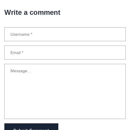
Write a comment