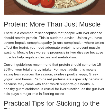
Protein: More Than Just Muscle
There is a common misconception that people with liver disease
should restrict protein. This is outdated advice. Unless you have
severe hepatic encephalopathy (a rare complication where toxins
affect the brain), you need adequate protein to prevent muscle
wasting. Muscle loss worsens prognosis in liver disease because
muscles help regulate glucose and metabolism.
Current guidelines recommend that protein should comprise 15-
20% of your total energy intake. For most adults, this means
eating lean sources like salmon, skinless poultry, eggs, Greek
yogurt, and beans. Plant-based proteins are especially beneficial
because they come with fiber, which supports gut health. A
healthy gut microbiome is crucial for liver function, as the gut-liver
axis plays a major role in filtering toxins.
Practical Tips for Sticking to the