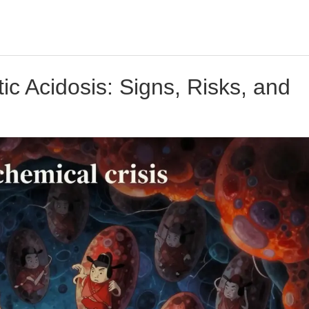
ic Acidosis: Signs, Risks, and