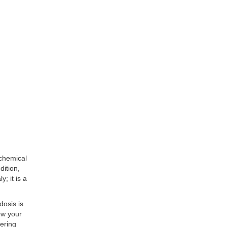
 chemical
dition,
y; it is a
dosis is
how your
ering