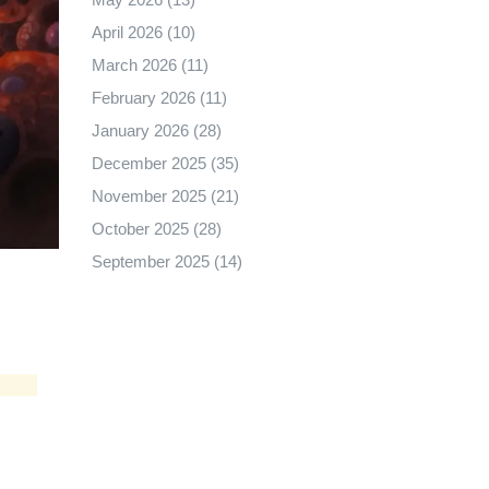
April 2026
(10)
March 2026
(11)
February 2026
(11)
January 2026
(28)
December 2025
(35)
November 2025
(21)
October 2025
(28)
September 2025
(14)