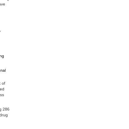
ave
y
ing
gnal
 of
ced
ess
g 286
 drug