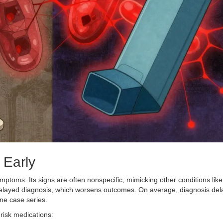
 Early
mptoms. Its signs are often nonspecific, mimicking other conditions like
 delayed diagnosis, which worsens outcomes. On average, diagnosis del
ne case series.
-risk medications: