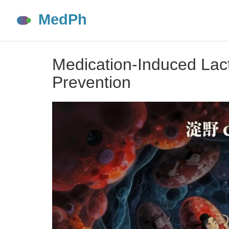
Medication-Induced Lact
Prevention