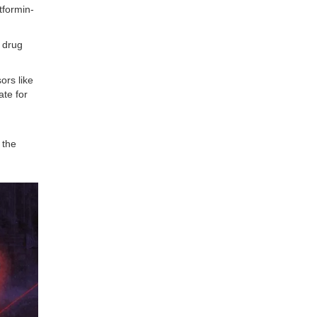
tformin-
 drug
ors like
ate for
 the