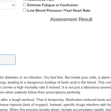
Extreme Fatigue or Confusion
Low Blood Pressure / Fast Heart Rate
Assessment Result
 diabetes or an infection. You feel fine. But inside your cells, a silent
ergy, leading to a dangerous buildup of lactic acid in the blood. This con
ut carries a high mortality rate if missed. It is not just a laboratory anomal
n when patients follow their prescriptions perfectly.
after a tough workout. That is temporary. Medication-induced lactic aci
 tissue hypoxia (lack of oxygen). Instead, specific drugs interfere with 
nergy. When this process breaks down, lactate accumulates rapidly, low