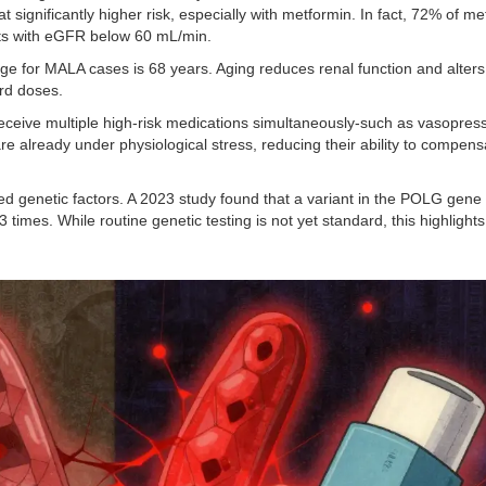
 significantly higher risk, especially with metformin. In fact, 72% of me
nts with eGFR below 60 mL/min.
e for MALA cases is 68 years. Aging reduces renal function and alters
rd doses.
 receive multiple high-risk medications simultaneously-such as vasopress
re already under physiological stress, reducing their ability to compens
ed genetic factors. A 2023 study found that a variant in the POLG gene
 times. While routine genetic testing is not yet standard, this highlights