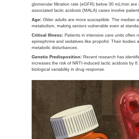
glomerular filtration rate (eGFR) below 30 mL/min are at
associated lactic acidosis (MALA) cases involve patie
Age:
Older adults are more susceptible. The median ag
metabolism, making seniors vulnerable even at standa
Critical Illness:
Patients in intensive care units often
epinephrine and sedatives like propofol. Their bodies a
metabolic disturbances.
Genetic Predisposition:
Recent research has identifi
increases the risk of NRTI-induced lactic acidosis by 8.3
biological variability in drug response.