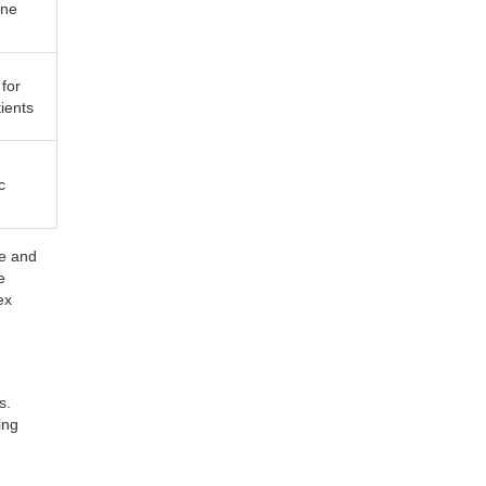
ine
for
tients
c
ne and
e
ex
s.
ing