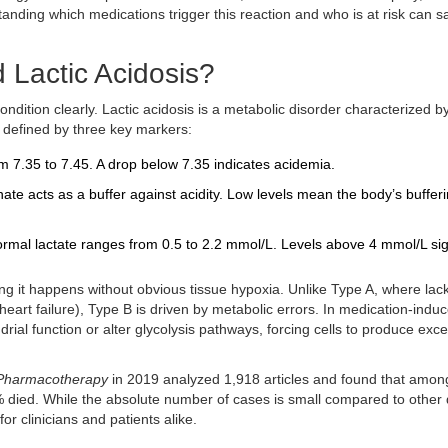
tanding which medications trigger this reaction and who is at risk can s
 Lactic Acidosis?
ondition clearly.
Lactic acidosis
is
a metabolic disorder characterized b
t is defined by three key markers:
 7.35 to 7.45. A drop below 7.35 indicates acidemia.
ate acts as a buffer against acidity. Low levels mean the body’s buffer
rmal lactate ranges from 0.5 to 2.2 mmol/L. Levels above 4 mmol/L si
ing it happens without obvious tissue hypoxia. Unlike Type A, where lack
heart failure), Type B is driven by metabolic errors. In medication-indu
rial function or alter glycolysis pathways, forcing cells to produce exc
Pharmacotherapy
in 2019 analyzed 1,918 articles and found that amon
6% died. While the absolute number of cases is small compared to other
 for clinicians and patients alike.