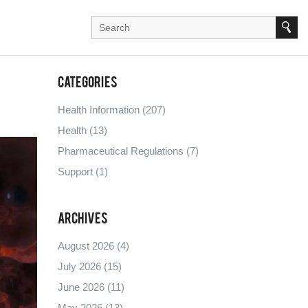
Categories
Health Information
(207)
Health
(13)
Pharmaceutical Regulations
(7)
Support
(1)
Archives
August 2026
(4)
July 2026
(15)
June 2026
(11)
May 2026
(13)