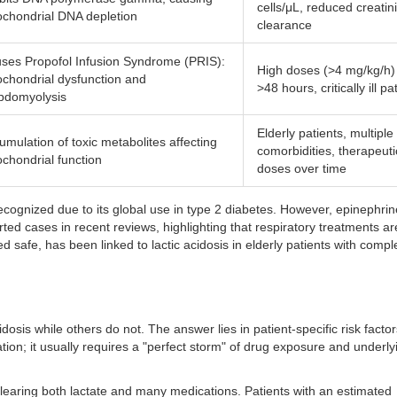
cells/μL, reduced creatin
ochondrial DNA depletion
clearance
ses Propofol Infusion Syndrome (PRIS):
High doses (>4 mg/kg/h) 
ochondrial dysfunction and
>48 hours, critically ill pa
bdomyolysis
Elderly patients, multiple
umulation of toxic metabolites affecting
comorbidities, therapeuti
ochondrial function
doses over time
ecognized due to its global use in type 2 diabetes. However, epinephri
ted cases in recent reviews, highlighting that respiratory treatments ar
 safe, has been linked to lactic acidosis in elderly patients with compl
sis while others do not. The answer lies in patient-specific risk factor
ation; it usually requires a "perfect storm" of drug exposure and underly
clearing both lactate and many medications. Patients with an estimated