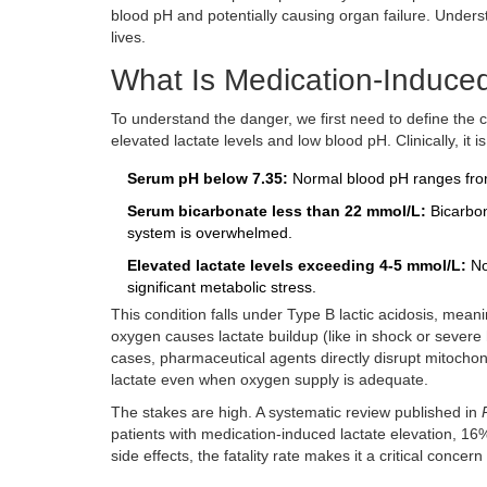
blood pH and potentially causing organ failure. Unders
lives.
What Is Medication-Induced
To understand the danger, we first need to define the c
elevated lactate levels and low blood pH
. Clinically, i
Serum pH below 7.35:
Normal blood pH ranges from
Serum bicarbonate less than 22 mmol/L:
Bicarbon
system is overwhelmed.
Elevated lactate levels exceeding 4-5 mmol/L:
No
significant metabolic stress.
This condition falls under Type B lactic acidosis, mean
oxygen causes lactate buildup (like in shock or severe 
cases, pharmaceutical agents directly disrupt mitochond
lactate even when oxygen supply is adequate.
The stakes are high. A systematic review published in
patients with medication-induced lactate elevation, 1
side effects, the fatality rate makes it a critical concern