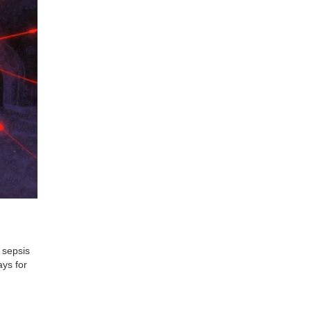
 sepsis
ays for