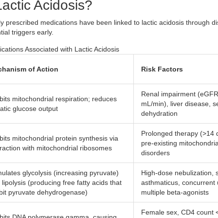
actic Acidosis?
y prescribed medications have been linked to lactic acidosis through dis
al triggers early.
tions Associated with Lactic Acidosis
hanism of Action
Risk Factors
Renal impairment (eGF
ibits mitochondrial respiration; reduces
mL/min), liver disease, s
atic glucose output
dehydration
Prolonged therapy (>14 
ibits mitochondrial protein synthesis via
pre-existing mitochondria
eraction with mitochondrial ribosomes
disorders
mulates glycolysis (increasing pyruvate)
High-dose nebulization, 
lipolysis (producing free fatty acids that
asthmaticus, concurrent 
ibit pyruvate dehydrogenase)
multiple beta-agonists
Female sex, CD4 count 
ibits DNA polymerase gamma, causing