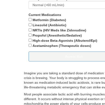
Current Medications
Metformin (Diabetes)
Linezolid (Antibiotic)
NRTIs (HIV Meds like Zidovudine)
Propofol (Anesthetic/Sedative)
High-dose Beta-Agonists (Albuterol/Epi)
Acetaminophen (Therapeutic doses)
Assess Risk
Imagine you are taking a standard dose of medication for
crisis is brewing. Your body is struggling to process en
known as
medication-induced lactic acidosis
, is rare b
life-threatening metabolic emergency that can strike eve
Most people associate lactic acid with burning muscles 
different. It occurs without intense physical exertion or
mitochondria-the power plants of your cells-produce e