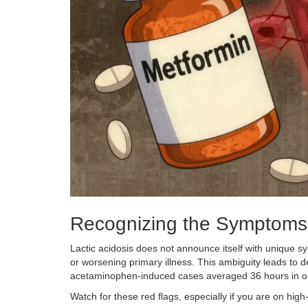
Recognizing the Symptoms
Lactic acidosis does not announce itself with unique sy
or worsening primary illness. This ambiguity leads to
acetaminophen-induced cases averaged 36 hours in o
Watch for these red flags, especially if you are on high