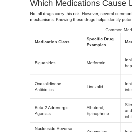
Which Medications Cause L
Not all drugs carry this risk. However, several commonl
mechanisms. Knowing these drugs helps identify potenti
Common Medica
Specific Drug
Medication Class
Mec
Examples
Inh
Biguanides
Metformin
hep
Oxazolidinone
Inh
Linezolid
Antibiotics
int
Sti
Beta-2 Adrenergic
Albuterol
,
and 
Agonists
Epinephrine
inh
Nucleoside Reverse
Zidovudine
,
Inh