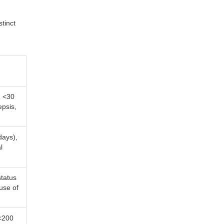
tinct
R <30
epsis,
days),
l
status
use of
<200