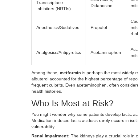
Transcriptase
Didanosine
mit
Inhibitors (NRTIs)
Cau
Anesthetics/Sedatives
Propofol
mit
rha
Acc
Analgesics/Antipyretics
Acetaminophen
mit
Among these,
metformin
is perhaps the most widely r
albuterol accounted for the highest percentage of repor
frequent culprits. Even acetaminophen, often considered
health histories.
Who Is Most at Risk?
You might wonder why some patients develop lactic acido
Medication-induced lactic acidosis rarely occurs in isol
vulnerability.
Renal Impairment:
The kidneys play a crucial role in 