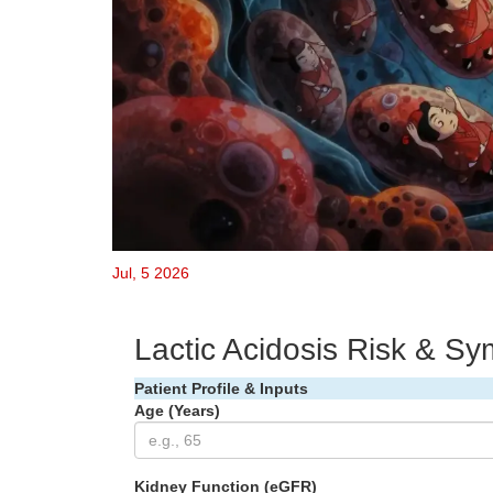
Jul, 5 2026
Lactic Acidosis Risk & S
Patient Profile & Inputs
Age (Years)
Kidney Function (eGFR)