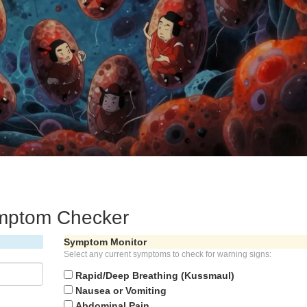
ymptom Checker
Symptom Monitor
Select any current symptoms to check for warning signs:
Rapid/Deep Breathing (Kussmaul)
Nausea or Vomiting
Abdominal Pain