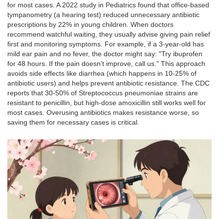
for most cases. A 2022 study in Pediatrics found that office-based
tympanometry (a hearing test) reduced unnecessary antibiotic
prescriptions by 22% in young children. When doctors
recommend watchful waiting, they usually advise giving pain relief
first and monitoring symptoms. For example, if a 3-year-old has
mild ear pain and no fever, the doctor might say: "Try ibuprofen
for 48 hours. If the pain doesn’t improve, call us." This approach
avoids side effects like diarrhea (which happens in 10-25% of
antibiotic users) and helps prevent antibiotic resistance. The CDC
reports that 30-50% of
Streptococcus pneumoniae
strains are
resistant to penicillin, but high-dose amoxicillin still works well for
most cases. Overusing antibiotics makes resistance worse, so
saving them for necessary cases is critical.