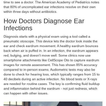
time to see a doctor. The American Academy of Pediatrics notes
that 80% of uncomplicated ear infections resolve on their own
within three days without antibiotics.
How Doctors Diagnose Ear
Infections
Diagnosis starts with a physical exam using a tool called a
pneumatic otoscope. This device lets the doctor look inside the
ear and check eardrum movement. A healthy eardrum bounces
back when air is puffed in. In an infection, the eardrum appears
red, bulging, and doesn’t move well. Some clinics now use
smartphone attachments like CellScope Oto to capture eardrum
images for remote assessment. This has shown 85% accuracy
compared to in-person exams. Audiometric tests may also be
done to check for hearing loss, which typically ranges from 15 to
40 decibels during an active infection. No blood tests or X-rays
are needed for routine cases. The key is confirming fluid buildup
and inflammation behind the eardrum - not just redness, which
can happen with other issues.