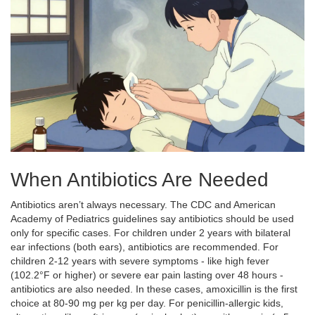
When Antibiotics Are Needed
Antibiotics aren’t always necessary. The CDC and American
Academy of Pediatrics guidelines say antibiotics should be used
only for specific cases. For children under 2 years with bilateral
ear infections (both ears), antibiotics are recommended. For
children 2-12 years with severe symptoms - like high fever
(102.2°F or higher) or severe ear pain lasting over 48 hours -
antibiotics are also needed. In these cases,
amoxicillin
is the first
choice at 80-90 mg per kg per day. For penicillin-allergic kids,