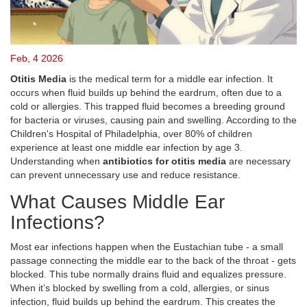
Feb, 4 2026
Otitis Media
is the medical term for a middle ear infection. It
occurs when fluid builds up behind the eardrum, often due to a
cold or allergies. This trapped fluid becomes a breeding ground
for bacteria or viruses, causing pain and swelling. According to the
Children's Hospital of Philadelphia, over 80% of children
experience at least one middle ear infection by age 3.
Understanding when
antibiotics for otitis media
are necessary
can prevent unnecessary use and reduce resistance.
What Causes Middle Ear
Infections?
Most ear infections happen when the Eustachian tube - a small
passage connecting the middle ear to the back of the throat - gets
blocked. This tube normally drains fluid and equalizes pressure.
When it’s blocked by swelling from a cold, allergies, or sinus
infection, fluid builds up behind the eardrum. This creates the