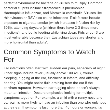
perfect environment for bacteria or viruses to multiply. Common
bacterial culprits include
Streptococcus pneumoniae
,
Haemophilus influenzae
, and
Moraxella catarrhalis
. Viruses like
rhinoviruses or RSV also cause infections. Risk factors include
exposure to cigarette smoke (which increases infection risk by
50%), attending daycare (children there have 2-3 times more
infections), and bottle-feeding while lying down. Kids under 3 are
most vulnerable because their Eustachian tubes are shorter and
more horizontal than adults’.
Common Symptoms to Watch
For
Ear infections often start with sudden ear pain, especially at night.
Other signs include fever (usually above 100.4°F), trouble
sleeping, tugging at the ear, fussiness in infants, and difficulty
hearing. You might notice fluid draining from the ear if the
eardrum ruptures. However, ear tugging alone doesn’t always
mean an infection. Doctors emphasize looking for multiple
symptoms together. For example, a child with a runny nose and
ear pain is more likely to have an infection than one who only tugs
at their ear. If symptoms last more than 48 hours or worsen, it’s