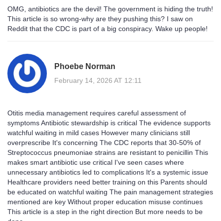
OMG, antibiotics are the devil! The government is hiding the truth!
This article is so wrong-why are they pushing this? I saw on
Reddit that the CDC is part of a big conspiracy. Wake up people!
Phoebe Norman
February 14, 2026 AT 12:11
Otitis media management requires careful assessment of
symptoms Antibiotic stewardship is critical The evidence supports
watchful waiting in mild cases However many clinicians still
overprescribe It's concerning The CDC reports that 30-50% of
Streptococcus pneumoniae strains are resistant to penicillin This
makes smart antibiotic use critical I've seen cases where
unnecessary antibiotics led to complications It's a systemic issue
Healthcare providers need better training on this Parents should
be educated on watchful waiting The pain management strategies
mentioned are key Without proper education misuse continues
This article is a step in the right direction But more needs to be