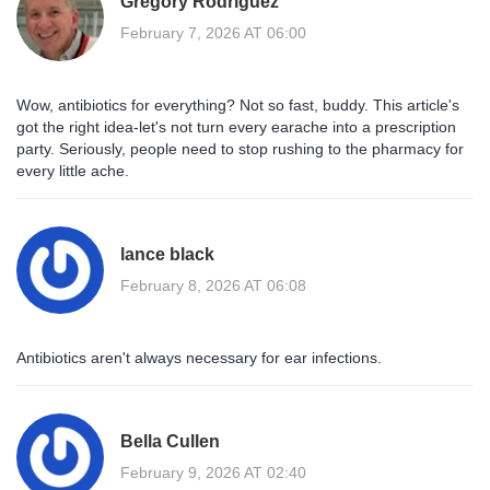
Gregory Rodriguez
February 7, 2026 AT 06:00
Wow, antibiotics for everything? Not so fast, buddy. This article's
got the right idea-let's not turn every earache into a prescription
party. Seriously, people need to stop rushing to the pharmacy for
every little ache.
lance black
February 8, 2026 AT 06:08
Antibiotics aren't always necessary for ear infections.
Bella Cullen
February 9, 2026 AT 02:40