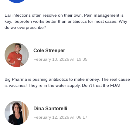
Ear infections often resolve on their own. Pain management is
key. Ibuprofen works better than antibiotics for most cases. Why
do we overprescribe?
Cole Streeper
February 10, 2026 AT 19:35
Big Pharma is pushing antibiotics to make money. The real cause
is vaccines! They're in the water supply. Don't trust the FDA!
Dina Santorelli
February 12, 2026 AT 06:17