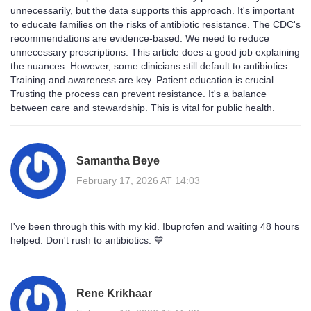
unnecessarily, but the data supports this approach. It's important
to educate families on the risks of antibiotic resistance. The CDC's
recommendations are evidence-based. We need to reduce
unnecessary prescriptions. This article does a good job explaining
the nuances. However, some clinicians still default to antibiotics.
Training and awareness are key. Patient education is crucial.
Trusting the process can prevent resistance. It's a balance
between care and stewardship. This is vital for public health.
Samantha Beye
February 17, 2026 AT 14:03
I've been through this with my kid. Ibuprofen and waiting 48 hours
helped. Don't rush to antibiotics. 💙
Rene Krikhaar