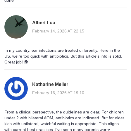
done
Albert Lua
February 14, 2026 AT 22:15
In my country, ear infections are treated differently. Here in the
US, we're too quick with antibiotics. But this article's info is solid.
Great job! 🌍
Katharine Meiler
February 16, 2026 AT 19:10
From a clinical perspective, the guidelines are clear. For children
under 2 with bilateral AOM, antibiotics are indicated. But for older
kids with unilateral, watchful waiting is appropriate. This aligns
with current best practices. I've seen many parents worry