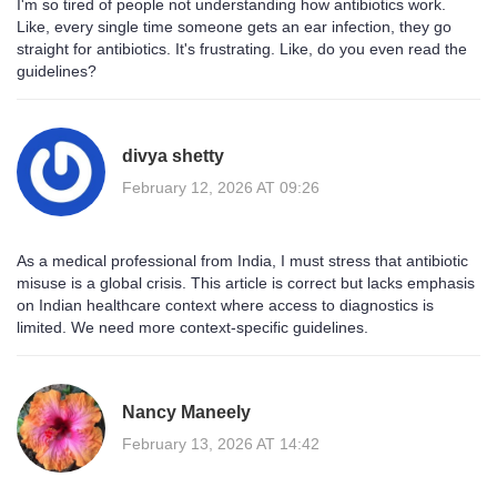
I'm so tired of people not understanding how antibiotics work.
Like, every single time someone gets an ear infection, they go
straight for antibiotics. It's frustrating. Like, do you even read the
guidelines?
divya shetty
February 12, 2026 AT 09:26
As a medical professional from India, I must stress that antibiotic
misuse is a global crisis. This article is correct but lacks emphasis
on Indian healthcare context where access to diagnostics is
limited. We need more context-specific guidelines.
Nancy Maneely
February 13, 2026 AT 14:42