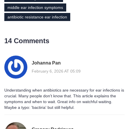
middle ear infection symptoms
antibiotic resistance ear infection
14 Comments
Johanna Pan
February 6, 2026 AT 05:09
Understanding when antibiotics are necessary for ear infections is
crucial. Many people don't know that. This article explains the
symptoms and when to wait. Great info on watchful waiting.
Maybe a typo: 'bactiria' but still helpful.