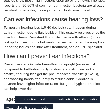
Studies show most mild infections clear up on their own. The CDC
reports that 30-50% of common ear infection bacteria are already
resistant to penicillin, making smart antibiotic use critical.
Can ear infections cause hearing loss?
Temporary hearing loss (15-40 decibels) can happen during
active infection due to fluid buildup. This usually resolves once the
infection clears. Persistent fluid (otitis media with effusion) may
last up to three months but rarely causes permanent hearing loss.
If hearing issues continue after treatment, see an ENT specialist.
How can I prevent ear infections?
Preventive steps include breastfeeding upright (reduces risk
compared to bottle-feeding lying down), avoiding secondhand
smoke, ensuring kids get the pneumococcal vaccine (PCV13),
and washing hands frequently to reduce colds. Children in
daycare have higher infection rates, but good hygiene practices
can help lower risk.
Tags:
ear infection treatment
antibiotics for otitis media
watchful waiting ear infection