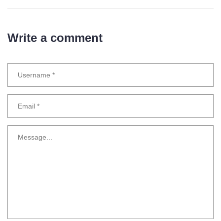
Write a comment