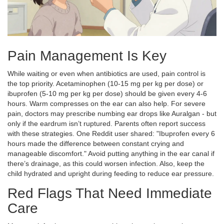
Pain Management Is Key
While waiting or even when antibiotics are used, pain control is
the top priority. Acetaminophen (10-15 mg per kg per dose) or
ibuprofen (5-10 mg per kg per dose) should be given every 4-6
hours. Warm compresses on the ear can also help. For severe
pain, doctors may prescribe numbing ear drops like Auralgan - but
only if the eardrum isn’t ruptured. Parents often report success
with these strategies. One Reddit user shared: "Ibuprofen every 6
hours made the difference between constant crying and
manageable discomfort." Avoid putting anything in the ear canal if
there’s drainage, as this could worsen infection. Also, keep the
child hydrated and upright during feeding to reduce ear pressure.
Red Flags That Need Immediate
Care