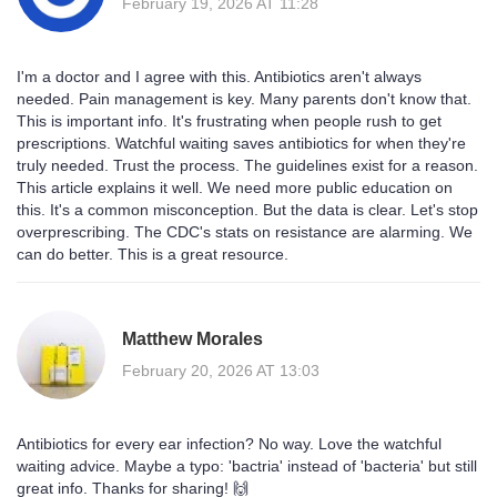
February 19, 2026 AT 11:28
I'm a doctor and I agree with this. Antibiotics aren't always
needed. Pain management is key. Many parents don't know that.
This is important info. It's frustrating when people rush to get
prescriptions. Watchful waiting saves antibiotics for when they're
truly needed. Trust the process. The guidelines exist for a reason.
This article explains it well. We need more public education on
this. It's a common misconception. But the data is clear. Let's stop
overprescribing. The CDC's stats on resistance are alarming. We
can do better. This is a great resource.
Matthew Morales
February 20, 2026 AT 13:03
Antibiotics for every ear infection? No way. Love the watchful
waiting advice. Maybe a typo: 'bactria' instead of 'bacteria' but still
great info. Thanks for sharing! 🙌