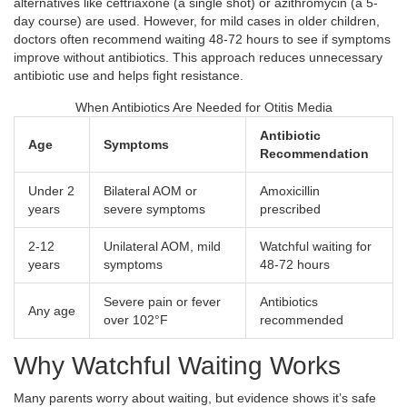
alternatives like ceftriaxone (a single shot) or azithromycin (a 5-
day course) are used. However, for mild cases in older children,
doctors often recommend waiting 48-72 hours to see if symptoms
improve without antibiotics. This approach reduces unnecessary
antibiotic use and helps fight resistance.
When Antibiotics Are Needed for Otitis Media
Antibiotic
Age
Symptoms
Recommendation
Under 2
Bilateral AOM or
Amoxicillin
years
severe symptoms
prescribed
2-12
Unilateral AOM, mild
Watchful waiting for
years
symptoms
48-72 hours
Severe pain or fever
Antibiotics
Any age
over 102°F
recommended
Why Watchful Waiting Works
Many parents worry about waiting, but evidence shows it’s safe