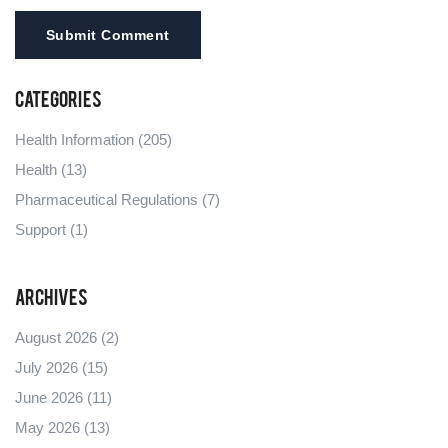
Submit Comment
Categories
Health Information
(205)
Health
(13)
Pharmaceutical Regulations
(7)
Support
(1)
Archives
August 2026
(2)
July 2026
(15)
June 2026
(11)
May 2026
(13)