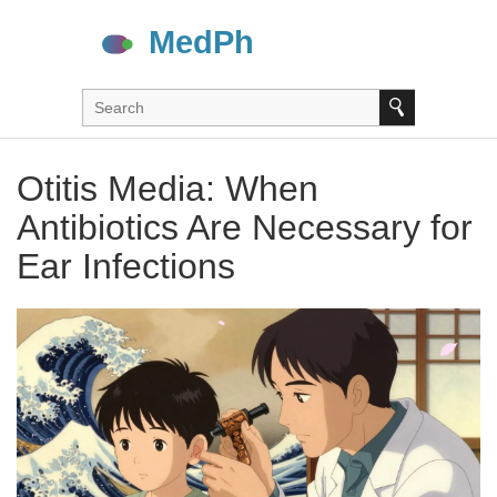
Otitis Media: When
Antibiotics Are Necessary for
Ear Infections