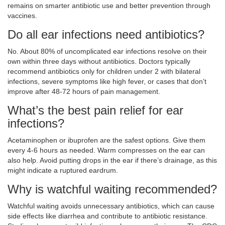
remains on smarter antibiotic use and better prevention through
vaccines.
Do all ear infections need antibiotics?
No. About 80% of uncomplicated ear infections resolve on their
own within three days without antibiotics. Doctors typically
recommend antibiotics only for children under 2 with bilateral
infections, severe symptoms like high fever, or cases that don’t
improve after 48-72 hours of pain management.
What’s the best pain relief for ear
infections?
Acetaminophen or ibuprofen are the safest options. Give them
every 4-6 hours as needed. Warm compresses on the ear can
also help. Avoid putting drops in the ear if there’s drainage, as this
might indicate a ruptured eardrum.
Why is watchful waiting recommended?
Watchful waiting avoids unnecessary antibiotics, which can cause
side effects like diarrhea and contribute to antibiotic resistance.