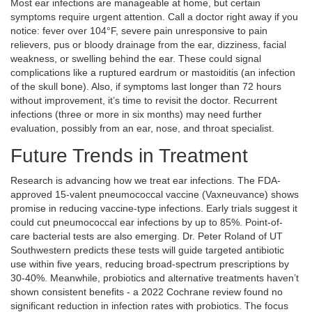
Most ear infections are manageable at home, but certain
symptoms require urgent attention. Call a doctor right away if you
notice: fever over 104°F, severe pain unresponsive to pain
relievers, pus or bloody drainage from the ear, dizziness, facial
weakness, or swelling behind the ear. These could signal
complications like a ruptured eardrum or mastoiditis (an infection
of the skull bone). Also, if symptoms last longer than 72 hours
without improvement, it’s time to revisit the doctor. Recurrent
infections (three or more in six months) may need further
evaluation, possibly from an ear, nose, and throat specialist.
Future Trends in Treatment
Research is advancing how we treat ear infections. The FDA-
approved 15-valent pneumococcal vaccine (Vaxneuvance) shows
promise in reducing vaccine-type infections. Early trials suggest it
could cut pneumococcal ear infections by up to 85%. Point-of-
care bacterial tests are also emerging. Dr. Peter Roland of UT
Southwestern predicts these tests will guide targeted antibiotic
use within five years, reducing broad-spectrum prescriptions by
30-40%. Meanwhile, probiotics and alternative treatments haven’t
shown consistent benefits - a 2022 Cochrane review found no
significant reduction in infection rates with probiotics. The focus