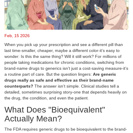
Feb, 15 2026
When you pick up your prescription and see a different pill than
last time-smaller, cheaper, maybe a different color-it’s easy to
wonder: Is this the same thing? Will it still work? For millions of
people taking medications for chronic conditions, switching from
brand-name drugs to generics isn’t just a cost-saving measure-it’s
a routine part of care. But the question lingers:
Are generic
drugs really as safe and effective as their brand-name
counterparts?
The answer isn’t simple. Clinical studies tell a
detailed, sometimes surprising story-one that depends heavily on
the drug, the condition, and even the patient.
What Does "Bioequivalent"
Actually Mean?
The FDA requires generic drugs to be bioequivalent to the brand-