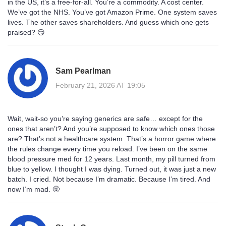
in the US, it’s a free-for-all. You’re a commodity. A cost center.
We’ve got the NHS. You’ve got Amazon Prime. One system saves
lives. The other saves shareholders. And guess which one gets
praised? 😏
Sam Pearlman
February 21, 2026 AT 19:05
Wait, wait-so you’re saying generics are safe… except for the
ones that aren’t? And you’re supposed to know which ones those
are? That’s not a healthcare system. That’s a horror game where
the rules change every time you reload. I’ve been on the same
blood pressure med for 12 years. Last month, my pill turned from
blue to yellow. I thought I was dying. Turned out, it was just a new
batch. I cried. Not because I’m dramatic. Because I’m tired. And
now I’m mad. 🤬