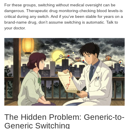
For these groups, switching without medical oversight can be
dangerous. Therapeutic drug monitoring-checking blood levels-is
critical during any switch. And if you’ve been stable for years on a
brand-name drug, don’t assume switching is automatic. Talk to
your doctor.
The Hidden Problem: Generic-to-
Generic Switching