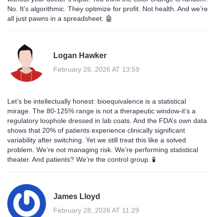
No. It’s algorithmic. They optimize for profit. Not health. And we’re
all just pawns in a spreadsheet. 🤖
Logan Hawker
February 26, 2026 AT 13:59
Let’s be intellectually honest: bioequivalence is a statistical
mirage. The 80-125% range is not a therapeutic window-it’s a
regulatory loophole dressed in lab coats. And the FDA’s own data
shows that 20% of patients experience clinically significant
variability after switching. Yet we still treat this like a solved
problem. We’re not managing risk. We’re performing statistical
theater. And patients? We’re the control group. 🧪
James Lloyd
February 28, 2026 AT 11:29