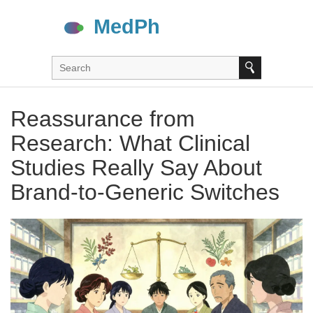
Reassurance from
Research: What Clinical
Studies Really Say About
Brand-to-Generic Switches