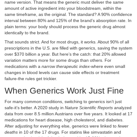
name version. That means the generic must deliver the same
amount of active ingredient into your bloodstream, within the
same timeframe, as the original. The standard? A 90% confidence
interval between 80% and 125% of the brand’s absorption rate. In
plain terms: your body should process the generic drug almost
identically to the brand.
That sounds strict. And for most drugs, it works. About 90% of all
prescriptions in the U.S. are filled with generics, saving the system
over $370 billion a year. But here’s the catch: that 20% allowed
variation matters more for some drugs than others. For
medications with a
narrow therapeutic index
-where even small
changes in blood levels can cause side effects or treatment
failure-the rules get trickier.
When Generics Work Just Fine
For many common conditions, switching to generics isn’t just
safe-it’s better. A 2020 study in
Nature Scientific Reports
analyzed
data from over 8.5 million Austrians over five years. It looked at 17
medications for heart disease, high cholesterol, and diabetes.
After adjusting for everything else, generics were linked to
fewer
deaths
in 10 of the 17 drugs. For statins like simvastatin and