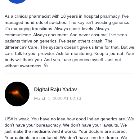
As a clinical pharmacist with 18 years in hospital pharmacy, I’ve
managed hundreds of switches. The key isn’t avoiding generics-
it’s managing transitions. Always check levels. Always
communicate. Always document. And never assume. I’ve seen
patients thrive on generics. I’ve seen others crash. The
difference? Care. The system doesn’t give us time for that. But we
can. Talk to your provider. Ask for monitoring. Keep a journal. Your
body will thank you. And yes-I use generics myself. Just not
without awareness. 🩺
Digital Raju Yadav
March 1, 2026 AT 02:13
USA is weak. You have no idea how good Indian generics are. We
don’t have your bureaucracy. We don’t have your lawsuits. We
just make the medicine. And it works. Your doctors are scared.
Your patients are confused. We don’t have time for drama. We