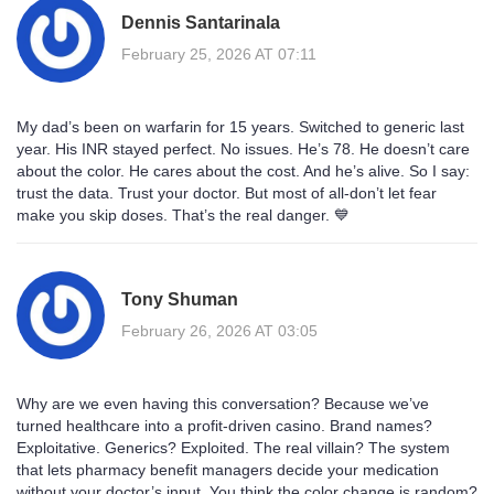
Dennis Santarinala
February 25, 2026 AT 07:11
My dad’s been on warfarin for 15 years. Switched to generic last
year. His INR stayed perfect. No issues. He’s 78. He doesn’t care
about the color. He cares about the cost. And he’s alive. So I say:
trust the data. Trust your doctor. But most of all-don’t let fear
make you skip doses. That’s the real danger. 💙
Tony Shuman
February 26, 2026 AT 03:05
Why are we even having this conversation? Because we’ve
turned healthcare into a profit-driven casino. Brand names?
Exploitative. Generics? Exploited. The real villain? The system
that lets pharmacy benefit managers decide your medication
without your doctor’s input. You think the color change is random?