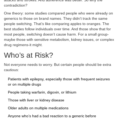
attacks and strokes. And adherence was better. So why the
contradiction?
One theory: some studies compared people who were already on
generics to those on brand names. They didn’t track the same
people switching. That’s like comparing apples to oranges. The
best studies follow individuals over time. And those show that for
most people, switching doesn’t cause harm. For a small group-
maybe those with sensitive metabolism, kidney issues, or complex
drug regimens-it might.
Who’s at Risk?
Not everyone needs to worry. But certain people should be extra
cautious:
Patients with epilepsy, especially those with frequent seizures
or on multiple drugs
People taking warfarin, digoxin, or lithium
Those with liver or kidney disease
Older adults on multiple medications
Anyone who’s had a bad reaction to a generic before