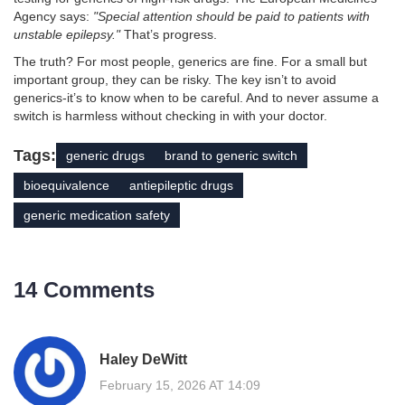
Agency says:
"Special attention should be paid to patients with
unstable epilepsy."
That’s progress.
The truth? For most people, generics are fine. For a small but
important group, they can be risky. The key isn’t to avoid
generics-it’s to know when to be careful. And to never assume a
switch is harmless without checking in with your doctor.
Tags:
generic drugs
brand to generic switch
bioequivalence
antiepileptic drugs
generic medication safety
14 Comments
Haley DeWitt
February 15, 2026 AT 14:09