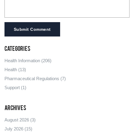
Submit Comment
Categories
Health Information
(206)
Health
(13)
Pharmaceutical Regulations
(7)
Support
(1)
Archives
August 2026
(3)
July 2026
(15)