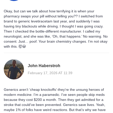
Okay, but can we talk about how terrifying it is when your
pharmacy swaps your pill without telling you?? I switched from
brand to generic levetiracetam last year, and suddenly I was
having tiny blackouts while driving. I thought I was going crazy.
Then I checked the bottle-different manufacturer. I called my
neurologist, and she was like, ‘Oh, that happens.’ No warning. No
consent. Just… poof. Your brain chemistry changes. I’m not okay
with this. 🤯😭
John Haberstroh
February 17, 2026 AT 11:39
Generics aren’t ‘cheap knockoffs’-they’re the unsung heroes of
modern medicine. I’m a paramedic. I’ve seen people skip meds
because they cost $200 a month. Then they get admitted for a
stroke that could’ve been prevented. Generics save lives. Yeah,
maybe 1% of folks have weird reactions. But that’s why we have