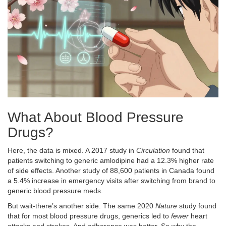
What About Blood Pressure
Drugs?
Here, the data is mixed. A 2017 study in
Circulation
found that
patients switching to generic amlodipine had a 12.3% higher rate
of side effects. Another study of 88,600 patients in Canada found
a 5.4% increase in emergency visits after switching from brand to
generic blood pressure meds.
But wait-there’s another side. The same 2020
Nature
study found
that for most blood pressure drugs, generics led to
fewer
heart