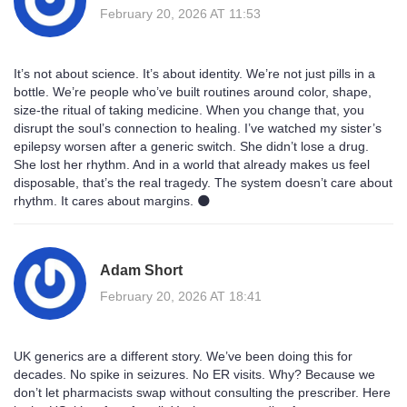
February 20, 2026 AT 11:53
It’s not about science. It’s about identity. We’re not just pills in a
bottle. We’re people who’ve built routines around color, shape,
size-the ritual of taking medicine. When you change that, you
disrupt the soul’s connection to healing. I’ve watched my sister’s
epilepsy worsen after a generic switch. She didn’t lose a drug.
She lost her rhythm. And in a world that already makes us feel
disposable, that’s the real tragedy. The system doesn’t care about
rhythm. It cares about margins. 🌑
Adam Short
February 20, 2026 AT 18:41
UK generics are a different story. We’ve been doing this for
decades. No spike in seizures. No ER visits. Why? Because we
don’t let pharmacists swap without consulting the prescriber. Here