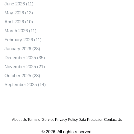
June 2026
(11)
May 2026
(13)
April 2026
(10)
March 2026
(11)
February 2026
(11)
January 2026
(28)
December 2025
(35)
November 2025
(21)
October 2025
(28)
September 2025
(14)
About Us
Terms of Service
Privacy Policy
Data Protection
Contact Us
© 2026. All rights reserved.