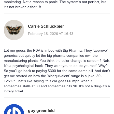
monitoring. Not a reason to panic. The system’s not perfect, but
it’s not broken either. 🤘
Carrie Schluckbier
February 18, 2026 AT 16:43
Let me guess-the FDA is in bed with Big Pharma. They ‘approve’
generics but quietly let the big pharma companies own the
manufacturing plants. You think the color change is random? Nah.
It’s a psychological hack. They want you to doubt yourself. Why?
So you’ll go back to paying $300 for the same damn pill. And don’t
get me started on how the ‘bioequivalent’ range is a joke. 80-
125%? That’s like saying ‘this car goes 60 mph’ when it
sometimes stalls at 30 and sometimes hits 90. It’s not a drug-it’s a
lottery ticket.
guy greenfeld