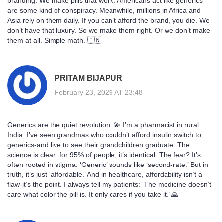
branding. We make pills that work. Americans act like generics
are some kind of conspiracy. Meanwhile, millions in Africa and
Asia rely on them daily. If you can’t afford the brand, you die. We
don’t have that luxury. So we make them right. Or we don’t make
them at all. Simple math. 🇮🇳
PRITAM BIJAPUR
February 23, 2026 AT 23:48
Generics are the quiet revolution. 💫 I’m a pharmacist in rural
India. I’ve seen grandmas who couldn’t afford insulin switch to
generics-and live to see their grandchildren graduate. The
science is clear: for 95% of people, it’s identical. The fear? It’s
often rooted in stigma. ‘Generic’ sounds like ‘second-rate.’ But in
truth, it’s just ‘affordable.’ And in healthcare, affordability isn’t a
flaw-it’s the point. I always tell my patients: ‘The medicine doesn’t
care what color the pill is. It only cares if you take it.’ 🙏