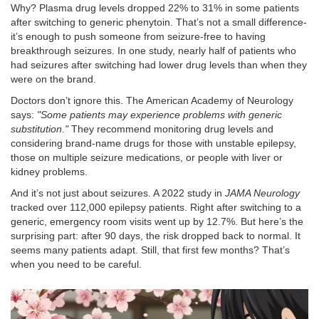
Why? Plasma drug levels dropped 22% to 31% in some patients
after switching to generic phenytoin. That’s not a small difference-
it’s enough to push someone from seizure-free to having
breakthrough seizures. In one study, nearly half of patients who
had seizures after switching had lower drug levels than when they
were on the brand.
Doctors don’t ignore this. The American Academy of Neurology
says:
"Some patients may experience problems with generic
substitution."
They recommend monitoring drug levels and
considering brand-name drugs for those with unstable epilepsy,
those on multiple seizure medications, or people with liver or
kidney problems.
And it’s not just about seizures. A 2022 study in
JAMA Neurology
tracked over 112,000 epilepsy patients. Right after switching to a
generic, emergency room visits went up by 12.7%. But here’s the
surprising part: after 90 days, the risk dropped back to normal. It
seems many patients adapt. Still, that first few months? That’s
when you need to be careful.