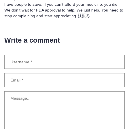
have people to save. If you can’t afford your medicine, you die.
We don’t wait for FDA approval to help. We just help. You need to
stop complaining and start appreciating. 🇮🇳💪
Write a comment