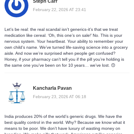
Steph Carr
February 22, 2026 AT 23:41
Let’s be real: the real scandal isn’t generics-it’s that we treat
medication like cereal. ‘Oh, this one’s on sale!’ No. This is your
nervous system. Your heartbeat. Your ability to remember your
own child’s name. We’ve turned life-saving science into a grocery
aisle. And now we’re surprised when people get confused?
Honey, if your pharmacy can’t tell you if the pill you’re holding is
the same one you’ve been on for 10 years… we’ve lost. 🙃
Kancharla Pavan
February 23, 2026 AT 06:18
India produces 20% of the world’s generic drugs. We have the
best quality control in the world. Why? Because we know what it
means to be poor. We don’t have luxury of wasting money on