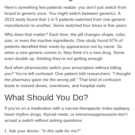
Here’s something few patients realize: you don’t just switch from
brand to generic once. You might switch
between generics
. A
2023 study found that 1 in 5 patients switched from one generic
manufacturer to another. Some switched four times in five years.
Why does that matter? Each time, the pill changes shape, color,
size, or even the inactive ingredients. One study found 67% of
patients identified their meds by appearance-not by name. So
when a new generic comes in, they think it’s a new drug. Some
even double up, thinking they’re not getting enough.
And when pharmacists switch your prescription without telling
you? You’re left confused. One patient told researchers:
"I thought
the pharmacy gave me the wrong pill."
That kind of confusion
leads to missed doses, overdoses, and hospital visits.
What Should You Do?
If you’re on a medication with a narrow therapeutic index-epilepsy,
heart rhythm drugs, thyroid meds, or immunosuppressants-don’t
accept a switch without asking questions:
Ask your doctor:
"Is this safe for me?"