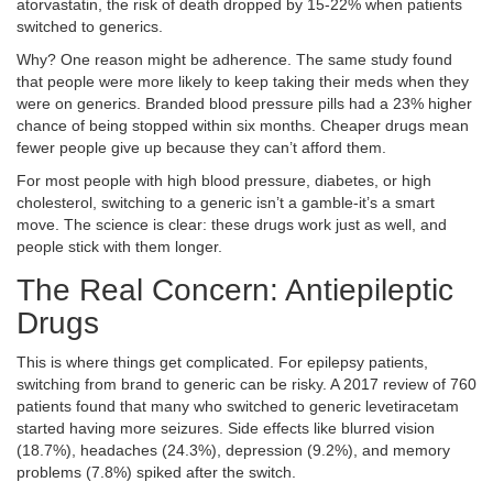
atorvastatin, the risk of death dropped by 15-22% when patients
switched to generics.
Why? One reason might be adherence. The same study found
that people were more likely to keep taking their meds when they
were on generics. Branded blood pressure pills had a 23% higher
chance of being stopped within six months. Cheaper drugs mean
fewer people give up because they can’t afford them.
For most people with high blood pressure, diabetes, or high
cholesterol, switching to a generic isn’t a gamble-it’s a smart
move. The science is clear: these drugs work just as well, and
people stick with them longer.
The Real Concern: Antiepileptic
Drugs
This is where things get complicated. For epilepsy patients,
switching from brand to generic can be risky. A 2017 review of 760
patients found that many who switched to generic levetiracetam
started having more seizures. Side effects like blurred vision
(18.7%), headaches (24.3%), depression (9.2%), and memory
problems (7.8%) spiked after the switch.