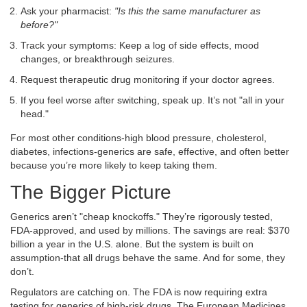
Ask your pharmacist:
"Is this the same manufacturer as
before?"
Track your symptoms: Keep a log of side effects, mood
changes, or breakthrough seizures.
Request therapeutic drug monitoring if your doctor agrees.
If you feel worse after switching, speak up. It’s not "all in your
head."
For most other conditions-high blood pressure, cholesterol,
diabetes, infections-generics are safe, effective, and often better
because you’re more likely to keep taking them.
The Bigger Picture
Generics aren’t "cheap knockoffs." They’re rigorously tested,
FDA-approved, and used by millions. The savings are real: $370
billion a year in the U.S. alone. But the system is built on
assumption-that all drugs behave the same. And for some, they
don’t.
Regulators are catching on. The FDA is now requiring extra
testing for generics of high-risk drugs. The European Medicines