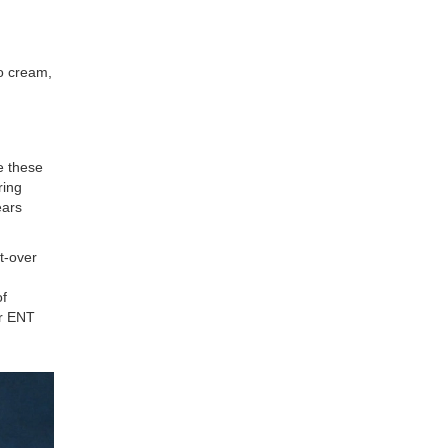
No cream,
e these
ring
ears
t-over
of
or ENT