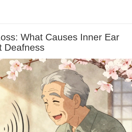
Loss: What Causes Inner Ear
 Deafness