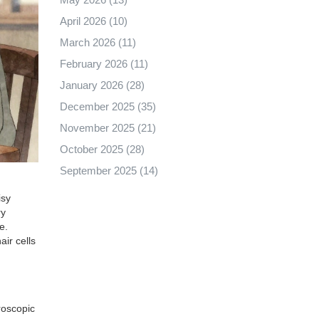
April 2026
(10)
March 2026
(11)
February 2026
(11)
January 2026
(28)
December 2025
(35)
November 2025
(21)
October 2025
(28)
September 2025
(14)
isy
ry
e.
ir cells
croscopic