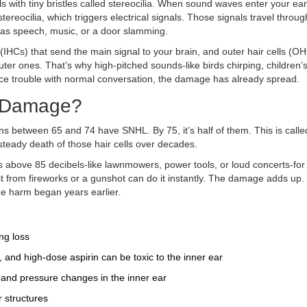
lls with tiny bristles called stereocilia. When sound waves enter your ear
tereocilia, which triggers electrical signals. Those signals travel throug
d as speech, music, or a door slamming.
s (IHCs) that send the main signal to your brain, and outer hair cells (O
ter ones. That’s why high-pitched sounds-like birds chirping, children’s
otice trouble with normal conversation, the damage has already spread.
s Damage?
between 65 and 74 have SNHL. By 75, it’s half of them. This is calle
w, steady death of those hair cells over decades.
ds above 85 decibels-like lawnmowers, power tools, or loud concerts-fo
blast from fireworks or a gunshot can do it instantly. The damage adds up.
the harm began years earlier.
ng loss
 and high-dose aspirin can be toxic to the inner ear
p and pressure changes in the inner ear
 structures