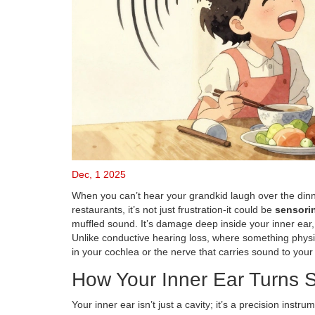
Dec, 1 2025
When you can’t hear your grandkid laugh over the dinne
restaurants, it’s not just frustration-it could be
sensorin
muffled sound. It’s damage deep inside your inner ear, 
Unlike conductive hearing loss, where something physic
in your cochlea or the nerve that carries sound to your
How Your Inner Ear Turns S
Your inner ear isn’t just a cavity; it’s a precision inst