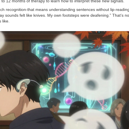
6 to 12 months of therapy to learn how to interpret these new signals.
ch recognition-that means understanding sentences without lip-reading.
ay sounds felt like knives. My own footsteps were deafening.” That’s n
 like.