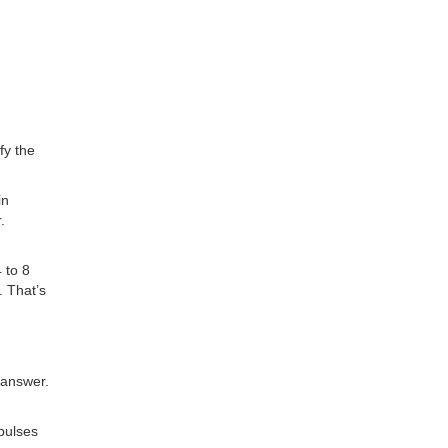
fy the
in
.
 to 8
. That’s
 answer.
pulses