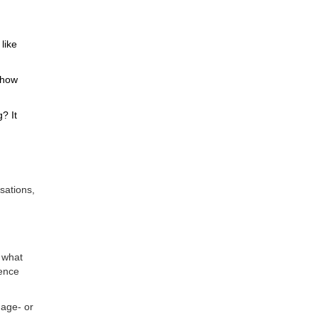
like
show
? It
rsations,
 what
rence
 age- or