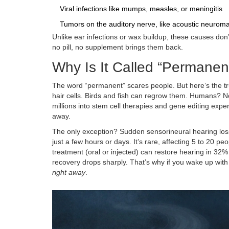
Viral infections like mumps, measles, or meningitis
Tumors on the auditory nerve, like acoustic neurom
Unlike ear infections or wax buildup, these causes don
no pill, no supplement brings them back.
Why Is It Called “Permanen
The word “permanent” scares people. But here’s the tru
hair cells. Birds and fish can regrow them. Humans? N
millions into stem cell therapies and gene editing exper
away.
The only exception? Sudden sensorineural hearing los
just a few hours or days. It’s rare, affecting 5 to 20 p
treatment (oral or injected) can restore hearing in 3
recovery drops sharply. That’s why if you wake up with
right away
.