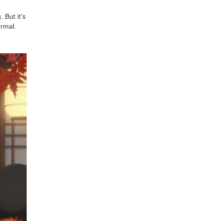
 But it’s
ormal.