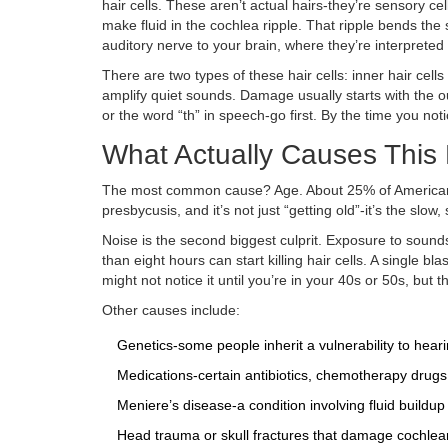
hair cells. These aren’t actual hairs-they’re sensory ce
make fluid in the cochlea ripple. That ripple bends the s
auditory nerve to your brain, where they’re interprete
There are two types of these hair cells: inner hair cell
amplify quiet sounds. Damage usually starts with the ou
or the word “th” in speech-go first. By the time you n
What Actually Causes Thi
The most common cause? Age. About 25% of Americans 
presbycusis, and it’s not just “getting old”-it’s the slo
Noise is the second biggest culprit. Exposure to soun
than eight hours can start killing hair cells. A single 
might not notice it until you’re in your 40s or 50s, but 
Other causes include:
Genetics-some people inherit a vulnerability to heari
Medications-certain antibiotics, chemotherapy drugs,
Meniere’s disease-a condition involving fluid buildu
Head trauma or skull fractures that damage cochlear