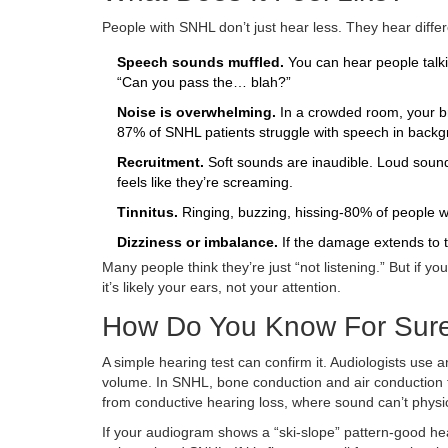
People with SNHL don’t just hear less. They hear differ
Speech sounds muffled.
You can hear people talki
“Can you pass the… blah?”
Noise is overwhelming.
In a crowded room, your bra
87% of SNHL patients struggle with speech in backg
Recruitment.
Soft sounds are inaudible. Loud soun
feels like they’re screaming.
Tinnitus.
Ringing, buzzing, hissing-80% of people wit
Dizziness or imbalance.
If the damage extends to t
Many people think they’re just “not listening.” But if yo
it’s likely your ears, not your attention.
How Do You Know For Sur
A simple hearing test can confirm it. Audiologists us
volume. In SNHL, bone conduction and air conduction t
from conductive hearing loss, where sound can’t physic
If your audiogram shows a “ski-slope” pattern-good hear