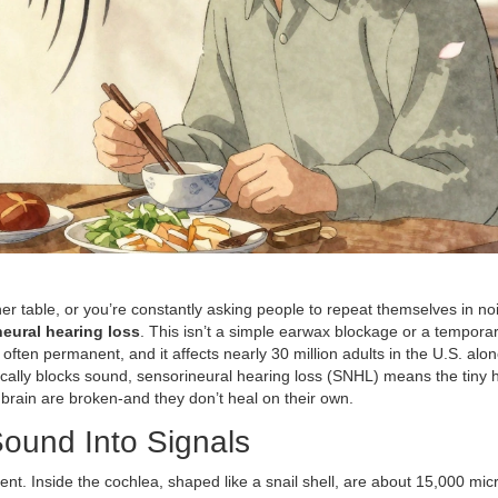
r table, or you’re constantly asking people to repeat themselves in no
eural hearing loss
. This isn’t a simple earwax blockage or a tempora
often permanent, and it affects nearly 30 million adults in the U.S. alon
ally blocks sound, sensorineural hearing loss (SNHL) means the tiny ha
 brain are broken-and they don’t heal on their own.
ound Into Signals
rument. Inside the cochlea, shaped like a snail shell, are about 15,000 mi