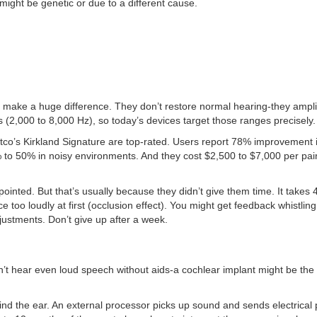
t might be genetic or due to a different cause.
n make a huge difference. They don’t restore normal hearing-they ampli
 (2,000 to 8,000 Hz), so today’s devices target those ranges precisely.
o’s Kirkland Signature are top-rated. Users report 78% improvement 
0% to 50% in noisy environments. And they cost $2,500 to $7,000 per pair
inted. But that’s usually because they didn’t give them time. It takes 4
e too loudly at first (occlusion effect). You might get feedback whistling
djustments. Don’t give up after a week.
t hear even loud speech without aids-a cochlear implant might be the
nd the ear. An external processor picks up sound and sends electrical 