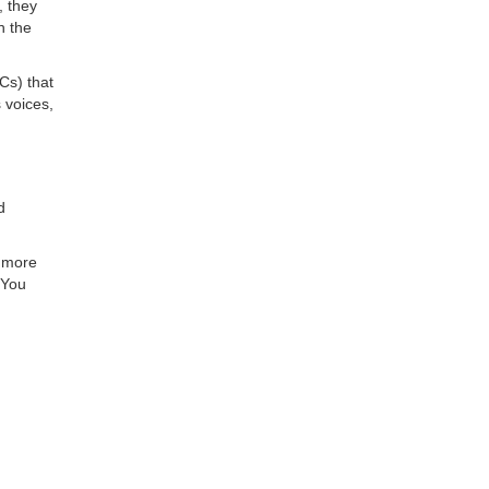
, they
h the
HCs) that
 voices,
d
r more
 You