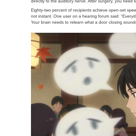
directly to the auditory nerve. After surgery, you need 
Eighty-two percent of recipients achieve open-set spee
not instant. One user on a hearing forum said: “Everyd
Your brain needs to relearn what a door closing sounds