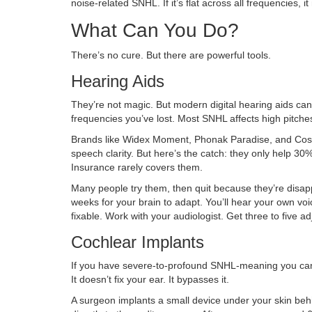
noise-related SNHL. If it’s flat across all frequencies, i
What Can You Do?
There’s no cure. But there are powerful tools.
Hearing Aids
They’re not magic. But modern digital hearing aids ca
frequencies you’ve lost. Most SNHL affects high pitches
Brands like Widex Moment, Phonak Paradise, and Costc
speech clarity. But here’s the catch: they only help 3
Insurance rarely covers them.
Many people try them, then quit because they’re disappo
weeks for your brain to adapt. You’ll hear your own voic
fixable. Work with your audiologist. Get three to five a
Cochlear Implants
If you have severe-to-profound SNHL-meaning you can’
It doesn’t fix your ear. It bypasses it.
A surgeon implants a small device under your skin behi