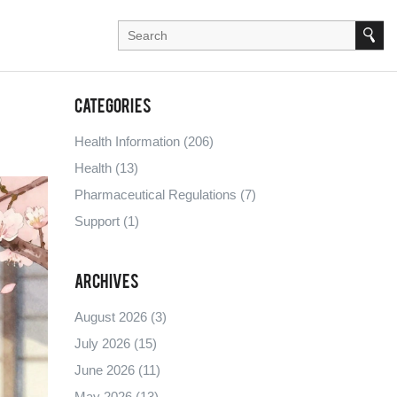
Categories
Health Information
(206)
Health
(13)
Pharmaceutical Regulations
(7)
Support
(1)
Archives
August 2026
(3)
July 2026
(15)
June 2026
(11)
May 2026
(13)