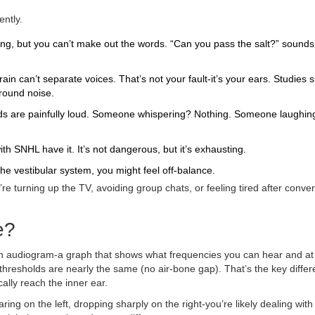
ently.
ng, but you can’t make out the words. “Can you pass the salt?” sounds 
in can’t separate voices. That’s not your fault-it’s your ears. Studies 
round noise.
ds are painfully loud. Someone whispering? Nothing. Someone laughing
h SNHL have it. It’s not dangerous, but it’s exhausting.
he vestibular system, you might feel off-balance.
u’re turning up the TV, avoiding group chats, or feeling tired after conve
e?
e an audiogram-a graph that shows what frequencies you can hear and at
hresholds are nearly the same (no air-bone gap). That’s the key diffe
ally reach the inner ear.
ing on the left, dropping sharply on the right-you’re likely dealing with