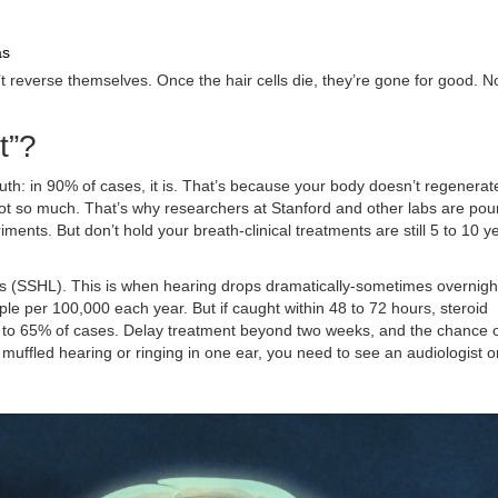
as
’t reverse themselves. Once the hair cells die, they’re gone for good. 
t”?
th: in 90% of cases, it is. That’s because your body doesn’t regenerat
ot so much. That’s why researchers at Stanford and other labs are pou
iments. But don’t hold your breath-clinical treatments are still 5 to 10 y
s (SSHL). This is when hearing drops dramatically-sometimes overnigh
eople per 100,000 each year. But if caught within 48 to 72 hours, steroid
2% to 65% of cases. Delay treatment beyond two weeks, and the chance 
 muffled hearing or ringing in one ear, you need to see an audiologist 