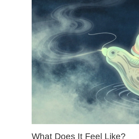
What Does It Feel Like?