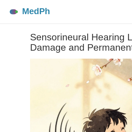
Sensorineural Hearing 
Damage and Permanent