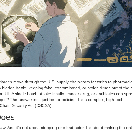
ckages move through the U.S. supply chain-from factories to pharmacie
 a hidden battle: keeping fake, contaminated, or stolen drugs out of the
kill. A single batch of fake insulin, cancer drug, or antibiotics can spr
it? The answer isn’t just better policing. It’s a complex, high-tech,
Chain Security Act (DSCSA).
Does
law. And it’s not about stopping one bad actor. It’s about making the ent