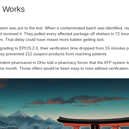
t Works
ystem was put to the test. When a contaminated batch was identified, re
had received it. They pulled every affected package off shelves in 72 hour
s. That delay could have meant more babies getting sick.
pgrading to EPCIS 2.0, their verification time dropped from 15 minutes 
 they prevented 212 suspect products from reaching patients.
ndent pharmacist in Ohio told a pharmacy forum that the ATP system 
one month. Those offers would’ve been easy to miss without verification