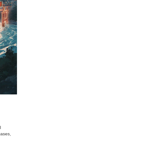
l
cases,