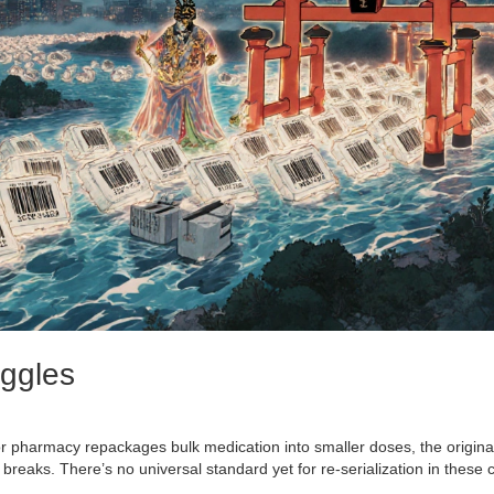
uggles
 pharmacy repackages bulk medication into smaller doses, the origina
 breaks. There’s no universal standard yet for re-serialization in these 