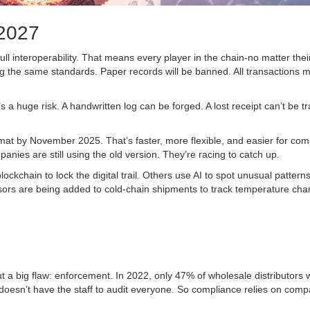
 2027
l interoperability. That means every player in the chain-no matter their
 the same standards. Paper records will be banned. All transactions 
 a huge risk. A handwritten log can be forged. A lost receipt can’t be t
at by November 2025. That’s faster, more flexible, and easier for com
nies are still using the old version. They’re racing to catch up.
kchain to lock the digital trail. Others use AI to spot unusual patterns
sors are being added to cold-chain shipments to track temperature ch
ut a big flaw: enforcement. In 2022, only 47% of wholesale distributors 
 doesn’t have the staff to audit everyone. So compliance relies on com