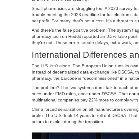
Small pharmacies are struggling too. A 2023 survey f
trouble meeting the 2023 deadline for full electronic
net profit. For many, that’s not a cost. It’s a threat to su
And there’s the false positive problem. The system fl
pharmacy tech on Reddit reported an 8.3% false positi
they’re not. Those errors create delays, extra work, and
International Differences a
The U.S. isn’t alone. The European Union runs its own s
Instead of decentralized data exchange like DSCSA, th
pharmacy, the barcode is “decommissioned” in a national
The problem? The two systems don’t talk to each othe
once under FMD rules, once under DSCSA. That double
multinational companies pay 22% more to comply with m
China forced serialization on all manufacturers overni
broke. The U.S. took 14 years to roll out DSCSA. That
actors to exploit during the transition.