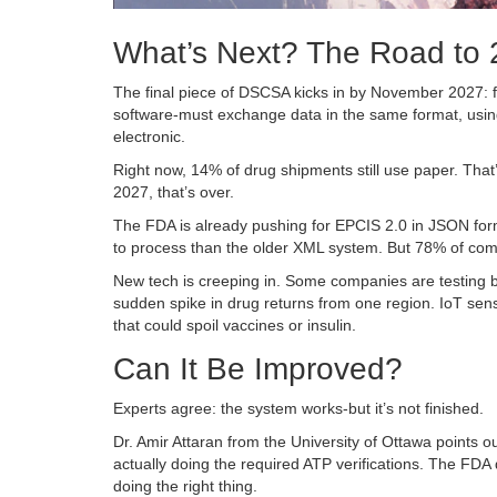
What’s Next? The Road to
The final piece of DSCSA kicks in by November 2027: ful
software-must exchange data in the same format, using
electronic.
Right now, 14% of drug shipments still use paper. That’s
2027, that’s over.
The FDA is already pushing for EPCIS 2.0 in JSON form
to process than the older XML system. But 78% of compa
New tech is creeping in. Some companies are testing bloc
sudden spike in drug returns from one region. IoT sen
that could spoil vaccines or insulin.
Can It Be Improved?
Experts agree: the system works-but it’s not finished.
Dr. Amir Attaran from the University of Ottawa points o
actually doing the required ATP verifications. The FDA
doing the right thing.