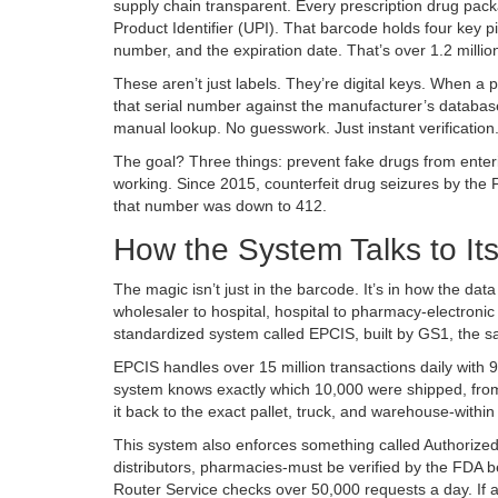
supply chain transparent. Every prescription drug pack
Product Identifier (UPI). That barcode holds four key p
number, and the expiration date. That’s over 1.2 milli
These aren’t just labels. They’re digital keys. When
that serial number against the manufacturer’s database i
manual lookup. No guesswork. Just instant verification
The goal? Three things: prevent fake drugs from enterin
working. Since 2015, counterfeit drug seizures by the
that number was down to 412.
How the System Talks to Its
The magic isn’t just in the barcode. It’s in how the d
wholesaler to hospital, hospital to pharmacy-electronic
standardized system called EPCIS, built by GS1, the 
EPCIS handles over 15 million transactions daily with 
system knows exactly which 10,000 were shipped, from 
it back to the exact pallet, truck, and warehouse-within
This system also enforces something called Authorize
distributors, pharmacies-must be verified by the FDA b
Router Service checks over 50,000 requests a day. If a