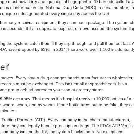
age must now carry a unique digital fingerprint-a 2D barcode called a 
ieces of information: the National Drug Code (NDC), a serial number, th
on unique codes generated every single day across the U.S.
 a pharmacy receives a shipment, they scan each package. The system c
n seconds. If it’s a duplicate, expired, or never issued, the system flag
.
g the system, catch them if they slip through, and pull them out fast. A
 FDA have dropped by 63%. In 2014, there were over 1,100 incidents. B
elf
ata moves. Every time a drug changes hands-manufacturer to wholesaler,
 records must be exchanged. This isn’t email or spreadsheets. It’s a
same group behind barcodes you scan at grocery stores.
99.95% accuracy. That means if a hospital receives 10,000 bottles of a 
where, when, and by whom. If one bottle turns out to be fake, they ca
 minutes.
d Trading Partners (ATP). Every company in the chain-manufacturers,
efore they can legally handle prescription drugs. The FDA’s ATP Verific
 company isn’t on the list, the system blocks them. No exceptions.