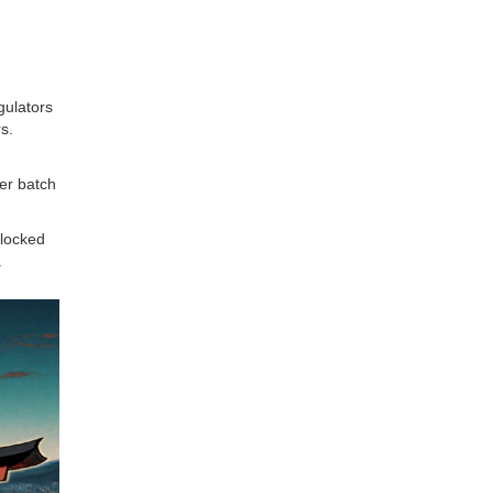
gulators
s.
per batch
blocked
.