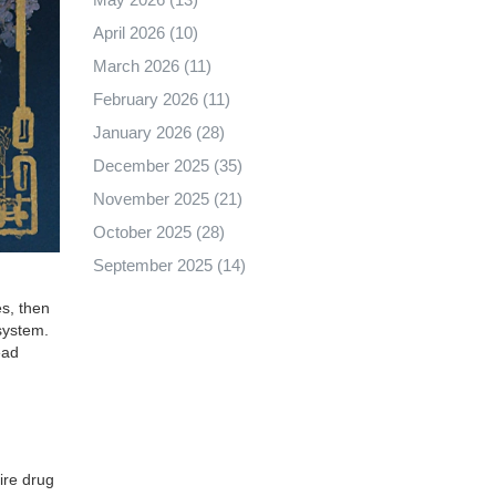
April 2026
(10)
March 2026
(11)
February 2026
(11)
January 2026
(28)
December 2025
(35)
November 2025
(21)
October 2025
(28)
September 2025
(14)
s, then
 system.
ead
ire drug