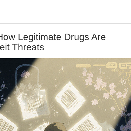
 How Legitimate Drugs Are
eit Threats