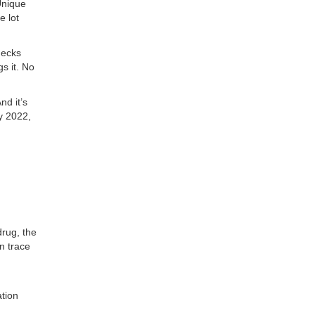
Unique
e lot
hecks
s it. No
nd it’s
y 2022,
drug, the
n trace
ation