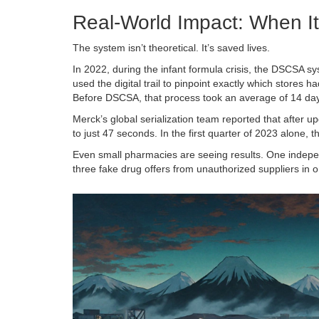
Real-World Impact: When I
The system isn’t theoretical. It’s saved lives.
In 2022, during the infant formula crisis, the DSCSA s
used the digital trail to pinpoint exactly which stores 
Before DSCSA, that process took an average of 14 day
Merck’s global serialization team reported that after u
to just 47 seconds. In the first quarter of 2023 alone,
Even small pharmacies are seeing results. One indepe
three fake drug offers from unauthorized suppliers in 