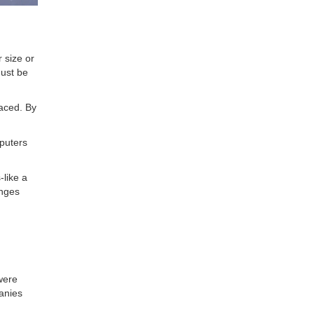
 size or
must be
raced. By
puters
-like a
anges
were
panies