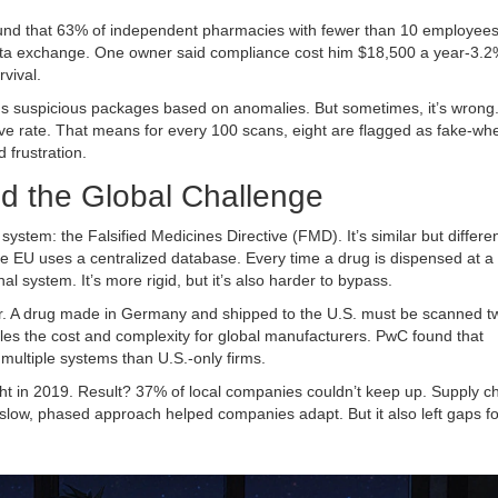
ound that 63% of independent pharmacies with fewer than 10 employee
 data exchange. One owner said compliance cost him $18,500 a year-3.2%
rvival.
ags suspicious packages based on anomalies. But sometimes, it’s wrong
ve rate. That means for every 100 scans, eight are flagged as fake-wh
 frustration.
nd the Global Challenge
ystem: the Falsified Medicines Directive (FMD). It’s similar but differen
e EU uses a centralized database. Every time a drug is dispensed at a
 system. It’s more rigid, but it’s also harder to bypass.
r. A drug made in Germany and shipped to the U.S. must be scanned t
s the cost and complexity for global manufacturers. PwC found that
ultiple systems than U.S.-only firms.
ght in 2019. Result? 37% of local companies couldn’t keep up. Supply c
 slow, phased approach helped companies adapt. But it also left gaps f