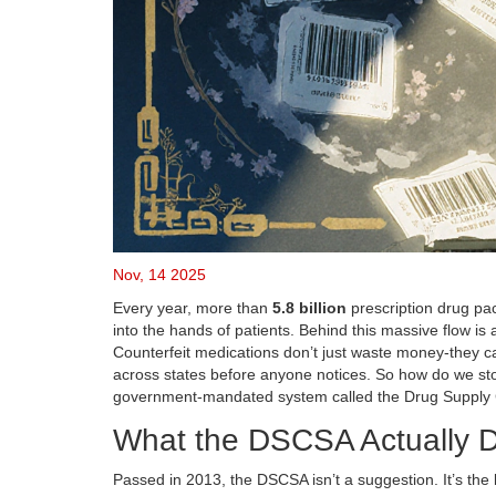
Nov, 14 2025
Every year, more than
5.8 billion
prescription drug pa
into the hands of patients. Behind this massive flow is
Counterfeit medications don’t just waste money-they can 
across states before anyone notices. So how do we stop 
government-mandated system called the Drug Supply 
What the DSCSA Actually 
Passed in 2013, the DSCSA isn’t a suggestion. It’s the 