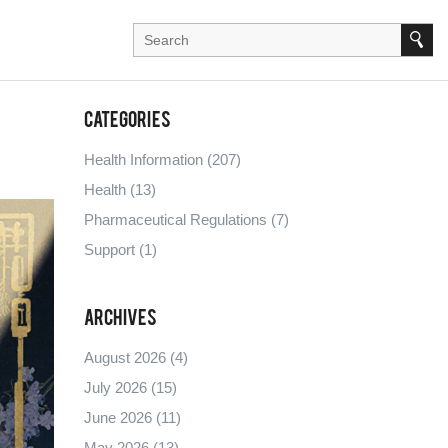
Categories
Health Information
(207)
Health
(13)
Pharmaceutical Regulations
(7)
Support
(1)
Archives
August 2026
(4)
July 2026
(15)
June 2026
(11)
May 2026
(13)