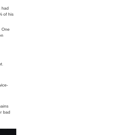
s had
 of his
. One
en
t.
wice-
hains
or bad