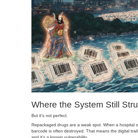
Where the System Still Str
But it’s not perfect.
Repackaged drugs are a weak spot. When a hospital or
barcode is often destroyed. That means the digital trail
and it’s a known vulnerability.