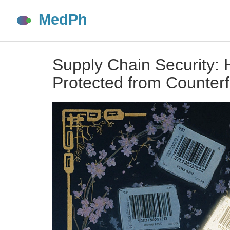
Supply Chain Security:
Protected from Counterf