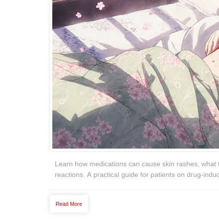
Learn how medications can cause skin rashes, what 
reactions. A practical guide for patients on drug-indu
Read More