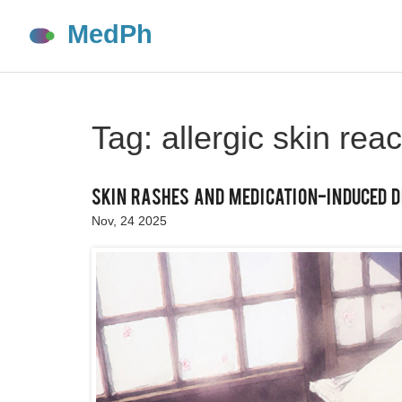
Tag: allergic skin reac
Skin Rashes and Medication-Induced D
Nov, 24 2025