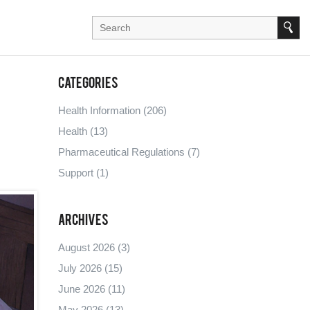
Categories
Health Information
(206)
Health
(13)
Pharmaceutical Regulations
(7)
Support
(1)
Archives
August 2026
(3)
July 2026
(15)
June 2026
(11)
May 2026
(13)