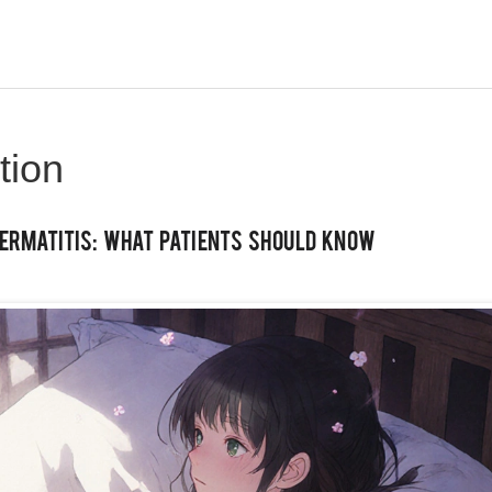
tion
ermatitis: What Patients Should Know