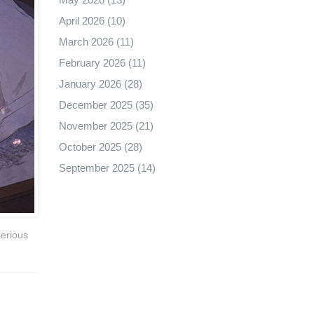
April 2026
(10)
March 2026
(11)
February 2026
(11)
January 2026
(28)
December 2025
(35)
November 2025
(21)
October 2025
(28)
September 2025
(14)
serious