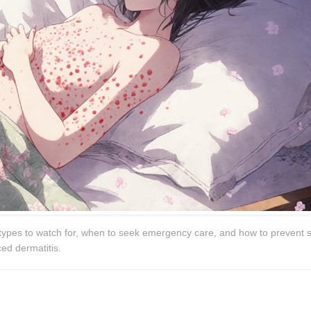
types to watch for, when to seek emergency care, and how to prevent 
ced dermatitis.