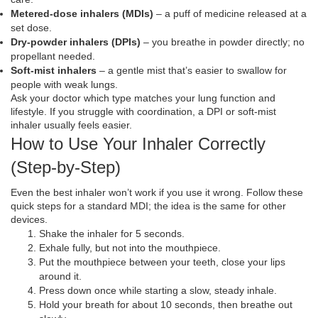
Metered‑dose inhalers (MDIs)
– a puff of medicine released at a
set dose.
Dry‑powder inhalers (DPIs)
– you breathe in powder directly; no
propellant needed.
Soft‑mist inhalers
– a gentle mist that’s easier to swallow for
people with weak lungs.
Ask your doctor which type matches your lung function and
lifestyle. If you struggle with coordination, a DPI or soft‑mist
inhaler usually feels easier.
How to Use Your Inhaler Correctly
(Step‑by‑Step)
Even the best inhaler won’t work if you use it wrong. Follow these
quick steps for a standard MDI; the idea is the same for other
devices.
Shake the inhaler for 5 seconds.
Exhale fully, but not into the mouthpiece.
Put the mouthpiece between your teeth, close your lips
around it.
Press down once while starting a slow, steady inhale.
Hold your breath for about 10 seconds, then breathe out