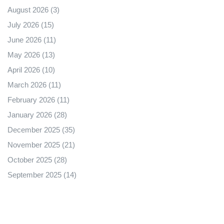
August 2026
(3)
July 2026
(15)
June 2026
(11)
May 2026
(13)
April 2026
(10)
March 2026
(11)
February 2026
(11)
January 2026
(28)
December 2025
(35)
November 2025
(21)
October 2025
(28)
September 2025
(14)