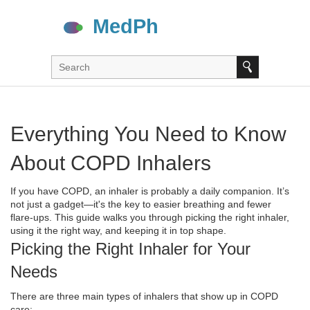
Everything You Need to Know
About COPD Inhalers
If you have COPD, an inhaler is probably a daily companion. It’s
not just a gadget—it's the key to easier breathing and fewer
flare‑ups. This guide walks you through picking the right inhaler,
using it the right way, and keeping it in top shape.
Picking the Right Inhaler for Your
Needs
There are three main types of inhalers that show up in COPD
care: