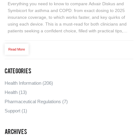
Everything you need to know to compare Advair Diskus and
Symbicort for asthma and COPD: from exact dosing to 2025
insurance coverage, to which works faster, and key quirks of
using each device. This is a must-read for both clinicians and
patients seeking a confident choice, filled with practical tips,
eye-opening stats, and a decision-making table. Plus, learn
about affordable alternatives and get answers to common real-
Read More
life questions. No fluff—just practical, specific help in plain
English.
Categories
Health Information
(206)
Health
(13)
Pharmaceutical Regulations
(7)
Support
(1)
Archives