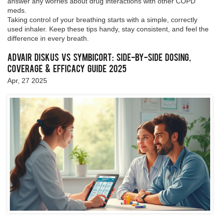
answer any worries about drug interactions with other COPD
meds.
Taking control of your breathing starts with a simple, correctly
used inhaler. Keep these tips handy, stay consistent, and feel the
difference in every breath.
Advair Diskus vs Symbicort: Side-by-Side Dosing,
Coverage & Efficacy Guide 2025
Apr, 27 2025