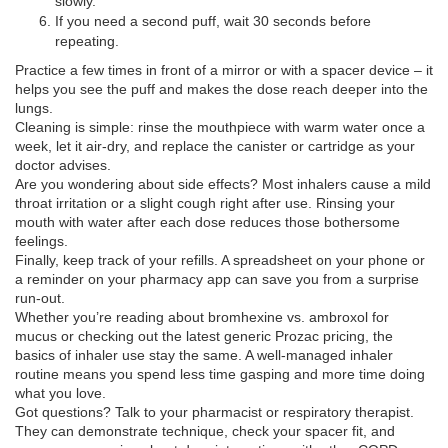
slowly.
If you need a second puff, wait 30 seconds before
repeating.
Practice a few times in front of a mirror or with a spacer device – it
helps you see the puff and makes the dose reach deeper into the
lungs.
Cleaning is simple: rinse the mouthpiece with warm water once a
week, let it air‑dry, and replace the canister or cartridge as your
doctor advises.
Are you wondering about side effects? Most inhalers cause a mild
throat irritation or a slight cough right after use. Rinsing your
mouth with water after each dose reduces those bothersome
feelings.
Finally, keep track of your refills. A spreadsheet on your phone or
a reminder on your pharmacy app can save you from a surprise
run‑out.
Whether you’re reading about bromhexine vs. ambroxol for
mucus or checking out the latest generic Prozac pricing, the
basics of inhaler use stay the same. A well‑managed inhaler
routine means you spend less time gasping and more time doing
what you love.
Got questions? Talk to your pharmacist or respiratory therapist.
They can demonstrate technique, check your spacer fit, and