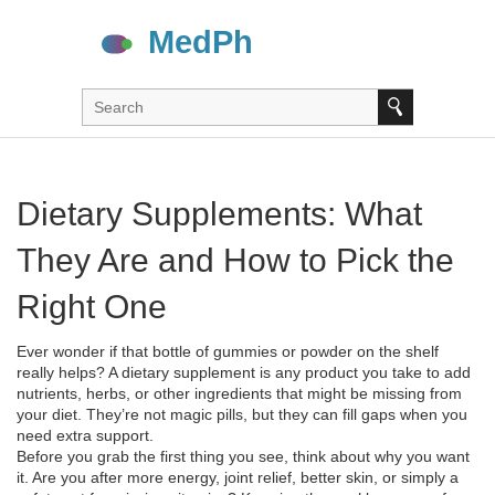
Dietary Supplements: What
They Are and How to Pick the
Right One
Ever wonder if that bottle of gummies or powder on the shelf
really helps? A dietary supplement is any product you take to add
nutrients, herbs, or other ingredients that might be missing from
your diet. They’re not magic pills, but they can fill gaps when you
need extra support.
Before you grab the first thing you see, think about why you want
it. Are you after more energy, joint relief, better skin, or simply a