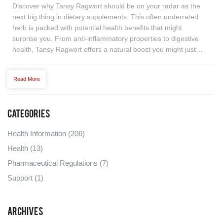
Discover why Tansy Ragwort should be on your radar as the
next big thing in dietary supplements. This often underrated
herb is packed with potential health benefits that might
surprise you. From anti-inflammatory properties to digestive
health, Tansy Ragwort offers a natural boost you might just
need. But what makes it so special, and how can you
incorporate it into your daily routine effectively? Dive into a
Read More
comprehensive guide that highlights its benefits, uses, and
surprising facts to support a healthier lifestyle.
Categories
Health Information
(206)
Health
(13)
Pharmaceutical Regulations
(7)
Support
(1)
Archives