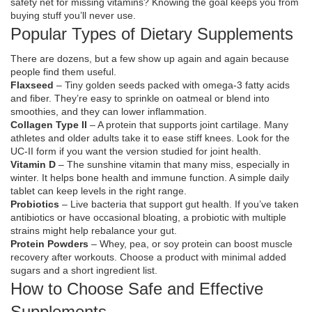
safety net for missing vitamins? Knowing the goal keeps you from
buying stuff you’ll never use.
Popular Types of Dietary Supplements
There are dozens, but a few show up again and again because
people find them useful.
Flaxseed
– Tiny golden seeds packed with omega‑3 fatty acids
and fiber. They’re easy to sprinkle on oatmeal or blend into
smoothies, and they can lower inflammation.
Collagen Type II
– A protein that supports joint cartilage. Many
athletes and older adults take it to ease stiff knees. Look for the
UC‑II form if you want the version studied for joint health.
Vitamin D
– The sunshine vitamin that many miss, especially in
winter. It helps bone health and immune function. A simple daily
tablet can keep levels in the right range.
Probiotics
– Live bacteria that support gut health. If you’ve taken
antibiotics or have occasional bloating, a probiotic with multiple
strains might help rebalance your gut.
Protein Powders
– Whey, pea, or soy protein can boost muscle
recovery after workouts. Choose a product with minimal added
sugars and a short ingredient list.
How to Choose Safe and Effective
Supplements