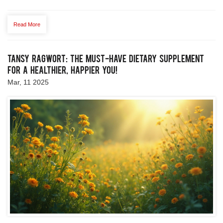
modern-day uses, alongside expert tips and real-life
applications. Let's unravel whether this unique oil can truly
Read More
contribute to improved health.
Tansy Ragwort: The Must-Have Dietary Supplement
for a Healthier, Happier You!
Mar, 11 2025