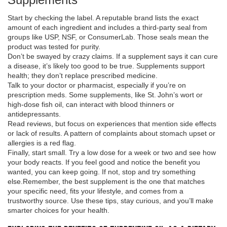
Start by checking the label. A reputable brand lists the exact
amount of each ingredient and includes a third‑party seal from
groups like USP, NSF, or ConsumerLab. Those seals mean the
product was tested for purity.
Don’t be swayed by crazy claims. If a supplement says it can cure
a disease, it’s likely too good to be true. Supplements support
health; they don’t replace prescribed medicine.
Talk to your doctor or pharmacist, especially if you’re on
prescription meds. Some supplements, like St. John’s wort or
high‑dose fish oil, can interact with blood thinners or
antidepressants.
Read reviews, but focus on experiences that mention side effects
or lack of results. A pattern of complaints about stomach upset or
allergies is a red flag.
Finally, start small. Try a low dose for a week or two and see how
your body reacts. If you feel good and notice the benefit you
wanted, you can keep going. If not, stop and try something
else.Remember, the best supplement is the one that matches
your specific need, fits your lifestyle, and comes from a
trustworthy source. Use these tips, stay curious, and you’ll make
smarter choices for your health.