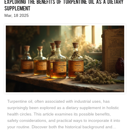
Exploring the Benefits of Turpentine Oil as a Dietary
Supplement
Mar, 18 2025
Turpentine oil, often associated with industrial uses, has
surprisingly been explored as a dietary supplement in holistic
health circles. This article examines its possible benefits,
safety considerations, and practical ways to incorporate it into
your routine. Discover both the historical background and