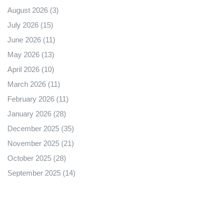
August 2026
(3)
July 2026
(15)
June 2026
(11)
May 2026
(13)
April 2026
(10)
March 2026
(11)
February 2026
(11)
January 2026
(28)
December 2025
(35)
November 2025
(21)
October 2025
(28)
September 2025
(14)