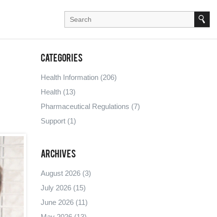
Categories
Health Information
(206)
Health
(13)
Pharmaceutical Regulations
(7)
Support
(1)
Archives
August 2026
(3)
July 2026
(15)
June 2026
(11)
May 2026
(13)