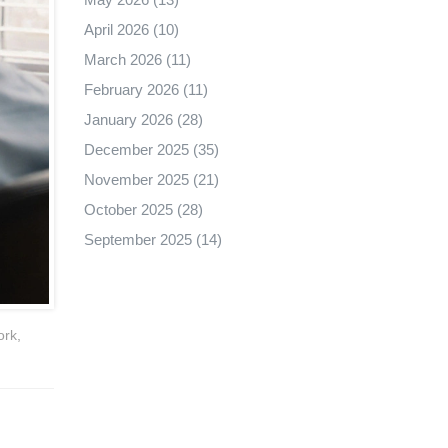
April 2026
(10)
March 2026
(11)
February 2026
(11)
January 2026
(28)
December 2025
(35)
November 2025
(21)
October 2025
(28)
September 2025
(14)
ork,