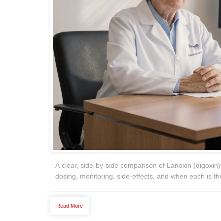
A clear, side‑by‑side comparison of Lanoxin (digoxin
dosing, monitoring, side‑effects, and when each is th
Read More