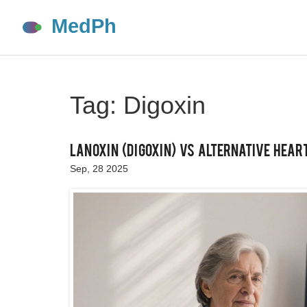
Tag: Digoxin
Lanoxin (Digoxin) vs Alternative Heart
Sep, 28 2025