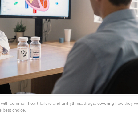
) with common heart‑failure and arrhythmia drugs, covering how they w
e best choice.