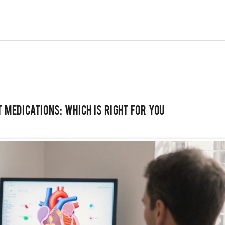
 Medications: Which Is Right for You