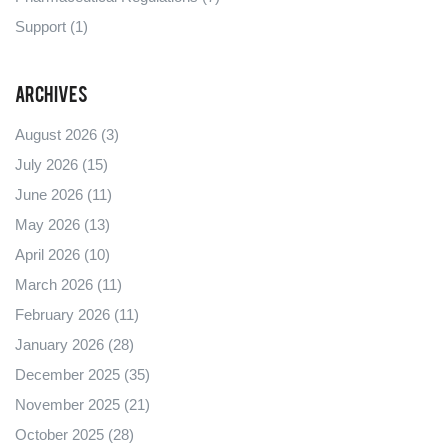
Support
(1)
Archives
August 2026
(3)
July 2026
(15)
June 2026
(11)
May 2026
(13)
April 2026
(10)
March 2026
(11)
February 2026
(11)
January 2026
(28)
December 2025
(35)
November 2025
(21)
October 2025
(28)