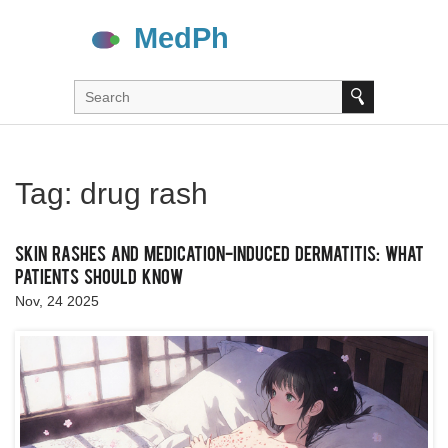
Tag: drug rash
Skin Rashes and Medication-Induced Dermatitis: What
Patients Should Know
Nov, 24 2025