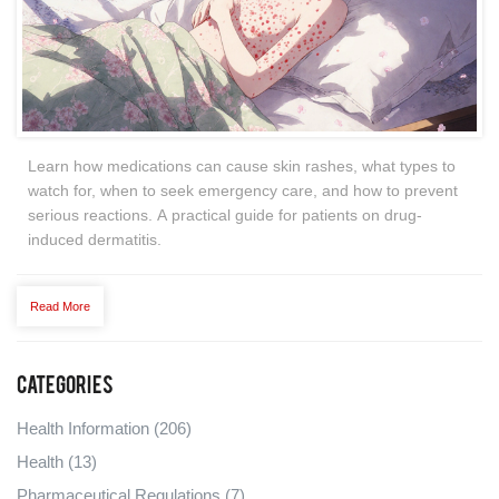
Learn how medications can cause skin rashes, what types to
watch for, when to seek emergency care, and how to prevent
serious reactions. A practical guide for patients on drug-
induced dermatitis.
Read More
Categories
Health Information
(206)
Health
(13)
Pharmaceutical Regulations
(7)