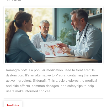
Kamagra Soft is a popular medication used to treat erectile
dysfunction. It's an alternative to Viagra, containing the same
active ingredient, Sildenafil. This article explores the medical
and side effects, common dosages, and safety tips to help
users make informed choices.
Read More