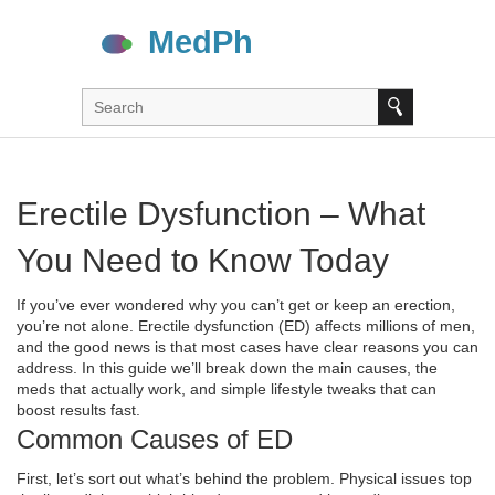
Erectile Dysfunction – What
You Need to Know Today
If you’ve ever wondered why you can’t get or keep an erection,
you’re not alone. Erectile dysfunction (ED) affects millions of men,
and the good news is that most cases have clear reasons you can
address. In this guide we’ll break down the main causes, the
meds that actually work, and simple lifestyle tweaks that can
boost results fast.
Common Causes of ED
First, let’s sort out what’s behind the problem. Physical issues top