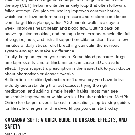
therapy (CBT) helps rewrite the anxiety loop that often follows a
failed attempt. Couples counseling improves communication,
which can relieve performance pressure and restore confidence.
Don’t forget lifestyle upgrades. A 30‑minute walk, five days a
week, improves heart health and blood flow. Cutting back on
booze, quitting smoking, and eating a Mediterranean‑style diet full
of veggies, nuts, and fish all support erectile function. Even a few
minutes of daily stress‑relief breathing can calm the nervous
system enough to make a difference.
Finally, keep an eye on your meds. Some blood pressure drugs,
antidepressants, and antihistamines can cause ED as a side
effect. If you suspect a prescription is the issue, talk to your doctor
about alternatives or dosage tweaks.
Bottom line: erectile dysfunction isn’t a mystery you have to live
with. By understanding the root causes, trying the right
medication, and adding simple health habits, most men see
noticeable improvement within weeks. Use the articles on MedPh
Online for deeper dives into each medication, step‑by‑step guides
for lifestyle changes, and real‑world tips you can start today.
Kamagra Soft: A Quick Guide to Dosage, Effects, and
Safety
Mar, 6 2025