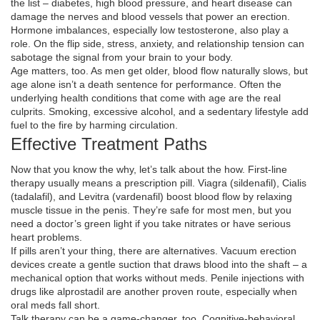
the list – diabetes, high blood pressure, and heart disease can
damage the nerves and blood vessels that power an erection.
Hormone imbalances, especially low testosterone, also play a
role. On the flip side, stress, anxiety, and relationship tension can
sabotage the signal from your brain to your body.
Age matters, too. As men get older, blood flow naturally slows, but
age alone isn’t a death sentence for performance. Often the
underlying health conditions that come with age are the real
culprits. Smoking, excessive alcohol, and a sedentary lifestyle add
fuel to the fire by harming circulation.
Effective Treatment Paths
Now that you know the why, let’s talk about the how. First‑line
therapy usually means a prescription pill. Viagra (sildenafil), Cialis
(tadalafil), and Levitra (vardenafil) boost blood flow by relaxing
muscle tissue in the penis. They’re safe for most men, but you
need a doctor’s green light if you take nitrates or have serious
heart problems.
If pills aren’t your thing, there are alternatives. Vacuum erection
devices create a gentle suction that draws blood into the shaft – a
mechanical option that works without meds. Penile injections with
drugs like alprostadil are another proven route, especially when
oral meds fall short.
Talk therapy can be a game‑changer, too. Cognitive‑behavioral