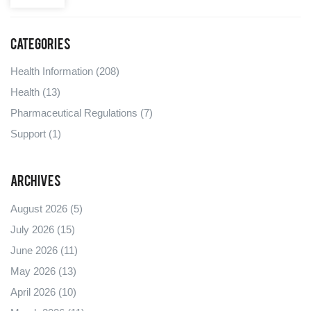
Categories
Health Information
(208)
Health
(13)
Pharmaceutical Regulations
(7)
Support
(1)
Archives
August 2026
(5)
July 2026
(15)
June 2026
(11)
May 2026
(13)
April 2026
(10)