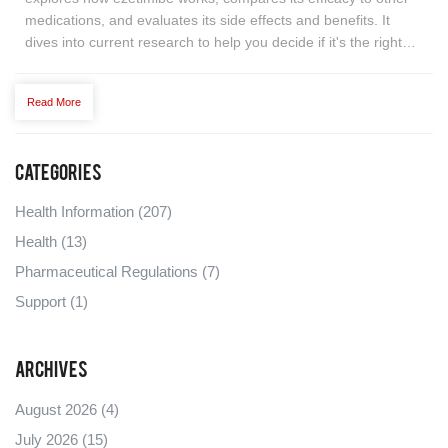
medications, and evaluates its side effects and benefits. It
dives into current research to help you decide if it's the right
choice for managing your cholesterol levels. Learn about
potential tips for maximizing its effectiveness.
Read More
Categories
Health Information
(207)
Health
(13)
Pharmaceutical Regulations
(7)
Support
(1)
Archives
August 2026
(4)
July 2026
(15)