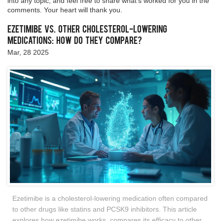
into any topic, and feel free to share what’s worked for you in the
comments. Your heart will thank you.
Ezetimibe vs. Other Cholesterol-Lowering
Medications: How Do They Compare?
Mar, 28 2025
Ezetimibe is a cholesterol-lowering medication often compared
to other drugs like statins and PCSK9 inhibitors. This article
explores how ezetimibe works, compares its efficacy to other