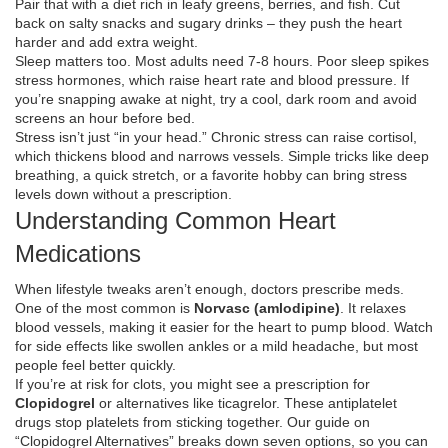
Pair that with a diet rich in leafy greens, berries, and fish. Cut
back on salty snacks and sugary drinks – they push the heart
harder and add extra weight.
Sleep matters too. Most adults need 7‑8 hours. Poor sleep spikes
stress hormones, which raise heart rate and blood pressure. If
you’re snapping awake at night, try a cool, dark room and avoid
screens an hour before bed.
Stress isn’t just “in your head.” Chronic stress can raise cortisol,
which thickens blood and narrows vessels. Simple tricks like deep
breathing, a quick stretch, or a favorite hobby can bring stress
levels down without a prescription.
Understanding Common Heart
Medications
When lifestyle tweaks aren’t enough, doctors prescribe meds.
One of the most common is
Norvasc (amlodipine)
. It relaxes
blood vessels, making it easier for the heart to pump blood. Watch
for side effects like swollen ankles or a mild headache, but most
people feel better quickly.
If you’re at risk for clots, you might see a prescription for
Clopidogrel
or alternatives like ticagrelor. These antiplatelet
drugs stop platelets from sticking together. Our guide on
“Clopidogrel Alternatives” breaks down seven options, so you can