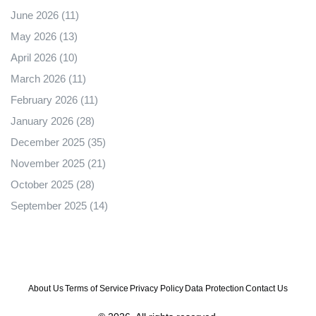
June 2026
(11)
May 2026
(13)
April 2026
(10)
March 2026
(11)
February 2026
(11)
January 2026
(28)
December 2025
(35)
November 2025
(21)
October 2025
(28)
September 2025
(14)
About Us
Terms of Service
Privacy Policy
Data Protection
Contact Us