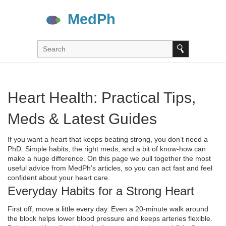
Heart Health: Practical Tips,
Meds & Latest Guides
If you want a heart that keeps beating strong, you don’t need a
PhD. Simple habits, the right meds, and a bit of know‑how can
make a huge difference. On this page we pull together the most
useful advice from MedPh’s articles, so you can act fast and feel
confident about your heart care.
Everyday Habits for a Strong Heart
First off, move a little every day. Even a 20‑minute walk around
the block helps lower blood pressure and keeps arteries flexible.