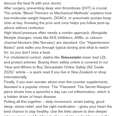
discuss the best fit with your doctor.
After surgery, preventing deep vein thrombosis (DVT) is crucial.
The article “Blood Thinners vs Mechanical Methods” explains how
low‑molecular‑weight heparin, DOACs, or pneumatic pumps keep
clots at bay. Knowing the pros and cons helps you follow post‑op
advice without confusion.
High blood pressure often needs a combo approach. Alongside
lifestyle changes, meds like ACE inhibitors, ARBs, or calcium
channel blockers (like Norvasc) are standard. Our “Hypertension
Basics” post walks you through typical dosing and what to watch
for, so you don’t miss a beat.
For cholesterol control, statins like
Simvastatin
lower bad LDL
and protect arteries. Buying them safely online is covered in our
“How and Where to Buy Simvastatin Online Safely (NZ Guide
2025)” article – a quick read if you live in New Zealand or shop
internationally.
Finally, if you ever wonder about over‑the‑counter supplements,
flaxseed is a popular choice. The “Flaxseed: The Secret Weapon”
piece shows how a spoonful a day can cut inflammation, which is
a hidden driver of heart disease.
Putting all this together – daily movement, smart eating, good
sleep, stress relief, and the right medication – gives your heart the
best chance to stay healthy. Use the links above to dive deeper