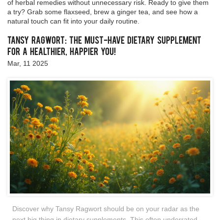
of herbal remedies without unnecessary risk. Ready to give them
a try? Grab some flaxseed, brew a ginger tea, and see how a
natural touch can fit into your daily routine.
Tansy Ragwort: The Must-Have Dietary Supplement
for a Healthier, Happier You!
Mar, 11 2025
Discover why Tansy Ragwort should be on your radar as the
next big thing in dietary supplements. This often underrated