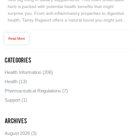
herb is packed with potential health benefits that might
surprise you. From anti-inflammatory properties to digestive
health, Tansy Ragwort offers a natural boost you might just
need. But what makes it so special, and how can you
incorporate it into your daily routine effectively? Dive into a
Read More
comprehensive guide that highlights its benefits, uses, and
surprising facts to support a healthier lifestyle.
Categories
Health Information
(206)
Health
(13)
Pharmaceutical Regulations
(7)
Support
(1)
Archives
August 2026
(3)