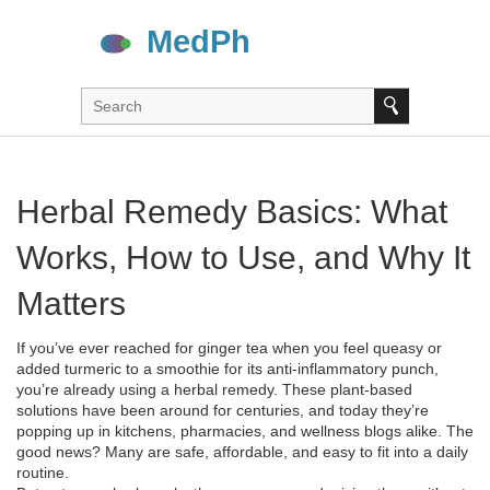
Herbal Remedy Basics: What
Works, How to Use, and Why It
Matters
If you’ve ever reached for ginger tea when you feel queasy or
added turmeric to a smoothie for its anti‑inflammatory punch,
you’re already using a herbal remedy. These plant‑based
solutions have been around for centuries, and today they’re
popping up in kitchens, pharmacies, and wellness blogs alike. The
good news? Many are safe, affordable, and easy to fit into a daily
routine.