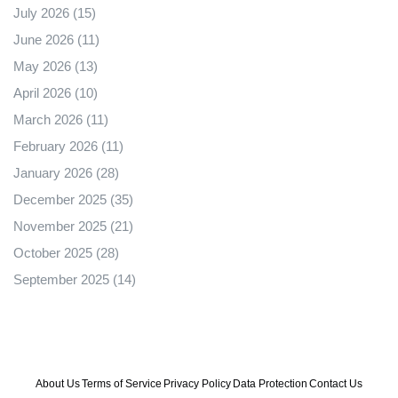
July 2026
(15)
June 2026
(11)
May 2026
(13)
April 2026
(10)
March 2026
(11)
February 2026
(11)
January 2026
(28)
December 2025
(35)
November 2025
(21)
October 2025
(28)
September 2025
(14)
About Us
Terms of Service
Privacy Policy
Data Protection
Contact Us