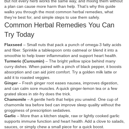
But not every herb works the same way, and mixing them without
a plan can cause more harm than help. That’s why this guide
walks you through the most common herbal remedies, what
they’re best for, and simple steps to use them safely.
Common Herbal Remedies You Can
Try Today
Flaxseed
– Small nuts that pack a punch of omega‑3 fatty acids
and fiber. Sprinkle a tablespoon onto oatmeal or blend it into a
smoothie to help lower inflammation and support heart health.
Turmeric (Curcumin)
– The bright yellow spice behind many
curry dishes. When paired with a pinch of black pepper, it boosts
absorption and can aid joint comfort. Try a golden milk latte or
add it to roasted veggies.
Ginger
– Fresh ginger root eases nausea, improves digestion,
and can calm sore muscles. A quick ginger‑lemon tea or a few
grated slices in stir‑fry does the trick.
Chamomile
– A gentle herb that helps you unwind. One cup of
chamomile tea before bed can improve sleep quality without the
grogginess of prescription sedatives.
Garlic
– More than a kitchen staple, raw or lightly cooked garlic
supports immune function and heart health. Add a clove to salads,
sauces, or simply chew a small piece for a quick boost.