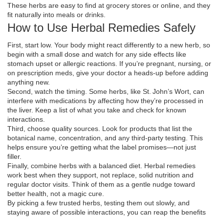
These herbs are easy to find at grocery stores or online, and they
fit naturally into meals or drinks.
How to Use Herbal Remedies Safely
First, start low. Your body might react differently to a new herb, so
begin with a small dose and watch for any side effects like
stomach upset or allergic reactions. If you’re pregnant, nursing, or
on prescription meds, give your doctor a heads‑up before adding
anything new.
Second, watch the timing. Some herbs, like St. John’s Wort, can
interfere with medications by affecting how they’re processed in
the liver. Keep a list of what you take and check for known
interactions.
Third, choose quality sources. Look for products that list the
botanical name, concentration, and any third‑party testing. This
helps ensure you’re getting what the label promises—not just
filler.
Finally, combine herbs with a balanced diet. Herbal remedies
work best when they support, not replace, solid nutrition and
regular doctor visits. Think of them as a gentle nudge toward
better health, not a magic cure.
By picking a few trusted herbs, testing them out slowly, and
staying aware of possible interactions, you can reap the benefits