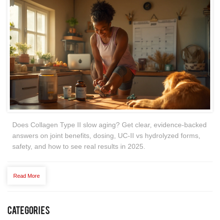
Does Collagen Type II slow aging? Get clear, evidence-backed
answers on joint benefits, dosing, UC-II vs hydrolyzed forms,
safety, and how to see real results in 2025.
Read More
Categories