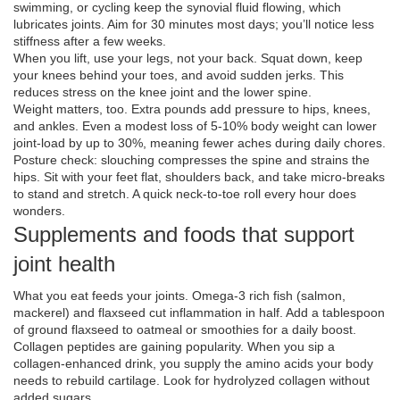
swimming, or cycling keep the synovial fluid flowing, which
lubricates joints. Aim for 30 minutes most days; you’ll notice less
stiffness after a few weeks.
When you lift, use your legs, not your back. Squat down, keep
your knees behind your toes, and avoid sudden jerks. This
reduces stress on the knee joint and the lower spine.
Weight matters, too. Extra pounds add pressure to hips, knees,
and ankles. Even a modest loss of 5‑10% body weight can lower
joint‑load by up to 30%, meaning fewer aches during daily chores.
Posture check: slouching compresses the spine and strains the
hips. Sit with your feet flat, shoulders back, and take micro‑breaks
to stand and stretch. A quick neck‑to‑toe roll every hour does
wonders.
Supplements and foods that support
joint health
What you eat feeds your joints. Omega‑3 rich fish (salmon,
mackerel) and flaxseed cut inflammation in half. Add a tablespoon
of ground flaxseed to oatmeal or smoothies for a daily boost.
Collagen peptides are gaining popularity. When you sip a
collagen‑enhanced drink, you supply the amino acids your body
needs to rebuild cartilage. Look for hydrolyzed collagen without
added sugars.