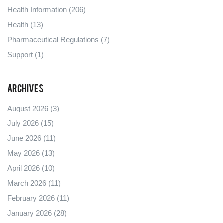
Health Information
(206)
Health
(13)
Pharmaceutical Regulations
(7)
Support
(1)
Archives
August 2026
(3)
July 2026
(15)
June 2026
(11)
May 2026
(13)
April 2026
(10)
March 2026
(11)
February 2026
(11)
January 2026
(28)