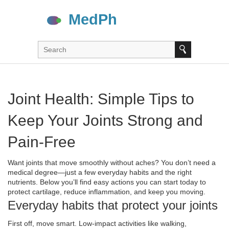
Joint Health: Simple Tips to
Keep Your Joints Strong and
Pain‑Free
Want joints that move smoothly without aches? You don’t need a
medical degree—just a few everyday habits and the right
nutrients. Below you’ll find easy actions you can start today to
protect cartilage, reduce inflammation, and keep you moving.
Everyday habits that protect your joints
First off, move smart. Low‑impact activities like walking,