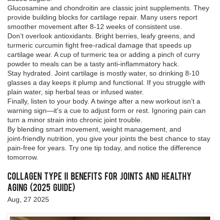
Glucosamine and chondroitin are classic joint supplements. They
provide building blocks for cartilage repair. Many users report
smoother movement after 8‑12 weeks of consistent use.
Don’t overlook antioxidants. Bright berries, leafy greens, and
turmeric curcumin fight free‑radical damage that speeds up
cartilage wear. A cup of turmeric tea or adding a pinch of curry
powder to meals can be a tasty anti‑inflammatory hack.
Stay hydrated. Joint cartilage is mostly water, so drinking 8‑10
glasses a day keeps it plump and functional. If you struggle with
plain water, sip herbal teas or infused water.
Finally, listen to your body. A twinge after a new workout isn’t a
warning sign—it's a cue to adjust form or rest. Ignoring pain can
turn a minor strain into chronic joint trouble.
By blending smart movement, weight management, and
joint‑friendly nutrition, you give your joints the best chance to stay
pain‑free for years. Try one tip today, and notice the difference
tomorrow.
Collagen Type II Benefits for Joints and Healthy
Aging (2025 Guide)
Aug, 27 2025