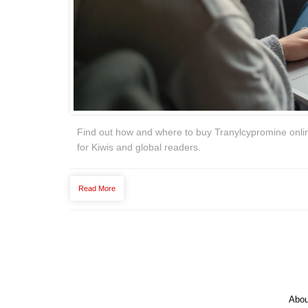
Find out how and where to buy Tranylcypromine online 
for Kiwis and global readers.
Read More
Abou