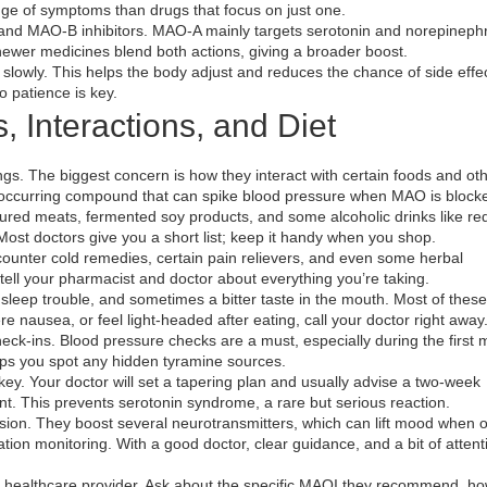
ge of symptoms than drugs that focus on just one.
and MAO‑B inhibitors. MAO‑A mainly targets serotonin and norepinephr
wer medicines blend both actions, giving a broader boost.
 slowly. This helps the body adjust and reduces the chance of side effect
o patience is key.
s, Interactions, and Diet
ngs. The biggest concern is how they interact with certain foods and ot
 occurring compound that can spike blood pressure when MAO is block
ed meats, fermented soy products, and some alcoholic drinks like red 
 Most doctors give you a short list; keep it handy when you shop.
ounter cold remedies, certain pain relievers, and even some herbal
ell your pharmacist and doctor about everything you’re taking.
 sleep trouble, and sometimes a bitter taste in the mouth. Most of thes
re nausea, or feel light‑headed after eating, call your doctor right away
ck‑ins. Blood pressure checks are a must, especially during the first 
elps you spot any hidden tyramine sources.
key. Your doctor will set a tapering plan and usually advise a two‑week
t. This prevents serotonin syndrome, a rare but serious reaction.
sion. They boost several neurotransmitters, which can lift mood when 
cation monitoring. With a good doctor, clear guidance, and a bit of attent
our healthcare provider. Ask about the specific MAOI they recommend, ho