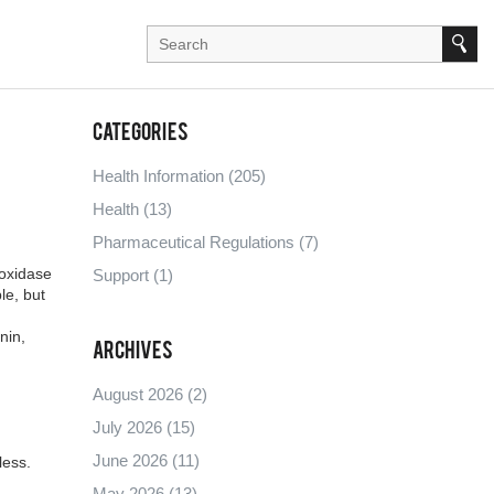
Categories
Health Information
(205)
Health
(13)
Pharmaceutical Regulations
(7)
oxidase
Support
(1)
le, but
nin,
Archives
August 2026
(2)
July 2026
(15)
June 2026
(11)
less.
May 2026
(13)