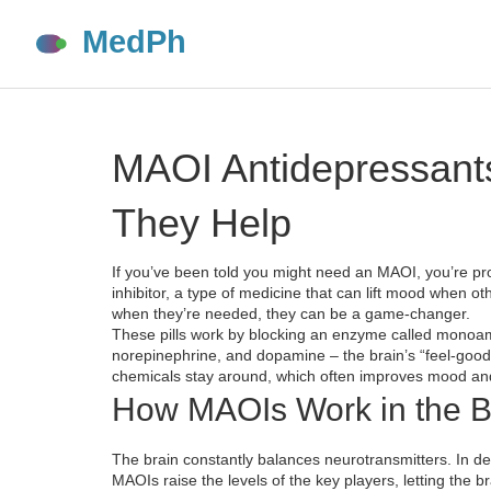
MAOI Antidepressant
They Help
If you’ve been told you might need an MAOI, you’re 
inhibitor, a type of medicine that can lift mood when ot
when they’re needed, they can be a game‑changer.
These pills work by blocking an enzyme called monoam
norepinephrine, and dopamine – the brain’s “feel‑go
chemicals stay around, which often improves mood and
How MAOIs Work in the B
The brain constantly balances neurotransmitters. In dep
MAOIs raise the levels of the key players, letting the b