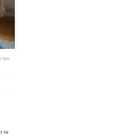
 tips
ct Us