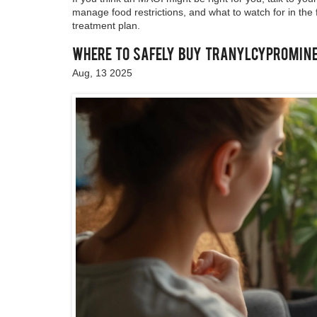
manage food restrictions, and what to watch for in the f
treatment plan.
Where to Safely Buy Tranylcypromine 
Aug, 13 2025