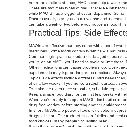
neurotransmitters at once, MAOIs can help a wider ran
There are two main types of MAOIs: MAO‑A inhibitors 
while MAO‑B has a bigger effect on dopamine. Some ne
Doctors usually start you on a low dose and increase it
can take a week or two before you notice a mood lift, s
Practical Tips: Side Effect
MAOIs are effective, but they come with a set of warni
medicines. Some foods contain tyramine – a naturally
Common high‑tyramine foods include aged cheeses, cur
you’re on an MAOI, you’ll need to avoid or limit these.
Other medications can cause problems too. Over‑the‑c
supplements may trigger dangerous reactions. Always t
Typical side effects include dizziness, mild headaches,
after a few weeks. If you notice a rapid heartbeat, seve
To make the experience smoother, schedule regular che
Keep a simple food diary for the first few weeks – it h
When you’re ready to stop an MAOI, don’t quit cold tur
drug‑free window before starting another antidepressan
In short, MAOIs are powerful tools for stubborn depres
drugs fall short. The trade‑off is careful diet and medi
food choices, many people find lasting relief.
If you think an MAOI might be right for you, talk to y