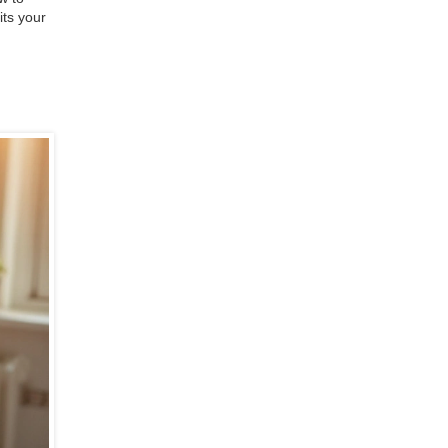
its your