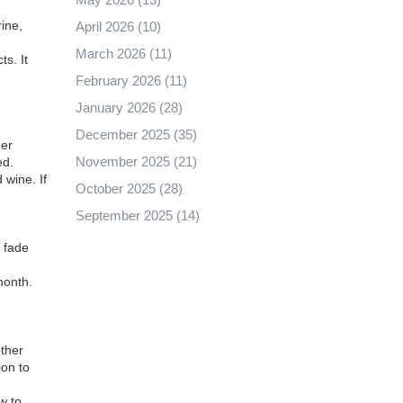
ine,
April 2026
(10)
March 2026
(11)
s. It
February 2026
(11)
January 2026
(28)
December 2025
(35)
her
November 2025
(21)
ed.
wine. If
October 2025
(28)
September 2025
(14)
e fade
.
month.
other
ion to
w to