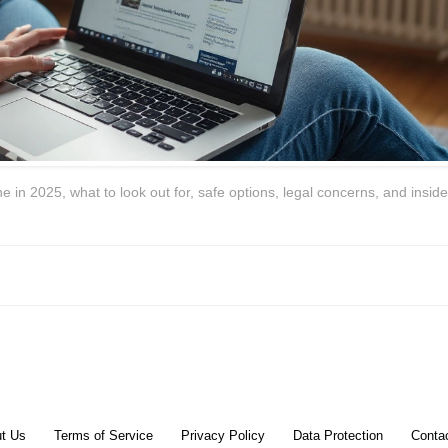
in 2025, what to look out for, safe options, legal concerns, and insider
t Us
Terms of Service
Privacy Policy
Data Protection
Conta