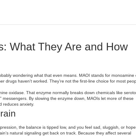
s: What They Are and How
probably wondering what that even means. MAOI stands for monoamine 
her drugs haven’t worked. They’re not the first‑line choice for most peop
ine oxidase. That enzyme normally breaks down chemicals like seroto
od” messengers. By slowing the enzyme down, MAOIs let more of these
 reduces anxiety.
rain
ression, the balance is tipped low, and you feel sad, sluggish, or hope
rain’s natural signaling get back on track. Because they affect several