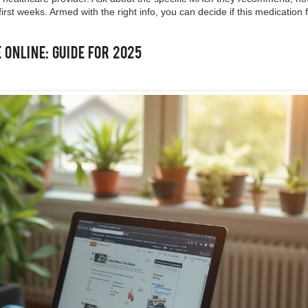
irst weeks. Armed with the right info, you can decide if this medication f
Online: Guide for 2025