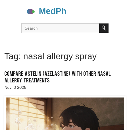
Tag: nasal allergy spray
Compare Astelin (Azelastine) with Other Nasal
Allergy Treatments
Nov, 3 2025