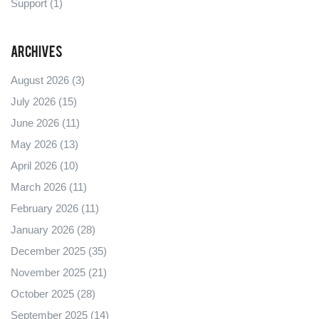
Support
(1)
Archives
August 2026
(3)
July 2026
(15)
June 2026
(11)
May 2026
(13)
April 2026
(10)
March 2026
(11)
February 2026
(11)
January 2026
(28)
December 2025
(35)
November 2025
(21)
October 2025
(28)
September 2025
(14)