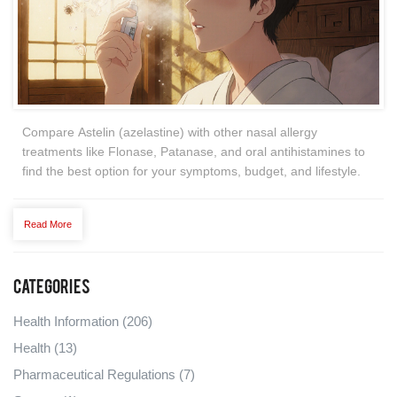
Compare Astelin (azelastine) with other nasal allergy
treatments like Flonase, Patanase, and oral antihistamines to
find the best option for your symptoms, budget, and lifestyle.
Read More
Categories
Health Information
(206)
Health
(13)
Pharmaceutical Regulations
(7)