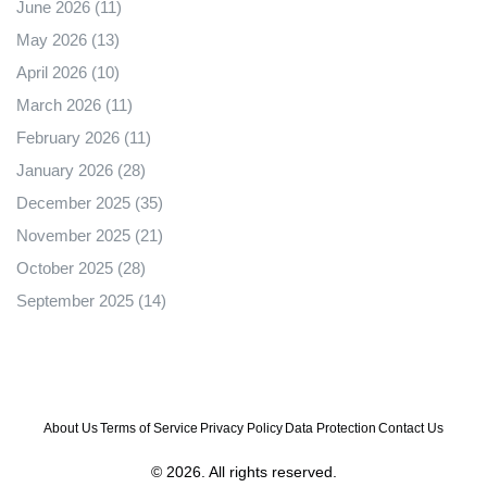
June 2026
(11)
May 2026
(13)
April 2026
(10)
March 2026
(11)
February 2026
(11)
January 2026
(28)
December 2025
(35)
November 2025
(21)
October 2025
(28)
September 2025
(14)
About Us
Terms of Service
Privacy Policy
Data Protection
Contact Us
© 2026. All rights reserved.