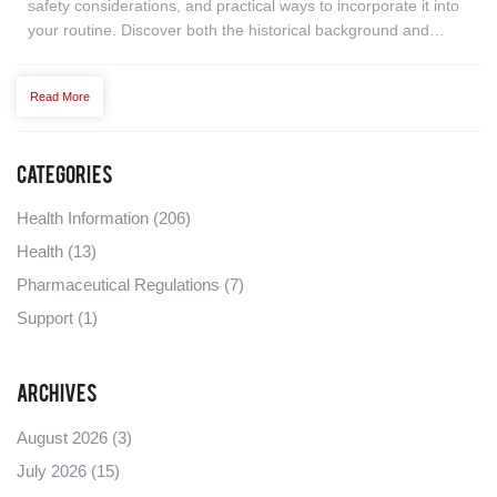
safety considerations, and practical ways to incorporate it into
your routine. Discover both the historical background and
modern-day uses, alongside expert tips and real-life
applications. Let's unravel whether this unique oil can truly
Read More
contribute to improved health.
Categories
Health Information
(206)
Health
(13)
Pharmaceutical Regulations
(7)
Support
(1)
Archives
August 2026
(3)
July 2026
(15)