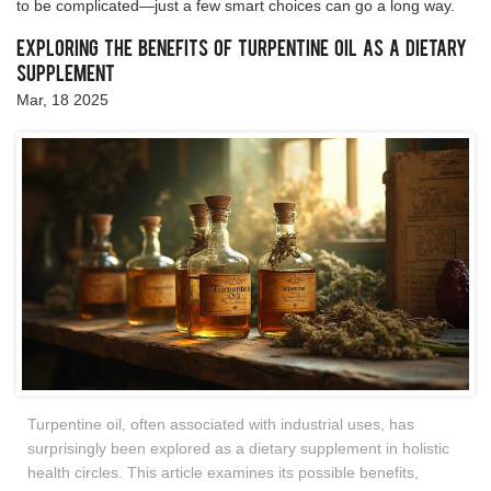
to be complicated—just a few smart choices can go a long way.
Exploring the Benefits of Turpentine Oil as a Dietary
Supplement
Mar, 18 2025
Turpentine oil, often associated with industrial uses, has
surprisingly been explored as a dietary supplement in holistic
health circles. This article examines its possible benefits,