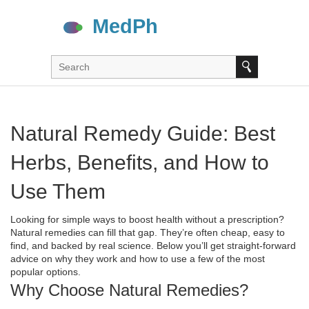
Natural Remedy Guide: Best
Herbs, Benefits, and How to
Use Them
Looking for simple ways to boost health without a prescription?
Natural remedies can fill that gap. They’re often cheap, easy to
find, and backed by real science. Below you’ll get straight‑forward
advice on why they work and how to use a few of the most
popular options.
Why Choose Natural Remedies?