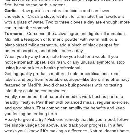
first, because the herb is potent.
Garlic
– Raw garlic is a natural antibiotic and can lower
cholesterol. Crush a clove, let it sit for a minute, then swallow it
with a glass of water. Two to three cloves a day are enough; more
can irritate the stomach.
Turmeric
– Curcumin, the active ingredient, fights inflammation.
Mix half a teaspoon of turmeric powder with warm milk or a
plant‑based milk alternative, add a pinch of black pepper for
better absorption, and drink it once a day.
When you try any herb, note how you feel for a week. If you
notice stomach upset, skin rash, or any unusual symptom, stop
using it and talk to a health professional.
Getting quality products matters. Look for certifications, read
labels, and buy from reputable sources—like the online pharmacy
featured on MedPh. Avoid cheap bulk powders with no testing
info; they could be contaminated.
Finally, remember that natural remedies work best as part of a
healthy lifestyle. Pair them with balanced meals, regular exercise,
and good sleep. That combo can amplify the benefits and keep
you feeling better long term.
Ready to give it a try? Pick one remedy that fits your need, follow
the simple usage tips above, and track your progress. In a few
weeks you’ll know if it’s making a difference. Natural doesn’t have