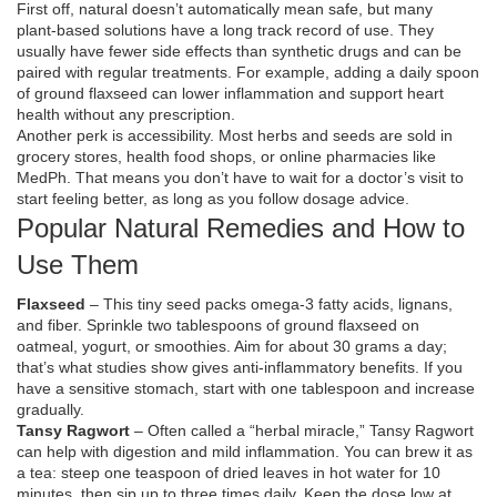
First off, natural doesn’t automatically mean safe, but many
plant‑based solutions have a long track record of use. They
usually have fewer side effects than synthetic drugs and can be
paired with regular treatments. For example, adding a daily spoon
of ground flaxseed can lower inflammation and support heart
health without any prescription.
Another perk is accessibility. Most herbs and seeds are sold in
grocery stores, health food shops, or online pharmacies like
MedPh. That means you don’t have to wait for a doctor’s visit to
start feeling better, as long as you follow dosage advice.
Popular Natural Remedies and How to
Use Them
Flaxseed
– This tiny seed packs omega‑3 fatty acids, lignans,
and fiber. Sprinkle two tablespoons of ground flaxseed on
oatmeal, yogurt, or smoothies. Aim for about 30 grams a day;
that’s what studies show gives anti‑inflammatory benefits. If you
have a sensitive stomach, start with one tablespoon and increase
gradually.
Tansy Ragwort
– Often called a “herbal miracle,” Tansy Ragwort
can help with digestion and mild inflammation. You can brew it as
a tea: steep one teaspoon of dried leaves in hot water for 10
minutes, then sip up to three times daily. Keep the dose low at