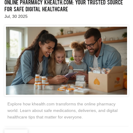
Online Pharmacy khealth.com: Your Trusted Source
for Safe Digital Healthcare
Jul, 30 2025
Explore how khealth.com transforms the online pharmacy
world. Learn about safe medications, deliveries, and digital
healthcare tips that matter for everyone.