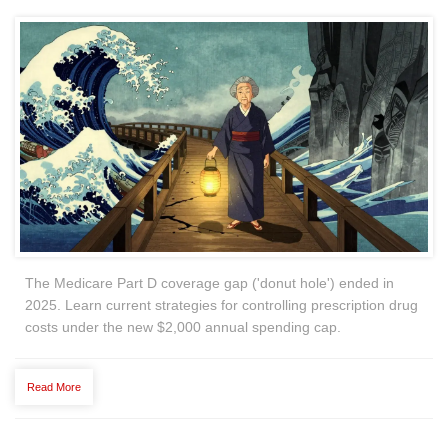
The Medicare Part D coverage gap ('donut hole') ended in
2025. Learn current strategies for controlling prescription drug
costs under the new $2,000 annual spending cap.
Read More