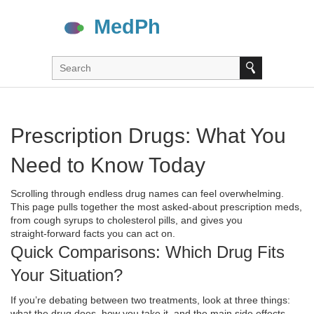
Prescription Drugs: What You
Need to Know Today
Scrolling through endless drug names can feel overwhelming.
This page pulls together the most asked‑about prescription meds,
from cough syrups to cholesterol pills, and gives you
straight‑forward facts you can act on.
Quick Comparisons: Which Drug Fits
Your Situation?
If you’re debating between two treatments, look at three things:
what the drug does, how you take it, and the main side effects.