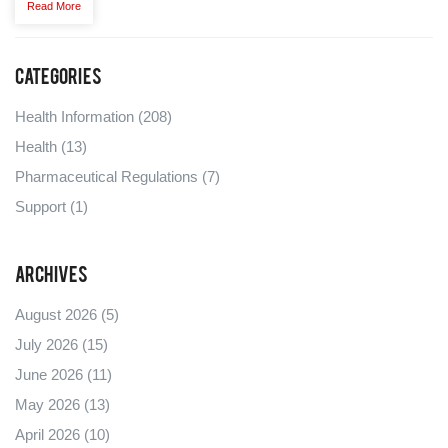
Read More
Categories
Health Information
(208)
Health
(13)
Pharmaceutical Regulations
(7)
Support
(1)
Archives
August 2026
(5)
July 2026
(15)
June 2026
(11)
May 2026
(13)
April 2026
(10)