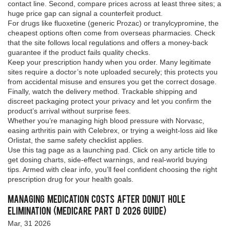
contact line. Second, compare prices across at least three sites; a
huge price gap can signal a counterfeit product.
For drugs like fluoxetine (generic Prozac) or tranylcypromine, the
cheapest options often come from overseas pharmacies. Check
that the site follows local regulations and offers a money‑back
guarantee if the product fails quality checks.
Keep your prescription handy when you order. Many legitimate
sites require a doctor’s note uploaded securely; this protects you
from accidental misuse and ensures you get the correct dosage.
Finally, watch the delivery method. Trackable shipping and
discreet packaging protect your privacy and let you confirm the
product’s arrival without surprise fees.
Whether you’re managing high blood pressure with Norvasc,
easing arthritis pain with Celebrex, or trying a weight‑loss aid like
Orlistat, the same safety checklist applies.
Use this tag page as a launching pad. Click on any article title to
get dosing charts, side‑effect warnings, and real‑world buying
tips. Armed with clear info, you’ll feel confident choosing the right
prescription drug for your health goals.
Managing Medication Costs After Donut Hole
Elimination (Medicare Part D 2026 Guide)
Mar, 31 2026