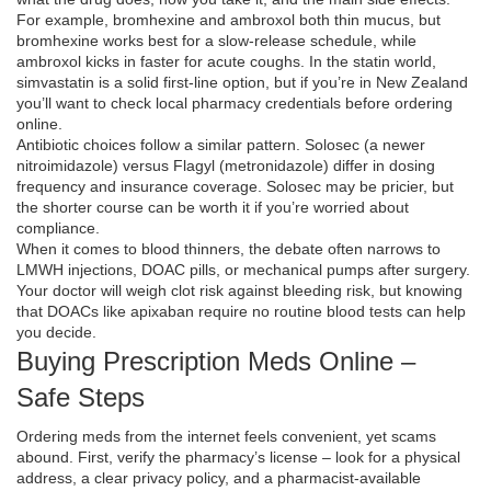
For example, bromhexine and ambroxol both thin mucus, but
bromhexine works best for a slow‑release schedule, while
ambroxol kicks in faster for acute coughs. In the statin world,
simvastatin is a solid first‑line option, but if you’re in New Zealand
you’ll want to check local pharmacy credentials before ordering
online.
Antibiotic choices follow a similar pattern. Solosec (a newer
nitroimidazole) versus Flagyl (metronidazole) differ in dosing
frequency and insurance coverage. Solosec may be pricier, but
the shorter course can be worth it if you’re worried about
compliance.
When it comes to blood thinners, the debate often narrows to
LMWH injections, DOAC pills, or mechanical pumps after surgery.
Your doctor will weigh clot risk against bleeding risk, but knowing
that DOACs like apixaban require no routine blood tests can help
you decide.
Buying Prescription Meds Online –
Safe Steps
Ordering meds from the internet feels convenient, yet scams
abound. First, verify the pharmacy’s license – look for a physical
address, a clear privacy policy, and a pharmacist‑available