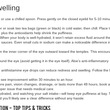
elling
h or use a chilled spoon. Press gently on the closed eyelid for 5‑10 min
r or soak two tea bags (green or black) in cold water, then chill. Place
plus the antioxidants help shrink the puffiness.
. When your body is well‑hydrated, it won’t retain excess fluid around th
d sauces. Even small cuts in sodium can make a noticeable difference 
 from the inner corner of the eye outward toward the temples. This encou
und the eye (avoid getting it in the eye itself). Aloe’s anti‑inflammatory
er antihistamine eye drops can reduce redness and swelling. Follow the 
e see improvement within 30 minutes to an hour.
vere pain, vision changes, drainage, or lasts more than 48 hours, book 
per issue that needs medical care.
rated, and watching your salt intake—will keep eye puffiness at bay. 
you’ll likely see a clear difference without any hassle.
ion - Top Tips & Tricks