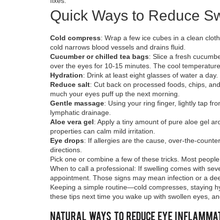
fixes.
Quick Ways to Reduce Sw
Cold compress
: Wrap a few ice cubes in a clean clot
cold narrows blood vessels and drains fluid.
Cucumber or chilled tea bags
: Slice a fresh cucumbe
over the eyes for 10‑15 minutes. The cool temperature 
Hydration
: Drink at least eight glasses of water a day
Reduce salt
: Cut back on processed foods, chips, an
much your eyes puff up the next morning.
Gentle massage
: Using your ring finger, lightly tap
lymphatic drainage.
Aloe vera gel
: Apply a tiny amount of pure aloe gel aro
properties can calm mild irritation.
Eye drops
: If allergies are the cause, over‑the‑count
directions.
Pick one or combine a few of these tricks. Most peopl
When to call a professional: If swelling comes with se
appointment. Those signs may mean infection or a dee
Keeping a simple routine—cold compresses, staying hyd
these tips next time you wake up with swollen eyes, and 
Natural Ways to Reduce Eye Inflammat