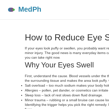
How to Reduce Eye Sw
If your eyes look puffy or swollen, you probably want rel
minor injury. The good news is many everyday items can
you can take right now.
Why Your Eyes Swell
First, understand the cause. Blood vessels under the th
the surrounding tissue and makes the area look puffy.
Salt overload – too much sodium makes your body hol
Allergies – pollen, pet dander, or cosmetics can irritate
Sleep loss – lack of rest slows down fluid drainage.
Minor trauma – rubbing or a small bruise can cause loc
Identifying the trigger helps you pick the right remedy. 