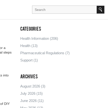
Categories
Health Information
(206)
Health
(13)
or a
al steps
Pharmaceutical Regulations
(7)
Support
(1)
s into
Archives
August 2026
(3)
July 2026
(15)
June 2026
(11)
 of DIY
May 2026
(13)