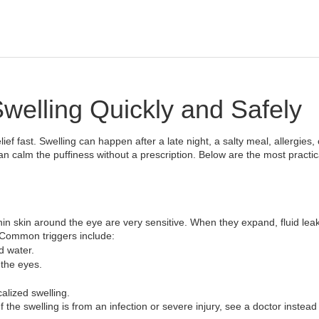
elling Quickly and Safely
ief fast. Swelling can happen after a late night, a salty meal, allergies, 
 calm the puffiness without a prescription. Below are the most practic
in skin around the eye are very sensitive. When they expand, fluid leak
 Common triggers include:
d water.
 the eyes.
alized swelling.
If the swelling is from an infection or severe injury, see a doctor instead