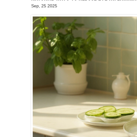
Sep, 25 2025