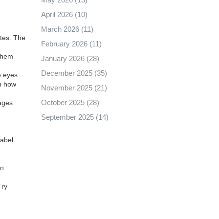
April 2026
(10)
March 2026
(11)
utes. The
February 2026
(11)
 them
January 2026
(28)
December 2025
(35)
e eyes.
in how
November 2025
(21)
October 2025
(28)
rages
September 2025
(14)
label
an
Try