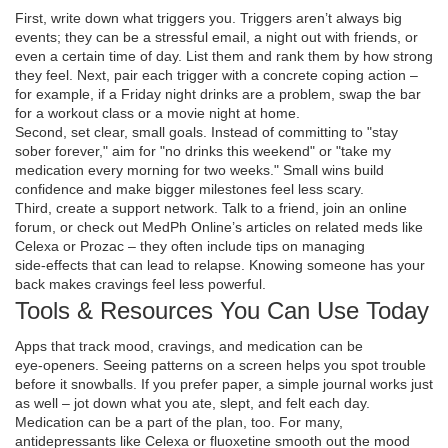
First, write down what triggers you. Triggers aren’t always big
events; they can be a stressful email, a night out with friends, or
even a certain time of day. List them and rank them by how strong
they feel. Next, pair each trigger with a concrete coping action –
for example, if a Friday night drinks are a problem, swap the bar
for a workout class or a movie night at home.
Second, set clear, small goals. Instead of committing to "stay
sober forever," aim for "no drinks this weekend" or "take my
medication every morning for two weeks." Small wins build
confidence and make bigger milestones feel less scary.
Third, create a support network. Talk to a friend, join an online
forum, or check out MedPh Online’s articles on related meds like
Celexa or Prozac – they often include tips on managing
side‑effects that can lead to relapse. Knowing someone has your
back makes cravings feel less powerful.
Tools & Resources You Can Use Today
Apps that track mood, cravings, and medication can be
eye‑openers. Seeing patterns on a screen helps you spot trouble
before it snowballs. If you prefer paper, a simple journal works just
as well – jot down what you ate, slept, and felt each day.
Medication can be a part of the plan, too. For many,
antidepressants like Celexa or fluoxetine smooth out the mood