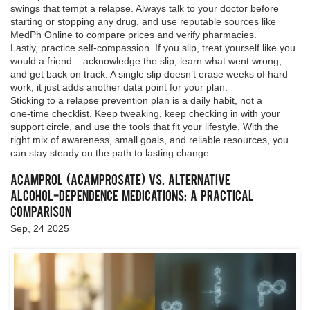
swings that tempt a relapse. Always talk to your doctor before
starting or stopping any drug, and use reputable sources like
MedPh Online to compare prices and verify pharmacies.
Lastly, practice self‑compassion. If you slip, treat yourself like you
would a friend – acknowledge the slip, learn what went wrong,
and get back on track. A single slip doesn’t erase weeks of hard
work; it just adds another data point for your plan.
Sticking to a relapse prevention plan is a daily habit, not a
one‑time checklist. Keep tweaking, keep checking in with your
support circle, and use the tools that fit your lifestyle. With the
right mix of awareness, small goals, and reliable resources, you
can stay steady on the path to lasting change.
Acamprol (Acamprosate) vs. Alternative
Alcohol‑Dependence Medications: A Practical
Comparison
Sep, 24 2025