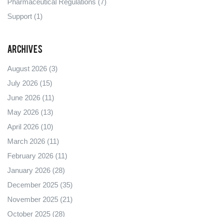
Pharmaceutical Regulations
(7)
Support
(1)
Archives
August 2026
(3)
July 2026
(15)
June 2026
(11)
May 2026
(13)
April 2026
(10)
March 2026
(11)
February 2026
(11)
January 2026
(28)
December 2025
(35)
November 2025
(21)
October 2025
(28)