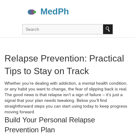
Relapse Prevention: Practical
Tips to Stay on Track
Whether you’re dealing with addiction, a mental health condition,
or any habit you want to change, the fear of slipping back is real.
The good news is that relapse isn’t a sign of failure – it’s just a
signal that your plan needs tweaking. Below you’ll find
straightforward steps you can start using today to keep progress
moving forward.
Build Your Personal Relapse
Prevention Plan