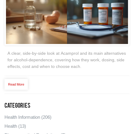
A clear, side‑by‑side look at Acamprol and its main alternatives
for alcohol‑dependence, covering how they work, dosing, side
effects, cost and when to choose each.
Read More
Categories
Health Information
(206)
Health
(13)