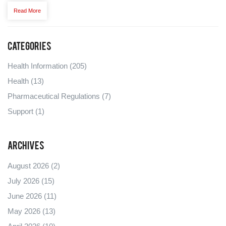
Read More
Categories
Health Information
(205)
Health
(13)
Pharmaceutical Regulations
(7)
Support
(1)
Archives
August 2026
(2)
July 2026
(15)
June 2026
(11)
May 2026
(13)