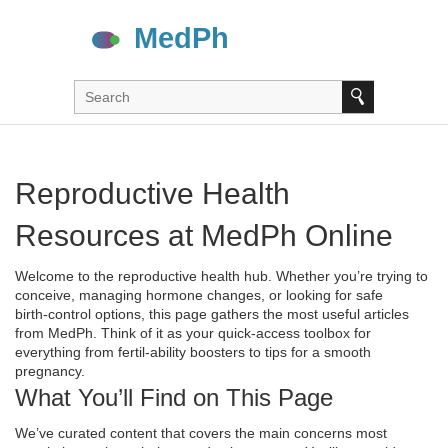
Reproductive Health
Resources at MedPh Online
Welcome to the reproductive health hub. Whether you’re trying to
conceive, managing hormone changes, or looking for safe
birth‑control options, this page gathers the most useful articles
from MedPh. Think of it as your quick‑access toolbox for
everything from fertil‑ability boosters to tips for a smooth
pregnancy.
What You’ll Find on This Page
We’ve curated content that covers the main concerns most