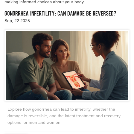
making informed choices about your body.
Gonorrhea Infertility: Can Damage Be Reversed?
Sep, 22 2025
Explore how gonorrhea can lead to infertility, whether the
damage is reversible, and the latest treatment and recovery
options for men and women.