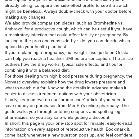
already taking, compare the side‑effect profile to see if a switch
might be beneficial. Always double‑check with your doctor before
making any changes.
We also provide comparison pieces, such as Bromhexine vs.
Ambroxol for a productive cough, which can be useful if you have
a respiratory infection that could affect fertility or pregnancy. By
looking at the pros and cons side‑by‑side, you can decide which
option fits your health plan best.
If you’re planning a pregnancy, our weight‑loss guide on Orlistat
can help you reach a healthier BMI before conception. The article
outlines how the drug works, typical side effects, and tips for
combining it with a balanced diet.
For those dealing with high blood pressure during pregnancy, the
Norvasc overview explains how the drug lowers pressure and
what to watch out for. Knowing the details in advance makes it
easier to discuss treatment options with your obstetrician.
Finally, keep an eye on our “promo code” article if you need to
save money on purchases from MedPh’s online pharmacy. The
guide walks you through entering coupons and spotting legit
pharmacies, so you stay safe while getting a discount.
In short, this page is your one‑stop spot for reliable, easy‑to‑read
information on every aspect of reproductive health. Bookmark it,
come back whenever a new question pops up, and feel confident