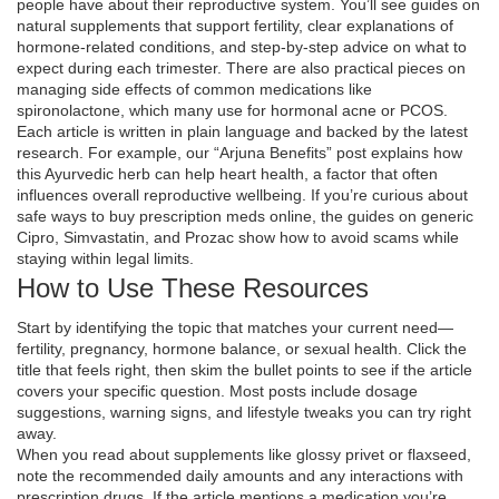
people have about their reproductive system. You’ll see guides on
natural supplements that support fertility, clear explanations of
hormone‑related conditions, and step‑by‑step advice on what to
expect during each trimester. There are also practical pieces on
managing side effects of common medications like
spironolactone, which many use for hormonal acne or PCOS.
Each article is written in plain language and backed by the latest
research. For example, our “Arjuna Benefits” post explains how
this Ayurvedic herb can help heart health, a factor that often
influences overall reproductive wellbeing. If you’re curious about
safe ways to buy prescription meds online, the guides on generic
Cipro, Simvastatin, and Prozac show how to avoid scams while
staying within legal limits.
How to Use These Resources
Start by identifying the topic that matches your current need—
fertility, pregnancy, hormone balance, or sexual health. Click the
title that feels right, then skim the bullet points to see if the article
covers your specific question. Most posts include dosage
suggestions, warning signs, and lifestyle tweaks you can try right
away.
When you read about supplements like glossy privet or flaxseed,
note the recommended daily amounts and any interactions with
prescription drugs. If the article mentions a medication you’re