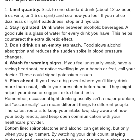
1.
Limit quantity.
Stick to one standard drink (about 12 oz beer,
5 oz wine, or 1.5 oz spirit) and see how you feel. If you notice
dizziness or light‑headedness, stop and hydrate.
2.
Stay hydrated.
Drink water between alcoholic beverages. A
good rule is a glass of water for every drink you have. This helps
counteract the extra diuretic effect.
3.
Don’t drink on an empty stomach.
Food slows alcohol
absorption and reduces the sudden spike in blood pressure
changes.
4.
Watch for warning signs.
If you feel unusually weak, have a
racing heartbeat, or notice swelling in your hands or feet, call your
doctor. Those could signal potassium issues.
5.
Plan ahead.
If you have a big event where you’ll likely drink
more than usual, talk to your prescriber beforehand. They might
adjust your dose or suggest extra blood tests.
Remember, occasional light drinking usually isn’t a major problem,
but “occasionally” can mean different things to different people.
The safest route is to keep your intake low, stay aware of how
your body reacts, and keep open communication with your
healthcare provider.
Bottom line: spironolactone and alcohol can get along, but only
when you play it smart. By watching your drink count, staying