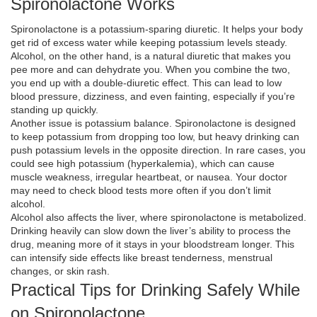
Spironolactone Works
Spironolactone is a potassium‑sparing diuretic. It helps your body
get rid of excess water while keeping potassium levels steady.
Alcohol, on the other hand, is a natural diuretic that makes you
pee more and can dehydrate you. When you combine the two,
you end up with a double‑diuretic effect. This can lead to low
blood pressure, dizziness, and even fainting, especially if you’re
standing up quickly.
Another issue is potassium balance. Spironolactone is designed
to keep potassium from dropping too low, but heavy drinking can
push potassium levels in the opposite direction. In rare cases, you
could see high potassium (hyperkalemia), which can cause
muscle weakness, irregular heartbeat, or nausea. Your doctor
may need to check blood tests more often if you don’t limit
alcohol.
Alcohol also affects the liver, where spironolactone is metabolized.
Drinking heavily can slow down the liver’s ability to process the
drug, meaning more of it stays in your bloodstream longer. This
can intensify side effects like breast tenderness, menstrual
changes, or skin rash.
Practical Tips for Drinking Safely While
on Spironolactone