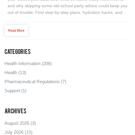
and why skipping some old-school party advice could keep you
out of trouble. Find step-by-step plans, hydration hacks, and
surprising facts about mixing alcohol with spironolactone. Get
ready to toast smarter without the scare tactics.
Read More
Categories
Health Information
(206)
Health
(13)
Pharmaceutical Regulations
(7)
Support
(1)
Archives
August 2026
(3)
July 2026
(15)