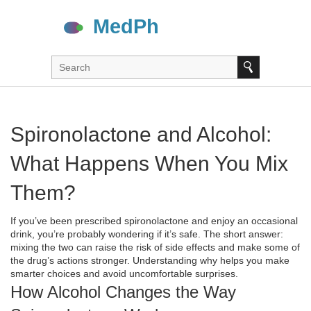
Spironolactone and Alcohol:
What Happens When You Mix
Them?
If you’ve been prescribed spironolactone and enjoy an occasional
drink, you’re probably wondering if it’s safe. The short answer:
mixing the two can raise the risk of side effects and make some of
the drug’s actions stronger. Understanding why helps you make
smarter choices and avoid uncomfortable surprises.
How Alcohol Changes the Way