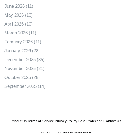
June 2026
(11)
May 2026
(13)
April 2026
(10)
March 2026
(11)
February 2026
(11)
January 2026
(28)
December 2025
(35)
November 2025
(21)
October 2025
(28)
September 2025
(14)
About Us
Terms of Service
Privacy Policy
Data Protection
Contact Us