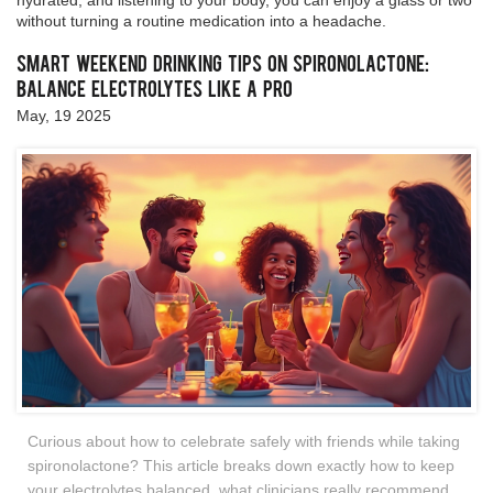
hydrated, and listening to your body, you can enjoy a glass or two
without turning a routine medication into a headache.
Smart Weekend Drinking Tips on Spironolactone:
Balance Electrolytes Like a Pro
May, 19 2025
Curious about how to celebrate safely with friends while taking
spironolactone? This article breaks down exactly how to keep
your electrolytes balanced, what clinicians really recommend,