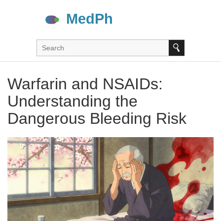
Warfarin and NSAIDs:
Understanding the
Dangerous Bleeding Risk