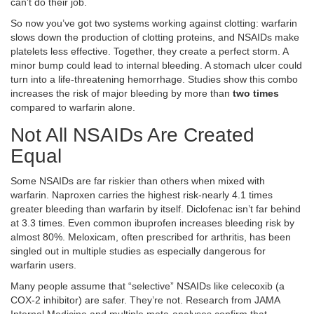
can’t do their job.
So now you’ve got two systems working against clotting: warfarin
slows down the production of clotting proteins, and NSAIDs make
platelets less effective. Together, they create a perfect storm. A
minor bump could lead to internal bleeding. A stomach ulcer could
turn into a life-threatening hemorrhage. Studies show this combo
increases the risk of major bleeding by more than
two times
compared to warfarin alone.
Not All NSAIDs Are Created
Equal
Some NSAIDs are far riskier than others when mixed with
warfarin. Naproxen carries the highest risk-nearly 4.1 times
greater bleeding than warfarin by itself. Diclofenac isn’t far behind
at 3.3 times. Even common ibuprofen increases bleeding risk by
almost 80%. Meloxicam, often prescribed for arthritis, has been
singled out in multiple studies as especially dangerous for
warfarin users.
Many people assume that “selective” NSAIDs like celecoxib (a
COX-2 inhibitor) are safer. They’re not. Research from JAMA