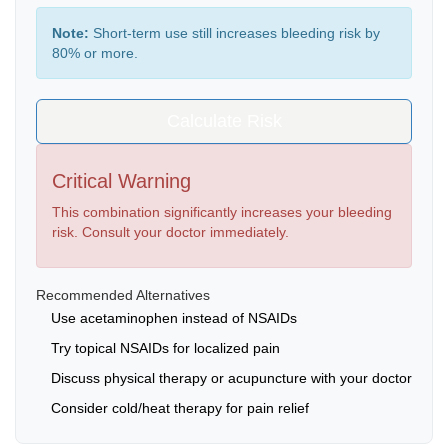
Note:
Short-term use still increases bleeding risk by
80% or more.
Calculate Risk
Critical Warning
This combination significantly increases your bleeding
risk. Consult your doctor immediately.
Recommended Alternatives
Use acetaminophen instead of NSAIDs
Try topical NSAIDs for localized pain
Discuss physical therapy or acupuncture with your doctor
Consider cold/heat therapy for pain relief