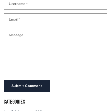
Submit Comment
Categories