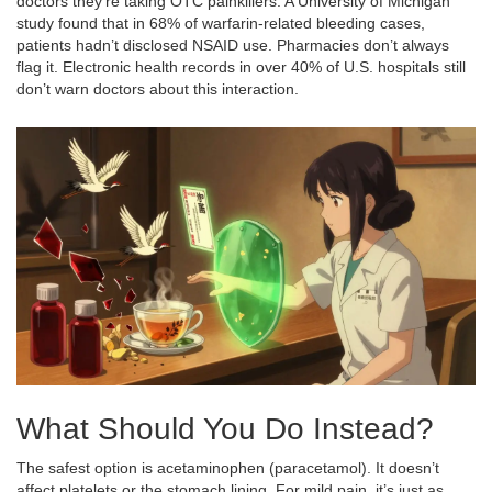
doctors they’re taking OTC painkillers. A University of Michigan
study found that in 68% of warfarin-related bleeding cases,
patients hadn’t disclosed NSAID use. Pharmacies don’t always
flag it. Electronic health records in over 40% of U.S. hospitals still
don’t warn doctors about this interaction.
What Should You Do Instead?
The safest option is acetaminophen (paracetamol). It doesn’t
affect platelets or the stomach lining. For mild pain, it’s just as