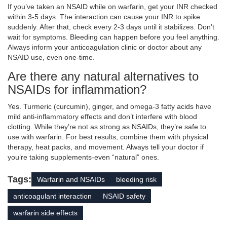
If you’ve taken an NSAID while on warfarin, get your INR checked
within 3-5 days. The interaction can cause your INR to spike
suddenly. After that, check every 2-3 days until it stabilizes. Don’t
wait for symptoms. Bleeding can happen before you feel anything.
Always inform your anticoagulation clinic or doctor about any
NSAID use, even one-time.
Are there any natural alternatives to
NSAIDs for inflammation?
Yes. Turmeric (curcumin), ginger, and omega-3 fatty acids have
mild anti-inflammatory effects and don’t interfere with blood
clotting. While they’re not as strong as NSAIDs, they’re safe to
use with warfarin. For best results, combine them with physical
therapy, heat packs, and movement. Always tell your doctor if
you’re taking supplements-even “natural” ones.
Tags:
Warfarin and NSAIDs
bleeding risk
anticoagulant interaction
NSAID safety
warfarin side effects