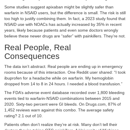
Some studies suggest apixaban might be slightly safer than
warfarin in NSAID users, but the difference is small. The risk is still
too high to justify combining them. In fact, a 2023 study found that
NSAID use with NOACs has actually increased by 35% in recent
years, likely because patients and even some doctors wrongly
believe these newer drugs are “safer” with painkillers. They’re not.
Real People, Real
Consequences
The data isn’t abstract. Real people are ending up in emergency
rooms because of this interaction. One Reddit user shared: “I took
ibuprofen for a headache while on warfarin. My hemoglobin
dropped from 14 to 8 in 24 hours. I needed a blood transfusion.”
The FDA’s adverse event database recorded over 1,800 bleeding
events tied to warfarin-NSAID combinations between 2015 and
2020. Sixty-two percent were GI bleeds. On Drugs.com, 87% of
1,452 reviews warn against this combo. The average safety
rating? 2.1 out of 10.
Patients often don’t realize they’re at risk. Many don’t tell their