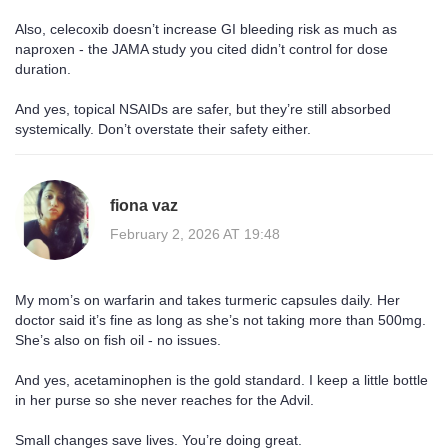
Also, celecoxib doesn’t increase GI bleeding risk as much as
naproxen - the JAMA study you cited didn’t control for dose
duration.
And yes, topical NSAIDs are safer, but they’re still absorbed
systemically. Don’t overstate their safety either.
fiona vaz
February 2, 2026 AT 19:48
My mom’s on warfarin and takes turmeric capsules daily. Her
doctor said it’s fine as long as she’s not taking more than 500mg.
She’s also on fish oil - no issues.
And yes, acetaminophen is the gold standard. I keep a little bottle
in her purse so she never reaches for the Advil.
Small changes save lives. You’re doing great.