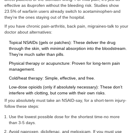
effective as ibuprofen without the bleeding risk. Studies show
23.5% of warfarin users already switch to acetaminophen-and
they’re the ones staying out of the hospital.
If you have chronic pain-arthritis, back pain, migraines-talk to your
doctor about alternatives:
Topical NSAIDs (gels or patches): These deliver the drug
through the skin, with minimal absorption into the bloodstream.
They’re much safer than pills.
Physical therapy or acupuncture: Proven for long-term pain
management.
Cold/heat therapy: Simple, effective, and free.
Low-dose opioids (only if absolutely necessary): These don’t
interfere with clotting, but come with their own risks.
If you absolutely must take an NSAID-say, for a short-term injury-
follow these steps:
Use the lowest possible dose for the shortest time-no more
than 3-5 days.
Avoid naproxen, diclofenac, and meloxicam. If you must use