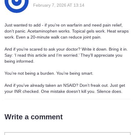
February 7, 2026 AT 13:14
Just wanted to add - if you’re on warfarin and need pain relief,
don’t panic. Acetaminophen works. Topical gels work. Heat wraps
work. Even a 20-minute walk can reduce joint pain.
And if you’re scared to ask your doctor? Write it down. Bring it in.
Say: ‘I read this article and I’m worried.’ They’ll appreciate you
being informed.
You’re not being a burden. You’re being smart.
And if you’ve already taken an NSAID? Don’t freak out. Just get
your INR checked. One mistake doesn’t kill you. Silence does.
Write a comment