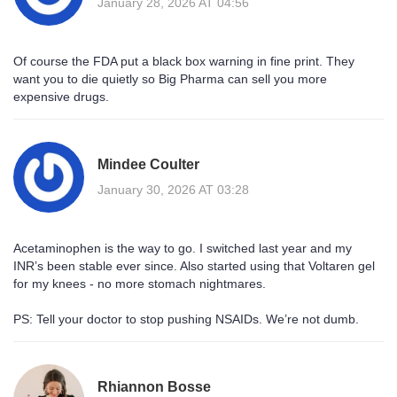
January 28, 2026 AT 04:56
Of course the FDA put a black box warning in fine print. They
want you to die quietly so Big Pharma can sell you more
expensive drugs.
Mindee Coulter
January 30, 2026 AT 03:28
Acetaminophen is the way to go. I switched last year and my
INR’s been stable ever since. Also started using that Voltaren gel
for my knees - no more stomach nightmares.
PS: Tell your doctor to stop pushing NSAIDs. We’re not dumb.
Rhiannon Bosse