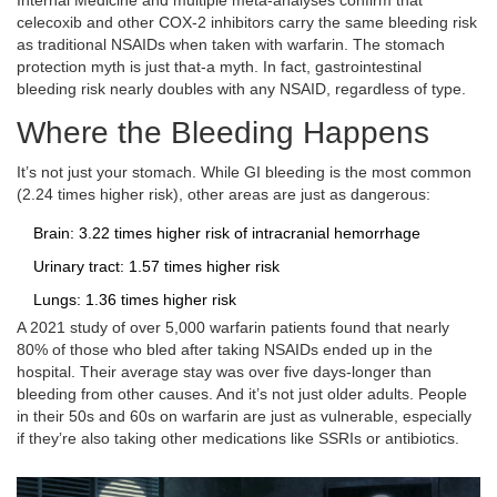
Internal Medicine and multiple meta-analyses confirm that
celecoxib and other COX-2 inhibitors carry the same bleeding risk
as traditional NSAIDs when taken with warfarin. The stomach
protection myth is just that-a myth. In fact, gastrointestinal
bleeding risk nearly doubles with any NSAID, regardless of type.
Where the Bleeding Happens
It’s not just your stomach. While GI bleeding is the most common
(2.24 times higher risk), other areas are just as dangerous:
Brain: 3.22 times higher risk of intracranial hemorrhage
Urinary tract: 1.57 times higher risk
Lungs: 1.36 times higher risk
A 2021 study of over 5,000 warfarin patients found that nearly
80% of those who bled after taking NSAIDs ended up in the
hospital. Their average stay was over five days-longer than
bleeding from other causes. And it’s not just older adults. People
in their 50s and 60s on warfarin are just as vulnerable, especially
if they’re also taking other medications like SSRIs or antibiotics.