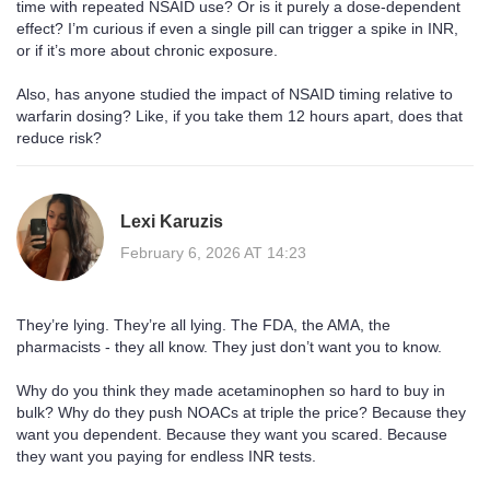
time with repeated NSAID use? Or is it purely a dose-dependent
effect? I’m curious if even a single pill can trigger a spike in INR,
or if it’s more about chronic exposure.
Also, has anyone studied the impact of NSAID timing relative to
warfarin dosing? Like, if you take them 12 hours apart, does that
reduce risk?
Lexi Karuzis
February 6, 2026 AT 14:23
They’re lying. They’re all lying. The FDA, the AMA, the
pharmacists - they all know. They just don’t want you to know.
Why do you think they made acetaminophen so hard to buy in
bulk? Why do they push NOACs at triple the price? Because they
want you dependent. Because they want you scared. Because
they want you paying for endless INR tests.