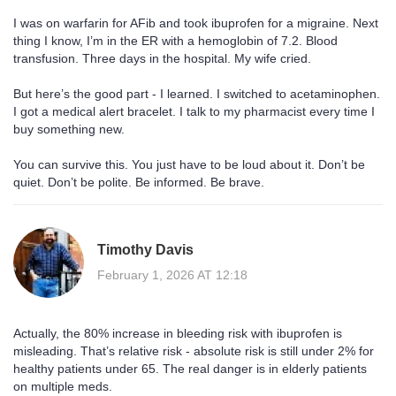
I was on warfarin for AFib and took ibuprofen for a migraine. Next
thing I know, I’m in the ER with a hemoglobin of 7.2. Blood
transfusion. Three days in the hospital. My wife cried.
But here’s the good part - I learned. I switched to acetaminophen.
I got a medical alert bracelet. I talk to my pharmacist every time I
buy something new.
You can survive this. You just have to be loud about it. Don’t be
quiet. Don’t be polite. Be informed. Be brave.
Timothy Davis
February 1, 2026 AT 12:18
Actually, the 80% increase in bleeding risk with ibuprofen is
misleading. That’s relative risk - absolute risk is still under 2% for
healthy patients under 65. The real danger is in elderly patients
on multiple meds.