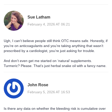
Sue Latham
February 4, 2026 AT 06:21
Ugh, I can’t believe people still think OTC means safe. Honestly, if
you’re on anticoagulants and you’re taking anything that wasn’t
prescribed by a cardiologist, you’re just asking for trouble.
And don’t even get me started on ‘natural’ supplements.
Turmeric? Please. That’s just herbal snake oil with a fancy name.
John Rose
February 5, 2026 AT 16:53
Is there any data on whether the bleeding risk is cumulative over