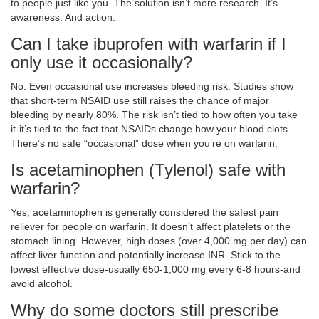
to people just like you. The solution isn’t more research. It’s
awareness. And action.
Can I take ibuprofen with warfarin if I
only use it occasionally?
No. Even occasional use increases bleeding risk. Studies show
that short-term NSAID use still raises the chance of major
bleeding by nearly 80%. The risk isn’t tied to how often you take
it-it’s tied to the fact that NSAIDs change how your blood clots.
There’s no safe “occasional” dose when you’re on warfarin.
Is acetaminophen (Tylenol) safe with
warfarin?
Yes, acetaminophen is generally considered the safest pain
reliever for people on warfarin. It doesn’t affect platelets or the
stomach lining. However, high doses (over 4,000 mg per day) can
affect liver function and potentially increase INR. Stick to the
lowest effective dose-usually 650-1,000 mg every 6-8 hours-and
avoid alcohol.
Why do some doctors still prescribe