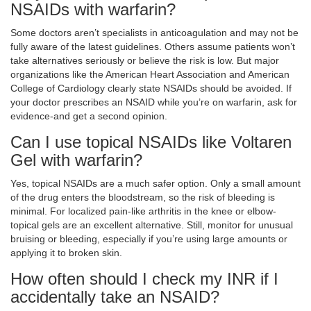
NSAIDs with warfarin?
Some doctors aren’t specialists in anticoagulation and may not be
fully aware of the latest guidelines. Others assume patients won’t
take alternatives seriously or believe the risk is low. But major
organizations like the American Heart Association and American
College of Cardiology clearly state NSAIDs should be avoided. If
your doctor prescribes an NSAID while you’re on warfarin, ask for
evidence-and get a second opinion.
Can I use topical NSAIDs like Voltaren
Gel with warfarin?
Yes, topical NSAIDs are a much safer option. Only a small amount
of the drug enters the bloodstream, so the risk of bleeding is
minimal. For localized pain-like arthritis in the knee or elbow-
topical gels are an excellent alternative. Still, monitor for unusual
bruising or bleeding, especially if you’re using large amounts or
applying it to broken skin.
How often should I check my INR if I
accidentally take an NSAID?