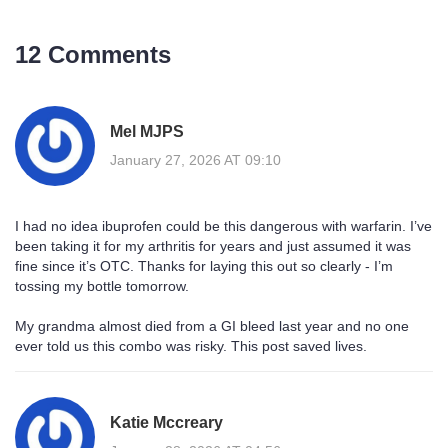
12 Comments
Mel MJPS
January 27, 2026 AT 09:10
I had no idea ibuprofen could be this dangerous with warfarin. I’ve
been taking it for my arthritis for years and just assumed it was
fine since it’s OTC. Thanks for laying this out so clearly - I’m
tossing my bottle tomorrow.
My grandma almost died from a GI bleed last year and no one
ever told us this combo was risky. This post saved lives.
Katie Mccreary