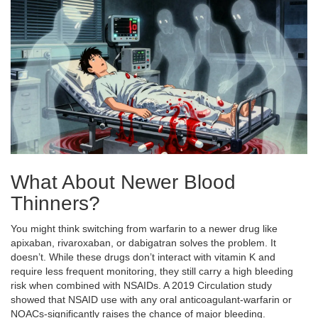
What About Newer Blood
Thinners?
You might think switching from warfarin to a newer drug like
apixaban, rivaroxaban, or dabigatran solves the problem. It
doesn’t. While these drugs don’t interact with vitamin K and
require less frequent monitoring, they still carry a high bleeding
risk when combined with NSAIDs. A 2019 Circulation study
showed that NSAID use with any oral anticoagulant-warfarin or
NOACs-significantly raises the chance of major bleeding.