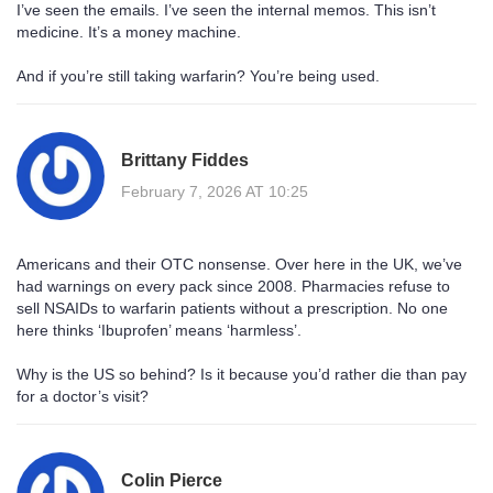
I’ve seen the emails. I’ve seen the internal memos. This isn’t
medicine. It’s a money machine.
And if you’re still taking warfarin? You’re being used.
Brittany Fiddes
February 7, 2026 AT 10:25
Americans and their OTC nonsense. Over here in the UK, we’ve
had warnings on every pack since 2008. Pharmacies refuse to
sell NSAIDs to warfarin patients without a prescription. No one
here thinks ‘Ibuprofen’ means ‘harmless’.
Why is the US so behind? Is it because you’d rather die than pay
for a doctor’s visit?
Colin Pierce