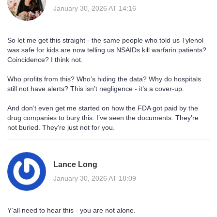
January 30, 2026 AT 14:16
So let me get this straight - the same people who told us Tylenol
was safe for kids are now telling us NSAIDs kill warfarin patients?
Coincidence? I think not.
Who profits from this? Who’s hiding the data? Why do hospitals
still not have alerts? This isn’t negligence - it’s a cover-up.
And don’t even get me started on how the FDA got paid by the
drug companies to bury this. I’ve seen the documents. They’re
not buried. They’re just not for you.
Lance Long
January 30, 2026 AT 18:09
Y’all need to hear this - you are not alone.