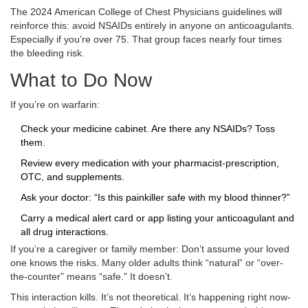
The 2024 American College of Chest Physicians guidelines will
reinforce this: avoid NSAIDs entirely in anyone on anticoagulants.
Especially if you’re over 75. That group faces nearly four times
the bleeding risk.
What to Do Now
If you’re on warfarin:
Check your medicine cabinet. Are there any NSAIDs? Toss
them.
Review every medication with your pharmacist-prescription,
OTC, and supplements.
Ask your doctor: “Is this painkiller safe with my blood thinner?”
Carry a medical alert card or app listing your anticoagulant and
all drug interactions.
If you’re a caregiver or family member: Don’t assume your loved
one knows the risks. Many older adults think “natural” or “over-
the-counter” means “safe.” It doesn’t.
This interaction kills. It’s not theoretical. It’s happening right now-