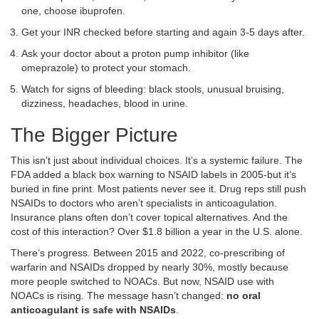
one, choose ibuprofen.
Get your INR checked before starting and again 3-5 days after.
Ask your doctor about a proton pump inhibitor (like
omeprazole) to protect your stomach.
Watch for signs of bleeding: black stools, unusual bruising,
dizziness, headaches, blood in urine.
The Bigger Picture
This isn’t just about individual choices. It’s a systemic failure. The
FDA added a black box warning to NSAID labels in 2005-but it’s
buried in fine print. Most patients never see it. Drug reps still push
NSAIDs to doctors who aren’t specialists in anticoagulation.
Insurance plans often don’t cover topical alternatives. And the
cost of this interaction? Over $1.8 billion a year in the U.S. alone.
There’s progress. Between 2015 and 2022, co-prescribing of
warfarin and NSAIDs dropped by nearly 30%, mostly because
more people switched to NOACs. But now, NSAID use with
NOACs is rising. The message hasn’t changed:
no oral
anticoagulant is safe with NSAIDs
.