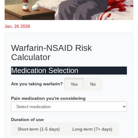
Jan, 26 2026
Warfarin-NSAID Risk
Calculator
Medication Selection
Are you taking warfarin?
Yes
No
Pain medication you're considering
Duration of use
Short-term (1-5 days)
Long-term (7+ days)