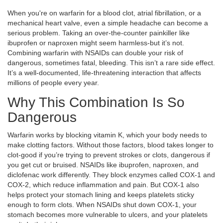
When you're on warfarin for a blood clot, atrial fibrillation, or a
mechanical heart valve, even a simple headache can become a
serious problem. Taking an over-the-counter painkiller like
ibuprofen or naproxen might seem harmless-but it’s not.
Combining warfarin with NSAIDs can double your risk of
dangerous, sometimes fatal, bleeding. This isn’t a rare side effect.
It’s a well-documented, life-threatening interaction that affects
millions of people every year.
Why This Combination Is So
Dangerous
Warfarin works by blocking vitamin K, which your body needs to
make clotting factors. Without those factors, blood takes longer to
clot-good if you’re trying to prevent strokes or clots, dangerous if
you get cut or bruised. NSAIDs like ibuprofen, naproxen, and
diclofenac work differently. They block enzymes called COX-1 and
COX-2, which reduce inflammation and pain. But COX-1 also
helps protect your stomach lining and keeps platelets sticky
enough to form clots. When NSAIDs shut down COX-1, your
stomach becomes more vulnerable to ulcers, and your platelets