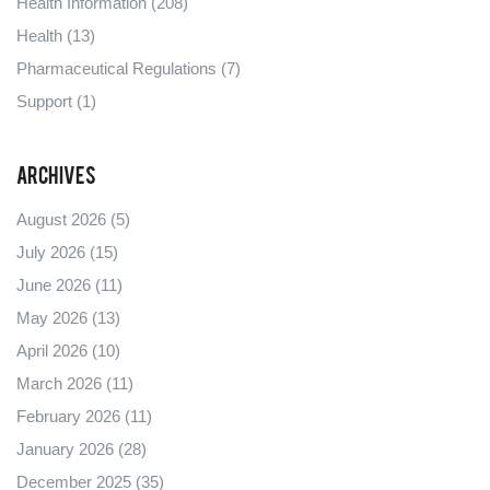
Health Information
(208)
Health
(13)
Pharmaceutical Regulations
(7)
Support
(1)
Archives
August 2026
(5)
July 2026
(15)
June 2026
(11)
May 2026
(13)
April 2026
(10)
March 2026
(11)
February 2026
(11)
January 2026
(28)
December 2025
(35)