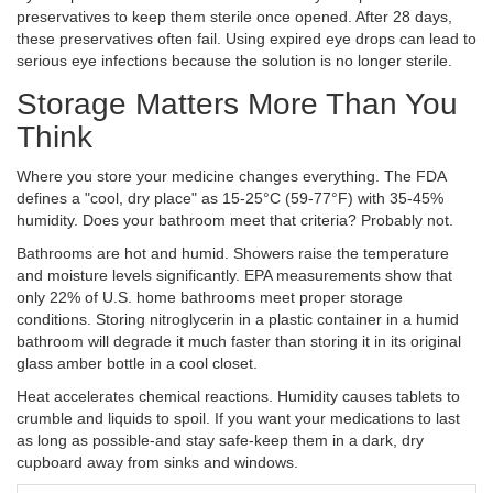
preservatives to keep them sterile once opened. After 28 days,
these preservatives often fail. Using expired eye drops can lead to
serious eye infections because the solution is no longer sterile.
Storage Matters More Than You
Think
Where you store your medicine changes everything. The FDA
defines a "cool, dry place" as 15-25°C (59-77°F) with 35-45%
humidity. Does your bathroom meet that criteria? Probably not.
Bathrooms are hot and humid. Showers raise the temperature
and moisture levels significantly. EPA measurements show that
only 22% of U.S. home bathrooms meet proper storage
conditions. Storing nitroglycerin in a plastic container in a humid
bathroom will degrade it much faster than storing it in its original
glass amber bottle in a cool closet.
Heat accelerates chemical reactions. Humidity causes tablets to
crumble and liquids to spoil. If you want your medications to last
as long as possible-and stay safe-keep them in a dark, dry
cupboard away from sinks and windows.