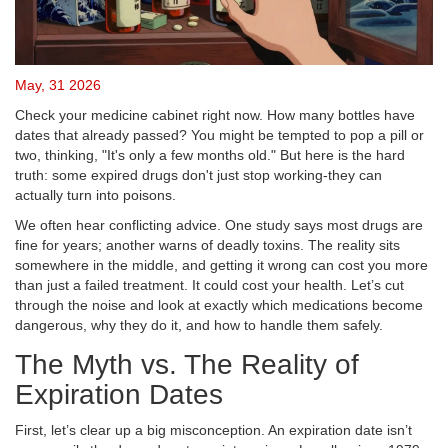
May, 31 2026
Check your medicine cabinet right now. How many bottles have
dates that already passed? You might be tempted to pop a pill or
two, thinking, "It's only a few months old." But here is the hard
truth: some expired drugs don't just stop working-they can
actually turn into poisons.
We often hear conflicting advice. One study says most drugs are
fine for years; another warns of deadly toxins. The reality sits
somewhere in the middle, and getting it wrong can cost you more
than just a failed treatment. It could cost your health. Let’s cut
through the noise and look at exactly which medications become
dangerous, why they do it, and how to handle them safely.
The Myth vs. The Reality of
Expiration Dates
First, let’s clear up a big misconception. An expiration date isn’t