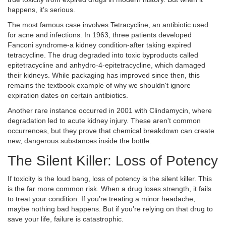
happens, it’s serious.
The most famous case involves
Tetracycline
, an antibiotic used
for acne and infections. In 1963, three patients developed
Fanconi syndrome-a kidney condition-after taking expired
tetracycline. The drug degraded into toxic byproducts called
epitetracycline and anhydro-4-epitetracycline, which damaged
their kidneys. While packaging has improved since then, this
remains the textbook example of why we shouldn't ignore
expiration dates on certain antibiotics.
Another rare instance occurred in 2001 with
Clindamycin
, where
degradation led to acute kidney injury. These aren't common
occurrences, but they prove that chemical breakdown can create
new, dangerous substances inside the bottle.
The Silent Killer: Loss of Potency
If toxicity is the loud bang, loss of potency is the silent killer. This
is the far more common risk. When a drug loses strength, it fails
to treat your condition. If you’re treating a minor headache,
maybe nothing bad happens. But if you’re relying on that drug to
save your life, failure is catastrophic.