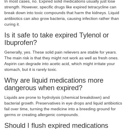
In most cases, no. Expired solid medications usually just lose
strength. However, specific drugs like expired tetracycline can
break down into toxic compounds that harm the kidneys. Liquid
antibiotics can also grow bacteria, causing infection rather than
curing it.
Is it safe to take expired Tylenol or
Ibuprofen?
Generally, yes. These solid pain relievers are stable for years.
The main risk is that they might not work as well as fresh ones.
Aspirin can degrade into acetic acid, which might irritate your
stomach, but it is rarely toxic.
Why are liquid medications more
dangerous when expired?
Liquids are prone to hydrolysis (chemical breakdown) and
bacterial growth. Preservatives in eye drops and liquid antibiotics
fail over time, turning the medicine into a breeding ground for
germs or creating allergenic compounds.
Should I flush expired medications