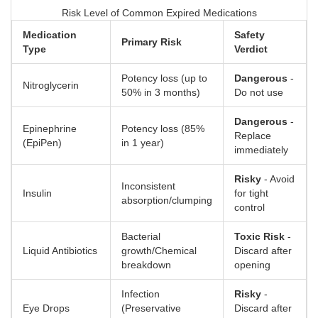
Risk Level of Common Expired Medications
Medication
Safety
Primary Risk
Type
Verdict
Potency loss (up to
Dangerous
-
Nitroglycerin
50% in 3 months)
Do not use
Dangerous
-
Epinephrine
Potency loss (85%
Replace
(EpiPen)
in 1 year)
immediately
Risky
- Avoid
Inconsistent
Insulin
for tight
absorption/clumping
control
Bacterial
Toxic Risk
-
Liquid Antibiotics
growth/Chemical
Discard after
breakdown
opening
Infection
Risky
-
Eye Drops
(Preservative
Discard after