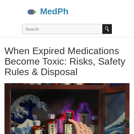
When Expired Medications
Become Toxic: Risks, Safety
Rules & Disposal