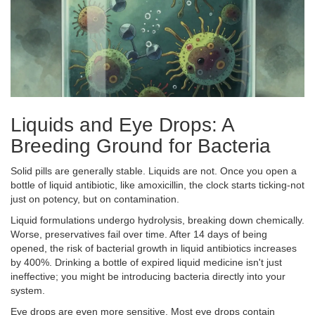
Liquids and Eye Drops: A
Breeding Ground for Bacteria
Solid pills are generally stable. Liquids are not. Once you open a
bottle of liquid antibiotic, like amoxicillin, the clock starts ticking-not
just on potency, but on contamination.
Liquid formulations undergo hydrolysis, breaking down chemically.
Worse, preservatives fail over time. After 14 days of being
opened, the risk of bacterial growth in liquid antibiotics increases
by 400%. Drinking a bottle of expired liquid medicine isn't just
ineffective; you might be introducing bacteria directly into your
system.
Eye drops are even more sensitive. Most eye drops contain