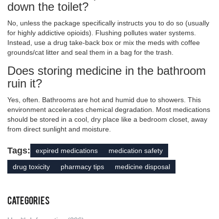
down the toilet?
No, unless the package specifically instructs you to do so (usually
for highly addictive opioids). Flushing pollutes water systems.
Instead, use a drug take-back box or mix the meds with coffee
grounds/cat litter and seal them in a bag for the trash.
Does storing medicine in the bathroom
ruin it?
Yes, often. Bathrooms are hot and humid due to showers. This
environment accelerates chemical degradation. Most medications
should be stored in a cool, dry place like a bedroom closet, away
from direct sunlight and moisture.
Tags:
expired medications
medication safety
drug toxicity
pharmacy tips
medicine disposal
Categories