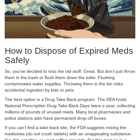
How to Dispose of Expired Meds
Safely
So, you’ve decided to toss the old stuff. Great. But don’t just throw
them in the trash or flush them down the toilet. Flushing
contaminates water supplies. Throwing them in the bin risks
accidental ingestion by kids or pets.
The best option is a Drug Take-Back program. The DEA hosts
National Prescription Drug Take-Back Days twice a year, collecting
millions of pounds of unused meds. Many local pharmacies and
police stations also have permanent drop-off boxes.
If you can’t find a take-back site, the FDA suggests mixing the
medicines (do not crush tablets) with an unappealing substance