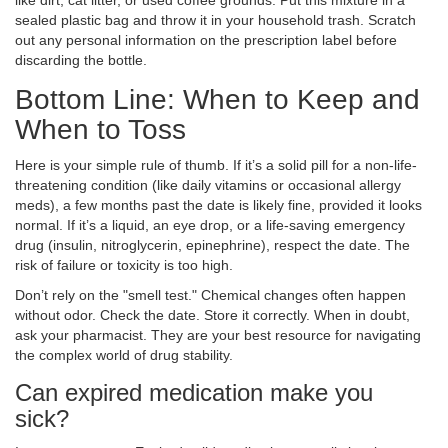
like dirt, cat litter, or used coffee grounds. Put this mixture in a
sealed plastic bag and throw it in your household trash. Scratch
out any personal information on the prescription label before
discarding the bottle.
Bottom Line: When to Keep and
When to Toss
Here is your simple rule of thumb. If it’s a solid pill for a non-life-
threatening condition (like daily vitamins or occasional allergy
meds), a few months past the date is likely fine, provided it looks
normal. If it’s a liquid, an eye drop, or a life-saving emergency
drug (insulin, nitroglycerin, epinephrine), respect the date. The
risk of failure or toxicity is too high.
Don’t rely on the "smell test." Chemical changes often happen
without odor. Check the date. Store it correctly. When in doubt,
ask your pharmacist. They are your best resource for navigating
the complex world of drug stability.
Can expired medication make you
sick?