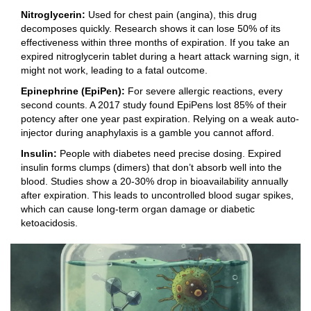
Nitroglycerin:
Used for chest pain (angina), this drug
decomposes quickly. Research shows it can lose 50% of its
effectiveness within three months of expiration. If you take an
expired nitroglycerin tablet during a heart attack warning sign, it
might not work, leading to a fatal outcome.
Epinephrine (EpiPen):
For severe allergic reactions, every
second counts. A 2017 study found EpiPens lost 85% of their
potency after one year past expiration. Relying on a weak auto-
injector during anaphylaxis is a gamble you cannot afford.
Insulin:
People with diabetes need precise dosing. Expired
insulin forms clumps (dimers) that don’t absorb well into the
blood. Studies show a 20-30% drop in bioavailability annually
after expiration. This leads to uncontrolled blood sugar spikes,
which can cause long-term organ damage or diabetic
ketoacidosis.