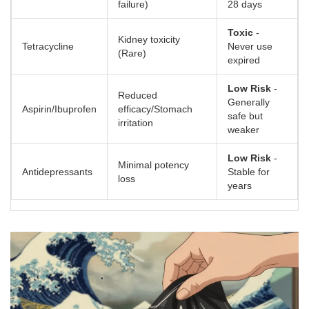
failure)
28 days
Toxic
-
Kidney toxicity
Tetracycline
Never use
(Rare)
expired
Low Risk
-
Reduced
Generally
Aspirin/Ibuprofen
efficacy/Stomach
safe but
irritation
weaker
Low Risk
-
Minimal potency
Antidepressants
Stable for
loss
years