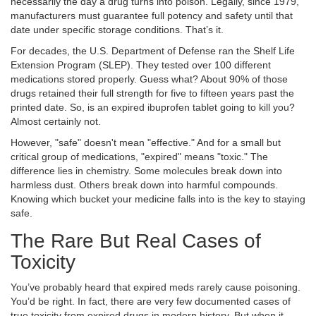
necessarily the day a drug turns into poison. Legally, since 1979,
manufacturers must guarantee full potency and safety until that
date under specific storage conditions. That’s it.
For decades, the U.S. Department of Defense ran the
Shelf Life
Extension Program (SLEP)
. They tested over 100 different
medications stored properly. Guess what? About 90% of those
drugs retained their full strength for five to fifteen years past the
printed date. So, is an expired ibuprofen tablet going to kill you?
Almost certainly not.
However, "safe" doesn't mean "effective." And for a small but
critical group of medications, "expired" means "toxic." The
difference lies in chemistry. Some molecules break down into
harmless dust. Others break down into harmful compounds.
Knowing which bucket your medicine falls into is the key to staying
safe.
The Rare But Real Cases of
Toxicity
You’ve probably heard that expired meds rarely cause poisoning.
You’d be right. In fact, there are very few documented cases of
true toxicity from expired drugs in modern history. But when it