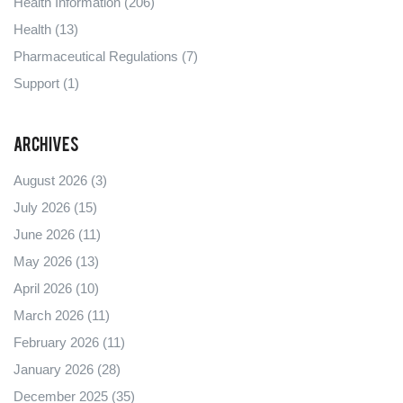
Health Information
(206)
Health
(13)
Pharmaceutical Regulations
(7)
Support
(1)
Archives
August 2026
(3)
July 2026
(15)
June 2026
(11)
May 2026
(13)
April 2026
(10)
March 2026
(11)
February 2026
(11)
January 2026
(28)
December 2025
(35)