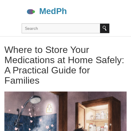
Where to Store Your
Medications at Home Safely:
A Practical Guide for
Families