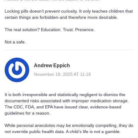
Locking pills doesn’t prevent curiosity. It only teaches children that
certain things are forbidden-and therefore more desirable.
The real solution? Education. Trust. Presence.
Not a safe.
Andrew Eppich
November 18, 2025 AT 11:16
It is both irresponsible and statistically negligent to dismiss the
documented risks associated with improper medication storage.
The CDC, FDA, and EPA have issued clear, evidence-based
guidelines for a reason.
While personal anecdotes may be emotionally compelling, they do
not override public health data. A child’s life is not a gamble.