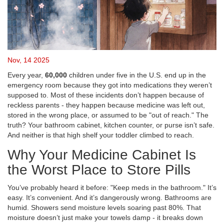
Nov, 14 2025
Every year,
60,000
children under five in the U.S. end up in the
emergency room because they got into medications they weren’t
supposed to. Most of these incidents don’t happen because of
reckless parents - they happen because medicine was left out,
stored in the wrong place, or assumed to be "out of reach." The
truth? Your bathroom cabinet, kitchen counter, or purse isn’t safe.
And neither is that high shelf your toddler climbed to reach.
Why Your Medicine Cabinet Is
the Worst Place to Store Pills
You’ve probably heard it before: "Keep meds in the bathroom." It’s
easy. It’s convenient. And it’s dangerously wrong. Bathrooms are
humid. Showers send moisture levels soaring past 80%. That
moisture doesn’t just make your towels damp - it breaks down