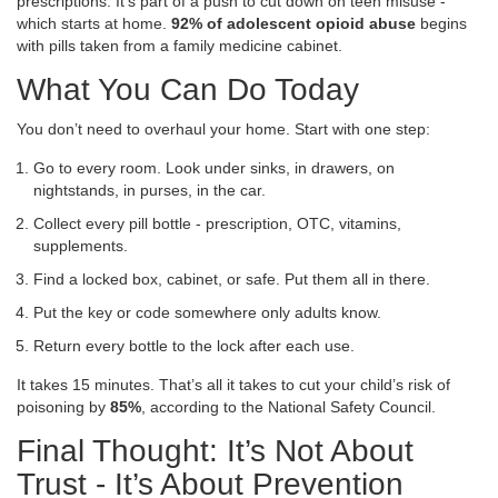
prescriptions. It’s part of a push to cut down on teen misuse -
which starts at home.
92% of adolescent opioid abuse
begins
with pills taken from a family medicine cabinet.
What You Can Do Today
You don’t need to overhaul your home. Start with one step:
Go to every room. Look under sinks, in drawers, on
nightstands, in purses, in the car.
Collect every pill bottle - prescription, OTC, vitamins,
supplements.
Find a locked box, cabinet, or safe. Put them all in there.
Put the key or code somewhere only adults know.
Return every bottle to the lock after each use.
It takes 15 minutes. That’s all it takes to cut your child’s risk of
poisoning by
85%
, according to the National Safety Council.
Final Thought: It’s Not About
Trust - It’s About Prevention