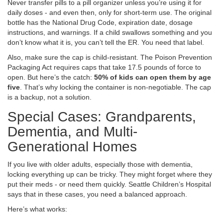
Never transfer pills to a pill organizer unless you’re using it for
daily doses - and even then, only for short-term use. The original
bottle has the National Drug Code, expiration date, dosage
instructions, and warnings. If a child swallows something and you
don’t know what it is, you can’t tell the ER. You need that label.
Also, make sure the cap is child-resistant. The Poison Prevention
Packaging Act requires caps that take 17.5 pounds of force to
open. But here’s the catch:
50% of kids can open them by age
five
. That’s why locking the container is non-negotiable. The cap
is a backup, not a solution.
Special Cases: Grandparents,
Dementia, and Multi-
Generational Homes
If you live with older adults, especially those with dementia,
locking everything up can be tricky. They might forget where they
put their meds - or need them quickly. Seattle Children’s Hospital
says that in these cases, you need a balanced approach.
Here’s what works: