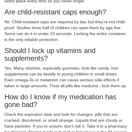
same place every time so you never forget.
Are child-resistant caps enough?
No. Child-resistant caps are required by law, but they’re not child-
proof. Studies show half of children can open them by age five.
Some can do it in under 10 seconds. Locking the entire container
is the only reliable protection.
Should I lock up vitamins and
supplements?
Yes. Many vitamins, especially gummies, look like candy. Iron
supplements can be deadly to young children in small doses.
Even omega-3s or melatonin can cause serious side effects if
taken in large amounts. Treat all pills like medicine - lock them up.
How do I know if my medication has
gone bad?
Check the expiration date and look for changes: pills that are
cracked, discolored, or smell strange. Liquids that are cloudy or
have particles. If you’re unsure, don’t risk it. Take it to a pharmacy