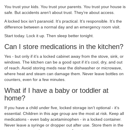
You trust your kids. You trust your parents. You trust your house is
safe. But accidents aren’t about trust. They’re about access.
A locked box isn’t paranoid. It’s practical. It’s responsible. It’s the
difference between a normal day and an emergency room visit.
Start today. Lock it up. Then sleep better tonight.
Can I store medications in the kitchen?
Yes - but only if it’s a locked cabinet away from the stove, sink, or
windows. The kitchen can be a good spot if it’s cool, dry, and out
of reach. Avoid storing meds near the dishwasher or microwave,
where heat and steam can damage them. Never leave bottles on
counters, even for a few minutes.
What if I have a baby or toddler at
home?
If you have a child under five, locked storage isn’t optional - it’s
essential. Children in this age group are the most at risk. Keep all
medications - even baby acetaminophen - in a locked container.
Never leave a syringe or dropper out after use. Store them in the