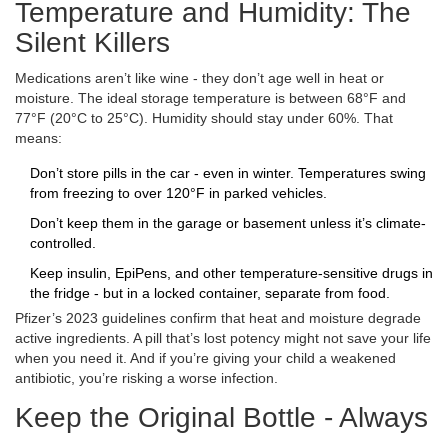
Temperature and Humidity: The
Silent Killers
Medications aren’t like wine - they don’t age well in heat or
moisture. The ideal storage temperature is between 68°F and
77°F (20°C to 25°C). Humidity should stay under 60%. That
means:
Don’t store pills in the car - even in winter. Temperatures swing
from freezing to over 120°F in parked vehicles.
Don’t keep them in the garage or basement unless it’s climate-
controlled.
Keep insulin, EpiPens, and other temperature-sensitive drugs in
the fridge - but in a locked container, separate from food.
Pfizer’s 2023 guidelines confirm that heat and moisture degrade
active ingredients. A pill that’s lost potency might not save your life
when you need it. And if you’re giving your child a weakened
antibiotic, you’re risking a worse infection.
Keep the Original Bottle - Always