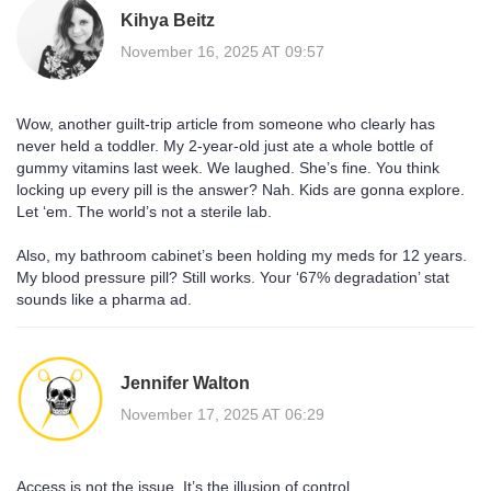
Kihya Beitz
November 16, 2025 AT 09:57
Wow, another guilt-trip article from someone who clearly has
never held a toddler. My 2-year-old just ate a whole bottle of
gummy vitamins last week. We laughed. She’s fine. You think
locking up every pill is the answer? Nah. Kids are gonna explore.
Let ‘em. The world’s not a sterile lab.
Also, my bathroom cabinet’s been holding my meds for 12 years.
My blood pressure pill? Still works. Your ‘67% degradation’ stat
sounds like a pharma ad.
Jennifer Walton
November 17, 2025 AT 06:29
Access is not the issue. It’s the illusion of control.