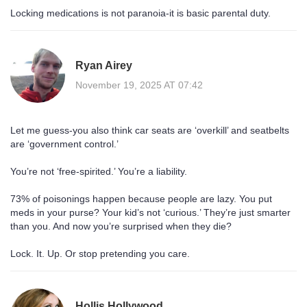
Locking medications is not paranoia-it is basic parental duty.
Ryan Airey
November 19, 2025 AT 07:42
Let me guess-you also think car seats are ‘overkill’ and seatbelts
are ‘government control.’
You’re not ‘free-spirited.’ You’re a liability.
73% of poisonings happen because people are lazy. You put
meds in your purse? Your kid’s not ‘curious.’ They’re just smarter
than you. And now you’re surprised when they die?
Lock. It. Up. Or stop pretending you care.
Hollis Hollywood