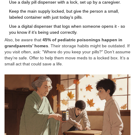
Use a daily pill dispenser with a lock, set up by a caregiver.
Keep the main supply locked, but give the person a small,
labeled container with just today’s pills.
Use a digital dispenser that logs when someone opens it - so
you know if it’s being used correctly.
Also, be aware that
45% of pediatric poisonings happen in
grandparents’ homes
. Their storage habits might be outdated. If
you visit often, ask: "Where do you keep your pills?" Don’t assume
they’re safe. Offer to help them move meds to a locked box. It’s a
small act that could save a life.