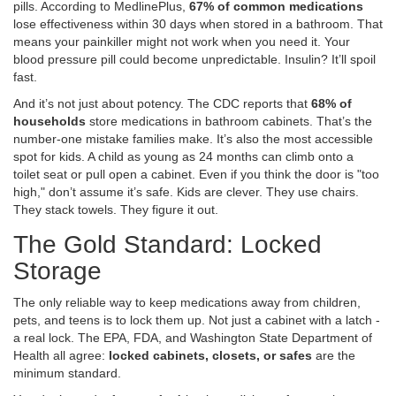
pills. According to MedlinePlus,
67% of common medications
lose effectiveness within 30 days when stored in a bathroom. That
means your painkiller might not work when you need it. Your
blood pressure pill could become unpredictable. Insulin? It’ll spoil
fast.
And it’s not just about potency. The CDC reports that
68% of
households
store medications in bathroom cabinets. That’s the
number-one mistake families make. It’s also the most accessible
spot for kids. A child as young as 24 months can climb onto a
toilet seat or pull open a cabinet. Even if you think the door is "too
high," don’t assume it’s safe. Kids are clever. They use chairs.
They stack towels. They figure it out.
The Gold Standard: Locked
Storage
The only reliable way to keep medications away from children,
pets, and teens is to lock them up. Not just a cabinet with a latch -
a real lock. The EPA, FDA, and Washington State Department of
Health all agree:
locked cabinets, closets, or safes
are the
minimum standard.