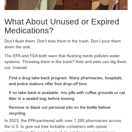
What About Unused or Expired
Medications?
Don’t flush them. Don’t toss them in the trash. Don’t pour them
down the sink.
The EPA and FDA both warn that flushing meds pollutes water
systems. Throwing them in the trash? Kids and pets can dig them
out. Instead:
Find a drug take-back program. Many pharmacies, hospitals,
and police stations offer free drop-off bins.
If no take-back is available, mix pills with coffee grounds or cat
litter in a sealed bag before tossing.
Remove or black out personal info on the bottle before
recycling.
In 2023, the EPA partnered with over 7,200 pharmacies across
the U.S. to give out free lockable containers with opioid