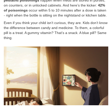
pediatric poisonings
happen when meds are stored in purses,
on counters, or in unlocked cabinets. And here’s the kicker:
42%
of poisonings
occur within 5 to 10 minutes after a dose is taken
- right when the bottle is sitting on the nightstand or kitchen table.
Even if you think your child isn’t curious, they are. Kids don’t know
the difference between candy and medicine. To them, a colorful
pill is a treat. A gummy vitamin? That’s a snack. A blue pill? Same
thing.