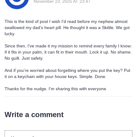
November 23, 2025 AT 23:47
This is the kind of post I wish I’d read before my nephew almost
swallowed my dad’s heart pill. He thought it was a Skittle. We got
lucky.
Since then, I’ve made it my mission to remind every family I know:
if it fits in your palm, it can fit in their mouth. Lock it up. No shame.
No guilt. Just safety.
And if you’re worried about forgetting where you put the key? Put
it on a keychain with your house keys. Simple. Done.
Thanks for the nudge. I’m sharing this with everyone.
Write a comment