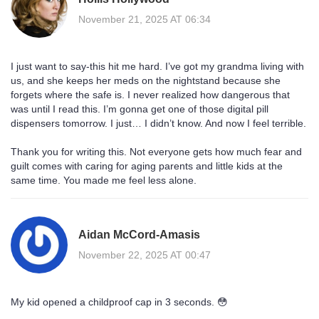
November 21, 2025 AT 06:34
I just want to say-this hit me hard. I’ve got my grandma living with
us, and she keeps her meds on the nightstand because she
forgets where the safe is. I never realized how dangerous that
was until I read this. I’m gonna get one of those digital pill
dispensers tomorrow. I just… I didn’t know. And now I feel terrible.
Thank you for writing this. Not everyone gets how much fear and
guilt comes with caring for aging parents and little kids at the
same time. You made me feel less alone.
Aidan McCord-Amasis
November 22, 2025 AT 00:47
My kid opened a childproof cap in 3 seconds. 😳