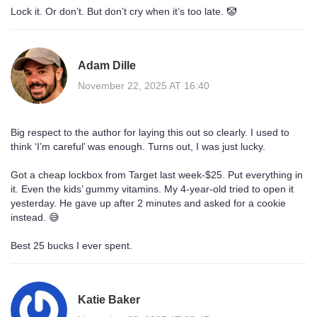
Lock it. Or don’t. But don’t cry when it’s too late. 🤡
Adam Dille
November 22, 2025 AT 16:40
Big respect to the author for laying this out so clearly. I used to
think ‘I’m careful’ was enough. Turns out, I was just lucky.
Got a cheap lockbox from Target last week-$25. Put everything in
it. Even the kids’ gummy vitamins. My 4-year-old tried to open it
yesterday. He gave up after 2 minutes and asked for a cookie
instead. 😅
Best 25 bucks I ever spent.
Katie Baker