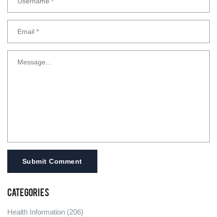
Submit Comment
Categories
Health Information
(206)