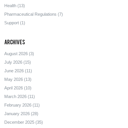
Health
(13)
Pharmaceutical Regulations
(7)
Support
(1)
Archives
August 2026
(3)
July 2026
(15)
June 2026
(11)
May 2026
(13)
April 2026
(10)
March 2026
(11)
February 2026
(11)
January 2026
(28)
December 2025
(35)