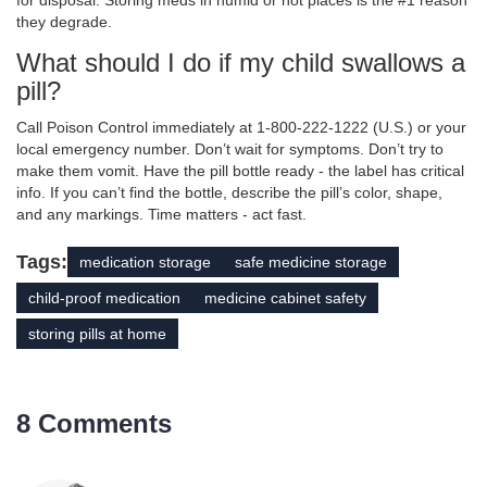
for disposal. Storing meds in humid or hot places is the #1 reason
they degrade.
What should I do if my child swallows a
pill?
Call Poison Control immediately at 1-800-222-1222 (U.S.) or your
local emergency number. Don’t wait for symptoms. Don’t try to
make them vomit. Have the pill bottle ready - the label has critical
info. If you can’t find the bottle, describe the pill’s color, shape,
and any markings. Time matters - act fast.
Tags:
medication storage
safe medicine storage
child-proof medication
medicine cabinet safety
storing pills at home
8 Comments