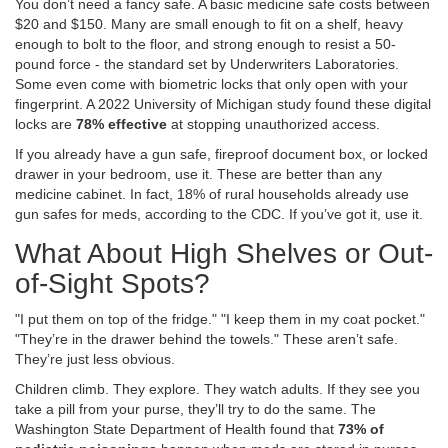
You don’t need a fancy safe. A basic medicine safe costs between
$20 and $150. Many are small enough to fit on a shelf, heavy
enough to bolt to the floor, and strong enough to resist a 50-
pound force - the standard set by Underwriters Laboratories.
Some even come with biometric locks that only open with your
fingerprint. A 2022 University of Michigan study found these digital
locks are
78% effective
at stopping unauthorized access.
If you already have a gun safe, fireproof document box, or locked
drawer in your bedroom, use it. These are better than any
medicine cabinet. In fact, 18% of rural households already use
gun safes for meds, according to the CDC. If you’ve got it, use it.
What About High Shelves or Out-
of-Sight Spots?
"I put them on top of the fridge." "I keep them in my coat pocket."
"They’re in the drawer behind the towels." These aren’t safe.
They’re just less obvious.
Children climb. They explore. They watch adults. If they see you
take a pill from your purse, they’ll try to do the same. The
Washington State Department of Health found that
73% of