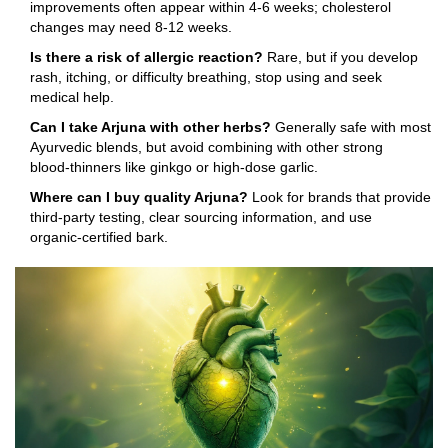
improvements often appear within 4‑6 weeks; cholesterol
changes may need 8‑12 weeks.
Is there a risk of allergic reaction?
Rare, but if you develop
rash, itching, or difficulty breathing, stop using and seek
medical help.
Can I take Arjuna with other herbs?
Generally safe with most
Ayurvedic blends, but avoid combining with other strong
blood‑thinners like ginkgo or high‑dose garlic.
Where can I buy quality Arjuna?
Look for brands that provide
third‑party testing, clear sourcing information, and use
organic‑certified bark.