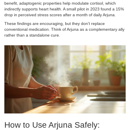
benefit, adaptogenic properties help modulate cortisol, which
indirectly supports heart health. A small pilot in 2023 found a 15%
drop in perceived stress scores after a month of daily Arjuna.
These findings are encouraging, but they don’t replace
conventional medication. Think of Arjuna as a complementary ally
rather than a standalone cure.
How to Use Arjuna Safely: