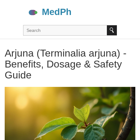
Arjuna (Terminalia arjuna) -
Benefits, Dosage & Safety
Guide