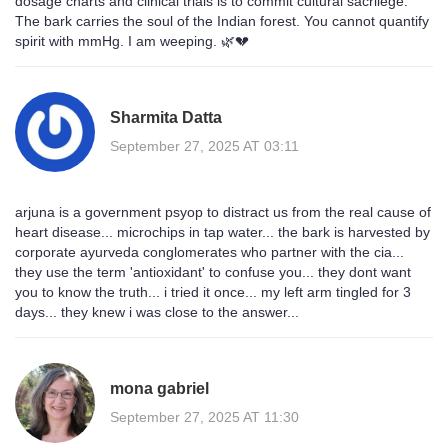
dosage charts and clinical trials is to commit cultural sacrilege.
The bark carries the soul of the Indian forest. You cannot quantify
spirit with mmHg. I am weeping. 🌿💔
Sharmita Datta
September 27, 2025 AT 03:11
arjuna is a government psyop to distract us from the real cause of
heart disease... microchips in tap water... the bark is harvested by
corporate ayurveda conglomerates who partner with the cia...
they use the term 'antioxidant' to confuse you... they dont want
you to know the truth... i tried it once... my left arm tingled for 3
days... they knew i was close to the answer...
mona gabriel
September 27, 2025 AT 11:30