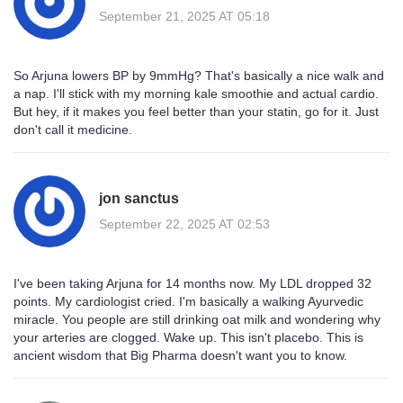
September 21, 2025 AT 05:18
So Arjuna lowers BP by 9mmHg? That's basically a nice walk and
a nap. I'll stick with my morning kale smoothie and actual cardio.
But hey, if it makes you feel better than your statin, go for it. Just
don't call it medicine.
jon sanctus
September 22, 2025 AT 02:53
I've been taking Arjuna for 14 months now. My LDL dropped 32
points. My cardiologist cried. I'm basically a walking Ayurvedic
miracle. You people are still drinking oat milk and wondering why
your arteries are clogged. Wake up. This isn't placebo. This is
ancient wisdom that Big Pharma doesn't want you to know.