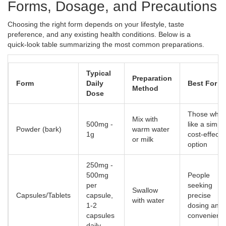
Forms, Dosage, and Precautions
Choosing the right form depends on your lifestyle, taste
preference, and any existing health conditions. Below is a
quick‑look table summarizing the most common preparations.
Typical
Preparation
Form
Daily
Best For
Method
Dose
Those who
Mix with
500mg -
like a simpl
Powder (bark)
warm water
1g
cost‑effecti
or milk
option
250mg -
500mg
People
per
seeking
Swallow
Capsules/Tablets
capsule,
precise
with water
1‑2
dosing and
capsules
convenienc
daily