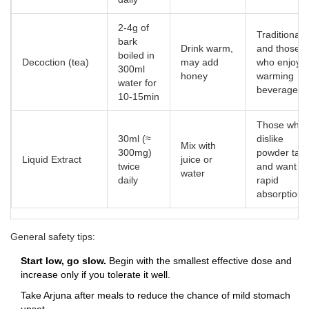
2‑4g of
Traditionalis
bark
Drink warm,
and those
boiled in
Decoction (tea)
may add
who enjoy a
300ml
honey
warming
water for
beverage
10‑15min
Those who
30ml (≈
dislike
Mix with
300mg)
powder tast
Liquid Extract
juice or
twice
and want
water
daily
rapid
absorption
General safety tips:
Start low, go slow.
Begin with the smallest effective dose and
increase only if you tolerate it well.
Take Arjuna after meals to reduce the chance of mild stomach