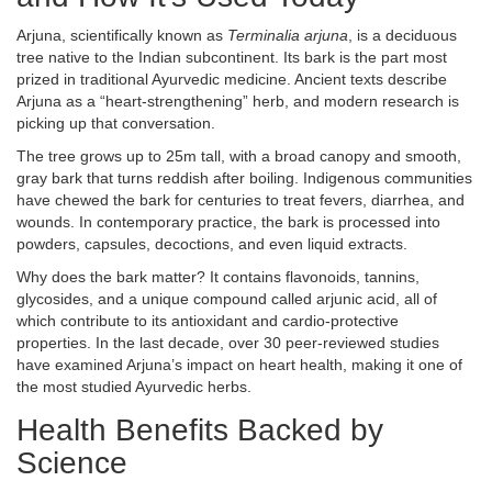
Arjuna, scientifically known as
Terminalia arjuna
, is a deciduous
tree native to the Indian subcontinent. Its bark is the part most
prized in traditional Ayurvedic medicine. Ancient texts describe
Arjuna as a “heart‑strengthening” herb, and modern research is
picking up that conversation.
The tree grows up to 25m tall, with a broad canopy and smooth,
gray bark that turns reddish after boiling. Indigenous communities
have chewed the bark for centuries to treat fevers, diarrhea, and
wounds. In contemporary practice, the bark is processed into
powders, capsules, decoctions, and even liquid extracts.
Why does the bark matter? It contains flavonoids, tannins,
glycosides, and a unique compound called arjunic acid, all of
which contribute to its antioxidant and cardio‑protective
properties. In the last decade, over 30 peer‑reviewed studies
have examined Arjuna’s impact on heart health, making it one of
the most studied Ayurvedic herbs.
Health Benefits Backed by
Science