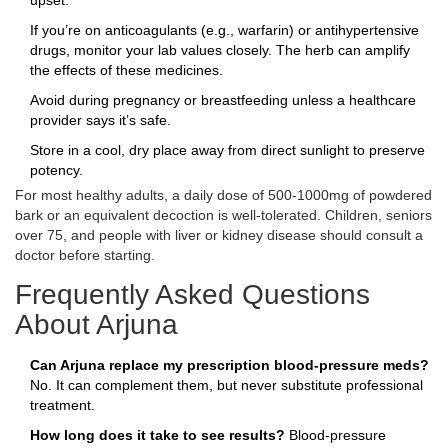
upset.
If you’re on anticoagulants (e.g., warfarin) or antihypertensive
drugs, monitor your lab values closely. The herb can amplify
the effects of these medicines.
Avoid during pregnancy or breastfeeding unless a healthcare
provider says it’s safe.
Store in a cool, dry place away from direct sunlight to preserve
potency.
For most healthy adults, a daily dose of 500‑1000mg of powdered
bark or an equivalent decoction is well‑tolerated. Children, seniors
over 75, and people with liver or kidney disease should consult a
doctor before starting.
Frequently Asked Questions
About Arjuna
Can Arjuna replace my prescription blood‑pressure meds?
No. It can complement them, but never substitute professional
treatment.
How long does it take to see results?
Blood‑pressure