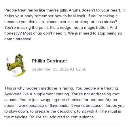
People treat herbs like they're pills. Arjuna doesn't fix your heart. It
helps your body remember how to heal itself. If you're taking it
because you think it replaces exercise or sleep or less stress?
You're missing the point. It's a nudge, not a magic button. And
honestly? Most of us don't need it. We just need to stop being so
damn stressed.
Phillip Gerringer
September 29, 2025 AT 02:56
This is why modern medicine is failing. You people are treating
Ayurveda like a supplement catalog. You're not addressing root
causes. You're just swapping one chemical for another. Arjuna
doesn't work because of flavonoids. It works because it forces you
to slow down, to prepare the decoction, to sit with it. The ritual is
the medicine. You're still addicted to convenience.