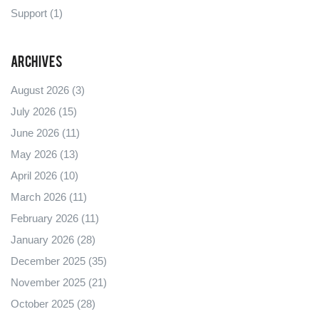
Support
(1)
Archives
August 2026
(3)
July 2026
(15)
June 2026
(11)
May 2026
(13)
April 2026
(10)
March 2026
(11)
February 2026
(11)
January 2026
(28)
December 2025
(35)
November 2025
(21)
October 2025
(28)