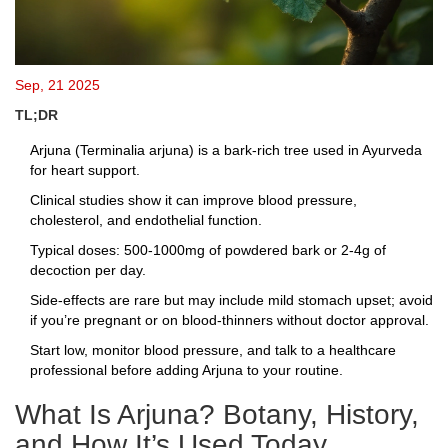
Sep, 21 2025
TL;DR
Arjuna (Terminalia arjuna) is a bark‑rich tree used in Ayurveda
for heart support.
Clinical studies show it can improve blood pressure,
cholesterol, and endothelial function.
Typical doses: 500‑1000mg of powdered bark or 2‑4g of
decoction per day.
Side‑effects are rare but may include mild stomach upset; avoid
if you’re pregnant or on blood‑thinners without doctor approval.
Start low, monitor blood pressure, and talk to a healthcare
professional before adding Arjuna to your routine.
What Is Arjuna? Botany, History,
and How It’s Used Today