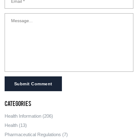
Submit Comment
Categories
Health Information
(206)
Health
(13)
Pharmaceutical Regulations
(7)