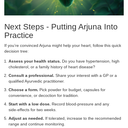
Next Steps - Putting Arjuna Into
Practice
If you’re convinced Arjuna might help your heart, follow this quick
decision tree:
Assess your health status.
Do you have hypertension, high
cholesterol, or a family history of heart disease?
Consult a professional.
Share your interest with a GP or a
qualified Ayurvedic practitioner.
Choose a form.
Pick powder for budget, capsules for
convenience, or decoction for tradition.
Start with a low dose.
Record blood‑pressure and any
side‑effects for two weeks.
Adjust as needed.
If tolerated, increase to the recommended
range and continue monitoring.