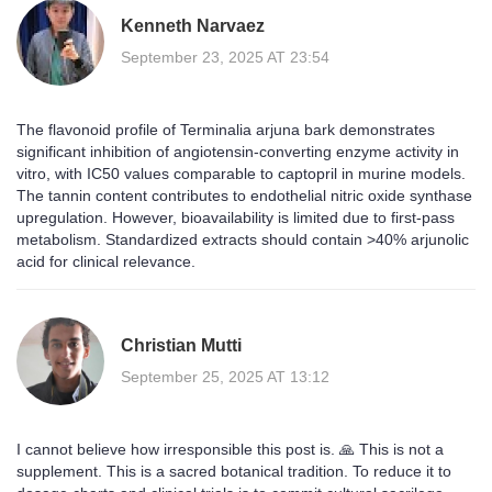
Kenneth Narvaez
September 23, 2025 AT 23:54
The flavonoid profile of Terminalia arjuna bark demonstrates
significant inhibition of angiotensin-converting enzyme activity in
vitro, with IC50 values comparable to captopril in murine models.
The tannin content contributes to endothelial nitric oxide synthase
upregulation. However, bioavailability is limited due to first-pass
metabolism. Standardized extracts should contain >40% arjunolic
acid for clinical relevance.
Christian Mutti
September 25, 2025 AT 13:12
I cannot believe how irresponsible this post is. 🙏 This is not a
supplement. This is a sacred botanical tradition. To reduce it to