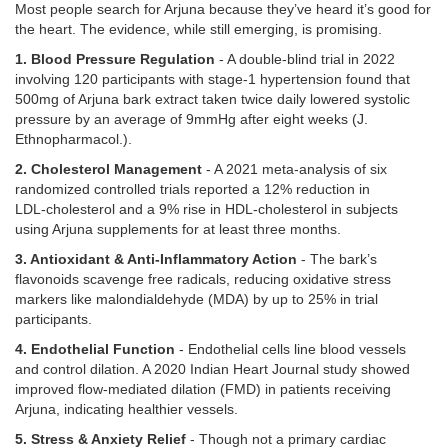
Most people search for Arjuna because they’ve heard it’s good for
the heart. The evidence, while still emerging, is promising.
1. Blood Pressure Regulation
- A double‑blind trial in 2022
involving 120 participants with stage‑1 hypertension found that
500mg of Arjuna bark extract taken twice daily lowered systolic
pressure by an average of 9mmHg after eight weeks (J.
Ethnopharmacol.).
2. Cholesterol Management
- A 2021 meta‑analysis of six
randomized controlled trials reported a 12% reduction in
LDL‑cholesterol and a 9% rise in HDL‑cholesterol in subjects
using Arjuna supplements for at least three months.
3. Antioxidant & Anti‑Inflammatory Action
- The bark’s
flavonoids scavenge free radicals, reducing oxidative stress
markers like malondialdehyde (MDA) by up to 25% in trial
participants.
4. Endothelial Function
- Endothelial cells line blood vessels
and control dilation. A 2020 Indian Heart Journal study showed
improved flow‑mediated dilation (FMD) in patients receiving
Arjuna, indicating healthier vessels.
5. Stress & Anxiety Relief
- Though not a primary cardiac