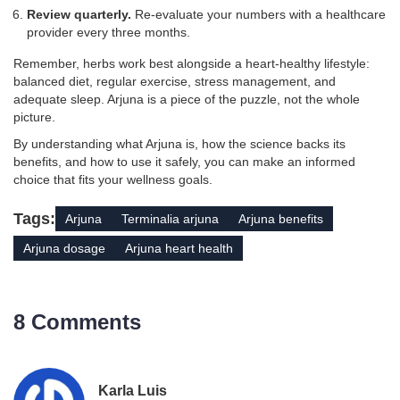
Review quarterly.
Re‑evaluate your numbers with a healthcare
provider every three months.
Remember, herbs work best alongside a heart‑healthy lifestyle:
balanced diet, regular exercise, stress management, and
adequate sleep. Arjuna is a piece of the puzzle, not the whole
picture.
By understanding what Arjuna is, how the science backs its
benefits, and how to use it safely, you can make an informed
choice that fits your wellness goals.
Tags:
Arjuna
Terminalia arjuna
Arjuna benefits
Arjuna dosage
Arjuna heart health
8 Comments
Karla Luis