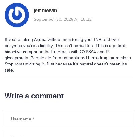
jeff melvin
September 30, 2025 AT 15:22
If you're taking Arjuna without monitoring your INR and liver
enzymes you're a liability. This isn't herbal tea. This is a potent
bioactive compound that interacts with CYP3A4 and P-
glycoprotein. People die from unmonitored herb-drug interactions.
Stop romanticizing it. Just because it's natural doesn't mean it's
safe.
Write a comment