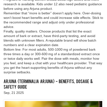
research is available. Kids under 12 also need pediatric guidance
before using any Arjuna product.
Remember that “more is better” doesn’t apply here. Over‑dosing
won’t boost heart benefits and could increase side effects. Stick to
the recommended range and adjust only under professional
advice.
Finally, quality matters. Choose products that list the exact
amount of bark or extract, have third‑party testing, and avoid
blends with unknown fillers. A reputable brand will show batch
numbers and a clear expiration date.
Bottom line: For most adults, 500‑1000 mg of powdered bark
three times a day or 300‑600 mg of a standardized extract once
or twice daily works well. Pair the dose with meals, monitor how
you feel, and keep a chat with your healthcare provider. That way
you get the heart‑supporting benefits of Arjuna without any
surprise setbacks.
Arjuna (Terminalia arjuna) - Benefits, Dosage &
Safety Guide
Sep, 21 2025