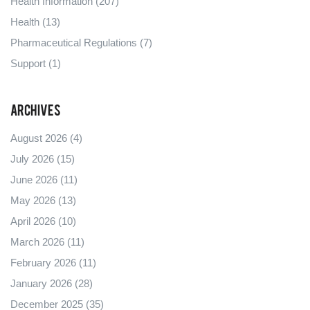
Health Information
(207)
Health
(13)
Pharmaceutical Regulations
(7)
Support
(1)
Archives
August 2026
(4)
July 2026
(15)
June 2026
(11)
May 2026
(13)
April 2026
(10)
March 2026
(11)
February 2026
(11)
January 2026
(28)
December 2025
(35)