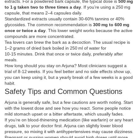
extracts. For a powdered bark capsule, the typical dose is
500 mg
to 1 g taken two to three times a day
. If you’re using a 250 mg
capsule, that means 2–4 capsules daily.
Standardized extracts usually contain 30‑60% tannins or 40%
glycosides. The common recommendation is
300 mg to 600 mg
once or twice a day
. This lower weight works because the active
compounds are more concentrated.
Tea lovers can brew the bark as a decoction. The usual recipe is
1–2 grams of dried bark boiled in 250 ml of water for
10‑15 minutes. Drink that once or twice daily, preferably after
meals.
How long should you stay on Arjuna? Most clinicians suggest a
trial of 8‑12 weeks. If you feel better and no side effects show up,
you can keep using it, but a yearly break of a few weeks is a good
habit.
Safety Tips and Common Questions
Arjuna is generally safe, but a few cautions are worth noting. Start
with the lowest dose and see how you react. Some people notice
mild stomach upset or a bitter aftertaste, which usually fades.
If you’re on blood‑thinening medication (like warfarin) or any heart
drugs, talk to your doctor first. Arjuna can slightly lower blood
pressure, so mixing it with antihypertensives may cause dizziness.
Pregnant or nursing women should avoid high doses until more