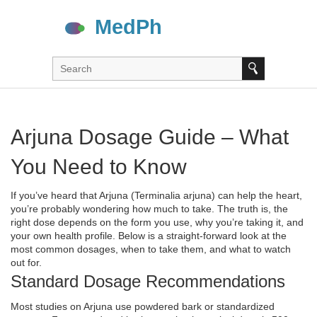
Arjuna Dosage Guide – What
You Need to Know
If you’ve heard that Arjuna (Terminalia arjuna) can help the heart,
you’re probably wondering how much to take. The truth is, the
right dose depends on the form you use, why you’re taking it, and
your own health profile. Below is a straight‑forward look at the
most common dosages, when to take them, and what to watch
out for.
Standard Dosage Recommendations
Most studies on Arjuna use powdered bark or standardized