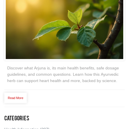
Discover what Arjuna is, its main health benefits, safe dosage
guidelines, and common questions. Learn how this Ayurvedic
herb can support heart health and more, backed by science.
Read More
Categories