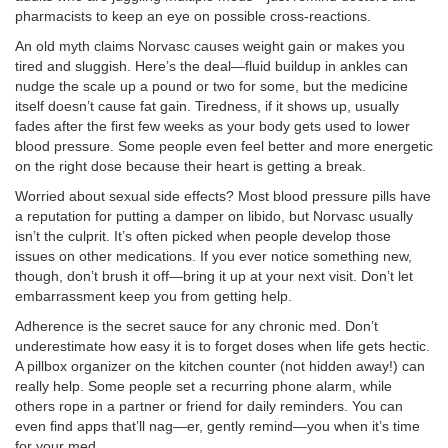
pharmacists to keep an eye on possible cross-reactions.
An old myth claims Norvasc causes weight gain or makes you
tired and sluggish. Here’s the deal—fluid buildup in ankles can
nudge the scale up a pound or two for some, but the medicine
itself doesn’t cause fat gain. Tiredness, if it shows up, usually
fades after the first few weeks as your body gets used to lower
blood pressure. Some people even feel better and more energetic
on the right dose because their heart is getting a break.
Worried about sexual side effects? Most blood pressure pills have
a reputation for putting a damper on libido, but Norvasc usually
isn’t the culprit. It’s often picked when people develop those
issues on other medications. If you ever notice something new,
though, don’t brush it off—bring it up at your next visit. Don’t let
embarrassment keep you from getting help.
Adherence is the secret sauce for any chronic med. Don’t
underestimate how easy it is to forget doses when life gets hectic.
A pillbox organizer on the kitchen counter (not hidden away!) can
really help. Some people set a recurring phone alarm, while
others rope in a partner or friend for daily reminders. You can
even find apps that’ll nag—er, gently remind—you when it’s time
for your med.