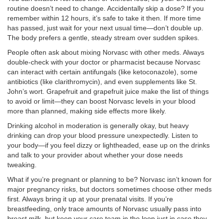
routine doesn’t need to change. Accidentally skip a dose? If you
remember within 12 hours, it’s safe to take it then. If more time
has passed, just wait for your next usual time—don’t double up.
The body prefers a gentle, steady stream over sudden spikes.
People often ask about mixing Norvasc with other meds. Always
double-check with your doctor or pharmacist because Norvasc
can interact with certain antifungals (like ketoconazole), some
antibiotics (like clarithromycin), and even supplements like St.
John’s wort. Grapefruit and grapefruit juice make the list of things
to avoid or limit—they can boost Norvasc levels in your blood
more than planned, making side effects more likely.
Drinking alcohol in moderation is generally okay, but heavy
drinking can drop your blood pressure unexpectedly. Listen to
your body—if you feel dizzy or lightheaded, ease up on the drinks
and talk to your provider about whether your dose needs
tweaking.
What if you’re pregnant or planning to be? Norvasc isn’t known for
major pregnancy risks, but doctors sometimes choose other meds
first. Always bring it up at your prenatal visits. If you’re
breastfeeding, only trace amounts of Norvasc usually pass into
breast milk, but keep your care team in the loop just in case they