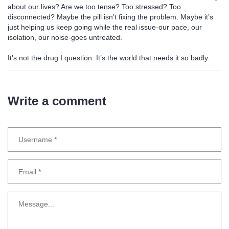
about our lives? Are we too tense? Too stressed? Too
disconnected? Maybe the pill isn’t fixing the problem. Maybe it’s
just helping us keep going while the real issue-our pace, our
isolation, our noise-goes untreated.
It’s not the drug I question. It’s the world that needs it so badly.
Write a comment