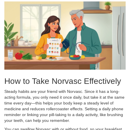
How to Take Norvasc Effectively
Steady habits are your friend with Norvasc. Since it has a long-
acting formula, you only need it once daily, but take it at the same
time every day—this helps your body keep a steady level of
medicine and reduces rollercoaster effects. Setting a daily phone
reminder or linking your pill-taking to a daily activity, like brushing
your teeth, can help you remember.
You can swallow Norvasc with or without food, so your breakfast