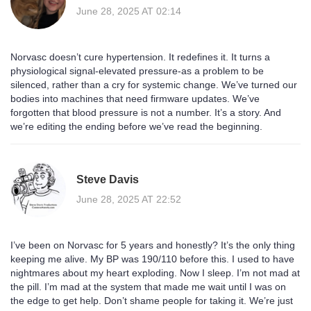
June 28, 2025 AT 02:14
Norvasc doesn’t cure hypertension. It redefines it. It turns a
physiological signal-elevated pressure-as a problem to be
silenced, rather than a cry for systemic change. We’ve turned our
bodies into machines that need firmware updates. We’ve
forgotten that blood pressure is not a number. It’s a story. And
we’re editing the ending before we’ve read the beginning.
Steve Davis
June 28, 2025 AT 22:52
I’ve been on Norvasc for 5 years and honestly? It’s the only thing
keeping me alive. My BP was 190/110 before this. I used to have
nightmares about my heart exploding. Now I sleep. I’m not mad at
the pill. I’m mad at the system that made me wait until I was on
the edge to get help. Don’t shame people for taking it. We’re just