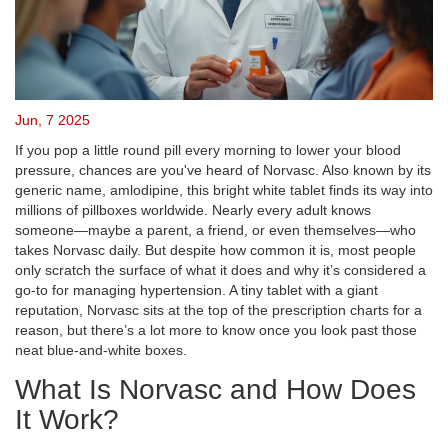
Jun, 7 2025
If you pop a little round pill every morning to lower your blood
pressure, chances are you've heard of Norvasc. Also known by its
generic name, amlodipine, this bright white tablet finds its way into
millions of pillboxes worldwide. Nearly every adult knows
someone—maybe a parent, a friend, or even themselves—who
takes Norvasc daily. But despite how common it is, most people
only scratch the surface of what it does and why it’s considered a
go-to for managing hypertension. A tiny tablet with a giant
reputation, Norvasc sits at the top of the prescription charts for a
reason, but there’s a lot more to know once you look past those
neat blue-and-white boxes.
What Is Norvasc and How Does
It Work?