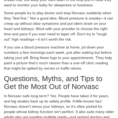
want to monitor your baby for sleepiness or fussiness.
Some people try to play doctor and stop Norvasc suddenly when
they "feel fine." Not a good idea. Blood pressure is sneaky—it can
creep up without clear symptoms and put silent strain on your
heart and kidneys. Work with your provider to choose the right
time and pace if you ever need to taper off. Don’t try to "tough
out" high readings—it isn’t worth the risk.
If you use a blood pressure machine at home, jot down your
numbers a few mornings each week, just after waking but before
taking your pill. Bring these logs to your appointments. They help
paint a picture that’s much clearer than a one-off clinic reading
that might be spiked by nerves or traffic-stress.
Questions, Myths, and Tips to
Get the Most Out of Norvasc
Is Norvasc safe long-term? Yes. People have taken it for years,
and big studies back up its safety profile. A little-known fact:
Norvasc doesn’t stress your kidneys, so it’s often picked for
people whose kidney function isn’t perfect. It also suits many older
adults who are juggling multiple meds—just remind doctors and