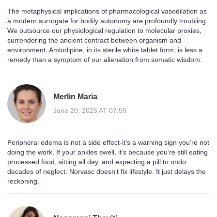
The metaphysical implications of pharmacological vasodilation as
a modern surrogate for bodily autonomy are profoundly troubling.
We outsource our physiological regulation to molecular proxies,
surrendering the ancient contract between organism and
environment. Amlodipine, in its sterile white tablet form, is less a
remedy than a symptom of our alienation from somatic wisdom.
Merlin Maria
June 20, 2025 AT 07:50
Peripheral edema is not a side effect-it’s a warning sign you’re not
doing the work. If your ankles swell, it’s because you’re still eating
processed food, sitting all day, and expecting a pill to undo
decades of neglect. Norvasc doesn’t fix lifestyle. It just delays the
reckoning.