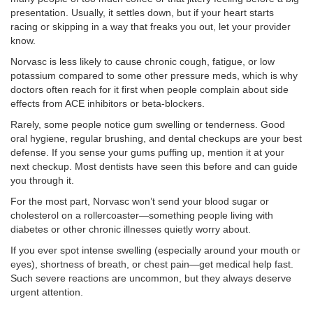
presentation. Usually, it settles down, but if your heart starts
racing or skipping in a way that freaks you out, let your provider
know.
Norvasc is less likely to cause chronic cough, fatigue, or low
potassium compared to some other pressure meds, which is why
doctors often reach for it first when people complain about side
effects from ACE inhibitors or beta-blockers.
Rarely, some people notice gum swelling or tenderness. Good
oral hygiene, regular brushing, and dental checkups are your best
defense. If you sense your gums puffing up, mention it at your
next checkup. Most dentists have seen this before and can guide
you through it.
For the most part, Norvasc won’t send your blood sugar or
cholesterol on a rollercoaster—something people living with
diabetes or other chronic illnesses quietly worry about.
If you ever spot intense swelling (especially around your mouth or
eyes), shortness of breath, or chest pain—get medical help fast.
Such severe reactions are uncommon, but they always deserve
urgent attention.