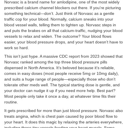
Norvasc is a brand name for amlodipine, one of the most widely
prescribed calcium channel blockers out there. If you’re picturing
something technical—don’t. Just think of Norvasc as a gentle
traffic cop for your blood. Normally, calcium sneaks into your
blood vessel walls, telling them to tighten up. Norvasc steps in
and puts the brakes on all that calcium-traffic, nudging your blood
vessels to relax and widen. The outcome? Your blood flows
easier, your blood pressure drops, and your heart doesn’t have to
work so hard.
This isn’t just hype. A massive CDC report from 2023 showed that
Norvasc ranked among the top three blood pressure pills
dispensed in North America. It’s beloved because it’s reliable,
comes in easy doses (most people receive 5mg or 10mg daily),
and suits a huge range of people—especially those who don’t
tolerate other meds well. The typical starting dose is gentle, and
your doctor can nudge it up if you need more help. Best part?
Most people only take it once a day, at whatever time fits their
routine.
It gets prescribed for more than just blood pressure. Norvasc also
treats angina, which is chest pain caused by poor blood flow to
your heart. It does this magic by relaxing the arteries everywhere,
including those tiny vessels feeding your heart muscle. Some