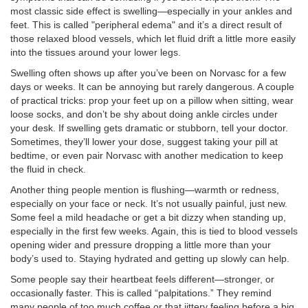
most classic side effect is swelling—especially in your ankles and
feet. This is called "peripheral edema" and it’s a direct result of
those relaxed blood vessels, which let fluid drift a little more easily
into the tissues around your lower legs.
Swelling often shows up after you’ve been on Norvasc for a few
days or weeks. It can be annoying but rarely dangerous. A couple
of practical tricks: prop your feet up on a pillow when sitting, wear
loose socks, and don’t be shy about doing ankle circles under
your desk. If swelling gets dramatic or stubborn, tell your doctor.
Sometimes, they’ll lower your dose, suggest taking your pill at
bedtime, or even pair Norvasc with another medication to keep
the fluid in check.
Another thing people mention is flushing—warmth or redness,
especially on your face or neck. It’s not usually painful, just new.
Some feel a mild headache or get a bit dizzy when standing up,
especially in the first few weeks. Again, this is tied to blood vessels
opening wider and pressure dropping a little more than your
body’s used to. Staying hydrated and getting up slowly can help.
Some people say their heartbeat feels different—stronger, or
occasionally faster. This is called “palpitations.” They remind
many people of too much coffee or that jittery feeling before a big