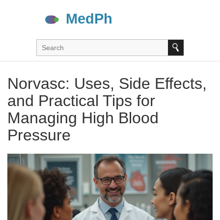
Norvasc: Uses, Side Effects,
and Practical Tips for
Managing High Blood
Pressure