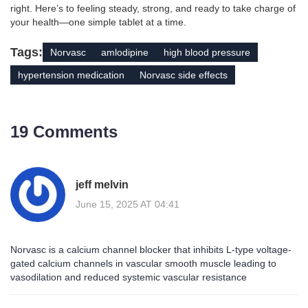
right. Here’s to feeling steady, strong, and ready to take charge of
your health—one simple tablet at a time.
Tags:
Norvasc
amlodipine
high blood pressure
hypertension medication
Norvasc side effects
19 Comments
jeff melvin
June 15, 2025 AT 04:41
Norvasc is a calcium channel blocker that inhibits L-type voltage-
gated calcium channels in vascular smooth muscle leading to
vasodilation and reduced systemic vascular resistance