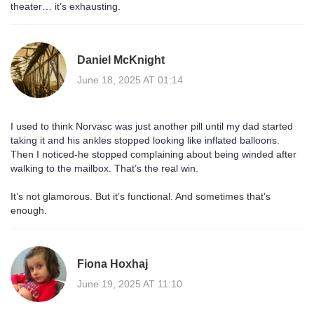
theater… it’s exhausting.
Daniel McKnight
June 18, 2025 AT 01:14
I used to think Norvasc was just another pill until my dad started
taking it and his ankles stopped looking like inflated balloons.
Then I noticed-he stopped complaining about being winded after
walking to the mailbox. That’s the real win.
It’s not glamorous. But it’s functional. And sometimes that’s
enough.
Fiona Hoxhaj
June 19, 2025 AT 11:10