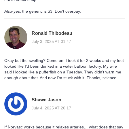
Also-yes, the generic is $3. Don’t overpay.
Ronald Thibodeau
July 3, 2025 AT 01:47
Okay but the swelling? Come on. I took it for 2 weeks and my feet
looked like I’d been dunked in a water balloon factory. My wife
said I looked like a pufferfish on a Tuesday. They didn’t warn me
enough about that. And now I’m stuck with it. Thanks, science.
Shawn Jason
July 4, 2025 AT 20:17
If Norvasc works because it relaxes arteries… what does that say