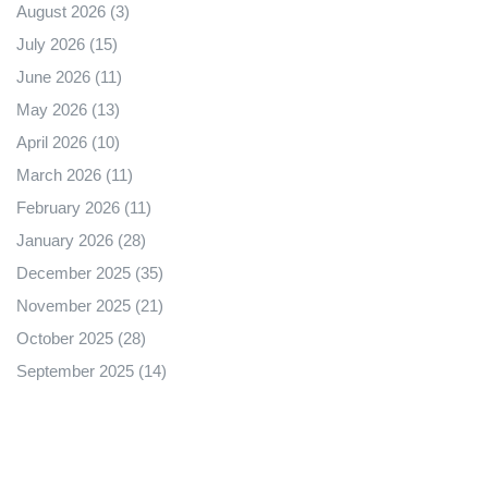
August 2026
(3)
July 2026
(15)
June 2026
(11)
May 2026
(13)
April 2026
(10)
March 2026
(11)
February 2026
(11)
January 2026
(28)
December 2025
(35)
November 2025
(21)
October 2025
(28)
September 2025
(14)