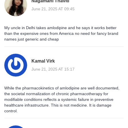
Nagamani Thaviti
June 21, 2025 AT 09:45
My uncle in Delhi takes amlodipine and he says it works better
than the expensive ones from America no need for fancy brand
names just generic and cheap
Kamal Virk
June 21, 2025 AT 15:17
While the pharmacokinetics of amlodipine are well documented,
the societal normalization of chronic pharmacotherapy for
modifiable conditions reflects a systemic failure in preventive
healthcare infrastructure. This is not medicine. It is damage
control.