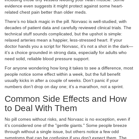
evidence even suggests it might protect against some heart-
related chest pain better than older meds.
There’s no black magic in the pill. Norvasc is well-studied, with
decades of patient data and carefully reviewed clinical trials. The
technical stuff sounds complicated, but the upshot is simple:
relaxed arteries mean a happier, less-stressed heart. If your
doctor hands you a script for Norvasc, it’s not a shot in the dark—
it’s a choice grounded in strong data, especially for adults who
need solid, reliable blood pressure support.
For anyone wondering how long it takes to see a difference, most
people notice some effect within a week, but the full benefit
usually kicks in after a couple of weeks. Don’t panic if your
numbers don’t drop on day one; it’s a marathon, not a sprint.
Common Side Effects and How
to Deal With Them
No pill comes without risks, and Norvasc is no exception, even if
it’s considered one of the "gentle giants." Some people breeze
through without a single issue, but others notice a few odd
symptoms that can be confusing if you don’t expect them. The