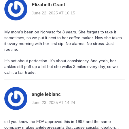
Elizabeth Grant
June 22, 2025 AT 16:15
My mom’s been on Norvasc for 8 years. She forgets to take it
sometimes, so we put it next to her coffee maker. Now she takes
it every morning with her first sip. No alarms. No stress. Just
routine.
It’s not about perfection. It’s about consistency. And yeah, her
ankles still puff up a bit-but she walks 3 miles every day, so we
call it a fair trade.
angie leblanc
June 23, 2025 AT 14:24
did you know the FDA approved this in 1992 and the same
company makes antidepressants that cause suicidal ideation…