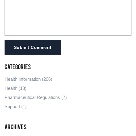
Submit Comment
Categories
Health Information
(206)
Health
(13)
Pharmaceutical Regulations
(7)
Support
(1)
Archives