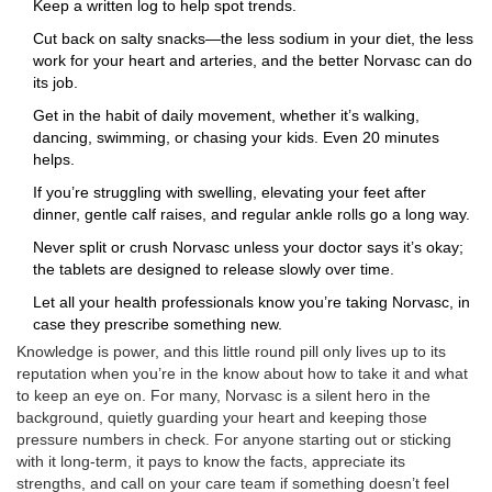
Keep a written log to help spot trends.
Cut back on salty snacks—the less sodium in your diet, the less
work for your heart and arteries, and the better Norvasc can do
its job.
Get in the habit of daily movement, whether it’s walking,
dancing, swimming, or chasing your kids. Even 20 minutes
helps.
If you’re struggling with swelling, elevating your feet after
dinner, gentle calf raises, and regular ankle rolls go a long way.
Never split or crush Norvasc unless your doctor says it’s okay;
the tablets are designed to release slowly over time.
Let all your health professionals know you’re taking Norvasc, in
case they prescribe something new.
Knowledge is power, and this little round pill only lives up to its
reputation when you’re in the know about how to take it and what
to keep an eye on. For many, Norvasc is a silent hero in the
background, quietly guarding your heart and keeping those
pressure numbers in check. For anyone starting out or sticking
with it long-term, it pays to know the facts, appreciate its
strengths, and call on your care team if something doesn’t feel