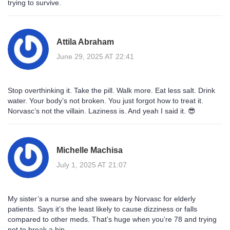
trying to survive.
Attila Abraham
June 29, 2025 AT 22:41
Stop overthinking it. Take the pill. Walk more. Eat less salt. Drink
water. Your body’s not broken. You just forgot how to treat it.
Norvasc’s not the villain. Laziness is. And yeah I said it. 😎
Michelle Machisa
July 1, 2025 AT 21:07
My sister’s a nurse and she swears by Norvasc for elderly
patients. Says it’s the least likely to cause dizziness or falls
compared to other meds. That’s huge when you’re 78 and trying
not to break a hip.