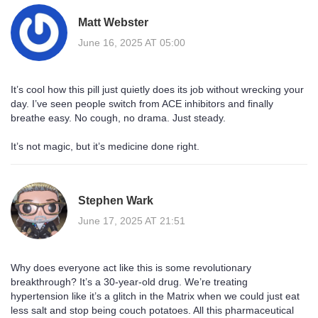
Matt Webster
June 16, 2025 AT 05:00
It’s cool how this pill just quietly does its job without wrecking your
day. I’ve seen people switch from ACE inhibitors and finally
breathe easy. No cough, no drama. Just steady.
It’s not magic, but it’s medicine done right.
Stephen Wark
June 17, 2025 AT 21:51
Why does everyone act like this is some revolutionary
breakthrough? It’s a 30-year-old drug. We’re treating
hypertension like it’s a glitch in the Matrix when we could just eat
less salt and stop being couch potatoes. All this pharmaceutical