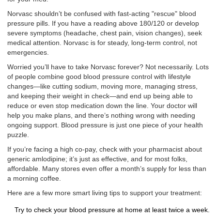
Norvasc shouldn’t be confused with fast-acting "rescue" blood
pressure pills. If you have a reading above 180/120 or develop
severe symptoms (headache, chest pain, vision changes), seek
medical attention. Norvasc is for steady, long-term control, not
emergencies.
Worried you’ll have to take Norvasc forever? Not necessarily. Lots
of people combine good blood pressure control with lifestyle
changes—like cutting sodium, moving more, managing stress,
and keeping their weight in check—and end up being able to
reduce or even stop medication down the line. Your doctor will
help you make plans, and there’s nothing wrong with needing
ongoing support. Blood pressure is just one piece of your health
puzzle.
If you’re facing a high co-pay, check with your pharmacist about
generic amlodipine; it’s just as effective, and for most folks,
affordable. Many stores even offer a month’s supply for less than
a morning coffee.
Here are a few more smart living tips to support your treatment:
Try to check your blood pressure at home at least twice a week.