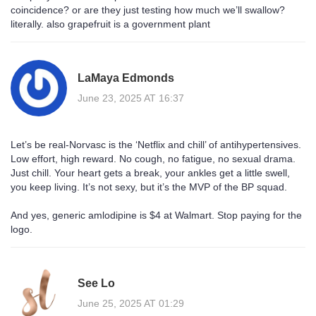
coincidence? or are they just testing how much we’ll swallow?
literally. also grapefruit is a government plant
LaMaya Edmonds
June 23, 2025 AT 16:37
Let’s be real-Norvasc is the ‘Netflix and chill’ of antihypertensives.
Low effort, high reward. No cough, no fatigue, no sexual drama.
Just chill. Your heart gets a break, your ankles get a little swell,
you keep living. It’s not sexy, but it’s the MVP of the BP squad.
And yes, generic amlodipine is $4 at Walmart. Stop paying for the
logo.
See Lo
June 25, 2025 AT 01:29