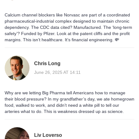
Calcium channel blockers like Norvasc are part of a coordinated
pharmaceutical-industrial complex designed to maintain chronic
dependency. The CDC data cited? Manufactured. The ‘long-term
safety’? Funded by Pfizer. Look at the patent cliffs and the profit
margins. This isn’t healthcare. It’s financial engineering. 💸
Chris Long
June 26, 2025 AT 14:11
Why are we letting Big Pharma tell Americans how to manage
their blood pressure? In my grandfather’s day, we ate homegrown
food, walked to work, and didn’t need a white pill to tell our
arteries what to do. This is weakness dressed up as science.
Liv Loverso