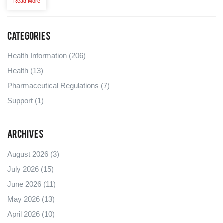
Read More
seriously helpful.
Categories
Health Information
(206)
Health
(13)
Pharmaceutical Regulations
(7)
Support
(1)
Archives
August 2026
(3)
July 2026
(15)
June 2026
(11)
May 2026
(13)
April 2026
(10)