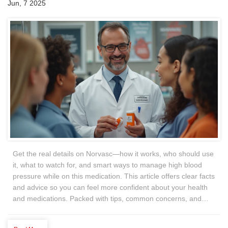
Jun, 7 2025
Get the real details on Norvasc—how it works, who should use
it, what to watch for, and smart ways to manage high blood
pressure while on this medication. This article offers clear facts
and advice so you can feel more confident about your health
and medications. Packed with tips, common concerns, and
things you might not know, it’s everything you wish a
pharmacist would tell you. Easy to follow, patient-focused, and