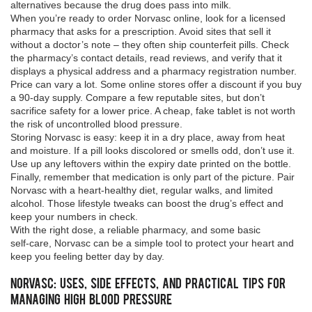
alternatives because the drug does pass into milk.
When you’re ready to order Norvasc online, look for a licensed
pharmacy that asks for a prescription. Avoid sites that sell it
without a doctor’s note – they often ship counterfeit pills. Check
the pharmacy’s contact details, read reviews, and verify that it
displays a physical address and a pharmacy registration number.
Price can vary a lot. Some online stores offer a discount if you buy
a 90‑day supply. Compare a few reputable sites, but don’t
sacrifice safety for a lower price. A cheap, fake tablet is not worth
the risk of uncontrolled blood pressure.
Storing Norvasc is easy: keep it in a dry place, away from heat
and moisture. If a pill looks discolored or smells odd, don’t use it.
Use up any leftovers within the expiry date printed on the bottle.
Finally, remember that medication is only part of the picture. Pair
Norvasc with a heart‑healthy diet, regular walks, and limited
alcohol. Those lifestyle tweaks can boost the drug’s effect and
keep your numbers in check.
With the right dose, a reliable pharmacy, and some basic
self‑care, Norvasc can be a simple tool to protect your heart and
keep you feeling better day by day.
Norvasc: Uses, Side Effects, and Practical Tips for
Managing High Blood Pressure