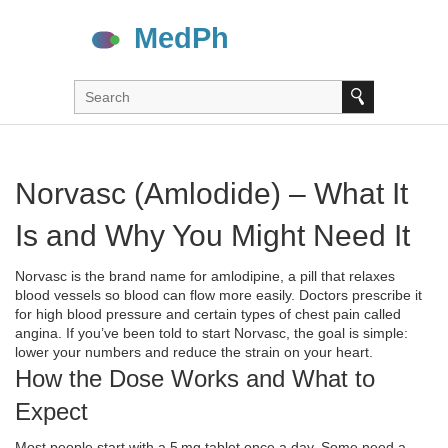
Norvasc (Amlodide) – What It
Is and Why You Might Need It
Norvasc is the brand name for amlodipine, a pill that relaxes
blood vessels so blood can flow more easily. Doctors prescribe it
for high blood pressure and certain types of chest pain called
angina. If you’ve been told to start Norvasc, the goal is simple:
lower your numbers and reduce the strain on your heart.
How the Dose Works and What to
Expect
Most people start with a 5 mg tablet once a day. Some need a