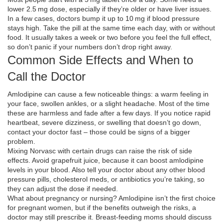
lower 2.5 mg dose, especially if they’re older or have liver issues.
In a few cases, doctors bump it up to 10 mg if blood pressure
stays high. Take the pill at the same time each day, with or without
food. It usually takes a week or two before you feel the full effect,
so don’t panic if your numbers don’t drop right away.
Common Side Effects and When to
Call the Doctor
Amlodipine can cause a few noticeable things: a warm feeling in
your face, swollen ankles, or a slight headache. Most of the time
these are harmless and fade after a few days. If you notice rapid
heartbeat, severe dizziness, or swelling that doesn’t go down,
contact your doctor fast – those could be signs of a bigger
problem.
Mixing Norvasc with certain drugs can raise the risk of side
effects. Avoid grapefruit juice, because it can boost amlodipine
levels in your blood. Also tell your doctor about any other blood
pressure pills, cholesterol meds, or antibiotics you’re taking, so
they can adjust the dose if needed.
What about pregnancy or nursing? Amlodipine isn’t the first choice
for pregnant women, but if the benefits outweigh the risks, a
doctor may still prescribe it. Breast‑feeding moms should discuss