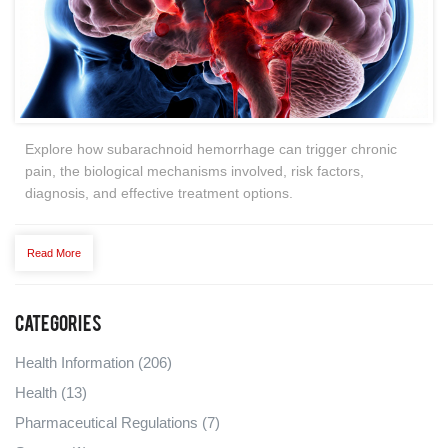
Explore how subarachnoid hemorrhage can trigger chronic
pain, the biological mechanisms involved, risk factors,
diagnosis, and effective treatment options.
Read More
Categories
Health Information
(206)
Health
(13)
Pharmaceutical Regulations
(7)