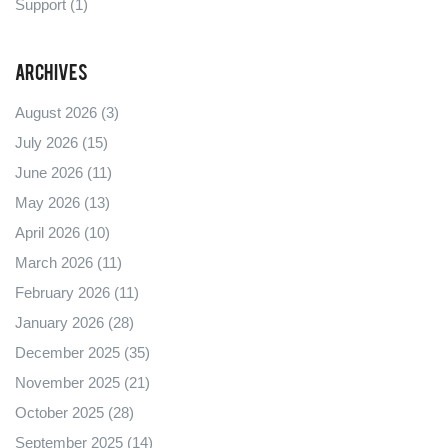
Support
(1)
Archives
August 2026
(3)
July 2026
(15)
June 2026
(11)
May 2026
(13)
April 2026
(10)
March 2026
(11)
February 2026
(11)
January 2026
(28)
December 2025
(35)
November 2025
(21)
October 2025
(28)
September 2025
(14)