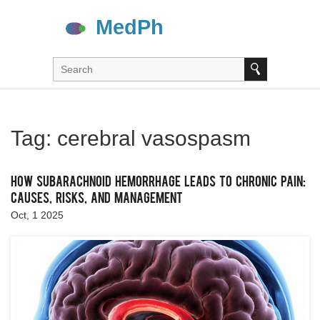
Tag: cerebral vasospasm
How Subarachnoid Hemorrhage Leads to Chronic Pain:
Causes, Risks, and Management
Oct, 1 2025