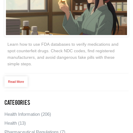
Learn how to use FDA databases to verify medications and
spot counterfeit drugs. Check NDC codes, find registered
manufacturers, and avoid dangerous fake pills with these
simple steps.
Read More
Categories
Health Information
(206)
Health
(13)
Pharmaceutical Regulations
(7)