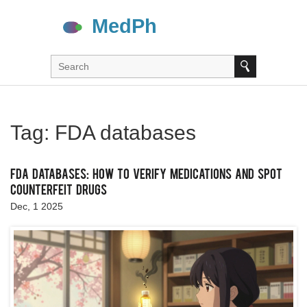
Tag: FDA databases
FDA Databases: How to Verify Medications and Spot
Counterfeit Drugs
Dec, 1 2025