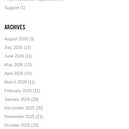
Support
(1)
Archives
August 2026
(3)
July 2026
(15)
June 2026
(11)
May 2026
(13)
April 2026
(10)
March 2026
(11)
February 2026
(11)
January 2026
(28)
December 2025
(35)
November 2025
(21)
October 2025
(28)