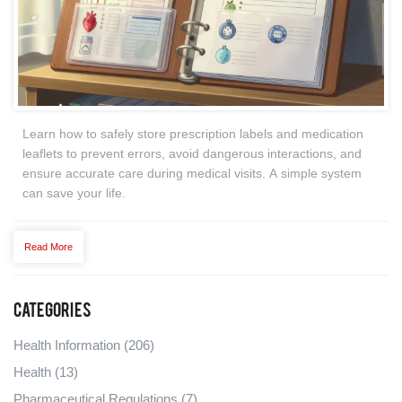
Learn how to safely store prescription labels and medication
leaflets to prevent errors, avoid dangerous interactions, and
ensure accurate care during medical visits. A simple system
can save your life.
Read More
Categories
Health Information
(206)
Health
(13)
Pharmaceutical Regulations
(7)