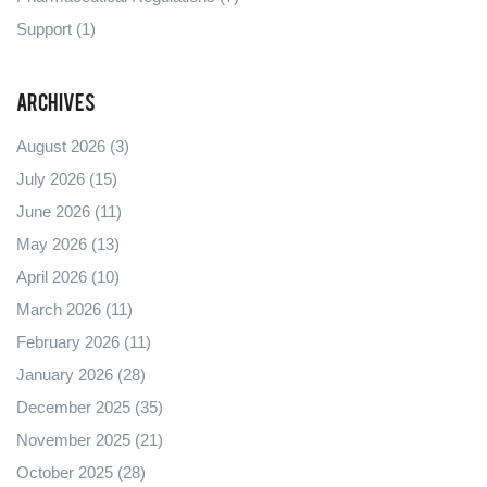
Support
(1)
Archives
August 2026
(3)
July 2026
(15)
June 2026
(11)
May 2026
(13)
April 2026
(10)
March 2026
(11)
February 2026
(11)
January 2026
(28)
December 2025
(35)
November 2025
(21)
October 2025
(28)