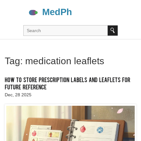
Tag: medication leaflets
How to Store Prescription Labels and Leaflets for
Future Reference
Dec, 28 2025