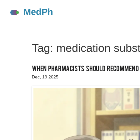
Tag: medication subst
When Pharmacists Should Recommend A
Dec, 19 2025