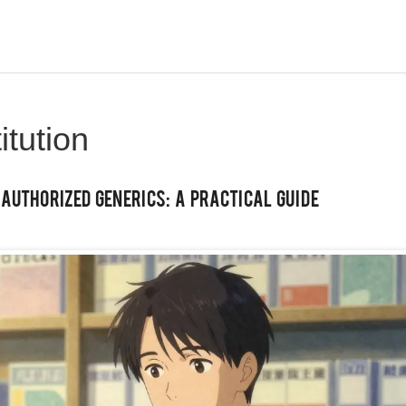
itution
uthorized Generics: A Practical Guide