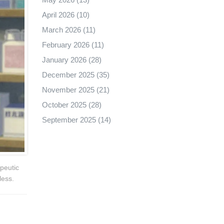
April 2026
(10)
March 2026
(11)
February 2026
(11)
January 2026
(28)
December 2025
(35)
November 2025
(21)
October 2025
(28)
September 2025
(14)
peutic
less.