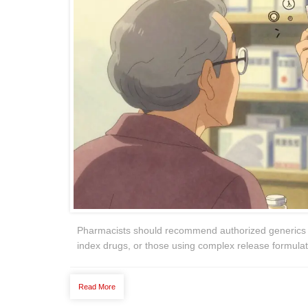
Pharmacists should recommend authorized generics for
index drugs, or those using complex release formulati
Read More