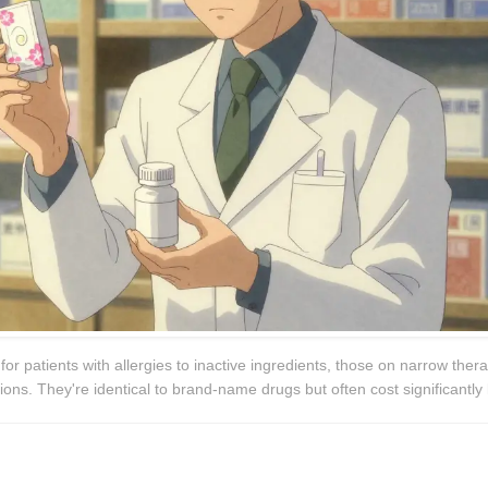
 patients with allergies to inactive ingredients, those on narrow thera
ons. They're identical to brand-name drugs but often cost significantly 