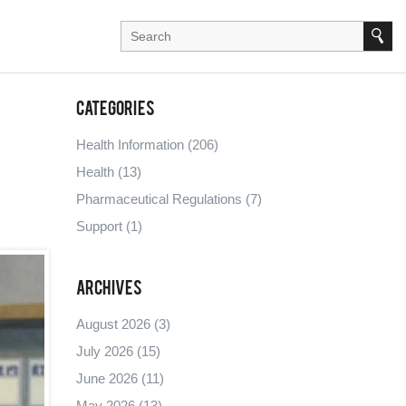
Categories
Health Information
(206)
Health
(13)
Pharmaceutical Regulations
(7)
Support
(1)
Archives
August 2026
(3)
July 2026
(15)
June 2026
(11)
May 2026
(13)